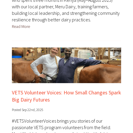
who spent three months in Kenya (May–August 2025)
with our local partner, Meru Dairy, training farmers,
building local leadership, and strengthening community
resilience through better dairy practices.
Read More
VETS Volunteer Voices: How Small Changes Spark
Big Dairy Futures
Posted Sep 22nd, 2025
#VETSVolunteerVoices brings you stories of our
passionate VETS program volunteers from the field.