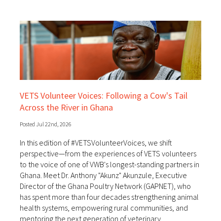
VETS Volunteer Voices: Following a Cow's Tail
Across the River in Ghana
Posted Jul 22nd, 2026
In this edition of #VETSVolunteerVoices, we shift
perspective—from the experiences of VETS volunteers
to the voice of one of VWB's longest-standing partners in
Ghana. Meet Dr. Anthony "Akunz" Akunzule, Executive
Director of the Ghana Poultry Network (GAPNET), who
has spent more than four decades strengthening animal
health systems, empowering rural communities, and
mentoring the next generation of veterinary