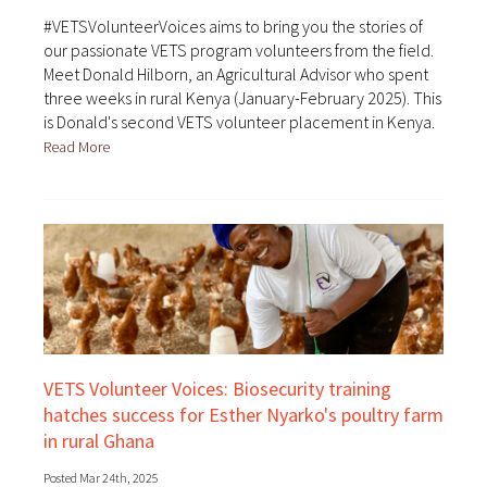
#VETSVolunteerVoices aims to bring you the stories of
our passionate VETS program volunteers from the field.
Meet Donald Hilborn, an Agricultural Advisor who spent
three weeks in rural Kenya (January-February 2025). This
is Donald's second VETS volunteer placement in Kenya.
Read More
VETS Volunteer Voices: Biosecurity training
hatches success for Esther Nyarko's poultry farm
in rural Ghana
Posted Mar 24th, 2025