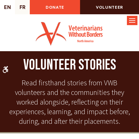
EN
FR
DONATE
VOLUNTEER
Op
Volunteer Stories
Accessible Version
Read firsthand stories from VWB
volunteers and the communities they
worked alongside, reflecting on their
experiences, learning, and impact before,
during, and after their placements.