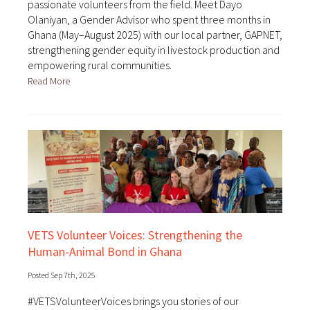
passionate volunteers from the field. Meet Dayo
Olaniyan, a Gender Advisor who spent three months in
Ghana (May–August 2025) with our local partner, GAPNET,
strengthening gender equity in livestock production and
empowering rural communities.
Read More
VETS Volunteer Voices: Strengthening the
Human-Animal Bond in Ghana
Posted Sep 7th, 2025
#VETSVolunteerVoices brings you stories of our