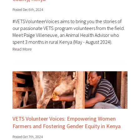
Posted Dec 6th, 2024
#VETSVolunteerVoices aims to bring you the stories of
our passionate VETS program volunteers from the field.
Meet Paige Villeneuve, an Animal Health Advisor who
spent 3 months in rural Kenya (May - August 2024).
Read More
VETS Volunteer Voices: Empowering Women
Farmers and Fostering Gender Equity in Kenya
Posted Oct 7th, 2024