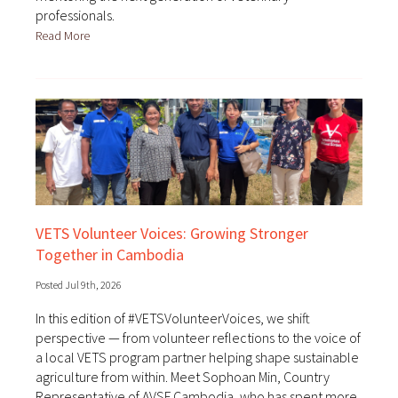
professionals.
Read More
VETS Volunteer Voices: Growing Stronger
Together in Cambodia
Posted Jul 9th, 2026
In this edition of #VETSVolunteerVoices, we shift
perspective — from volunteer reflections to the voice of
a local VETS program partner helping shape sustainable
agriculture from within. Meet Sophoan Min, Country
Representative of AVSF Cambodia, who has spent more