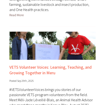
farming, sustainable livestock and insect production,
and One Health practices.
Read More
VETS Volunteer Voices: Learning, Teaching, and
Growing Together in Meru
Posted Sep 29th, 2025
#VETSVolunteerVoices brings you stories of our
passionate VETS program volunteers from the field.
Meet Méli-Jade Léveillé-Blais, an Animal Health Advisor