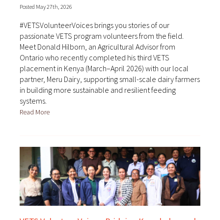
Posted May 27th, 2026
#VETSVolunteerVoices brings you stories of our
passionate VETS program volunteers from the field.
Meet Donald Hilborn, an Agricultural Advisor from
Ontario who recently completed his third VETS
placement in Kenya (March–April 2026) with our local
partner, Meru Dairy, supporting small-scale dairy farmers
in building more sustainable and resilient feeding
systems.
Read More