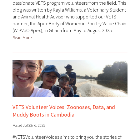
passionate VETS program volunteers from the field. This
blog was written by Kayla Williams, a Veterinary Student
and Animal Health Advisor who supported our VETS
partner, the Apex Body of Women in Poultry Value Chain
(WIPVaC-Apex), in Ghana from May to August 2025.
Read More
VETS Volunteer Voices: Zoonoses, Data, and
Muddy Boots in Cambodia
Posted Jul 22nd, 2025
#VETSVolunteerVoices aims to bring you the stories of