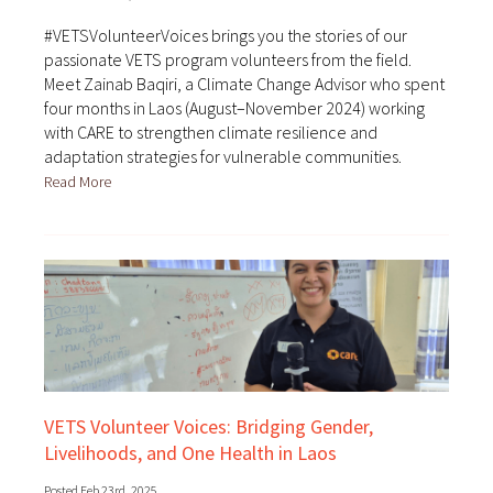
#VETSVolunteerVoices brings you the stories of our
passionate VETS program volunteers from the field.
Meet Zainab Baqiri, a Climate Change Advisor who spent
four months in Laos (August–November 2024) working
with CARE to strengthen climate resilience and
adaptation strategies for vulnerable communities.
Read More
VETS Volunteer Voices: Bridging Gender,
Livelihoods, and One Health in Laos
Posted Feb 23rd, 2025