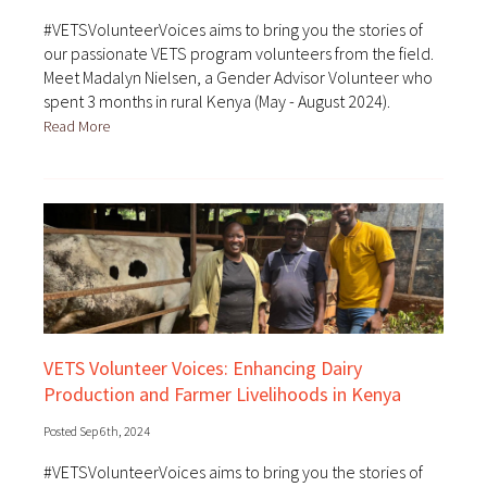
#VETSVolunteerVoices aims to bring you the stories of
our passionate VETS program volunteers from the field.
Meet Madalyn Nielsen, a Gender Advisor Volunteer who
spent 3 months in rural Kenya (May - August 2024).
Read More
VETS Volunteer Voices: Enhancing Dairy
Production and Farmer Livelihoods in Kenya
Posted Sep 6th, 2024
#VETSVolunteerVoices aims to bring you the stories of