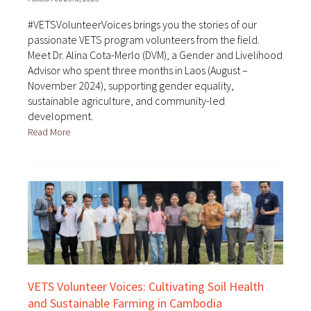
#VETSVolunteerVoices brings you the stories of our
passionate VETS program volunteers from the field.
Meet Dr. Alina Cota-Merlo (DVM), a Gender and Livelihood
Advisor who spent three months in Laos (August –
November 2024), supporting gender equality,
sustainable agriculture, and community-led
development.
Read More
VETS Volunteer Voices: Cultivating Soil Health
and Sustainable Farming in Cambodia