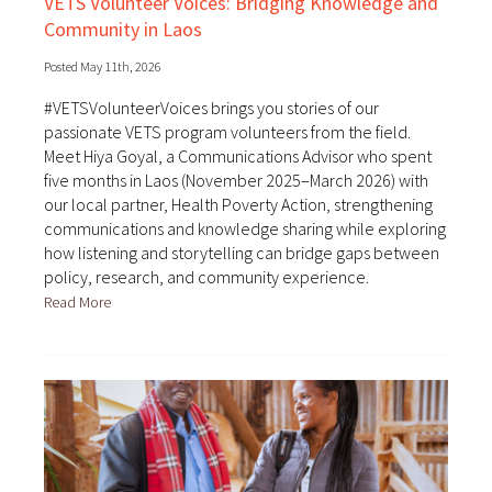
VETS Volunteer Voices: Bridging Knowledge and
Community in Laos
Posted May 11th, 2026
#VETSVolunteerVoices brings you stories of our
passionate VETS program volunteers from the field.
Meet Hiya Goyal, a Communications Advisor who spent
five months in Laos (November 2025–March 2026) with
our local partner, Health Poverty Action, strengthening
communications and knowledge sharing while exploring
how listening and storytelling can bridge gaps between
policy, research, and community experience.
Read More