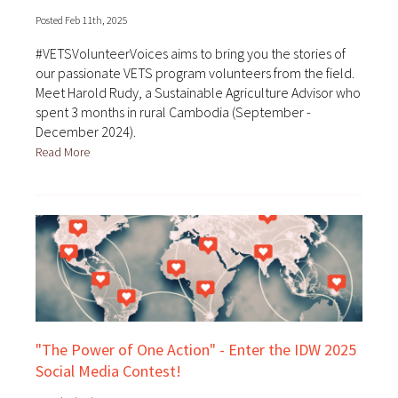
Posted Feb 11th, 2025
#VETSVolunteerVoices aims to bring you the stories of
our passionate VETS program volunteers from the field.
Meet Harold Rudy, a Sustainable Agriculture Advisor who
spent 3 months in rural Cambodia (September -
December 2024).
Read More
"The Power of One Action" - Enter the IDW 2025
Social Media Contest!