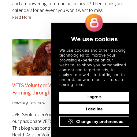
and empowering communities in need? Then mark your
calendars for an event you won't want to miss...
Read More
VETS Volunteer Voices: Strengthening Poultry
Farming through Partnership
Posted Aug 14th, 2024
#VETSVolunteerVoices aims to bring you the stories of
our passionate VETS program volunteers from the field.
This blog was contributed by Netanya Karmel, an Animal
Health Advisor Volunteer supporting our partner,