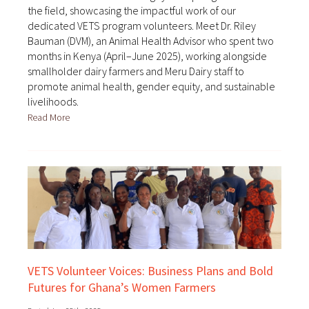
the field, showcasing the impactful work of our
dedicated VETS program volunteers. Meet Dr. Riley
Bauman (DVM), an Animal Health Advisor who spent two
months in Kenya (April–June 2025), working alongside
smallholder dairy farmers and Meru Dairy staff to
promote animal health, gender equity, and sustainable
livelihoods.
Read More
VETS Volunteer Voices: Business Plans and Bold
Futures for Ghana’s Women Farmers