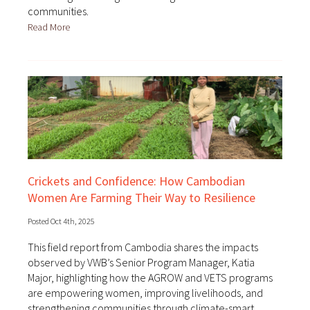
communities.
Read More
Crickets and Confidence: How Cambodian
Women Are Farming Their Way to Resilience
Posted Oct 4th, 2025
This field report from Cambodia shares the impacts
observed by VWB’s Senior Program Manager, Katia
Major, highlighting how the AGROW and VETS programs
are empowering women, improving livelihoods, and
strengthening communities through climate-smart