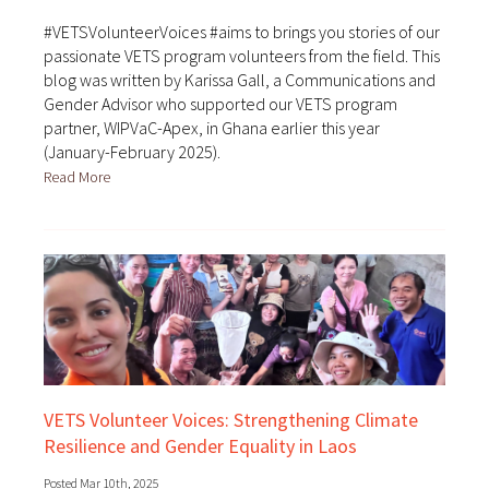
#VETSVolunteerVoices #aims to brings you stories of our
passionate VETS program volunteers from the field. This
blog was written by Karissa Gall, a Communications and
Gender Advisor who supported our VETS program
partner, WIPVaC-Apex, in Ghana earlier this year
(January-February 2025).
Read More
VETS Volunteer Voices: Strengthening Climate
Resilience and Gender Equality in Laos
Posted Mar 10th, 2025