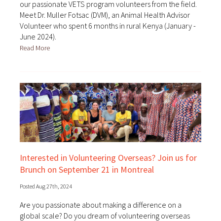
our passionate VETS program volunteers from the field.
Meet Dr. Muller Fotsac (DVM), an Animal Health Advisor
Volunteer who spent 6 months in rural Kenya (January -
June 2024).
Read More
Interested in Volunteering Overseas? Join us for
Brunch on September 21 in Montreal
Posted Aug 27th, 2024
Are you passionate about making a difference on a
global scale? Do you dream of volunteering overseas