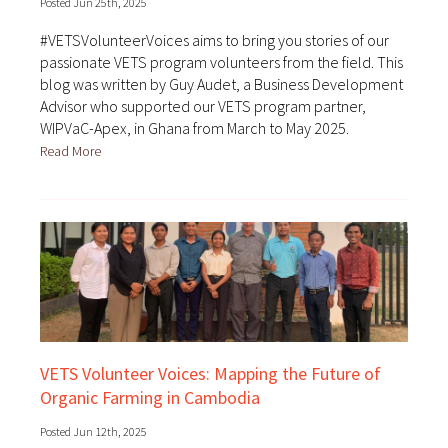
Posted Jun 25th, 2025
#VETSVolunteerVoices aims to bring you stories of our
passionate VETS program volunteers from the field. This
blog was written by Guy Audet, a Business Development
Advisor who supported our VETS program partner,
WIPVaC-Apex, in Ghana from March to May 2025.
Read More
VETS Volunteer Voices: Mapping the Future of
Organic Farming in Cambodia
Posted Jun 12th, 2025