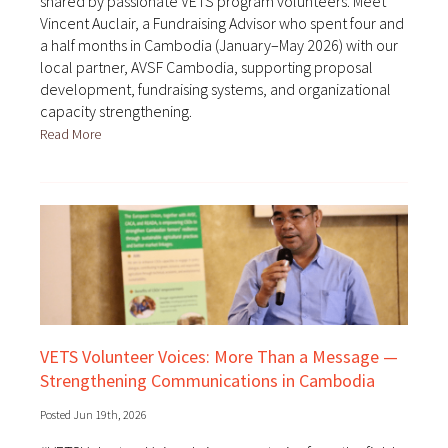
shared by passionate VETS program volunteers. Meet
Vincent Auclair, a Fundraising Advisor who spent four and
a half months in Cambodia (January–May 2026) with our
local partner, AVSF Cambodia, supporting proposal
development, fundraising systems, and organizational
capacity strengthening.
Read More
VETS Volunteer Voices: More Than a Message —
Strengthening Communications in Cambodia
Posted Jun 19th, 2026