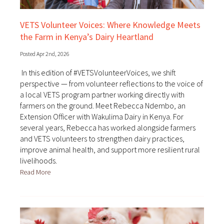
VETS Volunteer Voices: Where Knowledge Meets
the Farm in Kenya’s Dairy Heartland
Posted Apr 2nd, 2026
In this edition of #VETSVolunteerVoices, we shift
perspective — from volunteer reflections to the voice of
a local VETS program partner working directly with
farmers on the ground. Meet Rebecca Ndembo, an
Extension Officer with Wakulima Dairy in Kenya. For
several years, Rebecca has worked alongside farmers
and VETS volunteers to strengthen dairy practices,
improve animal health, and support more resilient rural
livelihoods.
Read More