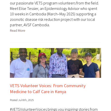
our passionate VETS program volunteers from the field.
Meet Elise Tessier, an Epidemiology Advisor who spent
10 weeks in Cambodia (March–May 2025) supporting a
zoonotic disease risk reduction project with our local
partner, AVSF Cambodia.
Read More
VETS Volunteer Voices: From Community
Medicine to Calf Care in Kenya
Posted Jul 8th, 2025
#VETSVolunteerVoices brings you inspiring stories from