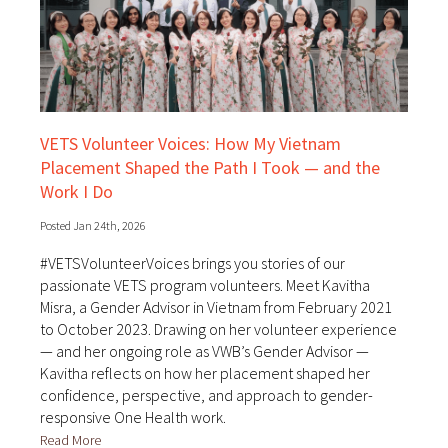
VETS Volunteer Voices: How My Vietnam
Placement Shaped the Path I Took — and the
Work I Do
Posted Jan 24th, 2026
#VETSVolunteerVoices brings you stories of our
passionate VETS program volunteers. Meet Kavitha
Misra, a Gender Advisor in Vietnam from February 2021
to October 2023. Drawing on her volunteer experience
— and her ongoing role as VWB’s Gender Advisor —
Kavitha reflects on how her placement shaped her
confidence, perspective, and approach to gender-
responsive One Health work.
Read More