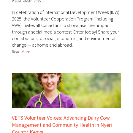
Posted Feb 5th, 2025
In celebration of International Development Week (IDW)
2025, the Volunteer Cooperation Program (including
VWB) invites all Canadians to showcase their impact
through a social media contest. Enter today! Share your
contributions to social, economic, and environmental
change — at home and abroad.
Read More
VETS Volunteer Voices: Advancing Dairy Cow
Management and Community Health in Nyeri
County, Kenya