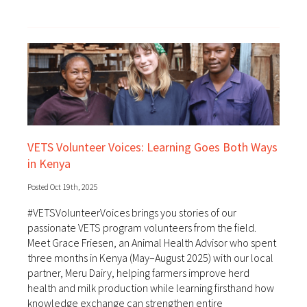
VETS Volunteer Voices: Learning Goes Both Ways
in Kenya
Posted Oct 19th, 2025
#VETSVolunteerVoices brings you stories of our
passionate VETS program volunteers from the field.
Meet Grace Friesen, an Animal Health Advisor who spent
three months in Kenya (May–August 2025) with our local
partner, Meru Dairy, helping farmers improve herd
health and milk production while learning firsthand how
knowledge exchange can strengthen entire