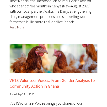
Meet Maddalena Jacobson, an Animal Health Advisor
who spent three months in Kenya (May–August 2025)
with our local partner, Wakulima Dairy, strengthening
dairy management practices and supporting women
farmers to build more resilient livelihoods.
Read More
VETS Volunteer Voices: From Gender Analysis to
Community Action in Ghana
Posted Sep 14th, 2025
#VETSVolunteerVoices brings you stories of our