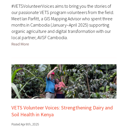
#VETSVolunteerVoices aims to bring you the stories of
our passionate VETS program volunteers from the field.
Meet Ian Parfitt, a GIS Mapping Advisor who spent three
months in Cambodia (January–April 2025) supporting
organic agriculture and digital transformation with our
local partner, AVSF Cambodia.
Read More
VETS Volunteer Voices: Strengthening Dairy and
Soil Health in Kenya
Posted Apr 8th, 2025