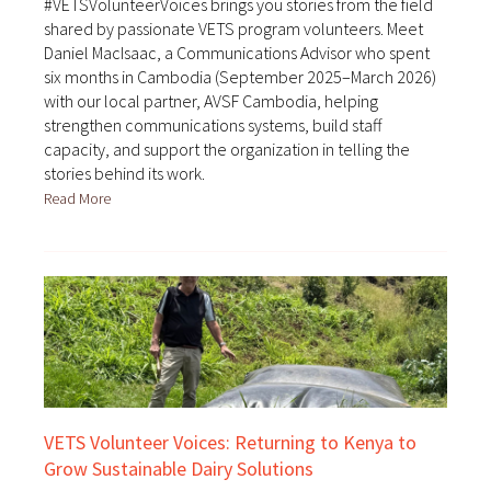
#VETSVolunteerVoices brings you stories from the field
shared by passionate VETS program volunteers. Meet
Daniel MacIsaac, a Communications Advisor who spent
six months in Cambodia (September 2025–March 2026)
with our local partner, AVSF Cambodia, helping
strengthen communications systems, build staff
capacity, and support the organization in telling the
stories behind its work.
Read More
VETS Volunteer Voices: Returning to Kenya to
Grow Sustainable Dairy Solutions