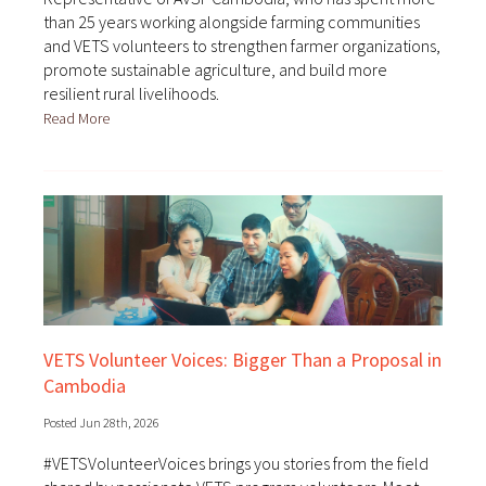
than 25 years working alongside farming communities
and VETS volunteers to strengthen farmer organizations,
promote sustainable agriculture, and build more
resilient rural livelihoods.
Read More
VETS Volunteer Voices: Bigger Than a Proposal in
Cambodia
Posted Jun 28th, 2026
#VETSVolunteerVoices brings you stories from the field