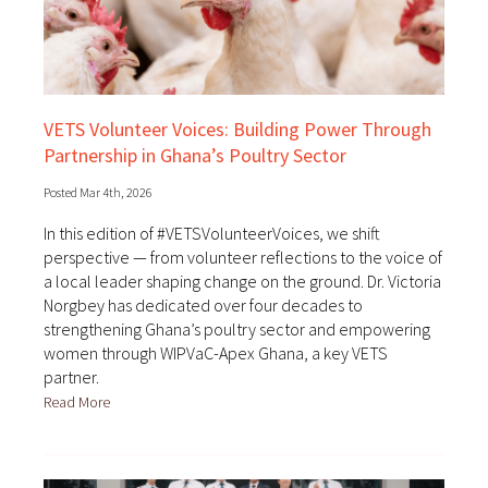
VETS Volunteer Voices: Building Power Through
Partnership in Ghana’s Poultry Sector
Posted Mar 4th, 2026
In this edition of #VETSVolunteerVoices, we shift
perspective — from volunteer reflections to the voice of
a local leader shaping change on the ground. Dr. Victoria
Norgbey has dedicated over four decades to
strengthening Ghana’s poultry sector and empowering
women through WIPVaC-Apex Ghana, a key VETS
partner.
Read More