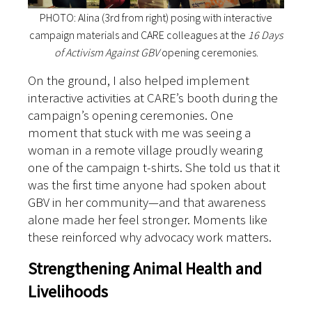
PHOTO: Alina (3rd from right) posing with interactive
campaign materials and CARE colleagues at the
16 Days
of Activism Against GBV
opening ceremonies.
On the ground, I also helped implement
interactive activities at CARE’s booth during the
campaign’s opening ceremonies. One
moment that stuck with me was seeing a
woman in a remote village proudly wearing
one of the campaign t-shirts. She told us that it
was the first time anyone had spoken about
GBV in her community—and that awareness
alone made her feel stronger. Moments like
these reinforced why advocacy work matters.
Strengthening Animal Health and
Livelihoods