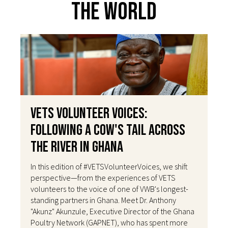
The World
VETS Volunteer Voices:
Following a Cow's Tail Across
the River in Ghana
In this edition of #VETSVolunteerVoices, we shift
perspective—from the experiences of VETS
volunteers to the voice of one of VWB's longest-
standing partners in Ghana. Meet Dr. Anthony
"Akunz" Akunzule, Executive Director of the Ghana
Poultry Network (GAPNET), who has spent more