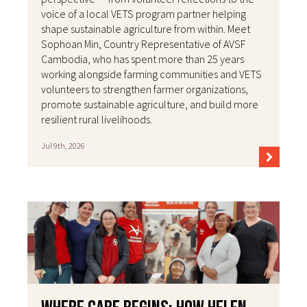
voice of a local VETS program partner helping
shape sustainable agriculture from within. Meet
Sophoan Min, Country Representative of AVSF
Cambodia, who has spent more than 25 years
working alongside farming communities and VETS
volunteers to strengthen farmer organizations,
promote sustainable agriculture, and build more
resilient rural livelihoods.
Jul 9th, 2026