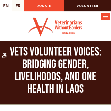
EN
FR
DONATE
VOLUNTEER
Op
VETS Volunteer Voices:
Accessible Version
Bridging Gender,
Livelihoods, and One
Health in Laos