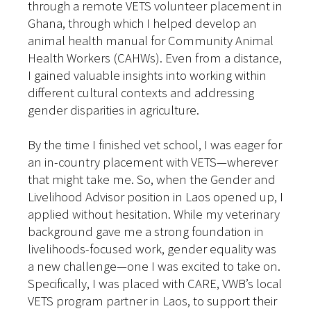
through a remote VETS volunteer placement in
Ghana, through which I helped develop an
animal health manual for Community Animal
Health Workers (CAHWs). Even from a distance,
I gained valuable insights into working within
different cultural contexts and addressing
gender disparities in agriculture.
By the time I finished vet school, I was eager for
an in-country placement with VETS—wherever
that might take me. So, when the Gender and
Livelihood Advisor position in Laos opened up, I
applied without hesitation. While my veterinary
background gave me a strong foundation in
livelihoods-focused work, gender equality was
a new challenge—one I was excited to take on.
Specifically, I was placed with CARE, VWB’s local
VETS program partner in Laos, to support their