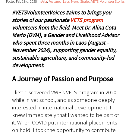
Posted Feb 23rd, 2025 in
Asia
,
Featured
,
Laos
,
News
,
Stories
,
VETS
,
Volunteer Stories
#VETSVolunteerVoices #aims to brings you
stories of our passionate
VETS program
volunteers from the field. Meet Dr. Alina Cota-
Merlo (DVM), a Gender and Livelihood Advisor
who spent three months in Laos (August –
November 2024), supporting gender equality,
sustainable agriculture, and community-led
development.
A Journey of Passion and Purpose
I first discovered VWB’s VETS program in 2020
while in vet school, and as someone deeply
interested in international development, I
knew immediately that I wanted to be part of
it. When COVID put international placements
on hold, I took the opportunity to contribute