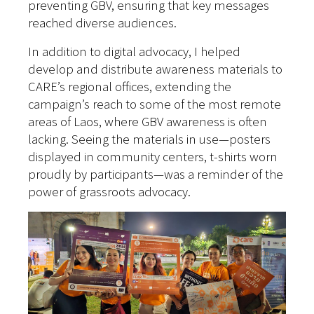
preventing GBV, ensuring that key messages
reached diverse audiences.
In addition to digital advocacy, I helped
develop and distribute awareness materials to
CARE’s regional offices, extending the
campaign’s reach to some of the most remote
areas of Laos, where GBV awareness is often
lacking. Seeing the materials in use—posters
displayed in community centers, t-shirts worn
proudly by participants—was a reminder of the
power of grassroots advocacy.