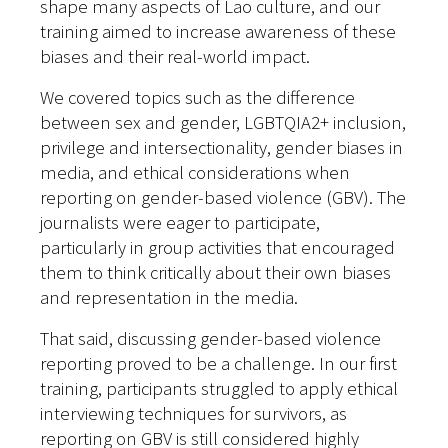
shape many aspects of Lao culture, and our
training aimed to increase awareness of these
biases and their real-world impact.
We covered topics such as the difference
between sex and gender, LGBTQIA2+ inclusion,
privilege and intersectionality, gender biases in
media, and ethical considerations when
reporting on gender-based violence (GBV). The
journalists were eager to participate,
particularly in group activities that encouraged
them to think critically about their own biases
and representation in the media.
That said, discussing gender-based violence
reporting proved to be a challenge. In our first
training, participants struggled to apply ethical
interviewing techniques for survivors, as
reporting on GBV is still considered highly