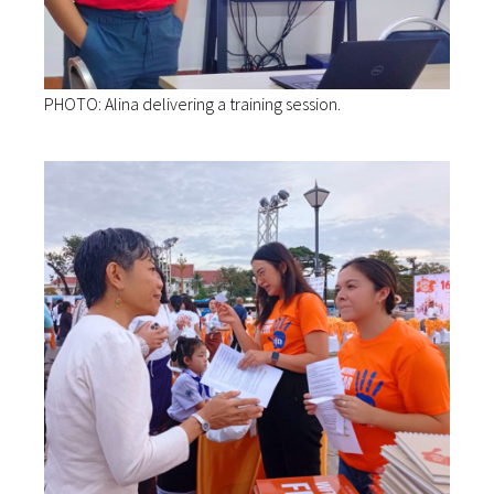
PHOTO: Alina delivering a training session.