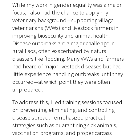
While my work in gender equality was a major
focus, I also had the chance to apply my
veterinary background—supporting village
veterinarians (VVWs) and livestock farmers in
improving biosecurity and animal health.
Disease outbreaks are a major challenge in
rural Laos, often exacerbated by natural
disasters like flooding. Many VVWs and farmers
had heard of major livestock diseases but had
little experience handling outbreaks until they
occurred—at which point they were often
unprepared.
To address this, I led training sessions focused
on preventing, eliminating, and controlling
disease spread. I emphasized practical
strategies such as quarantining sick animals,
vaccination programs, and proper carcass