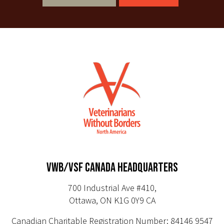
VWB/VSF CANADA HEADQUARTERS
700 Industrial Ave #410,
Ottawa, ON K1G 0Y9 CA
Canadian Charitable Registration Number: 84146 9547