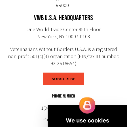
RR0001
VWB U.S.A. HEADQUARTERS
One World Trade Center 85th Floor
New York, NY 10007-0103
Veterinarians Without Borders U.S.A. is a registered
non-profit 501(c)(3) organization (EIN/tax ID number:
92-2618654)
SUBSCRIBE
PHONE NUMBER
+1(343) 633-0272 (Canada)
+1(212) 220-7192 (U.S.)