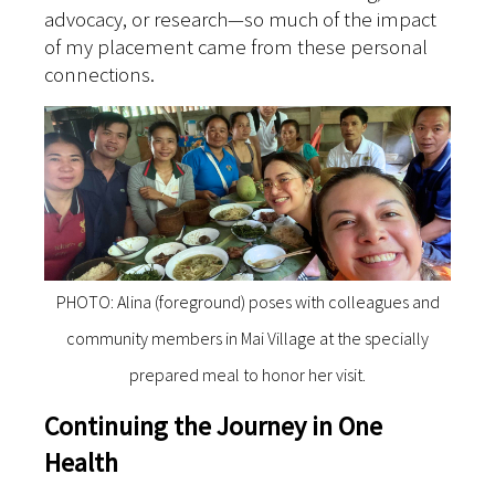
advocacy, or research—so much of the impact
of my placement came from these personal
connections.
PHOTO: Alina (foreground) poses with colleagues and
community members in Mai Village at the specially
prepared meal to honor her visit.
Continuing the Journey in One
Health