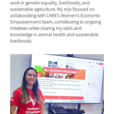
work in gender equality, livelihoods, and
sustainable agriculture. My role focused on
collaborating with CARE’s Women’s Economic
Empowerment team, contributing to ongoing
initiatives while sharing my skills and
knowledge in animal health and sustainable
livelihoods.