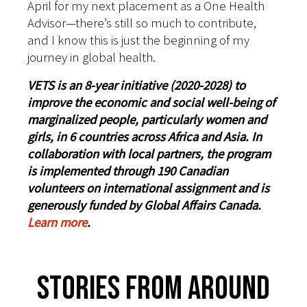
April for my next placement as a One Health
Advisor—there’s still so much to contribute,
and I know this is just the beginning of my
journey in global health.
VETS is an 8-year initiative (2020-2028) to
improve the economic and social well-being of
marginalized people, particularly women and
girls, in 6 countries across Africa and Asia. In
collaboration with local partners, the program
is implemented through 190 Canadian
volunteers on international assignment and is
generously funded by Global Affairs Canada.
Learn more
.
Stories From Around