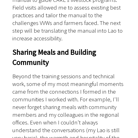
Field visits allowed me to assess existing best
practices and tailor the manual to the
challenges VVWs and farmers faced. The next
step will be translating the manual into Lao to
increase accessibility.
Sharing Meals and Building
Community
Beyond the training sessions and technical
work, some of my most meaningful moments
came from the connections I formed in the
communities I worked with. For example, I'll
never forget sharing meals with community
members and my colleagues in the regional
offices. Even when I couldn’t always
understand the conversations (my Lao is still
very basic), the warmth and hospitality of the