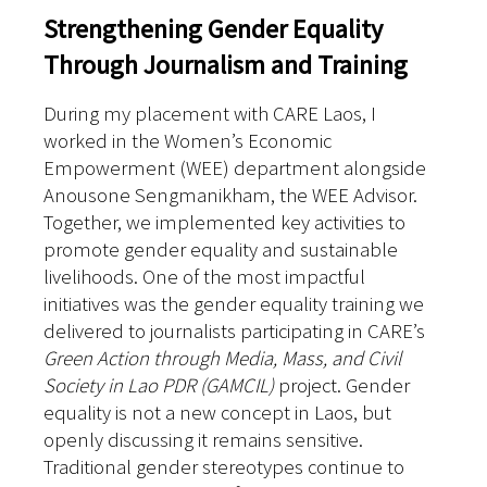
Strengthening Gender Equality
Through Journalism and Training
During my placement with CARE Laos, I
worked in the Women’s Economic
Empowerment (WEE) department alongside
Anousone Sengmanikham, the WEE Advisor.
Together, we implemented key activities to
promote gender equality and sustainable
livelihoods.
One of the most impactful
initiatives was the gender equality training we
delivered to journalists participating in CARE’s
Green Action through Media, Mass, and Civil
Society in Lao PDR (GAMCIL)
project. Gender
equality is not a new concept in Laos, but
openly discussing it remains sensitive.
Traditional gender stereotypes continue to