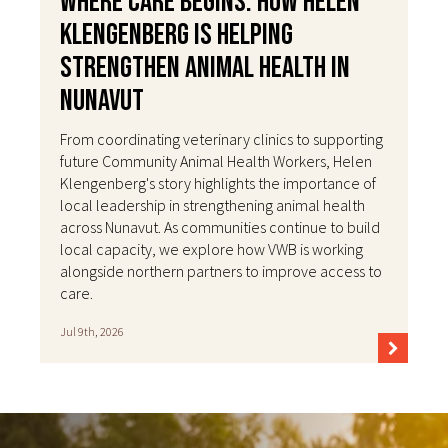
Where Care Begins: How Helen
Klengenberg Is Helping
Strengthen Animal Health in
Nunavut
From coordinating veterinary clinics to supporting
future Community Animal Health Workers, Helen
Klengenberg's story highlights the importance of
local leadership in strengthening animal health
across Nunavut. As communities continue to build
local capacity, we explore how VWB is working
alongside northern partners to improve access to
care.
Jul 9th, 2026