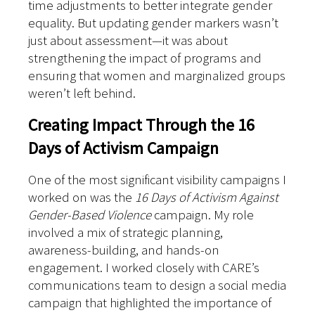
time adjustments to better integrate gender
equality. But updating gender markers wasn’t
just about assessment—it was about
strengthening the impact of programs and
ensuring that women and marginalized groups
weren’t left behind.
Creating Impact Through the 16
Days of Activism Campaign
One of the most significant visibility campaigns I
worked on was the
16 Days of Activism Against
Gender-Based Violence
campaign. My role
involved a mix of strategic planning,
awareness-building, and hands-on
engagement. I worked closely with CARE’s
communications team to design a social media
campaign that highlighted the importance of