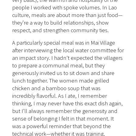
people I worked with spoke volumes. In Lao
culture, meals are about more than just food—
they’re a way to build relationships, show
respect, and strengthen community ties.
A particularly special meal was in Mai Village
after interviewing the local water committee for
an impact story. I hadn’t expected the villagers
to prepare a communal meal, but they
generously invited us to sit down and share
lunch together. The women made grilled
chicken and a bamboo soup that was
incredibly flavorful. As I ate, I remember
thinking, I may never have this exact dish again,
but I’ll always remember the generosity and
sense of belonging I felt in that moment. It
was a powerful reminder that beyond the
technical work—whether it was training,