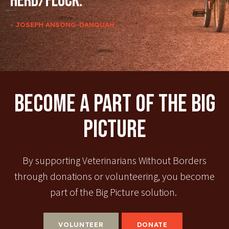
herd/flock.
- JOSEPH ANSONG-DANQUAH
Become A Part Of The Big
Picture
By supporting Veterinarians Without Borders
through donations or volunteering, you become
part of the Big Picture solution.
VOLUNTEER
DONATE