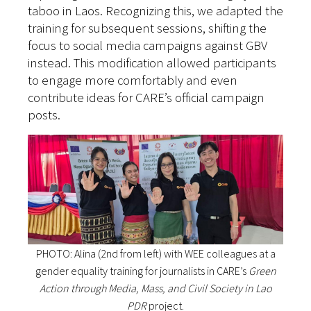
taboo in Laos. Recognizing this, we adapted the
training for subsequent sessions, shifting the
focus to social media campaigns against GBV
instead. This modification allowed participants
to engage more comfortably and even
contribute ideas for CARE’s official campaign
posts.
PHOTO: Alina (2nd from left) with WEE colleagues at a
gender equality training for journalists in CARE’s
Green
Action through Media, Mass, and Civil Society in Lao
PDR
project.