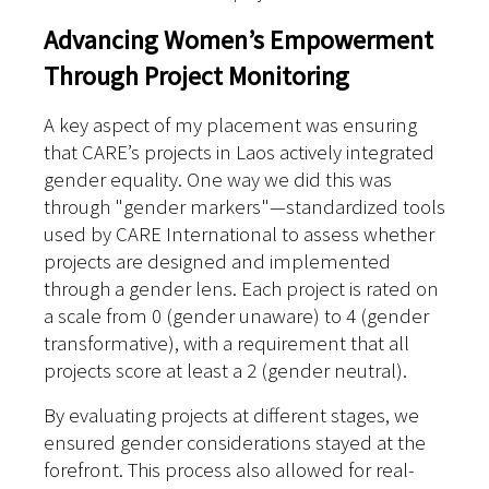
Advancing Women’s Empowerment
Through Project Monitoring
A key aspect of my placement was ensuring
that CARE’s projects in Laos actively integrated
gender equality. One way we did this was
through "gender markers"—standardized tools
used by CARE International to assess whether
projects are designed and implemented
through a gender lens. Each project is rated on
a scale from 0 (gender unaware) to 4 (gender
transformative), with a requirement that all
projects score at least a 2 (gender neutral).
By evaluating projects at different stages, we
ensured gender considerations stayed at the
forefront. This process also allowed for real-