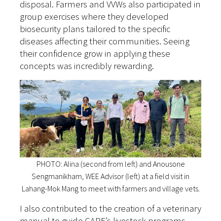
disposal. Farmers and VVWs also participated in
group exercises where they developed
biosecurity plans tailored to the specific
diseases affecting their communities. Seeing
their confidence grow in applying these
concepts was incredibly rewarding.
PHOTO: Alina (second from left) and Anousone
Sengmanikham, WEE Advisor (left) at a field visit in
Lahang-Mok Mang to meet with farmers and village vets.
I also contributed to the creation of a veterinary
manual to guide CARE’s livestock programs.