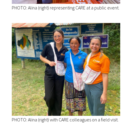
PHOTO: Alina (right) representing CARE at a public event.
PHOTO: Alina (right) with CARE colleagues on a field visit.