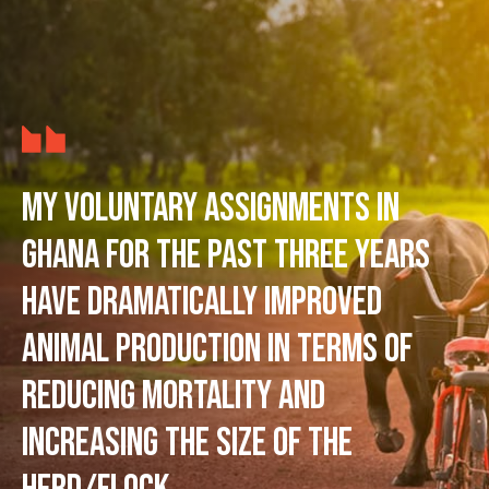
My voluntary assignments in
Ghana for the past three years
have dramatically improved
animal production in terms of
reducing mortality and
increasing the size of the