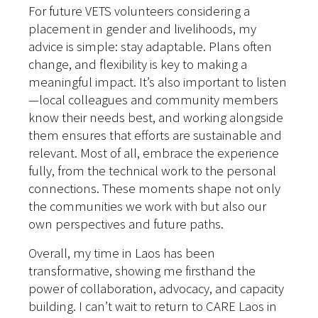
For future VETS volunteers considering a
placement in gender and livelihoods, my
advice is simple: stay adaptable. Plans often
change, and flexibility is key to making a
meaningful impact. It’s also important to listen
—local colleagues and community members
know their needs best, and working alongside
them ensures that efforts are sustainable and
relevant. Most of all, embrace the experience
fully, from the technical work to the personal
connections. These moments shape not only
the communities we work with but also our
own perspectives and future paths.
Overall, my time in Laos has been
transformative, showing me firsthand the
power of collaboration, advocacy, and capacity
building. I can’t wait to return to CARE Laos in