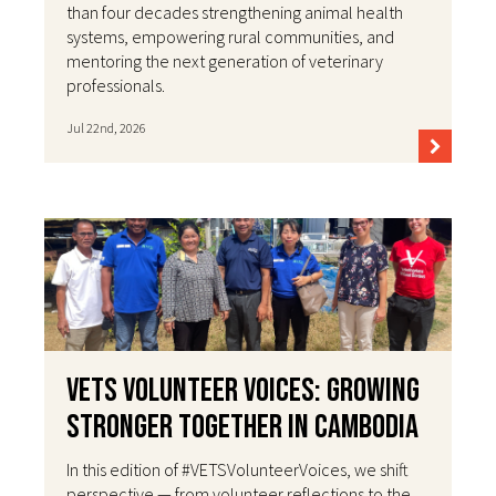
than four decades strengthening animal health
systems, empowering rural communities, and
mentoring the next generation of veterinary
professionals.
Jul 22nd, 2026
VETS Volunteer Voices: Growing
Stronger Together in Cambodia
In this edition of #VETSVolunteerVoices, we shift
perspective — from volunteer reflections to the