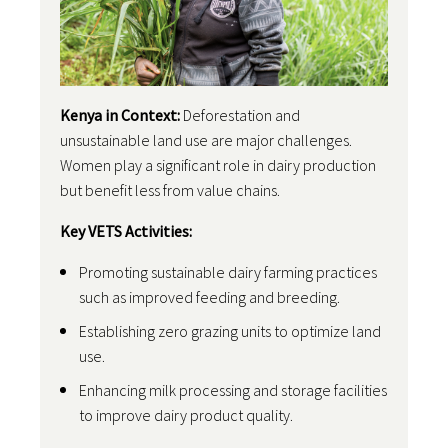
Kenya in Context:
Deforestation and
unsustainable land use are major challenges.
Women play a significant role in dairy production
but benefit less from value chains.
Key VETS Activities:
Promoting sustainable dairy farming practices
such as improved feeding and breeding.
Establishing zero grazing units to optimize land
use.
Enhancing milk processing and storage facilities
to improve dairy product quality.