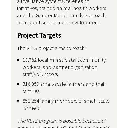
surveillance systems, telehealth
initiatives, trained animal health workers,
and the Gender Model Family approach
to support sustainable development.
Project Targets
The VETS project aims to reach:
13,782 local ministry staff, community
workers, and partner organization
staff/volunteers
318,059 small-scale farmers and their
families
851,254 family members of small-scale
farmers
The VETS program is possible because of
generous funding by Global Affairs Canada.