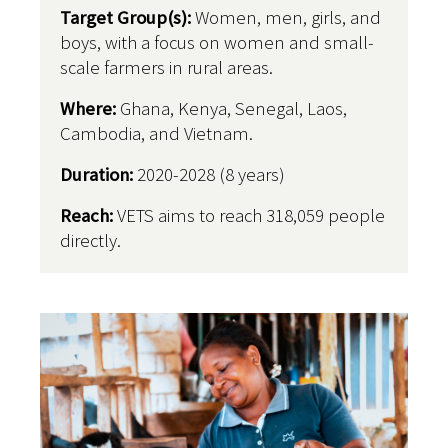
Target Group(s):
Women, men, girls, and
boys, with a focus on women and small-
scale farmers in rural areas.
Where:
Ghana, Kenya, Senegal, Laos,
Cambodia, and Vietnam.
Duration:
2020-2028 (8 years)
Reach:
VETS aims to reach 318,059 people
directly.