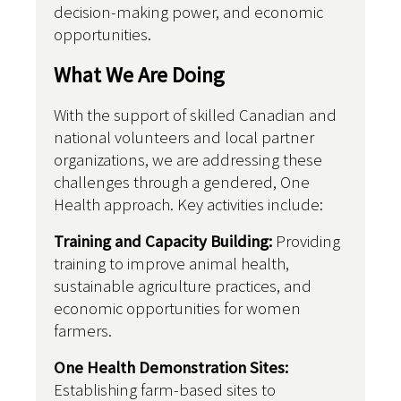
decision-making power, and economic
opportunities.
What We Are Doing
With the support of skilled Canadian and
national volunteers and local partner
organizations, we are addressing these
challenges through a gendered, One
Health approach. Key activities include:
Training and Capacity Building:
Providing
training to improve animal health,
sustainable agriculture practices, and
economic opportunities for women
farmers.
One Health Demonstration Sites:
Establishing farm-based sites to