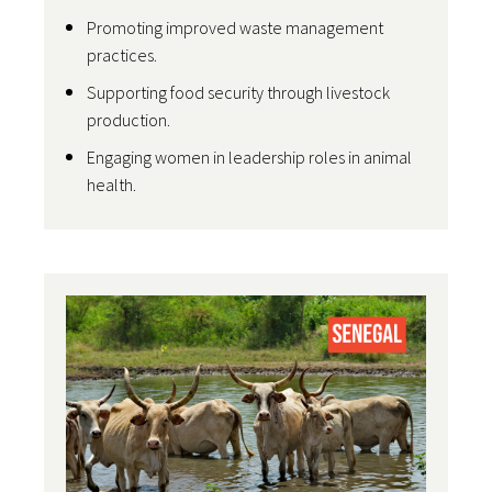
Promoting improved waste management
practices.
Supporting food security through livestock
production.
Engaging women in leadership roles in animal
health.