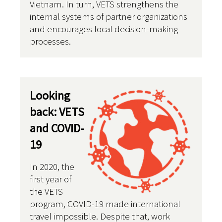
Vietnam. In turn, VETS strengthens the
internal systems of partner organizations
and encourages local decision-making
processes.
Looking
back: VETS
and COVID-
19
In 2020, the
first year of
the VETS
program, COVID-19 made international
travel impossible. Despite that, work