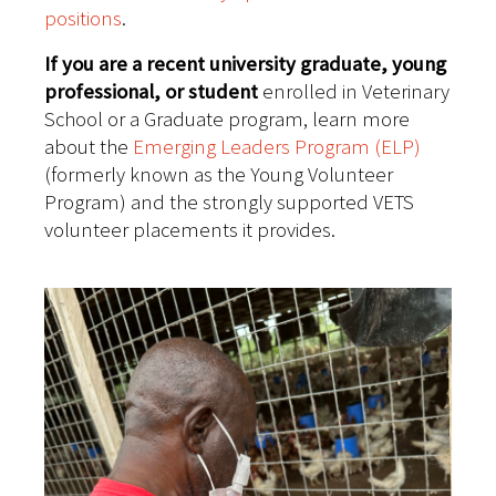
positions
.
If you are a recent university graduate, young
professional, or student
enrolled in Veterinary
School or a Graduate program, learn more
about the
Emerging Leaders Program (ELP)
(formerly known as the Young Volunteer
Program) and the strongly supported VETS
volunteer placements it provides.