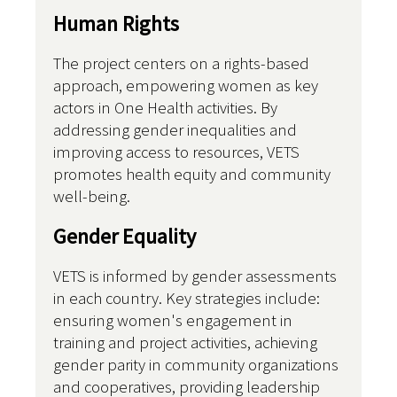
Human Rights
The project centers on a rights-based
approach, empowering women as key
actors in One Health activities. By
addressing gender inequalities and
improving access to resources, VETS
promotes health equity and community
well-being.
Gender Equality
VETS is informed by gender assessments
in each country. Key strategies include:
ensuring women's engagement in
training and project activities, achieving
gender parity in community organizations
and cooperatives, providing leadership