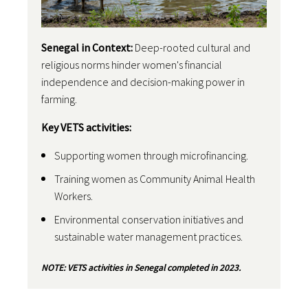
Senegal in Context:
Deep-rooted cultural and
religious norms hinder women's financial
independence and decision-making power in
farming.
Key VETS activities:
Supporting women through microfinancing.
Training women as Community Animal Health
Workers.
Environmental conservation initiatives and
sustainable water management practices.
NOTE: VETS activities in Senegal completed in 2023.