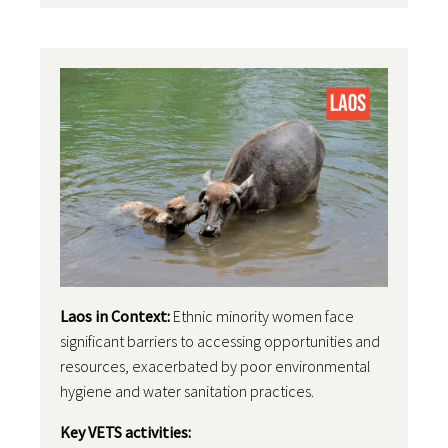
Laos in Context:
Ethnic minority women face
significant barriers to accessing opportunities and
resources, exacerbated by poor environmental
hygiene and water sanitation practices.
Key VETS activities: