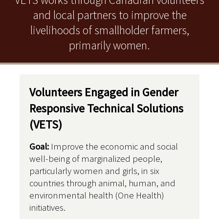
and local partners to improve the
livelihoods of smallholder farmers,
primarily women.
Volunteers Engaged in Gender
Responsive Technical Solutions
(VETS)
Goal:
Improve the economic and social
well-being of marginalized people,
particularly women and girls, in six
countries through animal, human, and
environmental health (One Health)
initiatives.