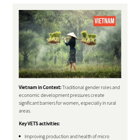
Vietnam in Context:
Traditional gender roles and
economic development pressures create
significant barriers for women, especially in rural
areas.
Key VETS activities:
Improving production and health of micro