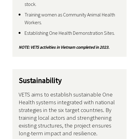
stock.
Training women as Community Animal Health
Workers.
Establishing One Health Demonstration Sites.
NOTE: VETS activities in Vietnam completed in 2023.
Sustainability
VETS aims to establish sustainable One
Health systems integrated with national
strategies in the six target countries. By
training local actors and strengthening
existing structures, the project ensures
long-term impact and resilience.