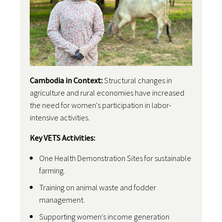
Cambodia in Context:
Structural changes in
agriculture and rural economies have increased
the need for women's participation in labor-
intensive activities.
Key VETS Activities:
One Health Demonstration Sites for sustainable
farming.
Training on animal waste and fodder
management.
Supporting women's income generation