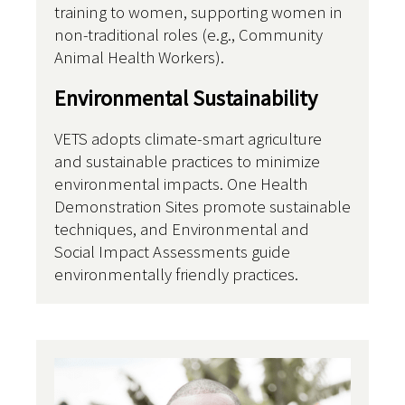
training to women, supporting women in
non-traditional roles (e.g., Community
Animal Health Workers).
Environmental Sustainability
VETS adopts climate-smart agriculture
and sustainable practices to minimize
environmental impacts. One Health
Demonstration Sites promote sustainable
techniques, and Environmental and
Social Impact Assessments guide
environmentally friendly practices.