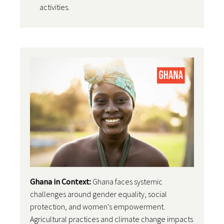
activities.
Ghana in Context:
Ghana faces systemic
challenges around gender equality, social
protection, and women's empowerment.
Agricultural practices and climate change impacts