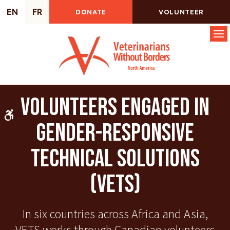
EN
FR
DONATE
VOLUNTEER
Op
Volunteers Engaged in
Accessible Version
Gender-Responsive
Technical Solutions
(VETS)
In six countries across Africa and Asia,
VETS works through Canadian volunteers