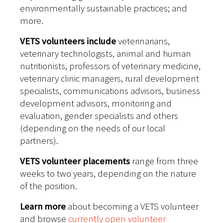
environmentally sustainable practices; and
more.
VETS volunteers include
veterinarians,
veterinary technologists, animal and human
nutritionists, professors of veterinary medicine,
veterinary clinic managers, rural development
specialists, communications advisors, business
development advisors, monitoring and
evaluation, gender specialists and others
(depending on the needs of our local
partners).
VETS volunteer placements
range from three
weeks to two years, depending on the nature
of the position.
Learn more
about becoming a VETS volunteer
and browse
currently open volunteer