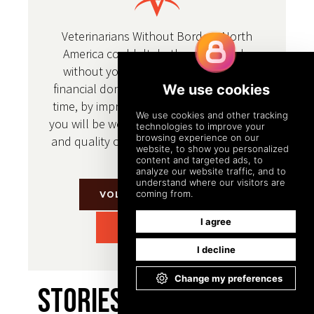
Veterinarians Without Borders North
America couldn't do the work we do
without your support. Whether it's a
financial donation or a donation of your
time, by improving the health of animals
you will be working to improve the health
and quality of life for people throughout
the world.
VOLUNTEER WITH US
DONATE TODAY
Stories From Around