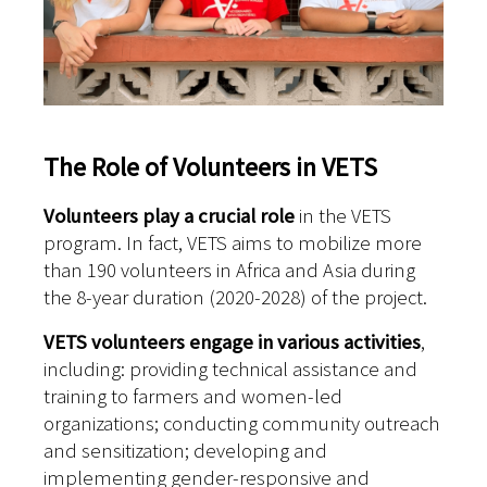
The Role of Volunteers in VETS
Volunteers play a crucial role
in the VETS
program. In fact, VETS aims to mobilize more
than 190 volunteers in Africa and Asia during
the 8-year duration (2020-2028) of the project.
VETS volunteers engage in various activities
,
including: p
roviding technical assistance and
training to farmers and women-led
organizations; c
onducting community outreach
and sensitization; d
eveloping and
implementing gender-responsive and