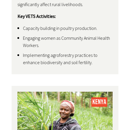
significantly affect rural livelihoods.
Key VETS Activities:
Capacity building in poultry production.
Engaging women as Community Animal Health
Workers.
Implementing agroforestry practices to
enhance biodiversity and soil fertility.