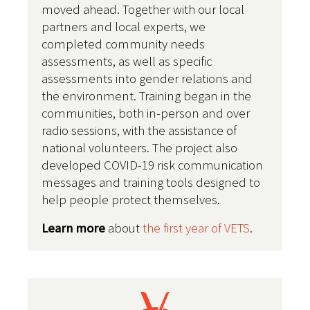
moved ahead. Together with our local
partners and local experts, we
completed community needs
assessments, as well as specific
assessments into gender relations and
the environment.
Training began in the
communities, both in-person and over
radio sessions, with the assistance of
national volunteers. The project also
developed COVID-19 risk communication
messages and training tools designed to
help people protect themselves.
Learn more
about
the first year of VETS
.