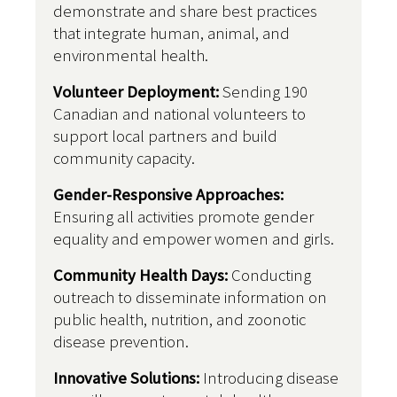
demonstrate and share best practices
that integrate human, animal, and
environmental health.
Volunteer Deployment:
Sending 190
Canadian and national volunteers to
support local partners and build
community capacity.
Gender-Responsive Approaches:
Ensuring all activities promote gender
equality and empower women and girls.
Community Health Days:
Conducting
outreach to disseminate information on
public health, nutrition, and zoonotic
disease prevention.
Innovative Solutions:
Introducing disease