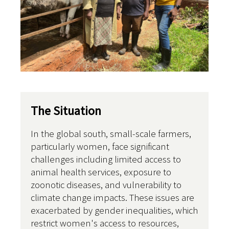
The Situation
In the global south, small-scale farmers,
particularly women, face significant
challenges including limited access to
animal health services, exposure to
zoonotic diseases, and vulnerability to
climate change impacts. These issues are
exacerbated by gender inequalities, which
restrict women's access to resources,