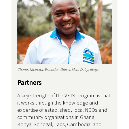
Charles Nkanata, Extension Officer, Meru Dairy, Kenya
Partners
A key strength of the VETS program is that
it works through the knowledge and
expertise of established, local NGOs and
community organizations in Ghana,
Kenya, Senegal, Laos, Cambodia, and