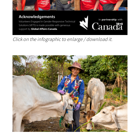
Click on the infographic to enlarge / download it.