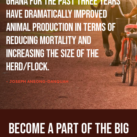
Ghana for the past three years
have dramatically improved
animal production in terms of
reducing mortality and
increasing the size of the
herd/flock.
- JOSEPH ANSONG-DANQUAH
Become A Part Of The Big