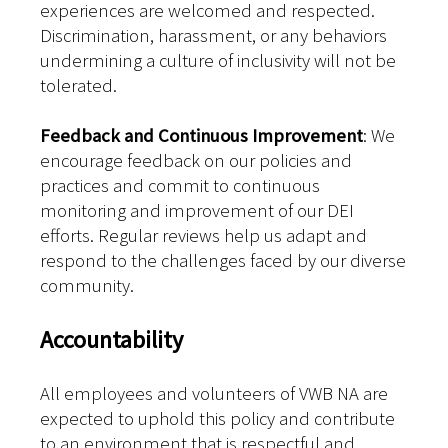
experiences are welcomed and respected.
Discrimination, harassment, or any behaviors
undermining a culture of inclusivity will not be
tolerated.
Feedback and Continuous Improvement
: We
encourage feedback on our policies and
practices and commit to continuous
monitoring and improvement of our DEI
efforts. Regular reviews help us adapt and
respond to the challenges faced by our diverse
community.
Accountability
All employees and volunteers of VWB NA are
expected to uphold this policy and contribute
to an environment that is respectful and