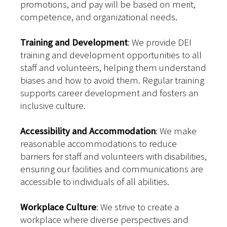
promotions, and pay will be based on merit,
competence, and organizational needs.
Training and Development
: We provide DEI
training and development opportunities to all
staff and volunteers, helping them understand
biases and how to avoid them. Regular training
supports career development and fosters an
inclusive culture.
Accessibility and Accommodation
: We make
reasonable accommodations to reduce
barriers for staff and volunteers with disabilities,
ensuring our facilities and communications are
accessible to individuals of all abilities.
Workplace Culture
: We strive to create a
workplace where diverse perspectives and