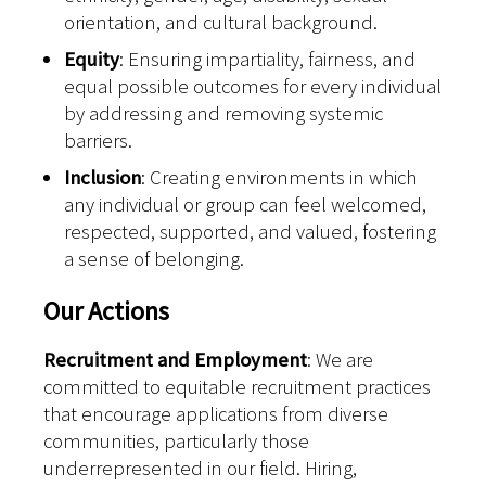
orientation, and cultural background.
Equity
: Ensuring impartiality, fairness, and
equal possible outcomes for every individual
by addressing and removing systemic
barriers.
Inclusion
: Creating environments in which
any individual or group can feel welcomed,
respected, supported, and valued, fostering
a sense of belonging.
Our Actions
Recruitment and Employment
: We are
committed to equitable recruitment practices
that encourage applications from diverse
communities, particularly those
underrepresented in our field. Hiring,