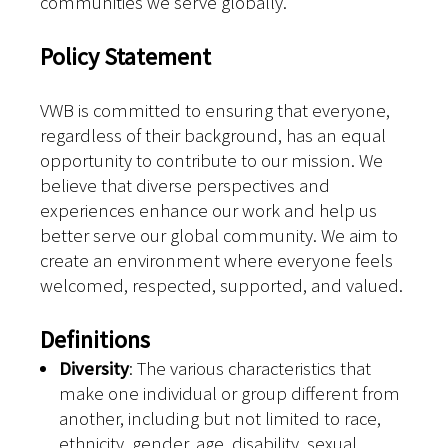
communities we serve globally.
Policy Statement
VWB is committed to ensuring that everyone,
regardless of their background, has an equal
opportunity to contribute to our mission. We
believe that diverse perspectives and
experiences enhance our work and help us
better serve our global community. We aim to
create an environment where everyone feels
welcomed, respected, supported, and valued.
Definitions
Diversity
: The various characteristics that
make one individual or group different from
another, including but not limited to race,
ethnicity, gender, age, disability, sexual