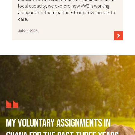
local capacity, we explore how VWB is working
alongside northern partners to improve access to
care.
Jul 9th, 2026
My voluntary assignments in