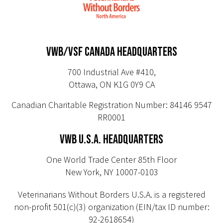
VWB/VSF CANADA HEADQUARTERS
700 Industrial Ave #410,
Ottawa, ON K1G 0Y9 CA
Canadian Charitable Registration Number: 84146 9547
RR0001
VWB U.S.A. HEADQUARTERS
One World Trade Center 85th Floor
New York, NY 10007-0103
Veterinarians Without Borders U.S.A. is a registered
non-profit 501(c)(3) organization (EIN/tax ID number:
92-2618654)