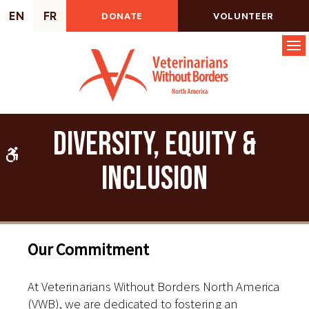
EN
FR
DONATE
VOLUNTEER
Op
Diversity, Equity &
Accessible Version
Inclusion
Our Commitment
At Veterinarians Without Borders North America
(VWB), we are dedicated to fostering an