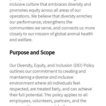
inclusive culture that embraces diversity and
promotes equity across all areas of our
operations. We believe that diversity enriches
our performance, strengthens the
communities we serve, and connects us more
closely to our mission of global animal health
and welfare.
Purpose and Scope
Our Diversity, Equity, and Inclusion (DEI) Policy
outlines our commitment to creating and
maintaining a diverse and inclusive
environment where all individuals feel
respected, are treated fairly, and can achieve
their full potential. This policy applies to all
employees, volunteers, partners, and the