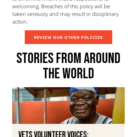
welcoming. Breaches of this policy will be
taken seriously and may result in disciplinary
action.
REVIEW OUR OTHER POLICIES
Stories From Around
The World
VETS Volunteer Voices: