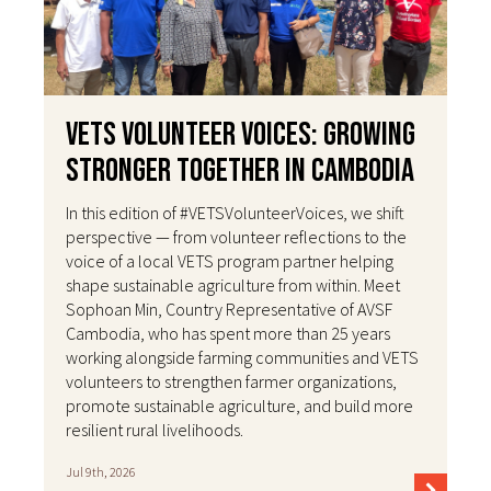
VETS Volunteer Voices: Growing
Stronger Together in Cambodia
In this edition of #VETSVolunteerVoices, we shift
perspective — from volunteer reflections to the
voice of a local VETS program partner helping
shape sustainable agriculture from within. Meet
Sophoan Min, Country Representative of AVSF
Cambodia, who has spent more than 25 years
working alongside farming communities and VETS
volunteers to strengthen farmer organizations,
promote sustainable agriculture, and build more
resilient rural livelihoods.
Jul 9th, 2026