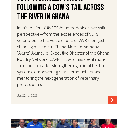
Following a Cow's Tail Across
the River in Ghana
In this edition of #VETSVolunteerVoices, we shift
perspective—from the experiences of VETS
volunteers to the voice of one of VWB's longest-
standing partners in Ghana. Meet Dr. Anthony
"Akunz" Akunzule, Executive Director of the Ghana
Poultry Network (GAPNET), who has spent more
than four decades strengthening animal health
systems, empowering rural communities, and
mentoring the next generation of veterinary
professionals.
Jul 22nd, 2026