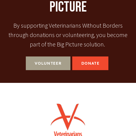
Picture
By supporting Veterinarians Without Borders
through donations or volunteering, you become
part of the Big Picture solution.
VOLUNTEER
DONATE