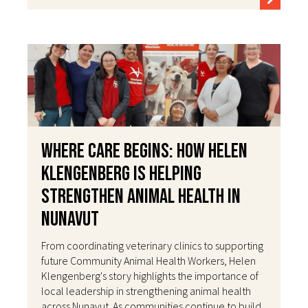
Where Care Begins: How Helen
Klengenberg Is Helping
Strengthen Animal Health in
Nunavut
From coordinating veterinary clinics to supporting
future Community Animal Health Workers, Helen
Klengenberg's story highlights the importance of
local leadership in strengthening animal health
across Nunavut. As communities continue to build