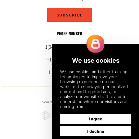
SUBSCRIBE
PHONE NUMBER
+1(343) 633-0272 (Canada)
+1(212) 220-7192 (U.S.)
Search
Sitemap
Back to Top