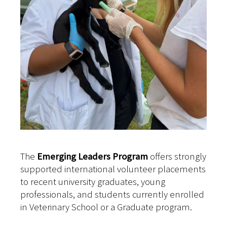
The
Emerging Leaders Program
offers strongly
supported international volunteer placements
to recent university graduates, young
professionals, and students currently enrolled
in Veterinary School or a Graduate program.