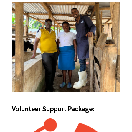
Volunteer Support Package: