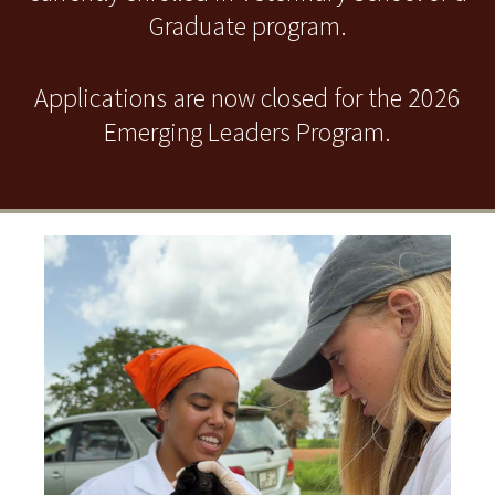
Graduate program.
Applications are now closed for the 2026
Emerging Leaders Program.