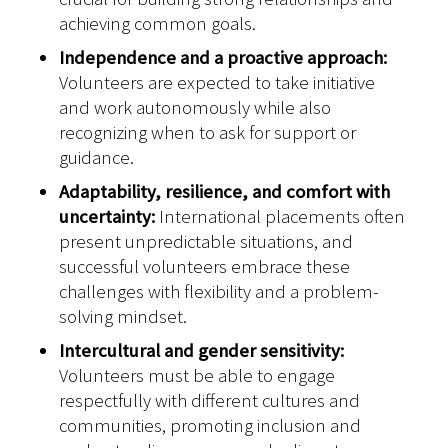
achieving common goals.
Independence and a proactive approach:
Volunteers are expected to take initiative
and work autonomously while also
recognizing when to ask for support or
guidance.
Adaptability, resilience, and comfort with
uncertainty:
International placements often
present unpredictable situations, and
successful volunteers embrace these
challenges with flexibility and a problem-
solving mindset.
Intercultural and gender sensitivity:
Volunteers must be able to engage
respectfully with different cultures and
communities, promoting inclusion and