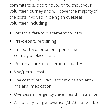
commits to supporting you throughout your
volunteer journey and will cover the majority of
the costs involved in being an overseas
volunteer, including:
Return airfare to placement country
Pre-departure training
In-country orientation upon arrival in
country of placement
Return airfare to placement country
Visa/permit costs
The cost of required vaccinations and anti-
malarial medication
Overseas emergency travel health insurance
A monthly living allowance (MLA) that will be