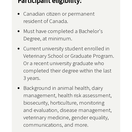
Participant eligibility:
Canadian citizen or permanent
resident of Canada.
Must have completed a Bachelor's
Degree, at minimum.
Current university student enrolled in
Veterinary School or Graduate Program.
Or a recent university graduate who
completed their degree within the last
3 years.
Background in animal health, dairy
management, health risk assessment,
biosecurity, horticulture, monitoring
and evaluation, disease management,
veterinary medicine, gender equality,
communications, and more.