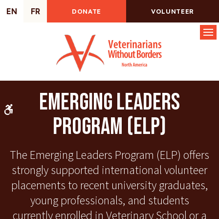
EN
FR
DONATE
VOLUNTEER
Op
Emerging Leaders
Accessible Version
Program (ELP)
The Emerging Leaders Program (ELP) offers
strongly supported international volunteer
placements to recent university graduates,
young professionals, and students
currently enrolled in Veterinary School or a