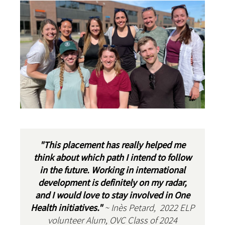
"This placement has really helped me
think about which path I intend to follow
in the future. Working in international
development is definitely on my radar,
and I would love to stay involved in One
Health initiatives."
~ Inès Petard, 2022 ELP
volunteer Alum, OVC Class of 2024