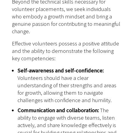
Beyond the technical skills necessary for
volunteer placements, we seek individuals
who embody a growth mindset and bring a
genuine passion for contributing to meaningful
change.
Effective volunteers possess a positive attitude
and the ability to demonstrate the following
key competencies:
Self-awareness and self-confidence:
Volunteers should have a clear
understanding of their strengths and areas
for growth, allowing them to navigate
challenges with confidence and humility.
Communication and collaboration:
The
ability to engage with diverse teams, listen
actively, and share knowledge effectively is
crucial for building strong relationships and