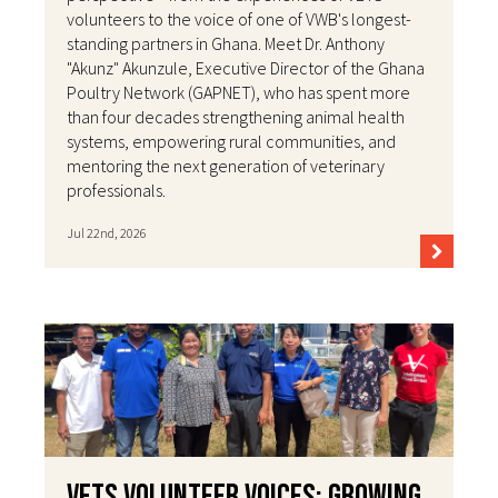
volunteers to the voice of one of VWB's longest-
standing partners in Ghana. Meet Dr. Anthony
"Akunz" Akunzule, Executive Director of the Ghana
Poultry Network (GAPNET), who has spent more
than four decades strengthening animal health
systems, empowering rural communities, and
mentoring the next generation of veterinary
professionals.
Jul 22nd, 2026
VETS Volunteer Voices: Growing