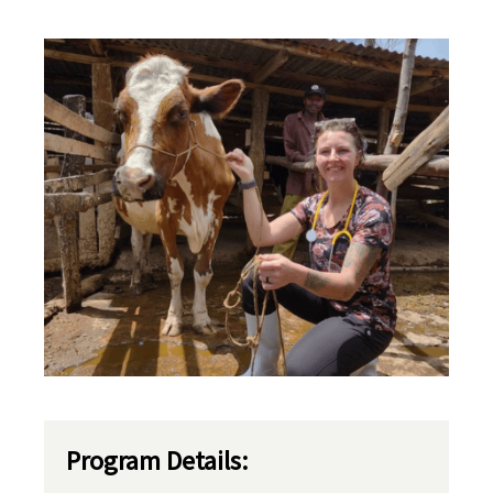
Program Details: