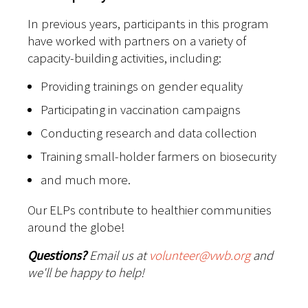
In previous years, participants in this program
have worked with partners on a variety of
capacity-building activities, including:
Providing trainings on gender equality
Participating in vaccination campaigns
Conducting research and data collection
Training small-holder farmers on biosecurity
and much more.
Our ELPs contribute to healthier communities
around the globe!
Questions?
Email us at
volunteer@vwb.org
and
we'll be happy to help!