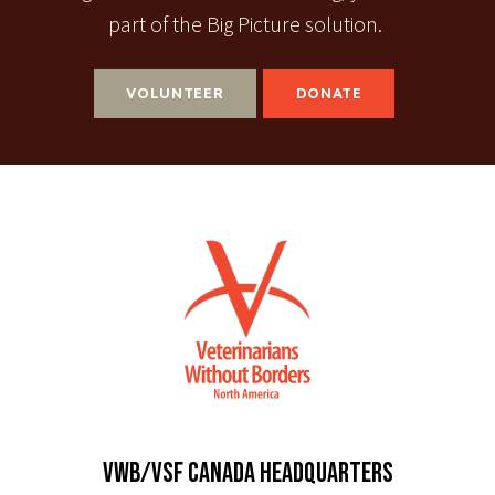
part of the Big Picture solution.
VOLUNTEER
DONATE
VWB/VSF CANADA HEADQUARTERS