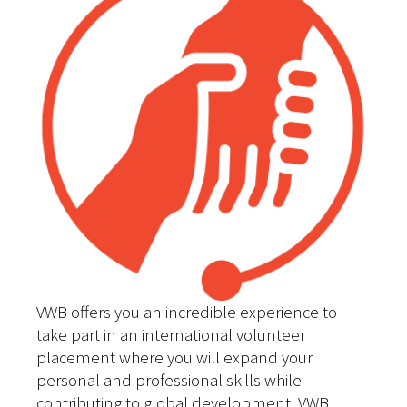
VWB offers you an incredible experience to
take part in an international volunteer
placement where you will expand your
personal and professional skills while
contributing to global development. VWB