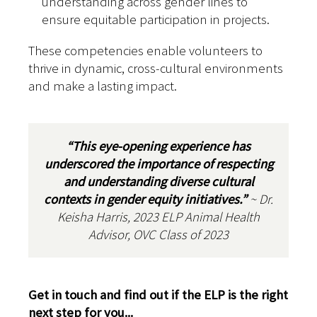
understanding across gender lines to
ensure equitable participation in projects.
These competencies enable volunteers to
thrive in dynamic, cross-cultural environments
and make a lasting impact.
“This eye-opening experience has
underscored the importance of respecting
and understanding diverse cultural
contexts in gender equity initiatives.”
~ Dr.
Keisha Harris, 2023 ELP Animal Health
Advisor, OVC Class of 2023
Get in touch and find out if the ELP is the right
next step for you...