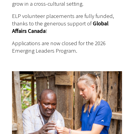
grow in a cross-cultural setting.
ELP volunteer placements are fully funded,
thanks to the generous support of
Global
Affairs Canada
!
Applications are now closed for the 2026
Emerging Leaders Program.