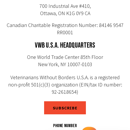
700 Industrial Ave #410,
Ottawa, ON K1G 0Y9 CA
Canadian Charitable Registration Number: 84146 9547
RR0001
VWB U.S.A. HEADQUARTERS
One World Trade Center 85th Floor
New York, NY 10007-0103
Veterinarians Without Borders U.S.A. is a registered
non-profit 501(c)(3) organization (EIN/tax ID number:
92-2618654)
SUBSCRIBE
PHONE NUMBER