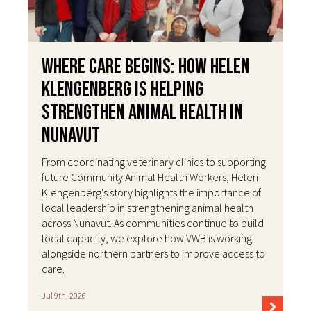
Where Care Begins: How Helen
Klengenberg Is Helping
Strengthen Animal Health in
Nunavut
From coordinating veterinary clinics to supporting
future Community Animal Health Workers, Helen
Klengenberg's story highlights the importance of
local leadership in strengthening animal health
across Nunavut. As communities continue to build
local capacity, we explore how VWB is working
alongside northern partners to improve access to
care.
Jul 9th, 2026