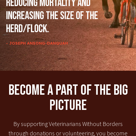
reducing mortality and
increasing the size of the
herd/flock.
- JOSEPH ANSONG-DANQUAH
Become A Part Of The Big
Picture
By supporting Veterinarians Without Borders
through donations or volunteering, you become