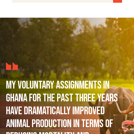
My voluntary assignments in
Ghana for the past three years
have dramatically improved
animal production in terms of