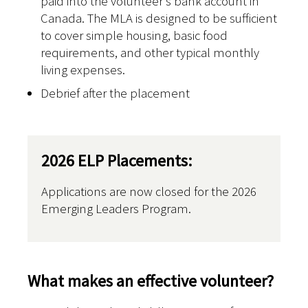
paid into the volunteer’s bank account in
Canada. The MLA is designed to be sufficient
to cover simple housing, basic food
requirements, and other typical monthly
living expenses.
Debrief after the placement
2026 ELP Placements:
Applications are now closed for the 2026
Emerging Leaders Program.
What makes an effective volunteer?