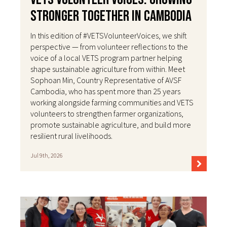
Stronger Together in Cambodia
In this edition of #VETSVolunteerVoices, we shift
perspective — from volunteer reflections to the
voice of a local VETS program partner helping
shape sustainable agriculture from within. Meet
Sophoan Min, Country Representative of AVSF
Cambodia, who has spent more than 25 years
working alongside farming communities and VETS
volunteers to strengthen farmer organizations,
promote sustainable agriculture, and build more
resilient rural livelihoods.
Jul 9th, 2026