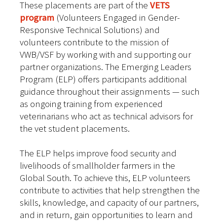
These placements are part of the
VETS
program
(Volunteers Engaged in Gender-
Responsive Technical Solutions) and
volunteers contribute to the mission of
VWB/VSF by working with and supporting our
partner organizations. The Emerging Leaders
Program (ELP) offers participants additional
guidance throughout their assignments — such
as ongoing training from experienced
veterinarians who act as technical advisors for
the vet student placements.
The ELP helps improve food security and
livelihoods of smallholder farmers in the
Global South. To achieve this, ELP volunteers
contribute to activities that help strengthen the
skills, knowledge, and capacity of our partners,
and in return, gain opportunities to learn and