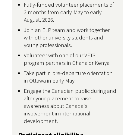
Fully-funded volunteer placements of
3 months from early-May to early-
August, 2026.
Join an ELP team and work together
with other university students and
young professionals.
Volunteer with one of our VETS
program partners in Ghana or Kenya.
Take part in pre-departure orientation
in Ottawa in early May.
Engage the Canadian public during and
after your placement to raise
awareness about Canada's
involvement in international
development.