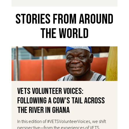
Stories From Around
The World
VETS Volunteer Voices:
Following a Cow's Tail Across
the River in Ghana
In this edition of #VETSVolunteerVoices, we shift
perspective—from the experiences of VETS