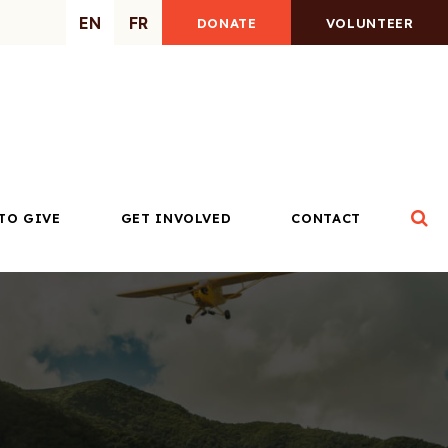
EN
FR
DONATE
VOLUNTEER
Op
TO GIVE
GET INVOLVED
CONTACT