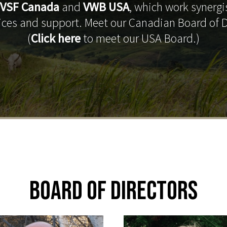
VSF Canada
and
VWB USA
, which work synergis
vices and support. Meet our Canadian Board of D
(
Click here
to meet our USA Board.)
Board of Directors