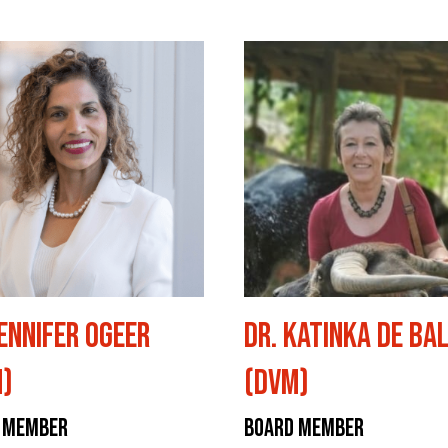
Jennifer Ogeer
Dr. Katinka De Ba
)
(DVM)
 Member
Board Member