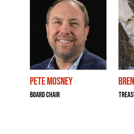
Pete Mosney
Bren
Board Chair
Treas