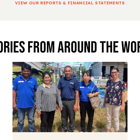
VIEW OUR REPORTS & FINANCIAL STATEMENTS
ories From Around The Wo