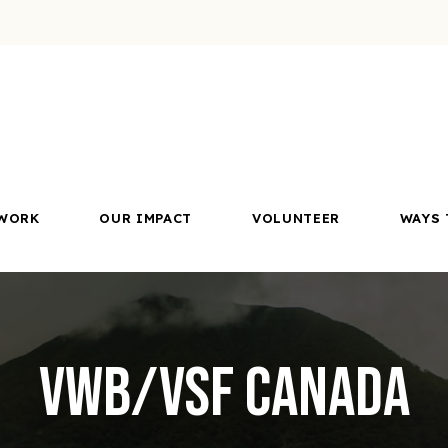
WORK
OUR IMPACT
VOLUNTEER
WAYS 
VWB/VSF Canada