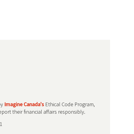
by
Imagine Canada's
Ethical Code Program,
ort their financial affairs responsibly.
1