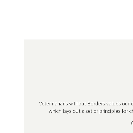
Veterinarians without Borders values our 
which lays out a set of principles for 