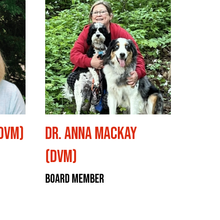
(DVM)
Dr. Anna Mackay
(DVM)
Board Member