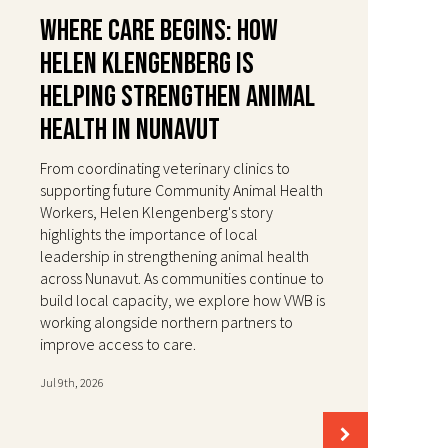
Where Care Begins: How
Helen Klengenberg Is
Helping Strengthen Animal
Health in Nunavut
From coordinating veterinary clinics to
supporting future Community Animal Health
Workers, Helen Klengenberg's story
highlights the importance of local
leadership in strengthening animal health
across Nunavut. As communities continue to
build local capacity, we explore how VWB is
working alongside northern partners to
improve access to care.
Jul 9th, 2026