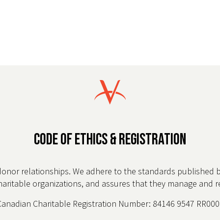
CODE OF ETHICS & REGISTRATION
donor relationships. We adhere to the standards published 
charitable organizations, and assures that they manage and rep
Canadian Charitable Registration Number: 84146 9547 RR000