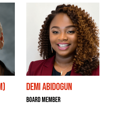
M)
Demi Abidogun
Board Member