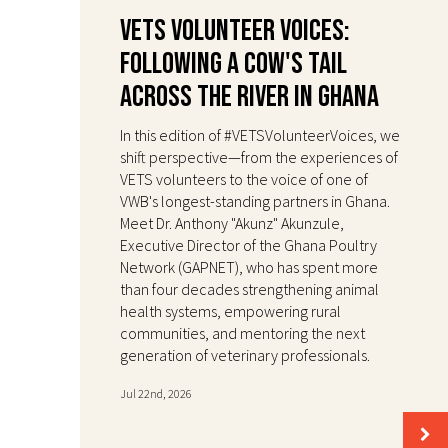
VETS Volunteer Voices:
Following a Cow's Tail
Across the River in Ghana
In this edition of #VETSVolunteerVoices, we
shift perspective—from the experiences of
VETS volunteers to the voice of one of
VWB's longest-standing partners in Ghana.
Meet Dr. Anthony "Akunz" Akunzule,
Executive Director of the Ghana Poultry
Network (GAPNET), who has spent more
than four decades strengthening animal
health systems, empowering rural
communities, and mentoring the next
generation of veterinary professionals.
Jul 22nd, 2026