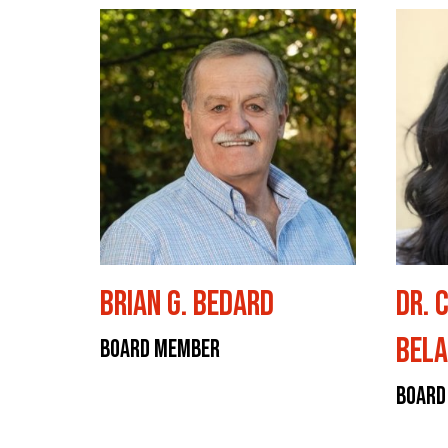
Brian G. Bedard
Dr. 
Bela
Board Member
Board