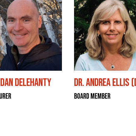
dan Delehanty
Dr. Andrea Ellis 
urer
Board Member