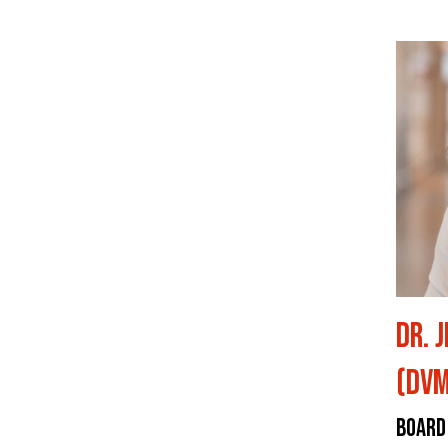
Dr. 
(DVM
Board