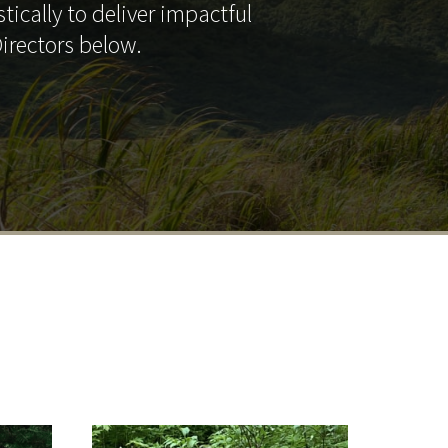
tically to deliver impactful
irectors below.