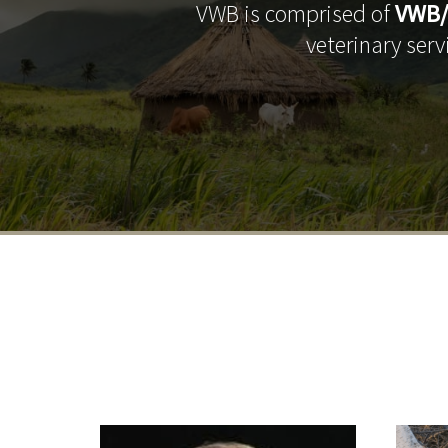
VWB is comprised of
VWB/
veterinary ser