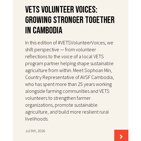
VETS Volunteer Voices:
Growing Stronger Together
in Cambodia
In this edition of #VETSVolunteerVoices, we
shift perspective — from volunteer
reflections to the voice of a local VETS
program partner helping shape sustainable
agriculture from within. Meet Sophoan Min,
Country Representative of AVSF Cambodia,
who has spent more than 25 years working
alongside farming communities and VETS
volunteers to strengthen farmer
organizations, promote sustainable
agriculture, and build more resilient rural
livelihoods.
Jul 9th, 2026