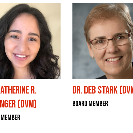
Catherine R.
Dr. Deb Stark (DV
nger (DVM)
Board Member
 Member