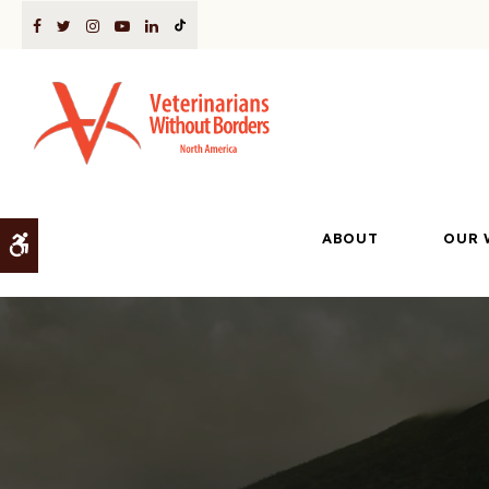
ABOUT
OUR 
Accessible Version