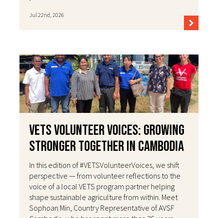
Jul 22nd, 2026
VETS Volunteer Voices: Growing
Stronger Together in Cambodia
In this edition of #VETSVolunteerVoices, we shift
perspective — from volunteer reflections to the
voice of a local VETS program partner helping
shape sustainable agriculture from within. Meet
Sophoan Min, Country Representative of AVSF