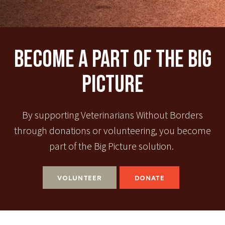
Become A Part Of The Big
Picture
By supporting Veterinarians Without Borders
through donations or volunteering, you become
part of the Big Picture solution.
VOLUNTEER
DONATE