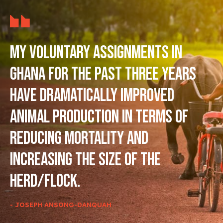
My voluntary assignments in
Ghana for the past three years
have dramatically improved
animal production in terms of
reducing mortality and
increasing the size of the
herd/flock.
- JOSEPH ANSONG-DANQUAH