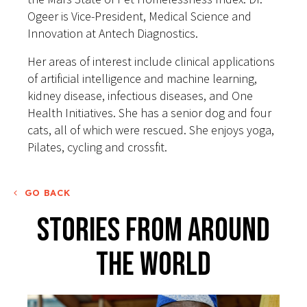
Ogeer is Vice-President, Medical Science and
Innovation at Antech Diagnostics.
Her areas of interest include clinical applications
of artificial intelligence and machine learning,
kidney disease, infectious diseases, and One
Health Initiatives. She has a senior dog and four
cats, all of which were rescued. She enjoys yoga,
Pilates, cycling and crossfit.
GO BACK
Stories From Around
The World