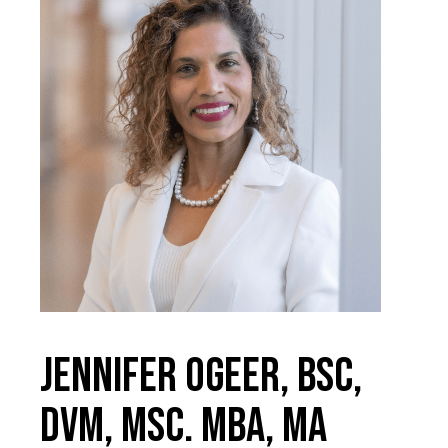
Jennifer Ogeer, BSc,
DVM, MSc. MBA, MA