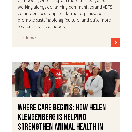
Cambodia, who has spent more than 25 years
working alongside farming communities and VETS
volunteers to strengthen farmer organizations,
promote sustainable agriculture, and build more
resilient rural livelihoods.
Jul 9th, 2026
Where Care Begins: How Helen
Klengenberg Is Helping
Strengthen Animal Health in