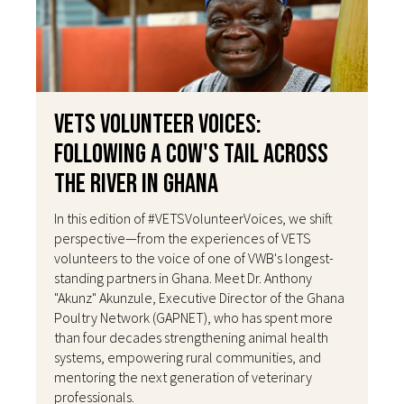
VETS Volunteer Voices:
Following a Cow's Tail Across
the River in Ghana
In this edition of #VETSVolunteerVoices, we shift
perspective—from the experiences of VETS
volunteers to the voice of one of VWB's longest-
standing partners in Ghana. Meet Dr. Anthony
"Akunz" Akunzule, Executive Director of the Ghana
Poultry Network (GAPNET), who has spent more
than four decades strengthening animal health
systems, empowering rural communities, and
mentoring the next generation of veterinary
professionals.