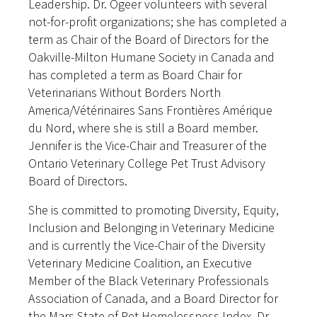
Leadership. Dr. Ogeer volunteers with several
not-for-profit organizations; she has completed a
term as Chair of the Board of Directors for the
Oakville-Milton Humane Society in Canada and
has completed a term as Board Chair for
Veterinarians Without Borders North
America/Vétérinaires Sans Frontières Amérique
du Nord, where she is still a Board member.
Jennifer is the Vice-Chair and Treasurer of the
Ontario Veterinary College Pet Trust Advisory
Board of Directors.
She is committed to promoting Diversity, Equity,
Inclusion and Belonging in Veterinary Medicine
and is currently the Vice-Chair of the Diversity
Veterinary Medicine Coalition, an Executive
Member of the Black Veterinary Professionals
Association of Canada, and a Board Director for
the Mars State of Pet Homelessness Index. Dr.