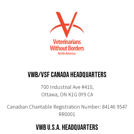
VWB/VSF CANADA HEADQUARTERS
700 Industrial Ave #410,
Ottawa, ON K1G 0Y9 CA
Canadian Charitable Registration Number: 84146 9547
RR0001
VWB U.S.A. HEADQUARTERS