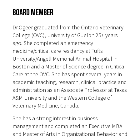
Board Member
Dr.Ogeer graduated from the Ontario Veterinary
College (OVC), University of Guelph 25+ years
ago. She completed an emergency
medicine/critical care residency at Tufts
University/Angell Memorial Animal Hospital in
Boston and a Master of Science degree in Critical
Care at the OVC. She has spent several years in
academic teaching, research, clinical practice and
administration as an Associate Professor at Texas
A&M University and the Western College of
Veterinary Medicine, Canada.
She has a strong interest in business
management and completed an Executive MBA
and Master of Arts in Organizational Behavior and