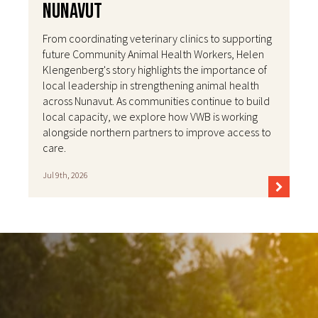
Nunavut
From coordinating veterinary clinics to supporting
future Community Animal Health Workers, Helen
Klengenberg's story highlights the importance of
local leadership in strengthening animal health
across Nunavut. As communities continue to build
local capacity, we explore how VWB is working
alongside northern partners to improve access to
care.
Jul 9th, 2026