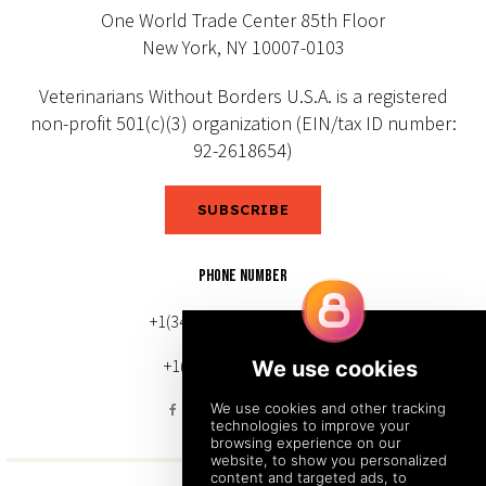
One World Trade Center 85th Floor
New York, NY 10007-0103
Veterinarians Without Borders U.S.A. is a registered
non-profit 501(c)(3) organization (EIN/tax ID number:
92-2618654)
SUBSCRIBE
PHONE NUMBER
+1(343) 633-0272 (Canada)
+1(212) 220-7192 (U.S.)