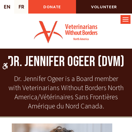
EN
FR
DONATE
VOLUNTEER
Op
Dr. Jennifer Ogeer (DVM)
Accessible Version
Dr. Jennifer Ogeer is a Board member
with Veterinarians Without Borders North
America/Vétérinaires Sans Frontières
Amérique du Nord Canada.