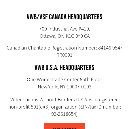
VWB/VSF CANADA HEADQUARTERS
700 Industrial Ave #410,
Ottawa, ON K1G 0Y9 CA
Canadian Charitable Registration Number: 84146 9547
RR0001
VWB U.S.A. HEADQUARTERS
One World Trade Center 85th Floor
New York, NY 10007-0103
Veterinarians Without Borders U.S.A. is a registered
non-profit 501(c)(3) organization (EIN/tax ID number:
92-2618654)