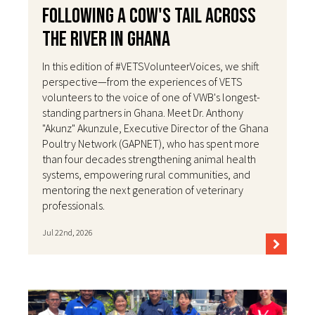
Following a Cow's Tail Across
the River in Ghana
In this edition of #VETSVolunteerVoices, we shift
perspective—from the experiences of VETS
volunteers to the voice of one of VWB's longest-
standing partners in Ghana. Meet Dr. Anthony
"Akunz" Akunzule, Executive Director of the Ghana
Poultry Network (GAPNET), who has spent more
than four decades strengthening animal health
systems, empowering rural communities, and
mentoring the next generation of veterinary
professionals.
Jul 22nd, 2026