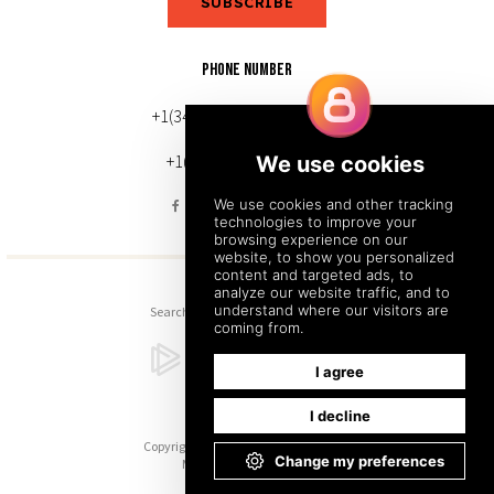
SUBSCRIBE
PHONE NUMBER
+1(343) 633-0272 (Canada)
+1(212) 220-7192 (U.S.)
Search
Sitemap
Back to Top
Copyright © 2026. All Rights Reserved.
Managed with
Tymbrel