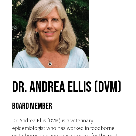
Dr. Andrea Ellis (DVM)
Board Member
Dr. Andrea Ellis (DVM) is a veterinary
epidemiologist who has worked in foodborne,
waterborne and zoonotic diseases for the past