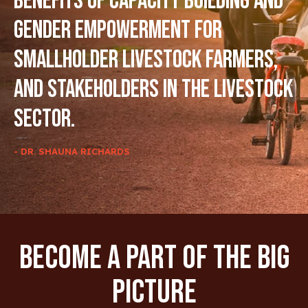
benefits of capacity building and
gender empowerment for
smallholder livestock farmers,
and stakeholders in the livestock
sector.
- DR. SHAUNA RICHARDS
Become A Part Of The Big
Picture