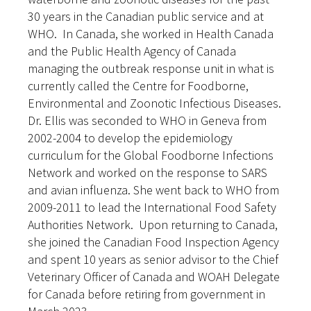
30 years in the Canadian public service and at
WHO. In Canada, she worked in Health Canada
and the Public Health Agency of Canada
managing the outbreak response unit in what is
currently called the Centre for Foodborne,
Environmental and Zoonotic Infectious Diseases.
Dr. Ellis was seconded to WHO in Geneva from
2002-2004 to develop the epidemiology
curriculum for the Global Foodborne Infections
Network and worked on the response to SARS
and avian influenza. She went back to WHO from
2009-2011 to lead the International Food Safety
Authorities Network. Upon returning to Canada,
she joined the Canadian Food Inspection Agency
and spent 10 years as senior advisor to the Chief
Veterinary Officer of Canada and WOAH Delegate
for Canada before retiring from government in