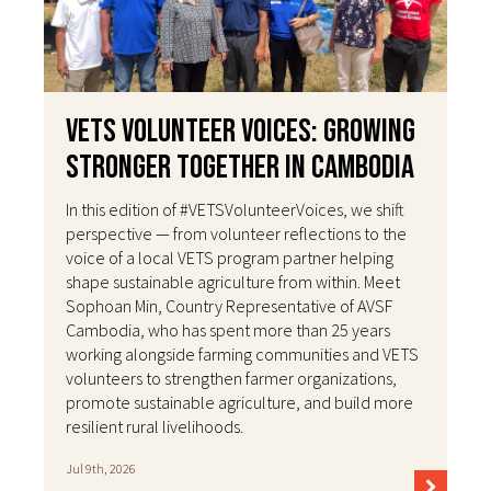
VETS Volunteer Voices: Growing
Stronger Together in Cambodia
In this edition of #VETSVolunteerVoices, we shift
perspective — from volunteer reflections to the
voice of a local VETS program partner helping
shape sustainable agriculture from within. Meet
Sophoan Min, Country Representative of AVSF
Cambodia, who has spent more than 25 years
working alongside farming communities and VETS
volunteers to strengthen farmer organizations,
promote sustainable agriculture, and build more
resilient rural livelihoods.
Jul 9th, 2026