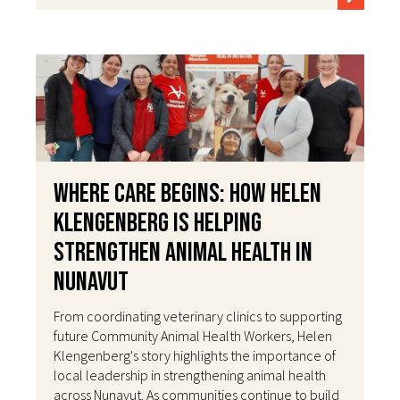
Where Care Begins: How Helen
Klengenberg Is Helping
Strengthen Animal Health in
Nunavut
From coordinating veterinary clinics to supporting
future Community Animal Health Workers, Helen
Klengenberg's story highlights the importance of
local leadership in strengthening animal health
across Nunavut. As communities continue to build