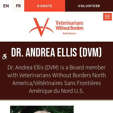
EN
FR
DONATE
VOLUNTEER
Op
Dr. Andrea Ellis (DVM)
Accessible Version
Dr. Andrea Ellis (DVM) is a Board member
with Veterinarians Without Borders North
America/Vétérinaires Sans Frontières
Amérique du Nord U.S.