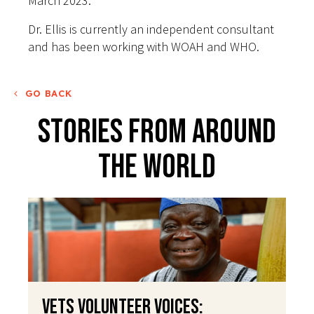
March 2023.
Dr. Ellis is currently an independent consultant
and has been working with WOAH and WHO.
GO BACK
Stories From Around
The World
VETS Volunteer Voices: