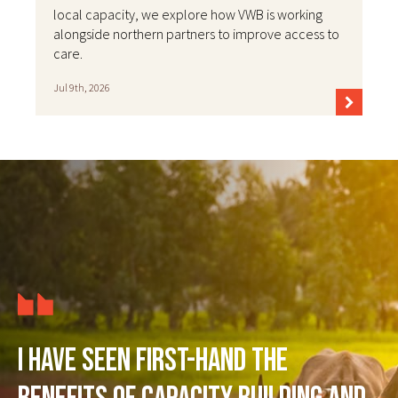
local capacity, we explore how VWB is working
alongside northern partners to improve access to
care.
Jul 9th, 2026
I have seen first-hand the