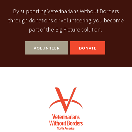
By supporting Veterinarians Without Borders
through donations or volunteering, you become
part of the Big Picture solution.
VOLUNTEER
DONATE