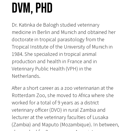
DVM, PhD
Dr. Katinka de Balogh studied veterinary
medicine in Berlin and Munich and obtained her
doctorate in tropical parasitology from the
Tropical Institute of the University of Munich in
1984. She specialized in tropical animal
production and health in France and in
Veterinary Public Health (VPH) in the
Netherlands.
After a short career as a zoo veterinarian at the
Rotterdam Zoo, she moved to Africa where she
worked for a total of 9 years as a district
veterinary officer (DVO) in rural Zambia and
lecturer at the veterinary faculties of Lusaka
(Zambia) and Maputo (Mozambique). In between,