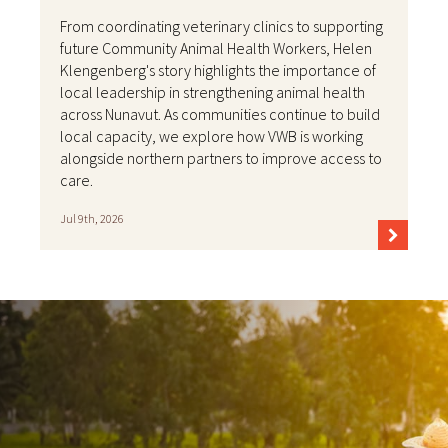
From coordinating veterinary clinics to supporting
future Community Animal Health Workers, Helen
Klengenberg's story highlights the importance of
local leadership in strengthening animal health
across Nunavut. As communities continue to build
local capacity, we explore how VWB is working
alongside northern partners to improve access to
care.
Jul 9th, 2026