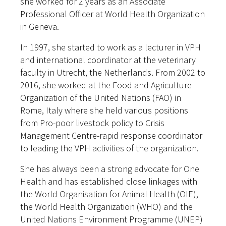
she worked for 2 years as an Associate
Professional Officer at World Health Organization
in Geneva.
In 1997, she started to work as a lecturer in VPH
and international coordinator at the veterinary
faculty in Utrecht, the Netherlands. From 2002 to
2016, she worked at the Food and Agriculture
Organization of the United Nations (FAO) in
Rome, Italy where she held various positions
from Pro-poor livestock policy to Crisis
Management Centre-rapid response coordinator
to leading the VPH activities of the organization.
She has always been a strong advocate for One
Health and has established close linkages with
the World Organisation for Animal Health (OIE),
the World Health Organization (WHO) and the
United Nations Environment Programme (UNEP)