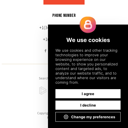
PHONE NUMBER
+1(343) 633-0272 (Canada)
+1(212) 220-7192 (U.S.)
Search
Sitemap
Back to Top
Copyright © 2026. All Rights Reserved.
Managed with
Tymbrel