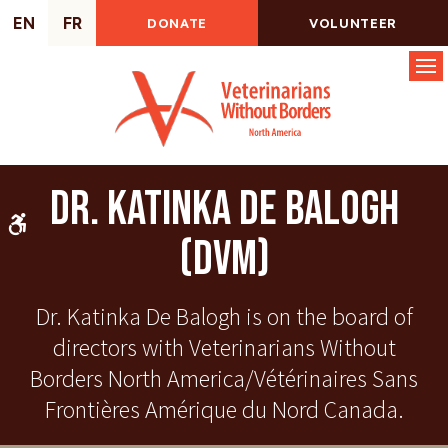
EN
FR
DONATE
VOLUNTEER
Op
Dr. Katinka De Balogh
Accessible Version
(DVM)
Dr. Katinka De Balogh is on the board of
directors with Veterinarians Without
Borders North America/Vétérinaires Sans
Frontières Amérique du Nord Canada.