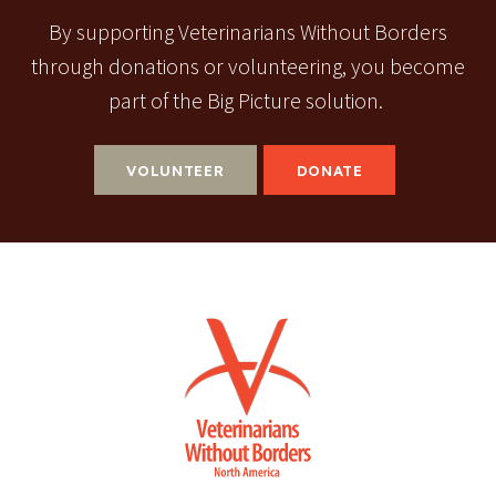
By supporting Veterinarians Without Borders
through donations or volunteering, you become
part of the Big Picture solution.
VOLUNTEER
DONATE