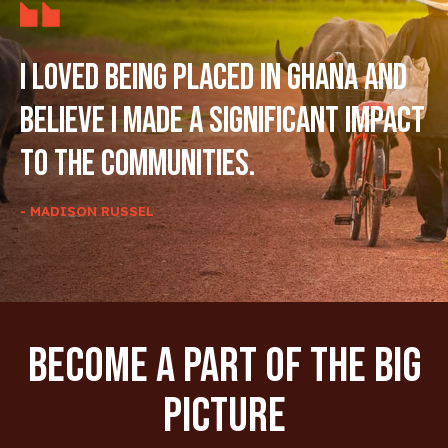
I loved being placed in Ghana and
believe I made a significant impact
to the communities.
- MADISON RUSSEL
Become A Part Of The Big
Picture