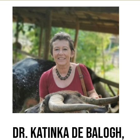
Dr. Katinka De Balogh,