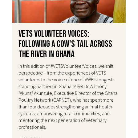
VETS Volunteer Voices:
Following a Cow's Tail Across
the River in Ghana
In this edition of #VETSVolunteerVoices, we shift
perspective—from the experiences of VETS
volunteers to the voice of one of VWB's longest-
standing partners in Ghana. Meet Dr. Anthony
"Akunz" Akunzule, Executive Director of the Ghana
Poultry Network (GAPNET), who has spent more
than four decades strengthening animal health
systems, empowering rural communities, and
mentoring the next generation of veterinary
professionals.