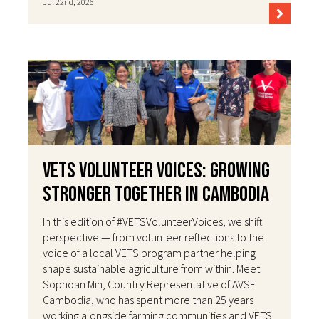
Jul 22nd, 2026
VETS Volunteer Voices: Growing
Stronger Together in Cambodia
In this edition of #VETSVolunteerVoices, we shift
perspective — from volunteer reflections to the
voice of a local VETS program partner helping
shape sustainable agriculture from within. Meet
Sophoan Min, Country Representative of AVSF
Cambodia, who has spent more than 25 years
working alongside farming communities and VETS