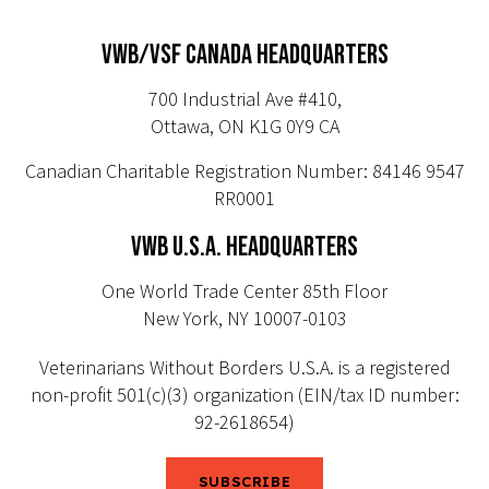
VWB/VSF CANADA HEADQUARTERS
700 Industrial Ave #410,
Ottawa, ON K1G 0Y9 CA
Canadian Charitable Registration Number: 84146 9547
RR0001
VWB U.S.A. HEADQUARTERS
One World Trade Center 85th Floor
New York, NY 10007-0103
Veterinarians Without Borders U.S.A. is a registered
non-profit 501(c)(3) organization (EIN/tax ID number:
92-2618654)
SUBSCRIBE