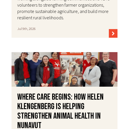
volunteers to strengthen farmer organizations,
promote sustainable agriculture, and build more
resilient rural livelihoods.
Jul 9th, 2026
Where Care Begins: How Helen
Klengenberg Is Helping
Strengthen Animal Health in
Nunavut