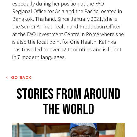
especially during her position at the FAO
Regional Office for Asia and the Pacific located in
Bangkok, Thailand. Since January 2021, she is
the Senior Animal health and Production Officer
at the FAO Investment Centre in Rome where she
is also the focal point for One Health. Katinka
has travelled to over 120 countries and is fluent
in 7 modern languages.
GO BACK
Stories From Around
The World