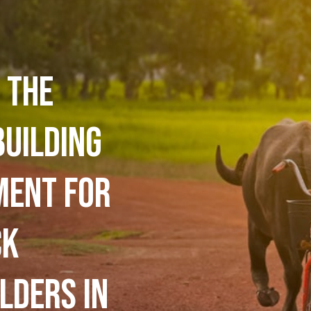
 the
building
ment for
ck
lders in