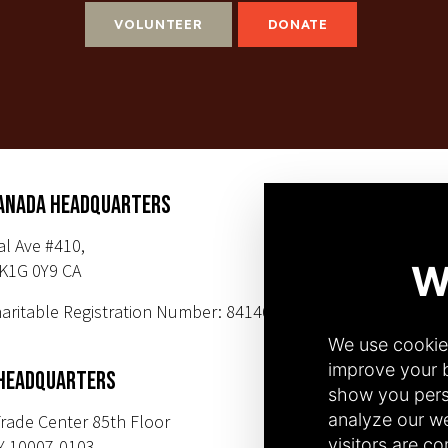
VOLUNTEER
DONATE
ANADA HEADQUARTERS
SUBSCR
al Ave #410,
K1G 0Y9 CA
PHONE NUMBER
aritable Registration Number: 84146 9547
+1(343) 633-0
+1(212) 220-71
 HEADQUARTERS
rade Center 85th Floor
Y 10007-0103