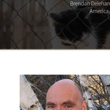
Brendan Delehant
America/