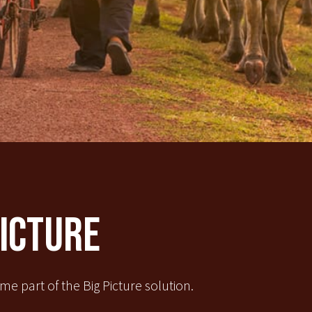
Picture
e part of the Big Picture solution.