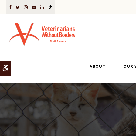
ABOUT
OUR 
Accessible Version