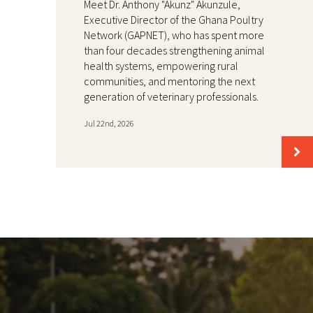
Meet Dr. Anthony "Akunz" Akunzule,
Executive Director of the Ghana Poultry
Network (GAPNET), who has spent more
than four decades strengthening animal
health systems, empowering rural
communities, and mentoring the next
generation of veterinary professionals.
Jul 22nd, 2026