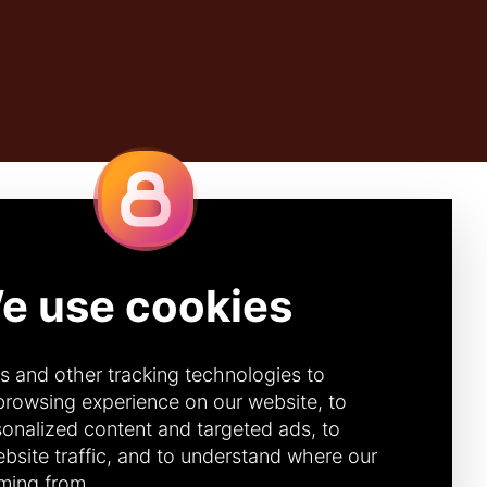
Quick Links
IBE
CONTACT
DONOR PORTAL
(CANADA)
272 (Canada)
DONOR PORTAL (U.S.)
92 (U.S.)
ACCOUNTABILITY &
TRANSPARENCY
DIVERSITY, EQUITY &
INCLUSION