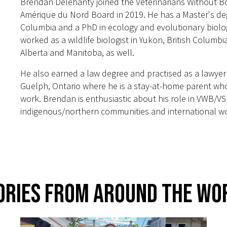
Brendan Delehanty joined the Veterinarians Without Bo
Amérique du Nord Board in 2019. He has a Master's degr
Columbia and a PhD in ecology and evolutionary biolo
worked as a wildlife biologist in Yukon, British Colum
Alberta and Manitoba, as well.
He also earned a law degree and practised as a lawyer
Guelph, Ontario where he is a stay-at-home parent who 
work. Brendan is enthusiastic about his role in VWB/VSF
indigenous/northern communities and international wor
ories From Around The Wo