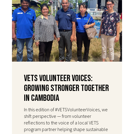
VETS Volunteer Voices:
Growing Stronger Together
in Cambodia
In this edition of #VETSVolunteerVoices, we
shift perspective — from volunteer
reflections to the voice of a local VETS
program partner helping shape sustainable