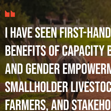
I have seen first-hand
benefits of capacity 
and gender empower
smallholder livesto
farmers, and stakeho