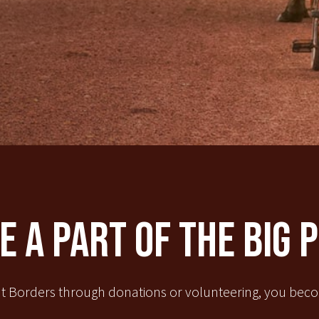
 A Part Of The Big 
t Borders through donations or volunteering, you becom