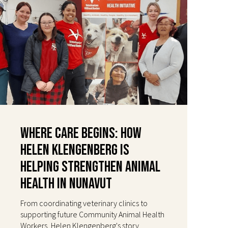
Where Care Begins: How
Helen Klengenberg Is
Helping Strengthen Animal
Health in Nunavut
From coordinating veterinary clinics to
supporting future Community Animal Health
Workers, Helen Klengenberg's story