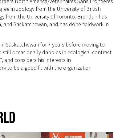
rders North America/Vétérinaires Sans Frontières
ee in zoology from the University of British
gy from the University of Toronto. Brendan has
bia, and Saskatchewan, and has done fieldwork in
 in Saskatchewan for 7 years before moving to
still occasionally dabbles in ecological contract
, and considers his interests in
k to be a good fit with the organization
rld