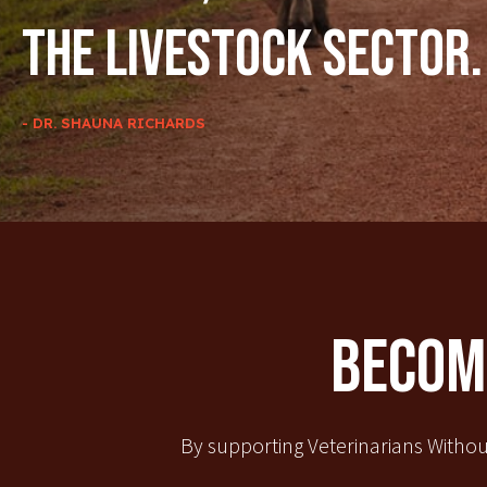
the livestock sector.
- DR. SHAUNA RICHARDS
Become
By supporting Veterinarians Withou