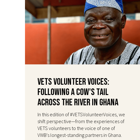
VETS Volunteer Voices:
Following a Cow's Tail
Across the River in Ghana
In this edition of #VETSVolunteerVoices, we
shift perspective—from the experiences of
VETS volunteers to the voice of one of
VWB's longest-standing partners in Ghana.