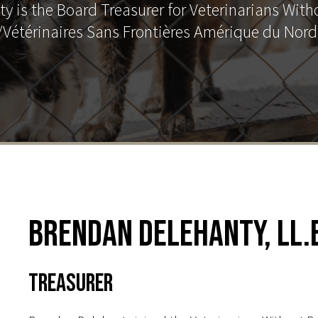
y is the Board Treasurer for Veterinarians With
Vétérinaires Sans Frontières Amérique du Nor
Brendan Delehanty, LL.B
Treasurer