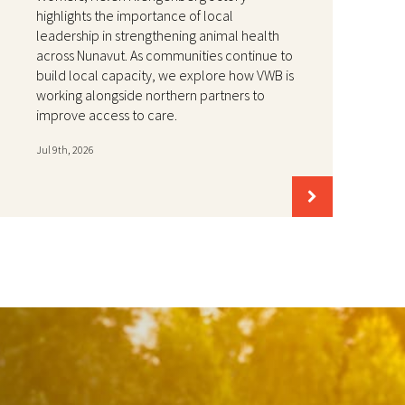
highlights the importance of local
leadership in strengthening animal health
across Nunavut. As communities continue to
build local capacity, we explore how VWB is
working alongside northern partners to
improve access to care.
Jul 9th, 2026