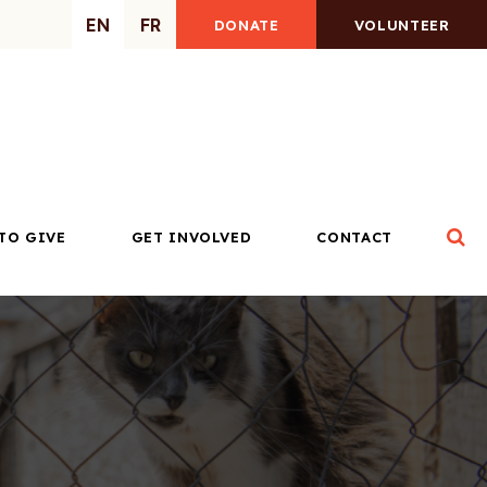
EN
FR
DONATE
VOLUNTEER
Op
TO GIVE
GET INVOLVED
CONTACT