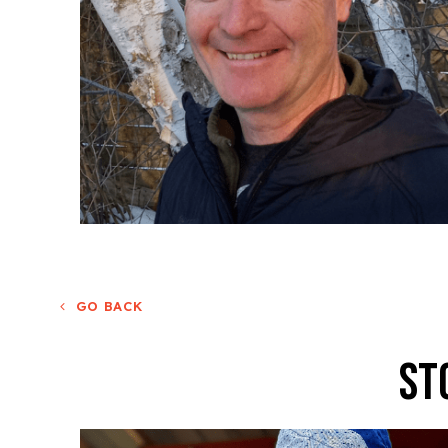
GO BACK
St