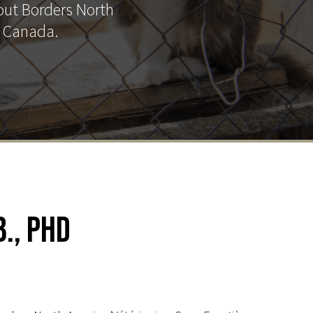
out Borders North
d Canada.
., PhD