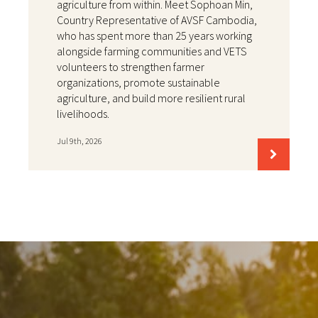
agriculture from within. Meet Sophoan Min,
Country Representative of AVSF Cambodia,
who has spent more than 25 years working
alongside farming communities and VETS
volunteers to strengthen farmer
organizations, promote sustainable
agriculture, and build more resilient rural
livelihoods.
Jul 9th, 2026