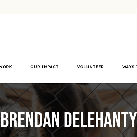
WORK
OUR IMPACT
VOLUNTEER
WAYS 
Brendan Delehanty