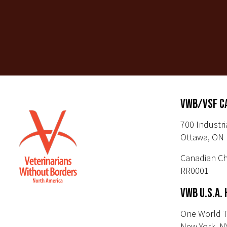
VWB/VSF C
700 Industri
Ottawa, ON 
Canadian Ch
RR0001
VWB U.S.A.
One World T
New York, N