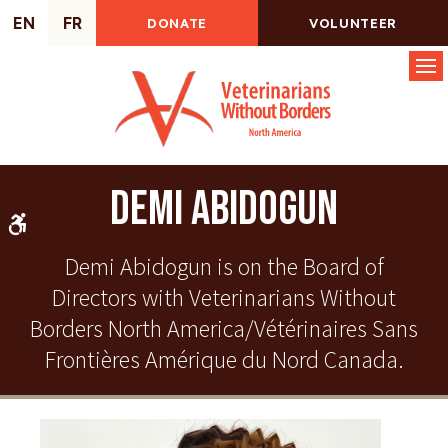
EN
FR
DONATE
VOLUNTEER
Op
Demi Abidogun
Accessible Version
Demi Abidogun is on the Board of
Directors with Veterinarians Without
Borders North America/Vétérinaires Sans
Frontières Amérique du Nord Canada.