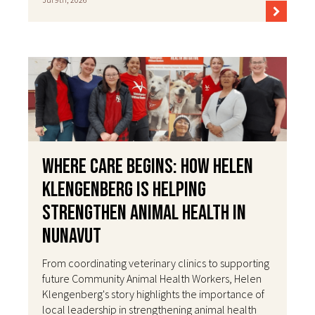
Where Care Begins: How Helen
Klengenberg Is Helping
Strengthen Animal Health in
Nunavut
From coordinating veterinary clinics to supporting
future Community Animal Health Workers, Helen
Klengenberg's story highlights the importance of
local leadership in strengthening animal health