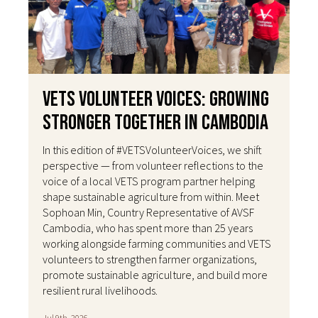
VETS Volunteer Voices: Growing
Stronger Together in Cambodia
In this edition of #VETSVolunteerVoices, we shift
perspective — from volunteer reflections to the
voice of a local VETS program partner helping
shape sustainable agriculture from within. Meet
Sophoan Min, Country Representative of AVSF
Cambodia, who has spent more than 25 years
working alongside farming communities and VETS
volunteers to strengthen farmer organizations,
promote sustainable agriculture, and build more
resilient rural livelihoods.
Jul 9th, 2026