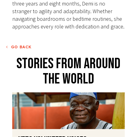
three years and eight months, Demi is no
stranger to agility and adaptability. Whether
navigating boardrooms or bedtime routines, she
approaches every role with dedication and grace.
GO BACK
Stories From Around
The World