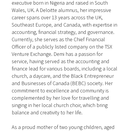
executive born in Nigeria and raised in South
Wales, UK. A Deloitte alumnus, her impressive
career spans over 13 years across the UK,
Southeast Europe, and Canada, with expertise in
accounting, financial strategy, and governance.
Currently, she serves as the Chief Financial
Officer of a publicly listed company on the TSX
Venture Exchange. Demi has a passion for
service, having served as the accounting and
finance lead for various boards, including a local
church, a daycare, and the Black Entrepreneur
and Businesses of Canada (BEBC) society. Her
commitment to excellence and community is
complemented by her love for travelling and
singing in her local church choir, which bring
balance and creativity to her life.
As a proud mother of two young children, aged