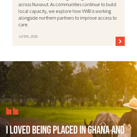
across Nunavut. As communities continue to build
local capacity, we explore how VWB is working
alongside northern partners to improve access to
care.
Jul 9th, 2026
I loved being placed in Ghana and