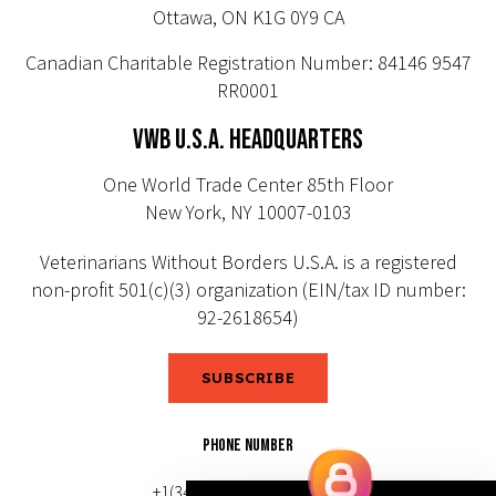
Ottawa, ON K1G 0Y9 CA
Canadian Charitable Registration Number: 84146 9547
RR0001
VWB U.S.A. HEADQUARTERS
One World Trade Center 85th Floor
New York, NY 10007-0103
Veterinarians Without Borders U.S.A. is a registered
non-profit 501(c)(3) organization (EIN/tax ID number:
92-2618654)
SUBSCRIBE
PHONE NUMBER
+1(343) 633-0272 (Canada)