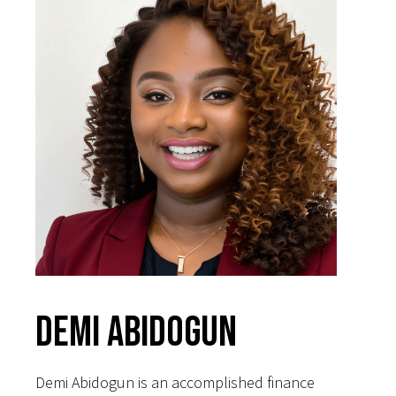
Demi Abidogun
Demi Abidogun is an accomplished finance