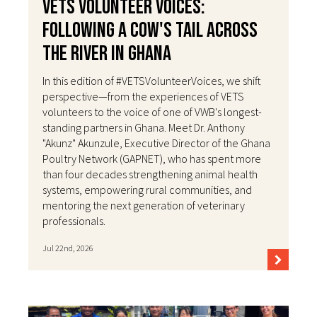
VETS Volunteer Voices:
Following a Cow's Tail Across
the River in Ghana
In this edition of #VETSVolunteerVoices, we shift
perspective—from the experiences of VETS
volunteers to the voice of one of VWB's longest-
standing partners in Ghana. Meet Dr. Anthony
"Akunz" Akunzule, Executive Director of the Ghana
Poultry Network (GAPNET), who has spent more
than four decades strengthening animal health
systems, empowering rural communities, and
mentoring the next generation of veterinary
professionals.
Jul 22nd, 2026