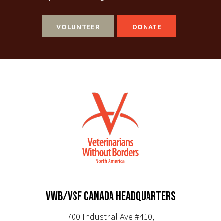
VOLUNTEER
DONATE
VWB/VSF CANADA HEADQUARTERS
700 Industrial Ave #410,