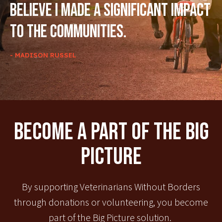
believe I made a significant impact
to the communities.
- MADISON RUSSEL
Become A Part Of The Big
Picture
By supporting Veterinarians Without Borders
through donations or volunteering, you become
part of the Big Picture solution.