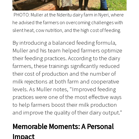
PHOTO: Muller at the Nderitu dairy farm in Nyeri, where
he advised the farmers on overcoming challenges with
silent heat, cow nutrition, and the high cost of feeding.
By introducing a balanced feeding formula,
Muller and his team helped farmers optimize
their feeding practices. According to the dairy
farmers, these trainings significantly reduced
their cost of production and the number of
milk rejections at both farm and cooperative
levels. As Muller notes, "Improved feeding
practices were one of the most effective ways
to help farmers boost their milk production
and improve the quality of their dairy output."
Memorable Moments: A Personal
Impact