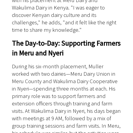
with his placement at Meru Dairy and
Wakulima Dairy in Kenya. "I was eager to
discover Kenyan dairy culture and its
challenges," he adds, "and it felt like the right
time to share my knowledge."
The Day-to-Day: Supporting Farmers
in Meru and Nyeri
During his six-month placement, Muller
worked with two dairies—Meru Dairy Union in
Meru County and Wakulima Dairy Cooperative
in Nyeri—spending three months at each. His
primary role was to support farmers and
extension officers through training and farm
visits.
At Wakulima Dairy in Nyeri, his days began
with meetings at 9 AM, followed by a mix of
group training sessions and farm visits. In Meru,