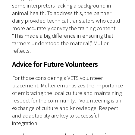
some interpreters lacking a background in
animal health. To address this, the partner
dairy provided technical translators who could
more accurately convey the training content.
“This made a big difference in ensuring that
farmers understood the material,” Muller
reflects.
Advice for Future Volunteers
For those considering a VETS volunteer
placement, Muller emphasizes the importance
of embracing the local culture and maintaining
respect for the community. "Volunteering is an
exchange of culture and knowledge. Respect
and adaptability are key to successful
integration."