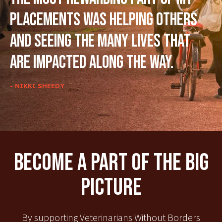
placements was helping others
and seeing the many lives that
are impacted along the way.
- NIKKI SHEEDY
Become A Part Of The Big
Picture
By supporting Veterinarians Without Borders