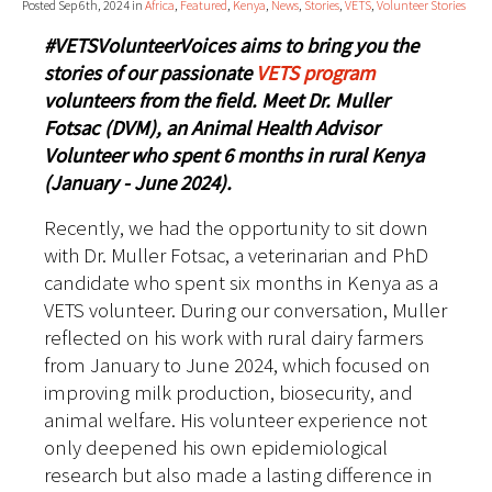
Posted Sep 6th, 2024 in
Africa
,
Featured
,
Kenya
,
News
,
Stories
,
VETS
,
Volunteer Stories
#VETSVolunteerVoices aims to bring you the
stories of our passionate
VETS program
volunteers from the field. Meet Dr. Muller
Fotsac (DVM), an Animal Health Advisor
Volunteer who spent 6 months in rural Kenya
(January - June 2024).
Recently, we had the opportunity to sit down
with Dr. Muller Fotsac, a veterinarian and PhD
candidate who spent six months in Kenya as a
VETS volunteer. During our conversation, Muller
reflected on his work with rural dairy farmers
from January to June 2024, which focused on
improving milk production, biosecurity, and
animal welfare. His volunteer experience not
only deepened his own epidemiological
research but also made a lasting difference in