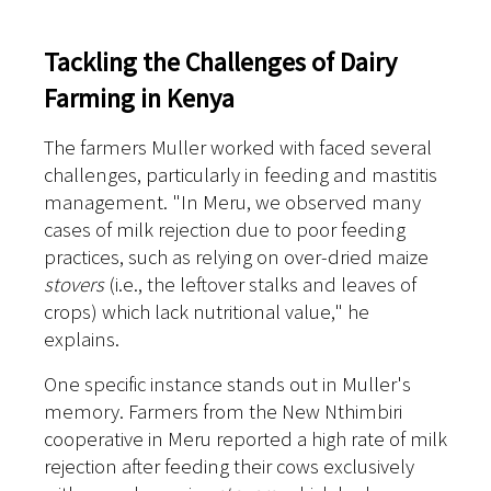
Tackling the Challenges of Dairy
Farming in Kenya
The farmers Muller worked with faced several
challenges, particularly in feeding and mastitis
management. "In Meru, we observed many
cases of milk rejection due to poor feeding
practices, such as relying on over-dried maize
stovers
(i.e., the leftover stalks and leaves of
crops) which lack nutritional value," he
explains.
One specific instance stands out in Muller's
memory. Farmers from the New Nthimbiri
cooperative in Meru reported a high rate of milk
rejection after feeding their cows exclusively