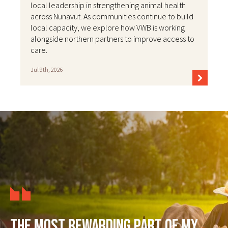
local leadership in strengthening animal health
across Nunavut. As communities continue to build
local capacity, we explore how VWB is working
alongside northern partners to improve access to
care.
Jul 9th, 2026
The most rewarding part of my