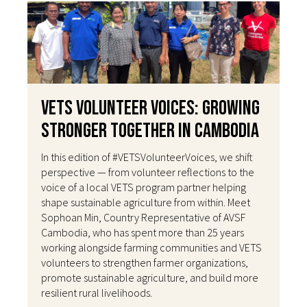
VETS Volunteer Voices: Growing
Stronger Together in Cambodia
In this edition of #VETSVolunteerVoices, we shift
perspective — from volunteer reflections to the
voice of a local VETS program partner helping
shape sustainable agriculture from within. Meet
Sophoan Min, Country Representative of AVSF
Cambodia, who has spent more than 25 years
working alongside farming communities and VETS
volunteers to strengthen farmer organizations,
promote sustainable agriculture, and build more
resilient rural livelihoods.