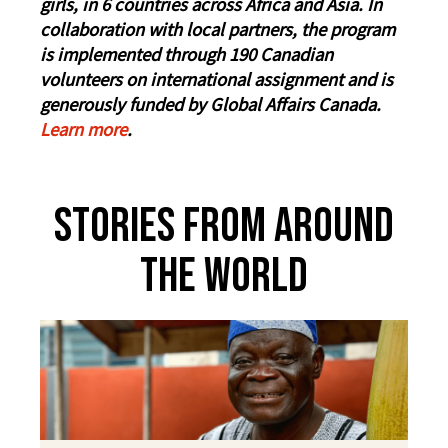
girls, in 6 countries across Africa and Asia. In
collaboration with local partners, the program
is implemented through 190 Canadian
volunteers on international assignment and is
generously funded by Global Affairs Canada.
Learn more
.
Stories From Around
The World