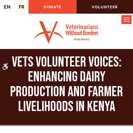
EN
FR
DONATE
VOLUNTEER
Op
VETS Volunteer Voices:
Accessible Version
Enhancing Dairy
Production and Farmer
Livelihoods in Kenya