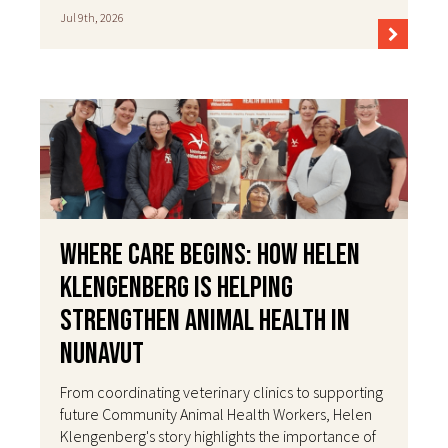
Jul 9th, 2026
Where Care Begins: How Helen
Klengenberg Is Helping
Strengthen Animal Health in
Nunavut
From coordinating veterinary clinics to supporting
future Community Animal Health Workers, Helen
Klengenberg's story highlights the importance of