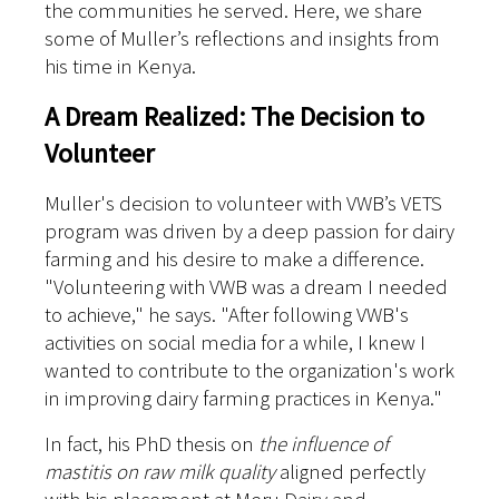
the communities he served. Here, we share
some of Muller’s reflections and insights from
his time in Kenya.
A Dream Realized: The Decision to
Volunteer
Muller's decision to volunteer with VWB’s VETS
program was driven by a deep passion for dairy
farming and his desire to make a difference.
"Volunteering with VWB was a dream I needed
to achieve," he says. "After following VWB's
activities on social media for a while, I knew I
wanted to contribute to the organization's work
in improving dairy farming practices in Kenya."
In fact, his PhD thesis on
the influence of
mastitis on raw milk quality
aligned perfectly