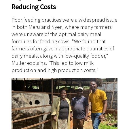
Reducing Costs
Poor feeding practices were a widespread issue
in both Meru and Nyeri, where many farmers
were unaware of the optimal dairy meal
formulas for feeding cows. "We found that
farmers often gave inappropriate quantities of
dairy meals, along with low-quality fodder,"
Muller explains. "This led to low milk
production and high production costs."