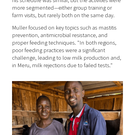
his schedule was similar, but the activities were
more segmented—either group training or
farm visits, but rarely both on the same day.
Muller focused on key topics such as mastitis
prevention, antimicrobial resistance, and
proper feeding techniques. "In both regions,
poor feeding practices were a significant
challenge, leading to low milk production and,
in Meru, milk rejections due to failed tests."