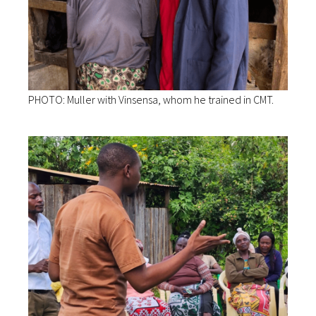
PHOTO: Muller with Vinsensa, whom he trained in CMT.