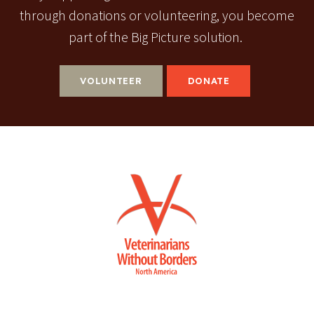
through donations or volunteering, you become
part of the Big Picture solution.
VOLUNTEER
DONATE