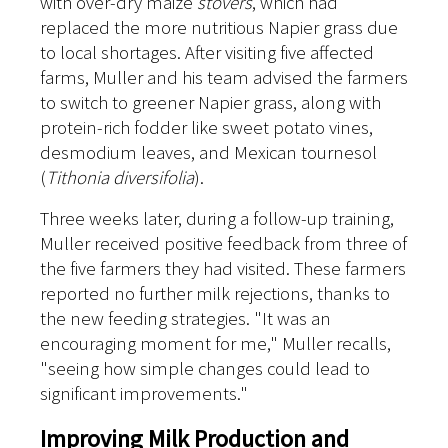
with over-dry maize
stovers
, which had
replaced the more nutritious Napier grass due
to local shortages. After visiting five affected
farms, Muller and his team advised the farmers
to switch to greener Napier grass, along with
protein-rich fodder like sweet potato vines,
desmodium leaves, and Mexican tournesol
(
Tithonia diversifolia
).
Three weeks later, during a follow-up training,
Muller received positive feedback from three of
the five farmers they had visited. These farmers
reported no further milk rejections, thanks to
the new feeding strategies. "It was an
encouraging moment for me," Muller recalls,
"seeing how simple changes could lead to
significant improvements."
Improving Milk Production and