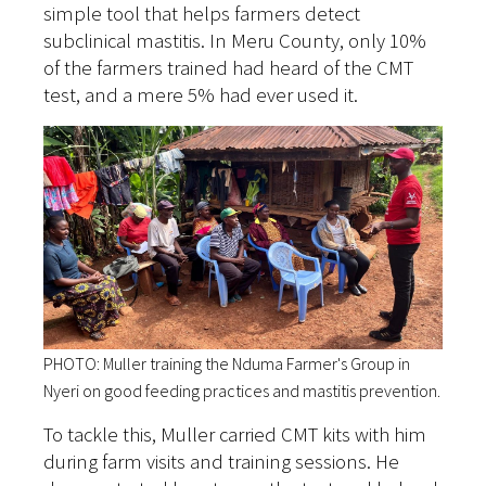
simple tool that helps farmers detect
subclinical mastitis. In Meru County, only 10%
of the farmers trained had heard of the CMT
test, and a mere 5% had ever used it.
PHOTO: Muller training the Nduma Farmer's Group in
Nyeri on good feeding practices and mastitis prevention.
To tackle this, Muller carried CMT kits with him
during farm visits and training sessions. He