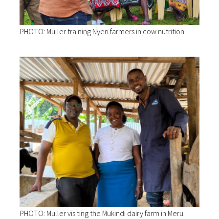
PHOTO: Muller training Nyeri farmers in cow nutrition.
PHOTO: Muller visiting the Mukindi dairy farm in Meru.