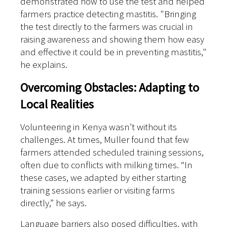
demonstrated how to use the test and helped
farmers practice detecting mastitis. "Bringing
the test directly to the farmers was crucial in
raising awareness and showing them how easy
and effective it could be in preventing mastitis,"
he explains.
Overcoming Obstacles: Adapting to
Local Realities
Volunteering in Kenya wasn’t without its
challenges. At times, Muller found that few
farmers attended scheduled training sessions,
often due to conflicts with milking times. “In
these cases, we adapted by either starting
training sessions earlier or visiting farms
directly,” he says.
Language barriers also posed difficulties, with