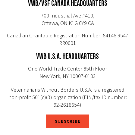
VWB/VSF CANADA HEADQUARTERS
700 Industrial Ave #410,
Ottawa, ON K1G 0Y9 CA
Canadian Charitable Registration Number: 84146 9547
RR0001
VWB U.S.A. HEADQUARTERS
One World Trade Center 85th Floor
New York, NY 10007-0103
Veterinarians Without Borders U.S.A. is a registered
non-profit 501(c)(3) organization (EIN/tax ID number:
92-2618654)
SUBSCRIBE