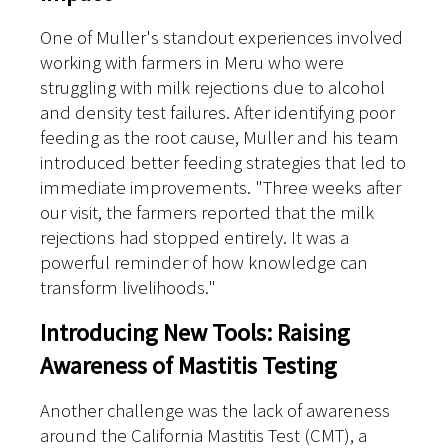
One of Muller's standout experiences involved
working with farmers in Meru who were
struggling with milk rejections due to alcohol
and density test failures. After identifying poor
feeding as the root cause, Muller and his team
introduced better feeding strategies that led to
immediate improvements. "Three weeks after
our visit, the farmers reported that the milk
rejections had stopped entirely. It was a
powerful reminder of how knowledge can
transform livelihoods."
Introducing New Tools: Raising
Awareness of Mastitis Testing
Another challenge was the lack of awareness
around the California Mastitis Test (CMT), a