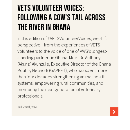
VETS Volunteer Voices:
Following a Cow's Tail Across
the River in Ghana
In this edition of #VETSVolunteerVoices, we shift
perspective—from the experiences of VETS
volunteers to the voice of one of VWB's longest-
standing partners in Ghana. Meet Dr. Anthony
"Akunz" Akunzule, Executive Director of the Ghana
Poultry Network (GAPNET), who has spent more
than four decades strengthening animal health
systems, empowering rural communities, and
mentoring the next generation of veterinary
professionals.
Jul 22nd, 2026