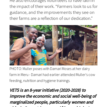
He also encourages volunteers to have faith in
the impact of their work. “Farmers look to us for
guidance, and the improvements they see on
their farms are a reflection of our dedication.”
PHOTO: Muller poses with Damari Moses at her dairy
farm in Meru - Damari had earlier attended Muller's cow
feeding, nutrition and hygiene trainings.
VETS is an 8-year initiative (2020-2028) to
improve the economic and social well-being of
marginalized people, particularly women and