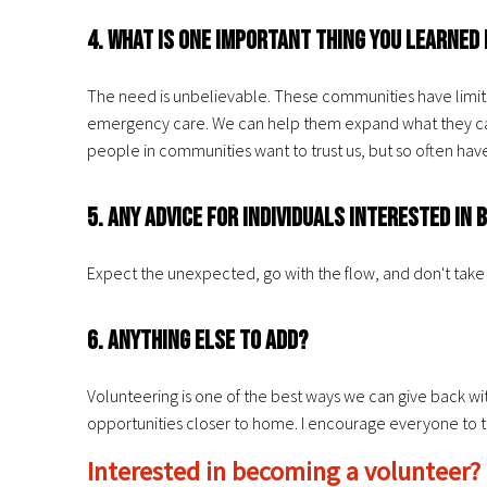
4. What is one important thing you learne
The need is unbelievable. These communities have limited 
emergency care. We can help them expand what they can 
people in communities want to trust us, but so often hav
5. Any advice for individuals interested i
Expect the unexpected, go with the flow, and don't take 
6. Anything else to add?
Volunteering is one of the best ways we can give back wi
opportunities closer to home. I encourage everyone to try 
Interested in becoming a volunteer?