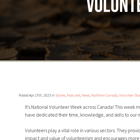
volunte
Posted Apr 17th, 2023 in
Stories
,
Featured
,
News
,
Northern Canada
,
Volunteer Stor
It's National Volunteer Week across Canada! This week m
have dedicated their time, knowledge, and skills to our 
Volunteers play a vital role in various sectors. They prov
impact and value of volunteerism and encourages more p