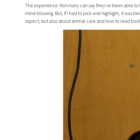
The experience. Not many can say they've been able to f
mind-blowing. But, if I had to pick one highlight, it was 
aspect, but also about animal care and how to read body 