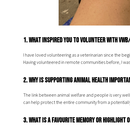
1. What inspired you to volunteer with VWB
I have loved volunteering as a veterinarian since the be
Having volunteered in remote communities before, I was i
2. Why is supporting animal health importa
The link between animal welfare and people is very well
can help protect the entire community from a potentially
3. What is a favourite memory or highlight