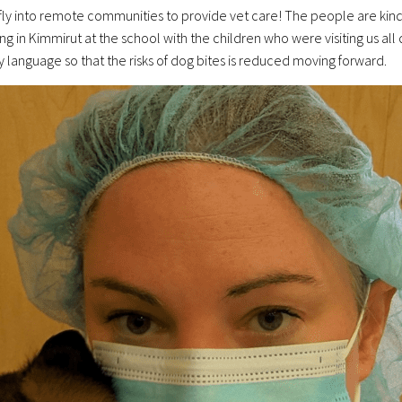
ly into remote communities to provide vet care! The people are kind a
being in Kimmirut at the school with the children who were visiting us a
language so that the risks of dog bites is reduced moving forward.