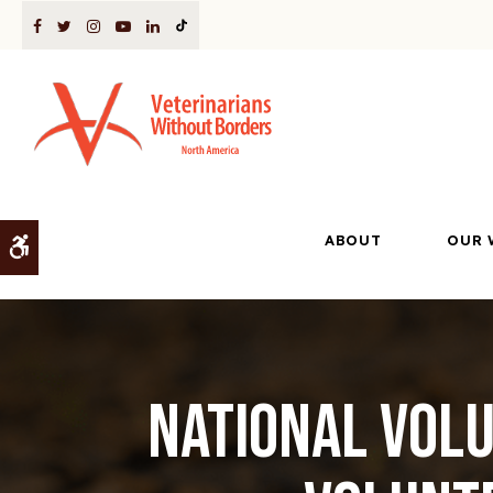
ABOUT
OUR 
Accessible Version
National Volu