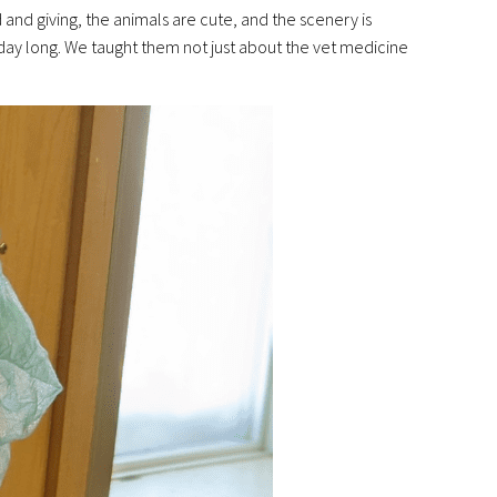
nd giving, the animals are cute, and the scenery is
ll day long. We taught them not just about the vet medicine