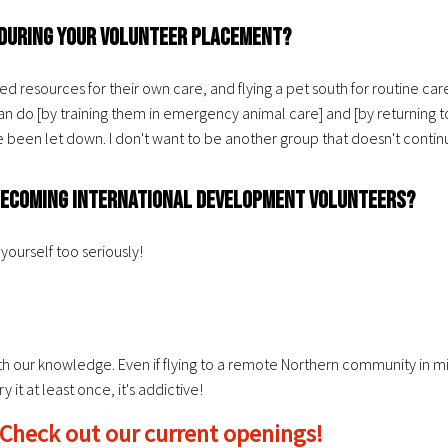
d during your volunteer placement?
resources for their own care, and flying a pet south for routine care i
do [by training them in emergency animal care] and [by returning t
e been let down. I don't want to be another group that doesn't conti
n becoming international development volunteers?
yourself too seriously!
th our knowledge. Even if flying to a remote Northern community in mi
it at least once, it's addictive!
 Check out our current openings!