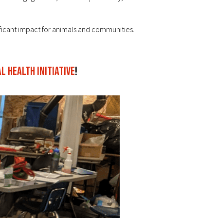
ficant impact for animals and communities.
 Health Initiative
!