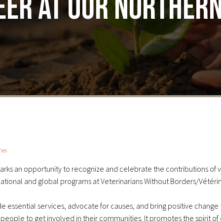
er at our northern
ies
arks an opportunity to recognize and celebrate the contributions of 
national and global programs at Veterinarians Without Borders/Vétéri
ide essential services, advocate for causes, and bring positive change
eople to get involved in their communities.
It promotes the spirit of