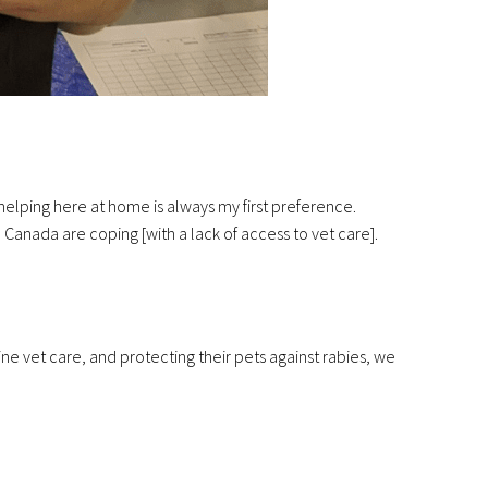
helping here at home is always my first preference.
anada are coping [with a lack of access to vet care].
e vet care, and protecting their pets against rabies, we