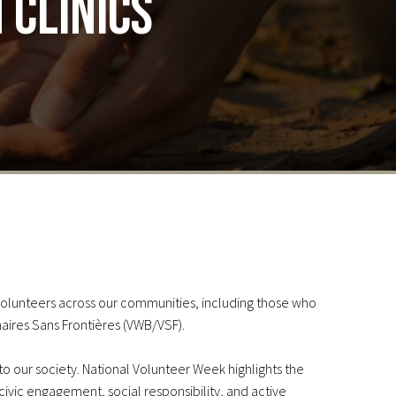
 clinics
volunteers across our communities, including those who
naires Sans Frontières (VWB/VSF).
 to our society. National Volunteer Week highlights the
 civic engagement, social responsibility, and active