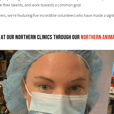
are their talents, and work towards a common goal.
ers, we're featuring five incredible volunteers who have made a signi
 at our northern clinics through our
Northern Animal