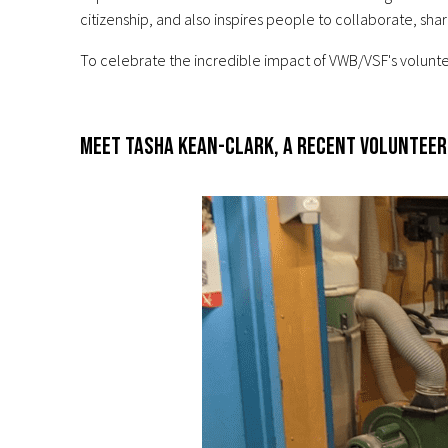
citizenship, and also inspires people to collaborate, sh
To celebrate the incredible impact of VWB/VSF's volunte
Meet Tasha Kean-Clark, a recent volunteer