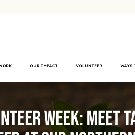
WORK
OUR IMPACT
VOLUNTEER
WAYS 
nteer Week: Meet T