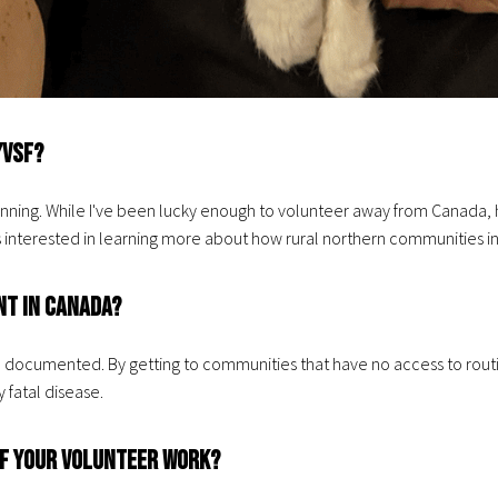
/VSF?
ginning. While I've been lucky enough to volunteer away from Canada, 
nterested in learning more about how rural northern communities in C
nt in Canada?
 documented. By getting to communities that have no access to routin
 fatal disease.
 of your volunteer work?