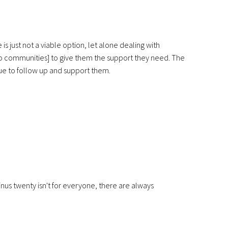
s just not a viable option, let alone dealing with
o communities] to give them the support they need. The
nue to follow up and support them.
nus twenty isn't for everyone, there are always