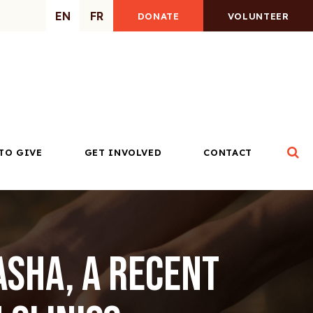
EN
FR
DONATE
VOLUNTEER
Op
TO GIVE
GET INVOLVED
CONTACT
asha, a recent