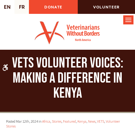
EN
FR
DONATE
VOLUNTEER
Op
VETS Volunteer Voices:
Accessible Version
Making a Difference in
Kenya
Posted Mar 12th, 2024 in
Africa
,
Stories
,
Featured
,
Kenya
,
News
,
VETS
,
Volunteer
Stories