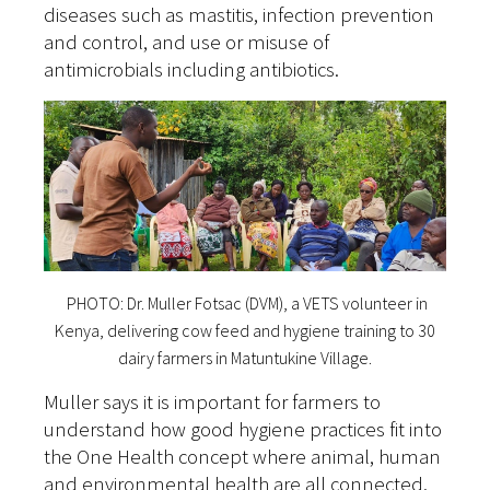
diseases such as mastitis, infection prevention
and control, and use or misuse of
antimicrobials including antibiotics.
PHOTO: Dr. Muller Fotsac (DVM), a VETS volunteer in
Kenya, delivering cow feed and hygiene training to 30
dairy farmers in Matuntukine Village.
Muller says it is important for farmers to
understand how good hygiene practices fit into
the One Health concept where animal, human
and environmental health are all connected.