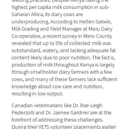
highest per capita milk consumption in sub-
Saharan Africa, its dairy cows are
underproducing. According to Hellen Gatwiri,
Milk Grading and Field Manager at Meru Dairy
Co-operative, a recent survey in Meru County
revealed that up to 5% of collected milk was
substandard, watery, and lacking adequate fat
content likely due to poor nutrition. The fact is,
p
roduction of milk throughout Kenya is largely
through smallholder dairy farmers with a few
cows, and many of these farmers lack sufficient
knowledge about cow care and nutrition,
resulting in low output.
Canadian veterinarians like Dr. Rae-Leigh
Pederzolli and Dr. Jaimee Gardner are at the
forefront of addressing these challenges.
During their VETS volunteer placements earlier