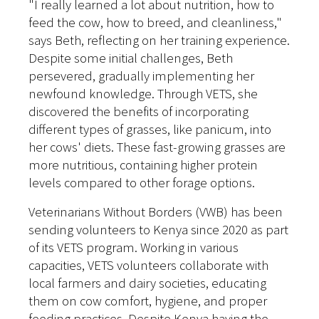
"I really learned a lot about nutrition, how to
feed the cow, how to breed, and cleanliness,"
says Beth, reflecting on her training experience.
Despite some initial challenges, Beth
persevered, gradually implementing her
newfound knowledge. Through VETS, she
discovered the benefits of incorporating
different types of grasses, like panicum, into
her cows' diets. These fast-growing grasses are
more nutritious, containing higher protein
levels compared to other forage options.
Veterinarians Without Borders (VWB) has been
sending volunteers to Kenya since 2020 as part
of its VETS program. Working in various
capacities, VETS volunteers collaborate with
local farmers and dairy societies, educating
them on cow comfort, hygiene, and proper
feeding practices. Despite Kenya having the