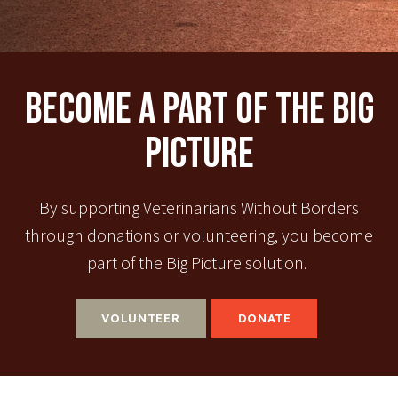
Become A Part Of The Big
Picture
By supporting Veterinarians Without Borders
through donations or volunteering, you become
part of the Big Picture solution.
VOLUNTEER
DONATE