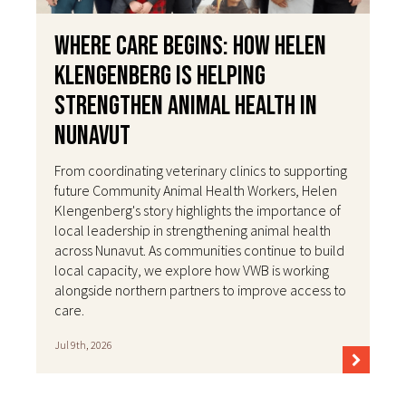
Where Care Begins: How Helen
Klengenberg Is Helping
Strengthen Animal Health in
Nunavut
From coordinating veterinary clinics to supporting
future Community Animal Health Workers, Helen
Klengenberg's story highlights the importance of
local leadership in strengthening animal health
across Nunavut. As communities continue to build
local capacity, we explore how VWB is working
alongside northern partners to improve access to
care.
Jul 9th, 2026