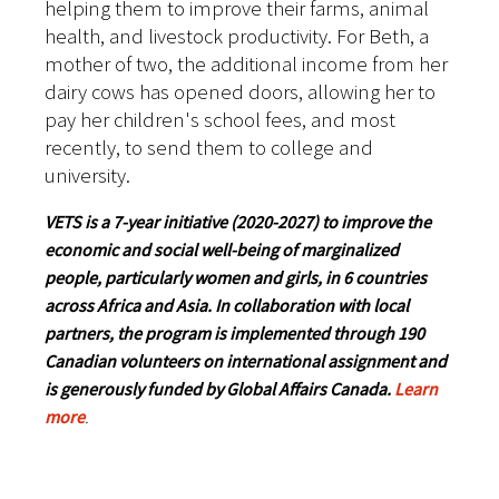
helping them to improve their farms, animal
health, and livestock productivity. For Beth, a
mother of two, the additional income from her
dairy cows has opened doors, allowing her to
pay her children's school fees, and most
recently, to send them to college and
university.
VETS is a 7-year initiative (2020-2027) to improve the
economic and social well-being of marginalized
people, particularly women and girls, in 6 countries
across Africa and Asia. In collaboration with local
partners, the program is implemented through 190
Canadian volunteers on international assignment and
is generously funded by Global Affairs Canada.
Learn
more
.