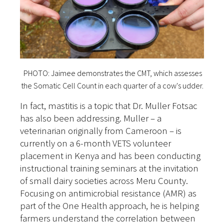
PHOTO: Jaimee demonstrates the CMT, which assesses
the Somatic Cell Count in each quarter of a cow's udder.
In fact, mastitis is a topic that Dr. Muller Fotsac
has also been addressing. Muller – a
veterinarian originally from Cameroon – is
currently on a 6-month VETS volunteer
placement in Kenya and has been conducting
instructional training seminars at the invitation
of small dairy societies across Meru County.
Focusing on antimicrobial resistance (AMR) as
part of the One Health approach, he is helping
farmers understand the correlation between