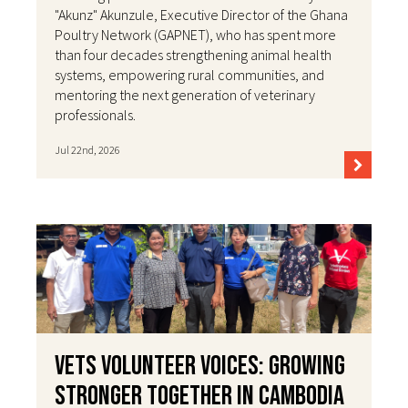
"Akunz" Akunzule, Executive Director of the Ghana
Poultry Network (GAPNET), who has spent more
than four decades strengthening animal health
systems, empowering rural communities, and
mentoring the next generation of veterinary
professionals.
Jul 22nd, 2026
VETS Volunteer Voices: Growing
Stronger Together in Cambodia