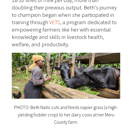
18-20 litres of milk per day, more than
doubling their previous output. Beth's journey
to champion began when she participated in
training through
VETS
, a program dedicated to
empowering farmers like her with essential
knowledge and skills in livestock health,
welfare, and productivity.
PHOTO: Beth Naito cuts and feeds napier grass (a high-
yielding fodder crop) to her dairy cows at her Meru
County farm.