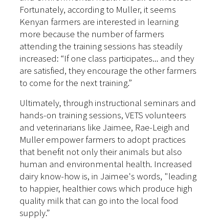
Fortunately, according to Muller, it seems
Kenyan farmers are interested in learning
more because the number of farmers
attending the training sessions has steadily
increased: “If one class participates... and they
are satisfied, they encourage the other farmers
to come for the next training.”
Ultimately, through instructional seminars and
hands-on training sessions, VETS volunteers
and veterinarians like Jaimee, Rae-Leigh and
Muller empower farmers to adopt practices
that benefit not only their animals but also
human and environmental health. Increased
dairy know-how is, in Jaimee's words, "leading
to happier, healthier cows which produce high
quality milk that can go into the local food
supply.”