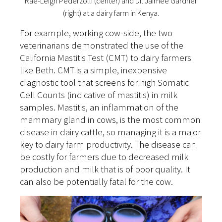
Rae-Leigh Pederzolli (center) and Dr. Jaimee Gardner
(right) at a dairy farm in Kenya.
For example, working cow-side, the two
veterinarians demonstrated the use of the
California Mastitis Test (CMT) to dairy farmers
like Beth. CMT is a simple, inexpensive
diagnostic tool that screens for high Somatic
Cell Counts (indicative of mastitis) in milk
samples. Mastitis, an inflammation of the
mammary gland in cows, is the most common
disease in dairy cattle, so managing it is a major
key to dairy farm productivity. The disease can
be costly for farmers due to decreased milk
production and milk that is of poor quality. It
can also be potentially fatal for the cow.