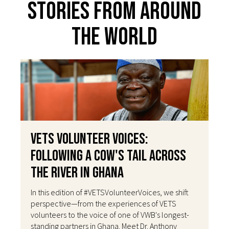
Stories From Around
The World
VETS Volunteer Voices:
Following a Cow's Tail Across
the River in Ghana
In this edition of #VETSVolunteerVoices, we shift
perspective—from the experiences of VETS
volunteers to the voice of one of VWB's longest-
standing partners in Ghana. Meet Dr. Anthony