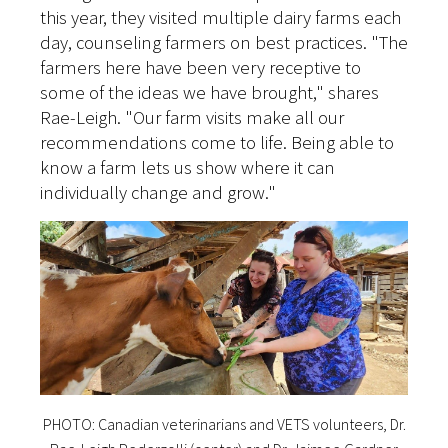
this year, they visited multiple dairy farms each
day, counseling farmers on best practices. "The
farmers here have been very receptive to
some of the ideas we have brought," shares
Rae-Leigh. "Our farm visits make all our
recommendations come to life. Being able to
know a farm lets us show where it can
individually change and grow."
PHOTO: Canadian veterinarians and VETS volunteers, Dr.