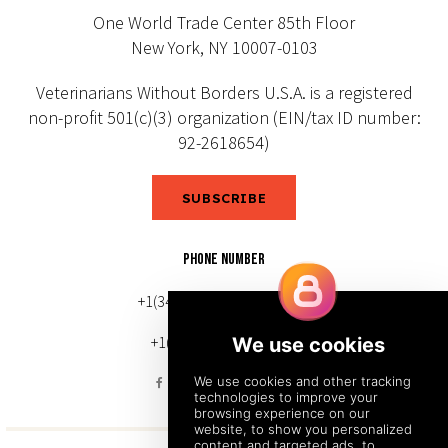
One World Trade Center 85th Floor
New York, NY 10007-0103
Veterinarians Without Borders U.S.A. is a registered
non-profit 501(c)(3) organization (EIN/tax ID number:
92-2618654)
SUBSCRIBE
PHONE NUMBER
+1(343) 633-0272 (Canada)
+1(212) 220-7192 (U.S.)