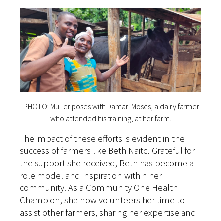
PHOTO: Muller poses with Damari Moses, a dairy farmer
who attended his training, at her farm.
The impact of these efforts is evident in the
success of farmers like Beth Naito. Grateful for
the support she received, Beth has become a
role model and inspiration within her
community. As a Community One Health
Champion, she now volunteers her time to
assist other farmers, sharing her expertise and