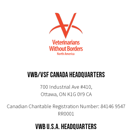
VWB/VSF CANADA HEADQUARTERS
700 Industrial Ave #410,
Ottawa, ON K1G 0Y9 CA
Canadian Charitable Registration Number: 84146 9547
RR0001
VWB U.S.A. HEADQUARTERS