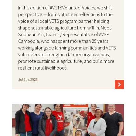
In this edition of #VETSVolunteerVoices, we shift
perspective — from volunteer reflections to the
voice of a local VETS program partner helping
shape sustainable agriculture from within. Meet
Sophoan Min, Country Representative of AVSF
Cambodia, who has spent more than 25 years
working alongside farming communities and VETS
volunteers to strengthen farmer organizations,
promote sustainable agriculture, and build more
resilient rural livelihoods.
Jul 9th, 2026