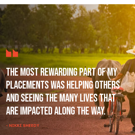
The most rewarding part of my
placements was helping others
and seeing the many lives that
are impacted along the way.
- NIKKI SHEEDY