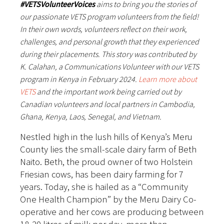
#VETSVolunteerVoices
aims to bring you the stories of
our passionate VETS program volunteers from the field!
In their own words, volunteers reflect on their work,
challenges, and personal growth that they experienced
during their placements. This story was contributed by
K. Calahan, a Communications Volunteer with our VETS
program in Kenya in February 2024.
Learn more about
VETS
and the important work being carried out by
Canadian volunteers and local partners in Cambodia,
Ghana, Kenya, Laos, Senegal, and Vietnam.
Nestled high in the lush hills of Kenya’s Meru
County lies the small-scale dairy farm of Beth
Naito. Beth, the proud owner of two Holstein
Friesian cows, has been dairy farming for 7
years. Today, she is hailed as a “Community
One Health Champion” by the Meru Dairy Co-
operative and her cows are producing between