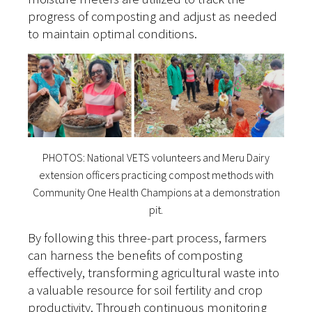
progress of composting and adjust as needed
to maintain optimal conditions.
PHOTOS: National VETS volunteers and Meru Dairy
extension officers practicing compost methods with
Community One Health Champions at a demonstration
pit.
By following this three-part process, farmers
can harness the benefits of composting
effectively, transforming agricultural waste into
a valuable resource for soil fertility and crop
productivity. Through continuous monitoring