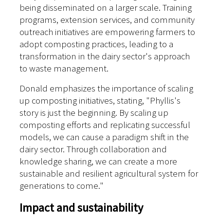
being disseminated on a larger scale. Training
programs, extension services, and community
outreach initiatives are empowering farmers to
adopt composting practices, leading to a
transformation in the dairy sector's approach
to waste management.
Donald emphasizes the importance of scaling
up composting initiatives, stating, "Phyllis's
story is just the beginning. By scaling up
composting efforts and replicating successful
models, we can cause a paradigm shift in the
dairy sector. Through collaboration and
knowledge sharing, we can create a more
sustainable and resilient agricultural system for
generations to come."
Impact and sustainability