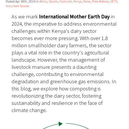
Posted Apr 18th, 2024 in
Africa
,
Stories
,
Featured
,
Kenya
,
News
,
Press Release
,
VETS
,
Volunteer Stories
As we mark
International Mother Earth Day
in
2024, the imperative to address environmental
challenges within Kenya's dairy sector
becomes ever more pressing. With over 1.8
million smallholder dairy farmers, the sector
plays a vital role in the country's agricultural
landscape. However, the management of
livestock manure presents a daunting
challenge, contributing to environmental
degradation and greenhouse gas emissions. In
this blog, we explore how composting is
revolutionizing the dairy sector, fostering
sustainability and resilience in the face of
climate change.