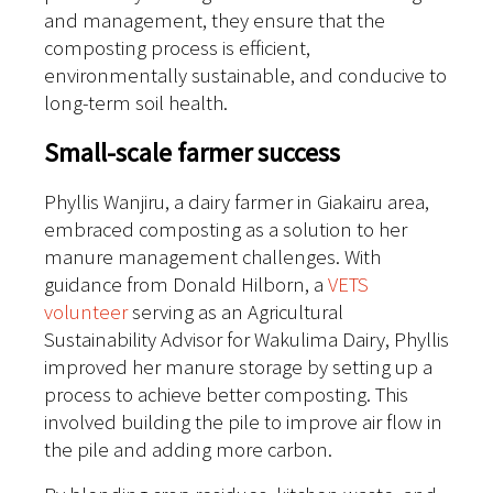
and management, they ensure that the
composting process is efficient,
environmentally sustainable, and conducive to
long-term soil health.
Small-scale farmer success
Phyllis Wanjiru, a dairy farmer in Giakairu area,
embraced composting as a solution to her
manure management challenges. With
guidance from Donald Hilborn, a
VETS
volunteer
serving as an Agricultural
Sustainability Advisor for Wakulima Dairy, Phyllis
improved her manure storage by setting up a
process to achieve better composting. This
involved building the pile to improve air flow in
the pile and adding more carbon.