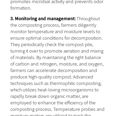
promotes microbial activity and prevents odor
formation.
3. Monitoring and management:
Throughout
the composting process, farmers diligently
monitor temperature and moisture levels to
ensure optimal conditions for decomposition.
They periodically check the compost pile,
turning it over to promote aeration and mixing
of materials. By maintaining the right balance
of carbon and nitrogen, moisture, and oxygen,
farmers can accelerate decomposition and
produce high-quality compost. Advanced
techniques such as thermophilic composting,
which utilizes heat-loving microorganisms to
rapidly break down organic matter, are
employed to enhance the efficiency of the
composting process. Temperature probes and
moisture meters are utilized to track the