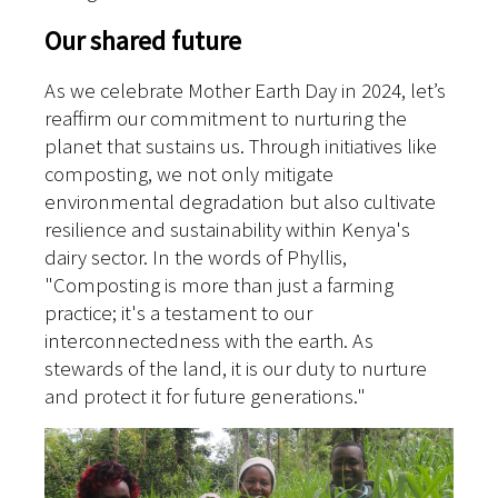
Our shared future
As we celebrate Mother Earth Day in 2024, let’s
reaffirm our commitment to nurturing the
planet that sustains us. Through initiatives like
composting, we not only mitigate
environmental degradation but also cultivate
resilience and sustainability within Kenya's
dairy sector. In the words of Phyllis,
"Composting is more than just a farming
practice; it's a testament to our
interconnectedness with the earth. As
stewards of the land, it is our duty to nurture
and protect it for future generations."