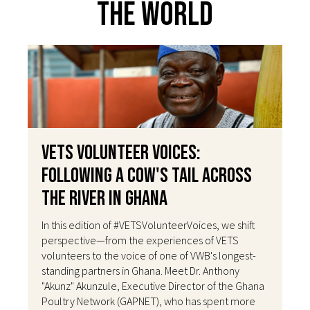
The World
VETS Volunteer Voices:
Following a Cow's Tail Across
the River in Ghana
In this edition of #VETSVolunteerVoices, we shift
perspective—from the experiences of VETS
volunteers to the voice of one of VWB's longest-
standing partners in Ghana. Meet Dr. Anthony
"Akunz" Akunzule, Executive Director of the Ghana
Poultry Network (GAPNET), who has spent more