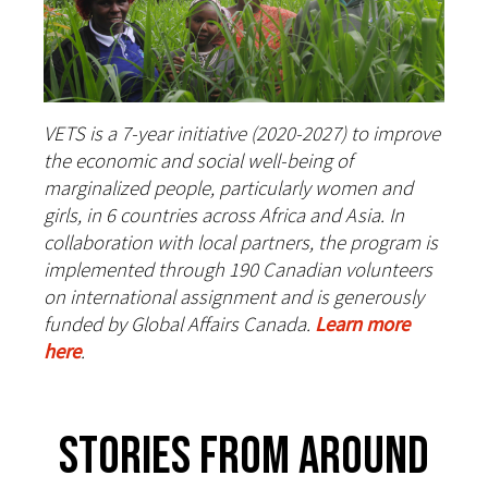
VETS is a 7-year initiative (2020-2027) to improve
the economic and social well-being of
marginalized people, particularly women and
girls, in 6 countries across Africa and Asia. In
collaboration with local partners, the program is
implemented through 190 Canadian volunteers
on international assignment and is generously
funded by Global Affairs Canada.
Learn more
here
.
Stories From Around