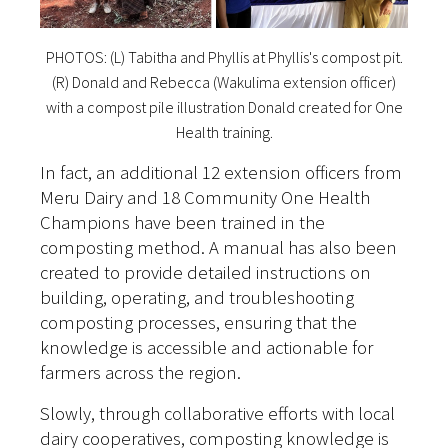
PHOTOS: (L) Tabitha and Phyllis at Phyllis's compost pit.
(R) Donald and Rebecca (Wakulima extension officer)
with a compost pile illustration Donald created for One
Health training.
In fact, an additional 12 extension officers from
Meru Dairy and 18 Community One Health
Champions have been trained in the
composting method. A manual has also been
created to provide detailed instructions on
building, operating, and troubleshooting
composting processes, ensuring that the
knowledge is accessible and actionable for
farmers across the region.
Slowly, through collaborative efforts with local
dairy cooperatives, composting knowledge is