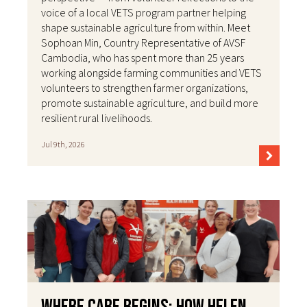
voice of a local VETS program partner helping
shape sustainable agriculture from within. Meet
Sophoan Min, Country Representative of AVSF
Cambodia, who has spent more than 25 years
working alongside farming communities and VETS
volunteers to strengthen farmer organizations,
promote sustainable agriculture, and build more
resilient rural livelihoods.
Jul 9th, 2026