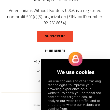
Veterinarians Without Borders U.S.A. is a registered
non-profit 501(c)(3) organization (EIN/tax ID number:
92-2618654)
SUBSCRIBE
PHONE NUMBER
+1(343) 633-0272 (Canada)
+1(212) 220-7192 (U.S.)
Search
Sitemap
Back to Top