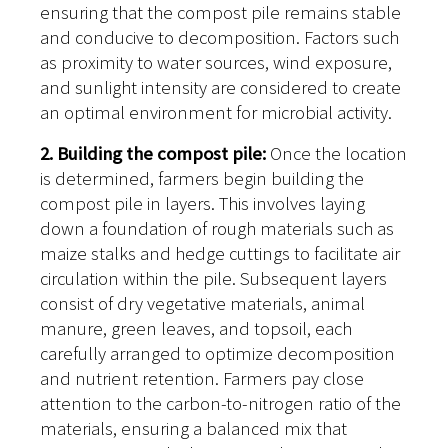
ensuring that the compost pile remains stable
and conducive to decomposition. Factors such
as proximity to water sources, wind exposure,
and sunlight intensity are considered to create
an optimal environment for microbial activity.
2. Building the compost pile:
Once the location
is determined, farmers begin building the
compost pile in layers. This involves laying
down a foundation of rough materials such as
maize stalks and hedge cuttings to facilitate air
circulation within the pile. Subsequent layers
consist of dry vegetative materials, animal
manure, green leaves, and topsoil, each
carefully arranged to optimize decomposition
and nutrient retention. Farmers pay close
attention to the carbon-to-nitrogen ratio of the
materials, ensuring a balanced mix that