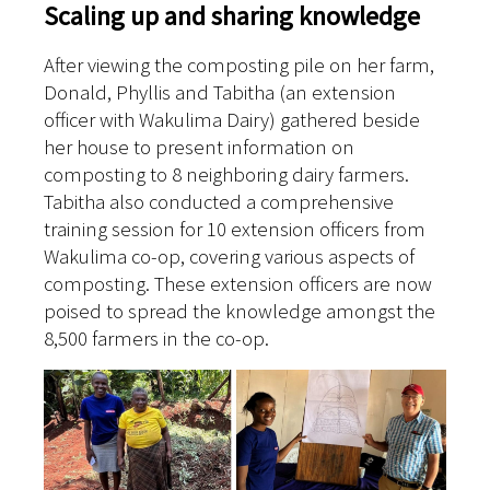
Scaling up and sharing knowledge
After viewing the composting pile on her farm,
Donald, Phyllis and Tabitha (an extension
officer with Wakulima Dairy) gathered beside
her house to present information on
composting to 8 neighboring dairy farmers.
Tabitha also conducted a comprehensive
training session for 10 extension officers from
Wakulima co-op, covering various aspects of
composting. These extension officers are now
poised to spread the knowledge amongst the
8,500 farmers in the co-op.