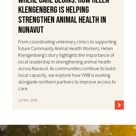
Where Care Begins: How Helen
Klengenberg Is Helping
Strengthen Animal Health in
Nunavut
From coordinating veterinary clinics to supporting
future Community Animal Health Workers, Helen
Klengenberg's story highlights the importance of
local leadership in strengthening animal health
across Nunavut. As communities continue to build
local capacity, we explore how VWB is working
alongside northern partners to improve access to
care.
Jul 9th, 2026