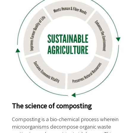
The science of composting
Composting is a bio-chemical process wherein
microorganisms decompose organic waste