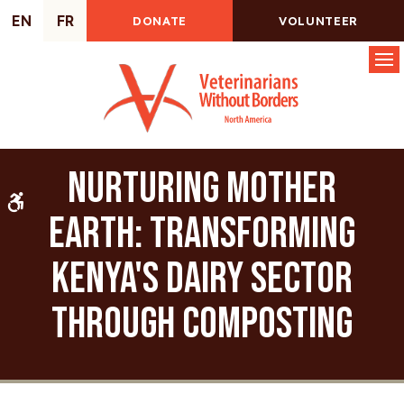
EN
FR
DONATE
VOLUNTEER
Op
Nurturing Mother
Accessible Version
Earth: Transforming
Kenya's Dairy Sector
through Composting