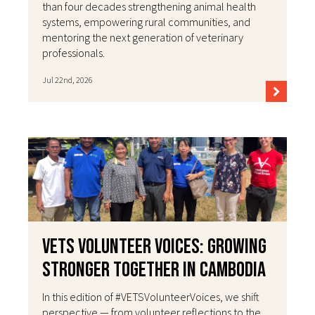
than four decades strengthening animal health
systems, empowering rural communities, and
mentoring the next generation of veterinary
professionals.
Jul 22nd, 2026
VETS Volunteer Voices: Growing
Stronger Together in Cambodia
In this edition of #VETSVolunteerVoices, we shift
perspective — from volunteer reflections to the