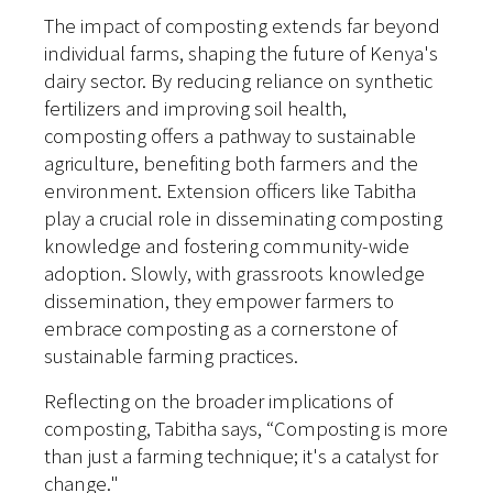
The impact of composting extends far beyond
individual farms, shaping the future of Kenya's
dairy sector. By reducing reliance on synthetic
fertilizers and improving soil health,
composting offers a pathway to sustainable
agriculture, benefiting both farmers and the
environment. Extension officers like Tabitha
play a crucial role in disseminating composting
knowledge and fostering community-wide
adoption. Slowly, with grassroots knowledge
dissemination, they empower farmers to
embrace composting as a cornerstone of
sustainable farming practices.
Reflecting on the broader implications of
composting, Tabitha says, “Composting is more
than just a farming technique; it's a catalyst for
change."