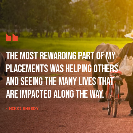
The most rewarding part of my
placements was helping others
and seeing the many lives that
are impacted along the way.
- NIKKI SHEEDY