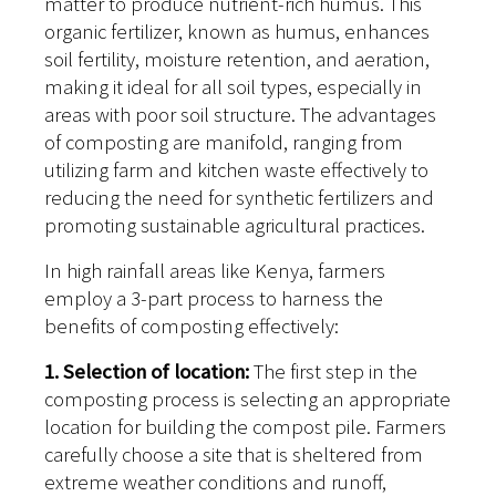
matter to produce nutrient-rich humus. This
organic fertilizer, known as humus, enhances
soil fertility, moisture retention, and aeration,
making it ideal for all soil types, especially in
areas with poor soil structure. The advantages
of composting are manifold, ranging from
utilizing farm and kitchen waste effectively to
reducing the need for synthetic fertilizers and
promoting sustainable agricultural practices.
In high rainfall areas like Kenya, farmers
employ a 3-part process to harness the
benefits of composting effectively:
1. Selection of location:
The first step in the
composting process is selecting an appropriate
location for building the compost pile. Farmers
carefully choose a site that is sheltered from
extreme weather conditions and runoff,