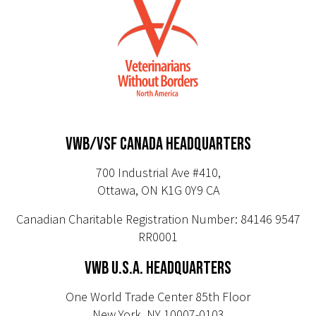
VWB/VSF CANADA HEADQUARTERS
700 Industrial Ave #410,
Ottawa, ON K1G 0Y9 CA
Canadian Charitable Registration Number: 84146 9547
RR0001
VWB U.S.A. HEADQUARTERS
One World Trade Center 85th Floor
New York, NY 10007-0103