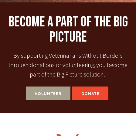
Become A Part Of The Big
Picture
By supporting Veterinarians Without Borders
through donations or volunteering, you become
part of the Big Picture solution.
VOLUNTEER
DONATE