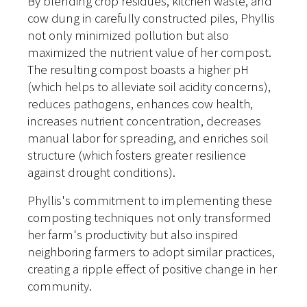
By blending crop residues, kitchen waste, and
cow dung in carefully constructed piles, Phyllis
not only minimized pollution but also
maximized the nutrient value of her compost.
The resulting compost boasts a higher pH
(which helps to alleviate soil acidity concerns),
reduces pathogens, enhances cow health,
increases nutrient concentration, decreases
manual labor for spreading, and enriches soil
structure (which fosters greater resilience
against drought conditions).
Phyllis's commitment to implementing these
composting techniques not only transformed
her farm's productivity but also inspired
neighboring farmers to adopt similar practices,
creating a ripple effect of positive change in her
community.