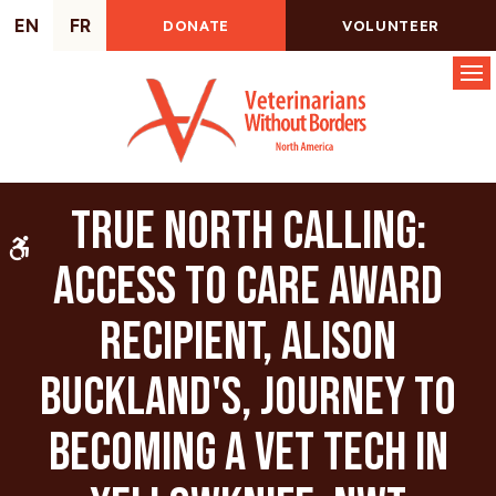
EN
FR
DONATE
VOLUNTEER
Op
True North Calling:
Accessible Version
Access to Care Award
recipient, Alison
Buckland's, journey to
becoming a vet tech in