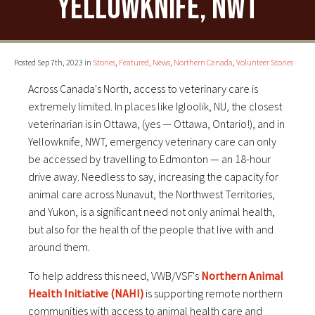
Yellowknife, NWT
Posted Sep 7th, 2023 in
Stories
,
Featured
,
News
,
Northern Canada
,
Volunteer Stories
Across Canada's North, access to veterinary care is
extremely limited. In places like Igloolik, NU, the closest
veterinarian is in Ottawa, (yes — Ottawa, Ontario!), and in
Yellowknife, NWT, emergency veterinary care can only
be accessed by travelling to Edmonton — an 18-hour
drive away. Needless to say, increasing the capacity for
animal care across Nunavut, the Northwest Territories,
and Yukon, is a significant need not only animal health,
but also for the health of the people that live with and
around them.
To help address this need, VWB/VSF's
Northern Animal
Health Initiative (NAHI)
is supporting remote northern
communities with access to animal health care and