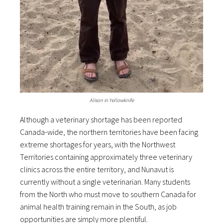
Alison in Yellowknife
Although a veterinary shortage has been reported
Canada-wide, the northern territories have been facing
extreme shortages for years, with the Northwest
Territories containing approximately three veterinary
clinics across the entire territory, and Nunavut is
currently without a single veterinarian. Many students
from the North who must move to southern Canada for
animal health training remain in the South, as job
opportunities are simply more plentiful.