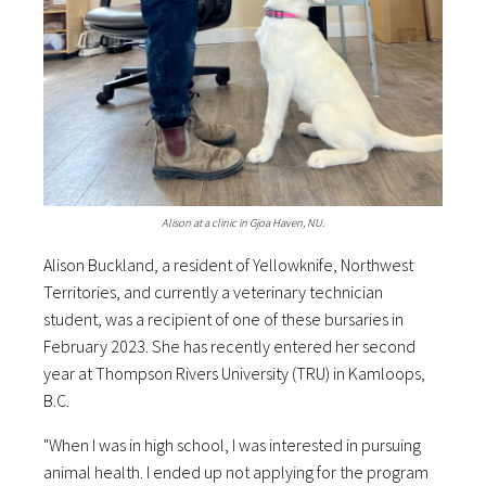
Alison at a clinic in Gjoa Haven, NU.
Alison Buckland, a resident of Yellowknife, Northwest
Territories, and currently a veterinary technician
student, was a recipient of one of these bursaries in
February 2023. She has recently entered her second
year at Thompson Rivers University (TRU) in Kamloops,
B.C.
"When I was in high school, I was interested in pursuing
animal health. I ended up not applying for the program