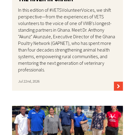
In this edition of #VETSVolunteerVoices, we shift
perspective—from the experiences of VETS
volunteers to the voice of one of VWB's longest-
standing partners in Ghana. Meet Dr. Anthony
"Akunz" Akunzule, Executive Director of the Ghana
Poultry Network (GAPNET), who has spent more
than four decades strengthening animal health
systems, empowering rural communities, and
mentoring the next generation of veterinary
professionals.
Jul 22nd, 2026