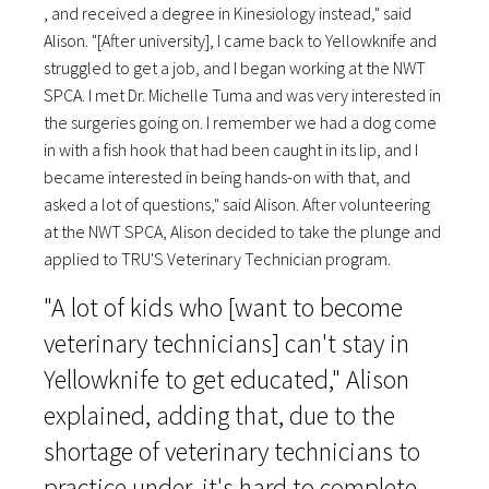
, and received a degree in Kinesiology instead," said
Alison. "[After university], I came back to Yellowknife and
struggled to get a job, and I began working at the NWT
SPCA. I met Dr. Michelle Tuma and was very interested in
the surgeries going on. I remember we had a dog come
in with a fish hook that had been caught in its lip, and I
became interested in being hands-on with that, and
asked a lot of questions," said Alison. After volunteering
at the NWT SPCA, Alison decided to take the plunge and
applied to TRU'S Veterinary Technician program.
"A lot of kids who [want to become
veterinary technicians] can't stay in
Yellowknife to get educated," Alison
explained, adding that, due to the
shortage of veterinary technicians to
practice under, it's hard to complete