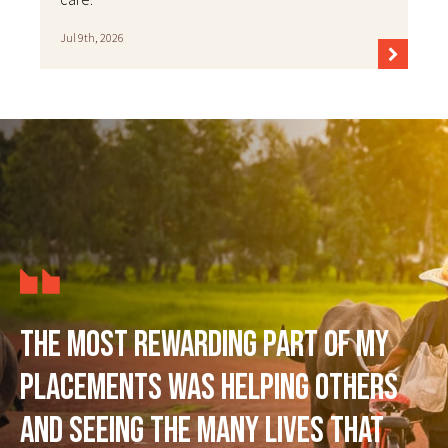
Jul 9th, 2026
The most rewarding part of my
placements was helping others
and seeing the many lives that