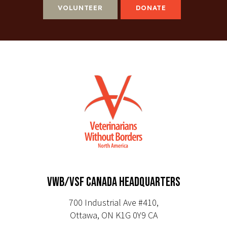
VOLUNTEER
DONATE
VWB/VSF CANADA HEADQUARTERS
700 Industrial Ave #410,
Ottawa, ON K1G 0Y9 CA