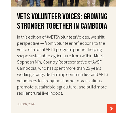
VETS Volunteer Voices: Growing
Stronger Together in Cambodia
In this edition of #VETSVolunteerVoices, we shift
perspective — from volunteer reflections to the
voice of a local VETS program partner helping
shape sustainable agriculture from within. Meet
Sophoan Min, Country Representative of AVSF
Cambodia, who has spent more than 25 years
working alongside farming communities and VETS
volunteers to strengthen farmer organizations,
promote sustainable agriculture, and build more
resilient rural livelihoods.
Jul 9th, 2026