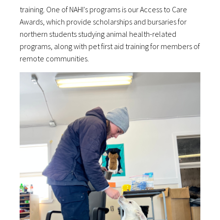
training. One of NAHI's programs is our Access to Care
Awards, which provide scholarships and bursaries for
northern students studying animal health-related
programs, along with pet first aid training for members of
remote communities.