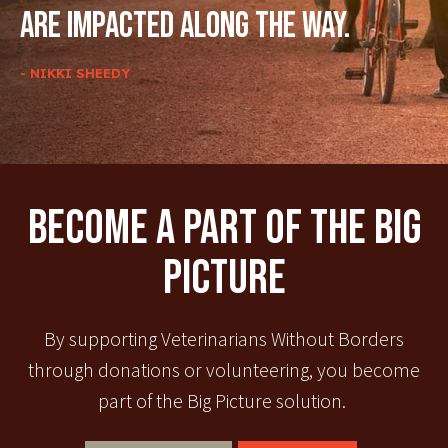
are impacted along the way.
- NIKKI SHEEDY
Become A Part Of The Big
Picture
By supporting Veterinarians Without Borders
through donations or volunteering, you become
part of the Big Picture solution.