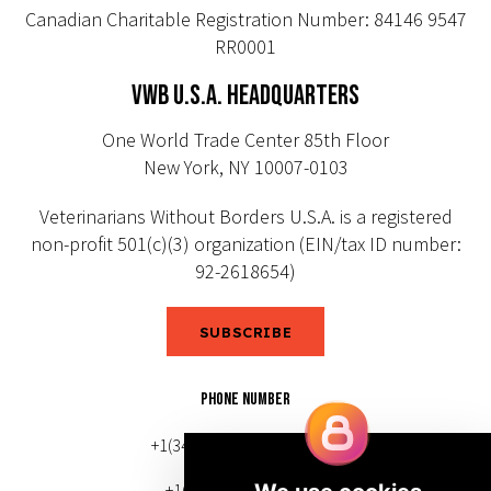
Canadian Charitable Registration Number: 84146 9547
RR0001
VWB U.S.A. HEADQUARTERS
One World Trade Center 85th Floor
New York, NY 10007-0103
Veterinarians Without Borders U.S.A. is a registered
non-profit 501(c)(3) organization (EIN/tax ID number:
92-2618654)
SUBSCRIBE
PHONE NUMBER
+1(343) 633-0272 (Canada)
+1(212) 220-7192 (U.S.)