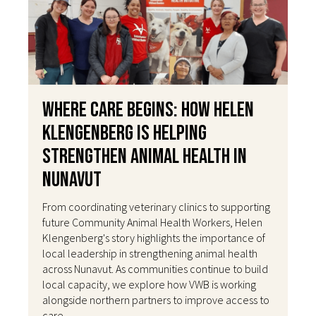
Where Care Begins: How Helen
Klengenberg Is Helping
Strengthen Animal Health in
Nunavut
From coordinating veterinary clinics to supporting
future Community Animal Health Workers, Helen
Klengenberg's story highlights the importance of
local leadership in strengthening animal health
across Nunavut. As communities continue to build
local capacity, we explore how VWB is working
alongside northern partners to improve access to
care.