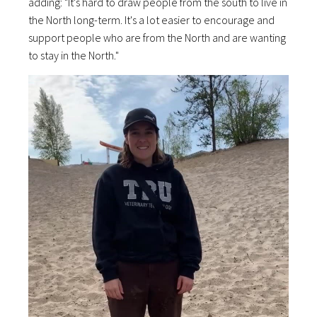
adding: "It's hard to draw people from the south to live in
the North long-term. It's a lot easier to encourage and
support people who are from the North and are wanting
to stay in the North."