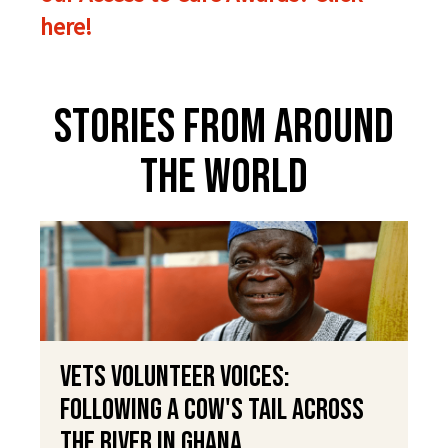
here!
Stories From Around
The World
VETS Volunteer Voices:
Following a Cow's Tail Across
the River in Ghana