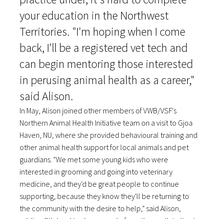
your education in the Northwest
Territories. "I'm hoping when I come
back, I'll be a registered vet tech and
can begin mentoring those interested
in perusing animal health as a career,"
said Alison.
In May, Alison joined other members of VWB/VSF's
Northern Animal Health Initiative team on a visit to Gjoa
Haven, NU, where she provided behavioural training and
other animal health support for local animals and pet
guardians. "We met some young kids who were
interested in grooming and going into veterinary
medicine, and they'd be great people to continue
supporting, because they know they'll be returning to
the community with the desire to help," said Alison,