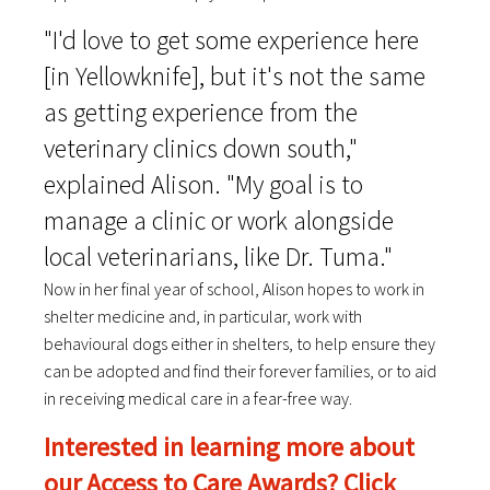
"I'd love to get some experience here
[in Yellowknife], but it's not the same
as getting experience from the
veterinary clinics down south,"
explained Alison. "My goal is to
manage a clinic or work alongside
local veterinarians, like Dr. Tuma."
Now in her final year of school, Alison hopes to work in
shelter medicine and, in particular, work with
behavioural dogs either in shelters, to help ensure they
can be adopted and find their forever families, or to aid
in receiving medical care in a fear-free way.
Interested in learning more about
our Access to Care Awards? Click