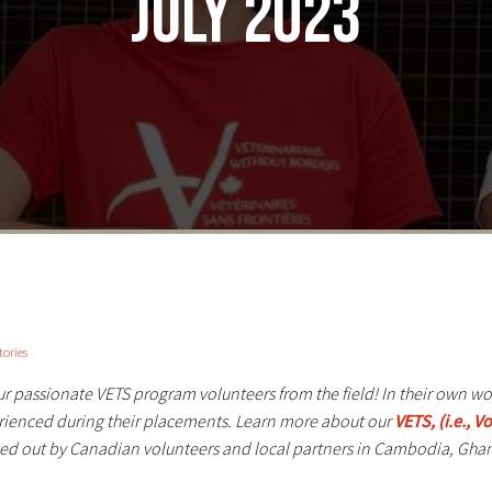
July 2023
tories
our passionate VETS program volunteers from the field! In their own w
erienced during their placements. Learn more about our
VETS, (i.e., 
ed out by Canadian volunteers and local partners in Cambodia, Ghan