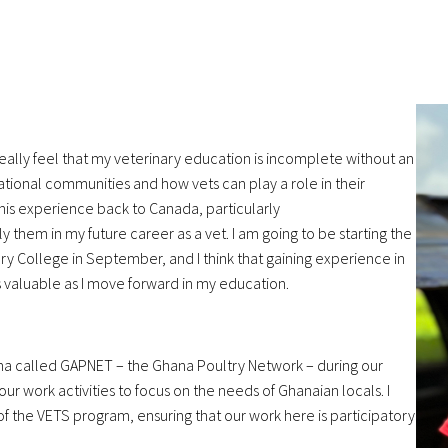
eally feel that
my veterinary education is incomplete without an
rnational communities and how
vets can play a role in their
this experience back to Canada, particularly
ply them in my future
career as a vet. I am going to be starting the
ary College in September, and I think
that gaining experience in
s valuable as I move forward in my education.
ana called
GAPNET – the Ghana Poultry Network – during our
ur work activities to focus
on the needs of Ghanaian locals. I
 of the VETS program, ensuring that
our work here is participatory