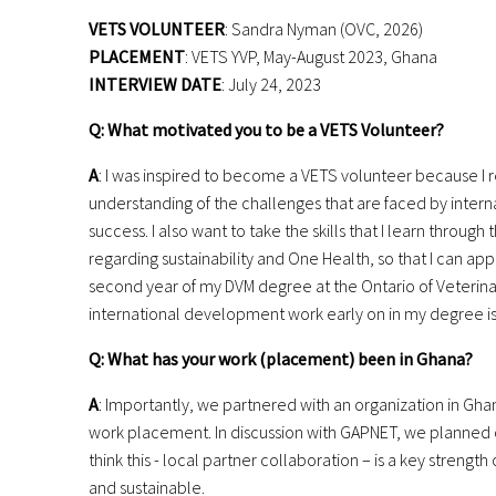
VETS VOLUNTEER
: Sandra Nyman (OVC, 2026)
PLACEMENT
: VETS YVP, May-August 2023, Ghana
INTERVIEW DATE
: July 24, 2023
Q: What motivated you to be a VETS Volunteer?
A
: I was inspired to become a VETS volunteer because I r
understanding of
the challenges that are faced by inte
success. I also want to take the skills that
I learn through 
regarding
sustainability and One Health, so that I can ap
second year of my DVM
degree at the Ontario of Veterin
international development work early on
in my degree i
Q: What has your work (placement) been in Ghana?
A
: Importantly, we partnered with an organization in Gh
work placement.
In discussion with GAPNET, we planned o
think this - local partner
collaboration – is a key strength
and sustainable.