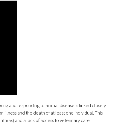
ring and responding to animal disease is linked closely
illness and the death of at least one individual. This
nthrax) and a lack of access to veterinary care.