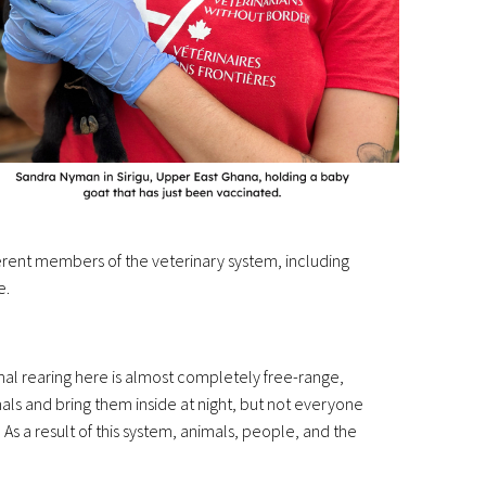
erent members of the veterinary system, including
e.
imal rearing here is almost completely free-range,
als and bring them inside at night, but not everyone
 As a result of this system, animals, people, and the