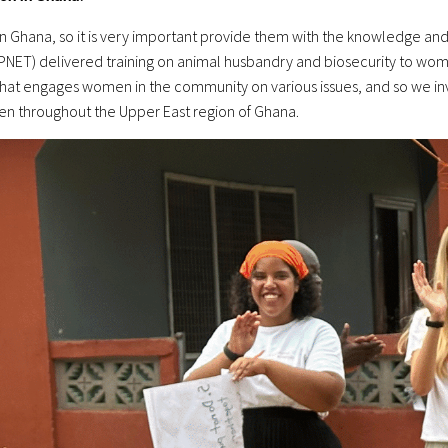
n Ghana, so it is very important provide them with the knowledge and s
ET) delivered training on animal husbandry and biosecurity to women
hat engages women in the community on various issues, and so we inv
n throughout the Upper East region of Ghana.