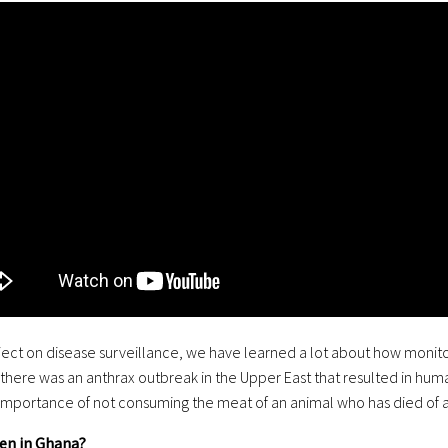
ject on disease surveillance, we have learned a lot about how monito
here was an anthrax outbreak in the Upper East that resulted in human 
., importance of not consuming the meat of an animal who has died of a
en in Ghana?