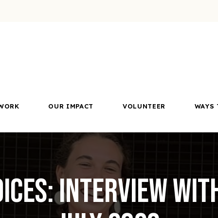
WORK
OUR IMPACT
VOLUNTEER
WAYS 
ices: Interview wit