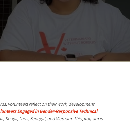
ords, volunteers reflect on their work, development
Volunteers Engaged in Gender-Responsive Technical
a, Kenya, Laos, Senegal, and Vietnam. This program is