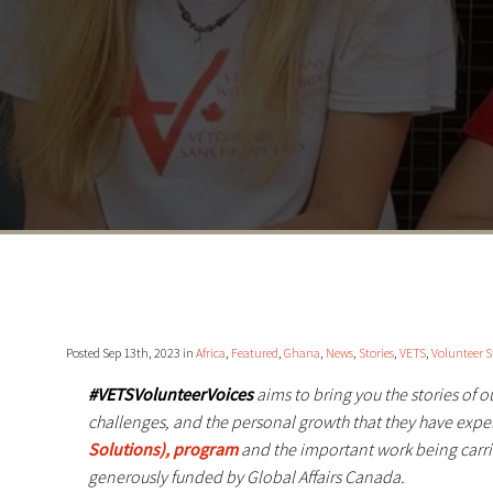
Posted Sep 13th, 2023 in
Africa
,
Featured
,
Ghana
,
News
,
Stories
,
VETS
,
Volunteer S
#VETSVolunteerVoices
aims to bring you the stories of 
challenges, and the personal growth that they have exp
Solutions), program
and the important work being carri
generously funded by Global Affairs Canada.