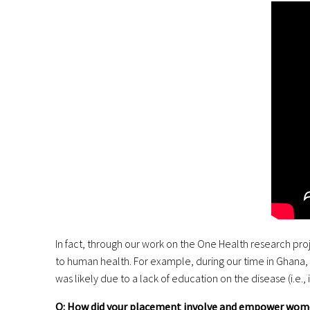
In fact, through our work on the One Health research pro
to human health. For example, during our time in Ghana, t
was likely due to a lack of education on the disease (i.e
Q: How did your placement involve and empower wom