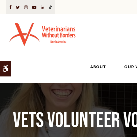
ABOUT
OUR 
Accessible Version
VETS Volunteer Vo