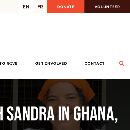
EN
FR
DONATE
VOLUNTEER
Op
TO GIVE
GET INVOLVED
CONTACT
h Sandra in Ghana,