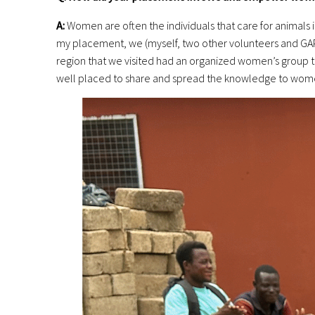
A:
Women are often the individuals that care for animals i
my placement, we (myself, two other volunteers and GAPN
region that we visited had an organized women’s group t
well placed to share and spread the knowledge to wome