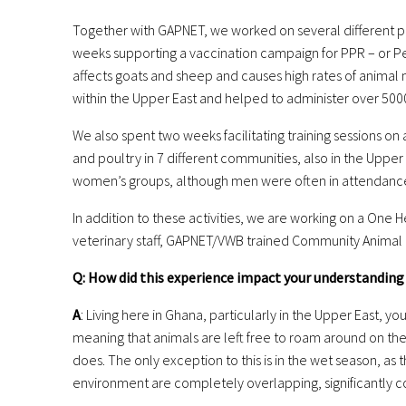
Together with GAPNET, we worked on several different pro
weeks supporting a vaccination campaign for PPR – or Pe
affects goats and sheep and causes high rates of animal m
within the Upper East and helped to administer over 500
We also spent two weeks facilitating training sessions on
and
poultry in 7 different communities, also in the Upper
women’s
groups, although men were often in attendance
In addition to these activities, we are working on a One
veterinary staff, GAPNET/VWB trained Community
Animal 
Q: How did this experience impact your understanding
A
: Living here in Ghana, particularly in the Upper East, 
meaning that animals are left free to roam around on the
does. The only exception to this is in the wet season, as 
environment are completely overlapping, significantly con