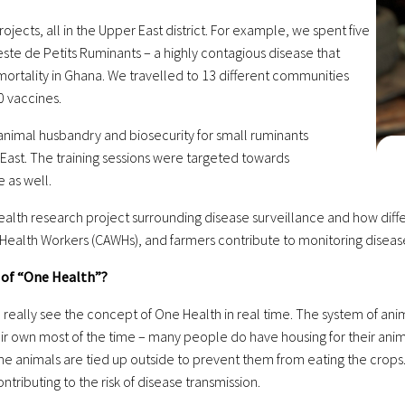
jects, all in the Upper East district. For example, we spent
five
ste de Petits Ruminants – a highly contagious disease
that
ortality in Ghana. We travelled to 13 different
communities
0 vaccines.
 animal husbandry and biosecurity for small ruminants
 East. The training sessions were targeted towards
 as well.
 Health research project surrounding disease surveillance and
how diff
Health Workers (CAWHs), and farmers contribute to monitoring diseas
 of “One Health”?
you really see the concept of One Health in real time. The system of an
ir own most of the time – many people do have housing for their anim
the animals are tied up outside to prevent them from eating the crops.
tributing to the risk of disease transmission.