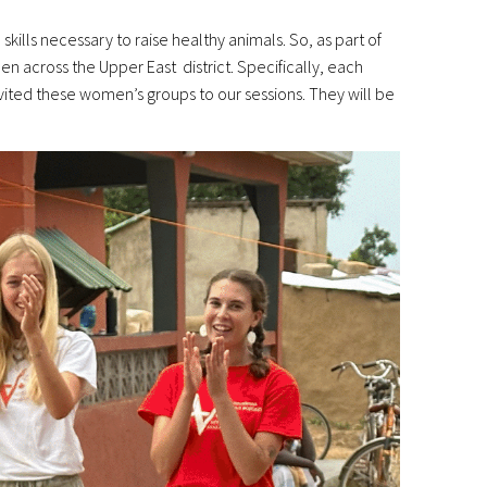
kills necessary to raise healthy animals. So, as part of
 across the Upper East district. Specifically, each
ited these women’s groups to our sessions. They will be