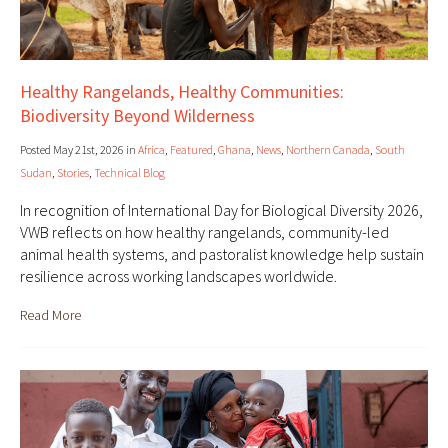
Healthy Rangelands, Healthy Communities:
Biodiversity Beyond Wilderness
Posted May 21st, 2026 in
Africa
,
Featured
,
Ghana
,
News
,
Northern Canada
,
South
Sudan
,
Stories
,
Technical Blog
In recognition of International Day for Biological Diversity 2026,
VWB reflects on how healthy rangelands, community-led
animal health systems, and pastoralist knowledge help sustain
resilience across working landscapes worldwide.
Read More