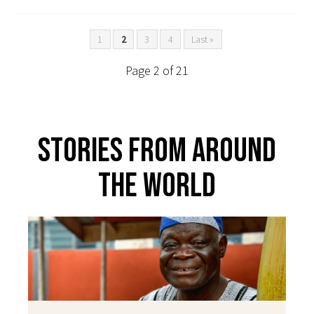
1
2
3
4
Last »
Page 2 of 21
Stories From Around
The World