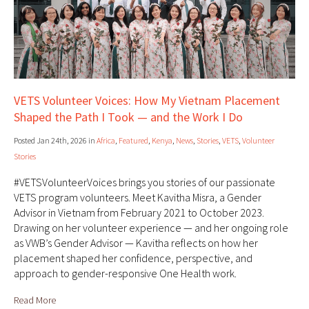
VETS Volunteer Voices: How My Vietnam Placement
Shaped the Path I Took — and the Work I Do
Posted Jan 24th, 2026 in
Africa
,
Featured
,
Kenya
,
News
,
Stories
,
VETS
,
Volunteer
Stories
#VETSVolunteerVoices brings you stories of our passionate
VETS program volunteers. Meet Kavitha Misra, a Gender
Advisor in Vietnam from February 2021 to October 2023.
Drawing on her volunteer experience — and her ongoing role
as VWB’s Gender Advisor — Kavitha reflects on how her
placement shaped her confidence, perspective, and
approach to gender-responsive One Health work.
Read More