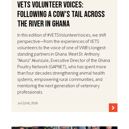
VETS Volunteer Voices:
Following a Cow's Tail Across
the River in Ghana
In this edition of #VETSVolunteerVoices, we shift
perspective—from the experiences of VETS
volunteers to the voice of one of VWB's longest-
standing partners in Ghana. Meet Dr. Anthony
"Akunz" Akunzule, Executive Director of the Ghana
Poultry Network (GAPNET), who has spent more
than four decades strengthening animal health
systems, empowering rural communities, and
mentoring the next generation of veterinary
professionals.
Jul 22nd, 2026