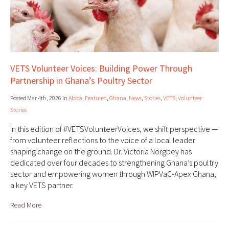
VETS Volunteer Voices: Building Power Through
Partnership in Ghana’s Poultry Sector
Posted Mar 4th, 2026 in
Africa
,
Featured
,
Ghana
,
News
,
Stories
,
VETS
,
Volunteer
Stories
In this edition of #VETSVolunteerVoices, we shift perspective —
from volunteer reflections to the voice of a local leader
shaping change on the ground. Dr. Victoria Norgbey has
dedicated over four decades to strengthening Ghana’s poultry
sector and empowering women through WIPVaC-Apex Ghana,
a key VETS partner.
Read More