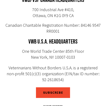
VWB/VSF CANADA HEADQUARTERS
700 Industrial Ave #410,
Ottawa, ON K1G 0Y9 CA
Canadian Charitable Registration Number: 84146 9547
RR0001
VWB U.S.A. HEADQUARTERS
One World Trade Center 85th Floor
New York, NY 10007-0103
Veterinarians Without Borders U.S.A. is a registered
non-profit 501(c)(3) organization (EIN/tax ID number:
92-2618654)
SUBSCRIBE