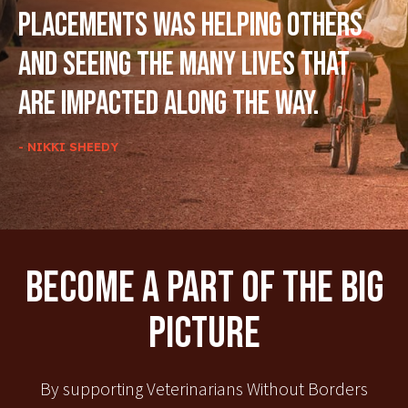
placements was helping others
and seeing the many lives that
are impacted along the way.
- NIKKI SHEEDY
Become A Part Of The Big
Picture
By supporting Veterinarians Without Borders