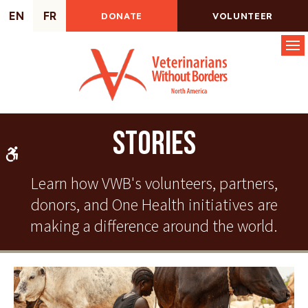
EN
FR
DONATE
VOLUNTEER
Op
Stories
Accessible Version
Learn how VWB's volunteers, partners,
donors, and One Health initiatives are
making a difference around the world.