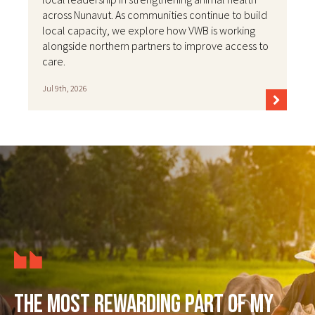
across Nunavut. As communities continue to build
local capacity, we explore how VWB is working
alongside northern partners to improve access to
care.
Jul 9th, 2026
The most rewarding part of my