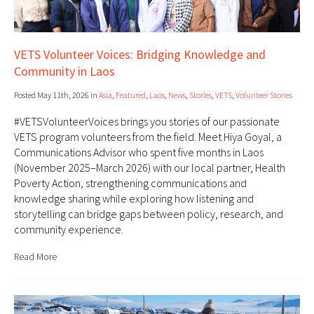
VETS Volunteer Voices: Bridging Knowledge and
Community in Laos
Posted May 11th, 2026 in
Asia
,
Featured
,
Laos
,
News
,
Stories
,
VETS
,
Volunteer Stories
#VETSVolunteerVoices brings you stories of our passionate
VETS program volunteers from the field. Meet Hiya Goyal, a
Communications Advisor who spent five months in Laos
(November 2025–March 2026) with our local partner, Health
Poverty Action, strengthening communications and
knowledge sharing while exploring how listening and
storytelling can bridge gaps between policy, research, and
community experience.
Read More