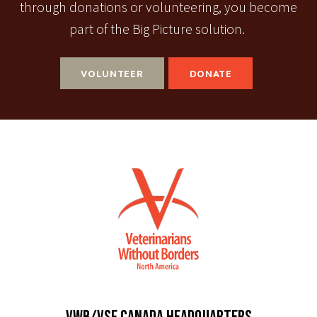
through donations or volunteering, you become
part of the Big Picture solution.
VOLUNTEER
DONATE