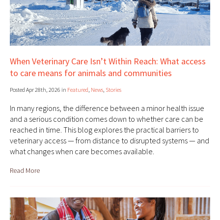
When Veterinary Care Isn’t Within Reach: What access
to care means for animals and communities
Posted Apr 28th, 2026 in
Featured
,
News
,
Stories
In many regions, the difference between a minor health issue
and a serious condition comes down to whether care can be
reached in time. This blog explores the practical barriers to
veterinary access — from distance to disrupted systems — and
what changes when care becomes available.
Read More