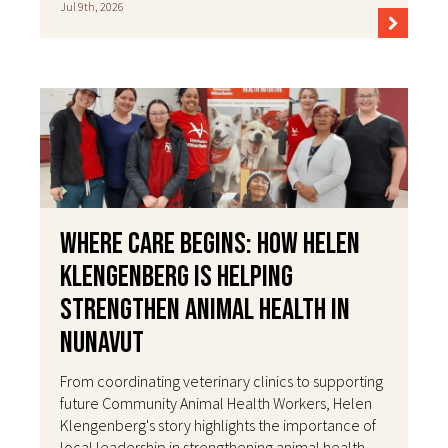
Jul 9th, 2026
Where Care Begins: How Helen
Klengenberg Is Helping
Strengthen Animal Health in
Nunavut
From coordinating veterinary clinics to supporting
future Community Animal Health Workers, Helen
Klengenberg's story highlights the importance of
local leadership in strengthening animal health