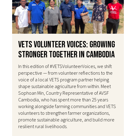
VETS Volunteer Voices: Growing
Stronger Together in Cambodia
In this edition of #VETSVolunteerVoices, we shift
perspective — from volunteer reflections to the
voice of a local VETS program partner helping
shape sustainable agriculture from within. Meet
Sophoan Min, Country Representative of AVSF
Cambodia, who has spent more than 25 years
working alongside farming communities and VETS
volunteers to strengthen farmer organizations,
promote sustainable agriculture, and build more
resilient rural livelihoods.