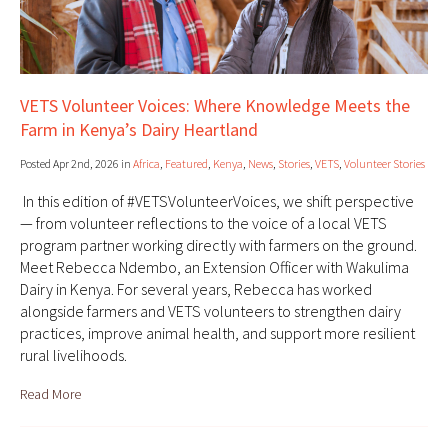
VETS Volunteer Voices: Where Knowledge Meets the
Farm in Kenya’s Dairy Heartland
Posted Apr 2nd, 2026 in
Africa
,
Featured
,
Kenya
,
News
,
Stories
,
VETS
,
Volunteer Stories
In this edition of #VETSVolunteerVoices, we shift perspective
— from volunteer reflections to the voice of a local VETS
program partner working directly with farmers on the ground.
Meet Rebecca Ndembo, an Extension Officer with Wakulima
Dairy in Kenya. For several years, Rebecca has worked
alongside farmers and VETS volunteers to strengthen dairy
practices, improve animal health, and support more resilient
rural livelihoods.
Read More