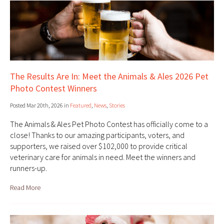
The Results Are In: Meet the Animals & Ales 2026 Pet
Photo Contest Winners
Posted Mar 20th, 2026 in
Featured
,
News
,
Stories
The Animals & Ales Pet Photo Contest has officially come to a
close! Thanks to our amazing participants, voters, and
supporters, we raised over $102,000 to provide critical
veterinary care for animals in need. Meet the winners and
runners-up.
Read More