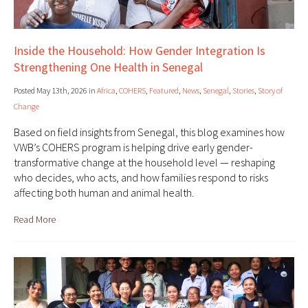
Inside the Household: How Gender Integration Is
Strengthening One Health in Senegal
Posted May 13th, 2026 in
Africa
,
COHERS
,
Featured
,
News
,
Senegal
,
Stories
,
Story of
Change
Based on field insights from Senegal, this blog examines how
VWB’s COHERS program is helping drive early gender-
transformative change at the household level — reshaping
who decides, who acts, and how families respond to risks
affecting both human and animal health.
Read More