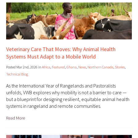
Veterinary Care That Moves: Why Animal Health
Systems Must Adapt to a Mobile World
Posted Mar 2nd, 2026 in
Africa
,
Featured
,
Ghana
,
News
,
Northern Canada
,
Stories
,
Technical Blog
As the International Year of Rangelands and Pastoralists
unfolds, VWB explores why mobility is not a barrier to care —
but a blueprint for designing resilient, equitable animal health
systems in rangeland and remote communities.
Read More