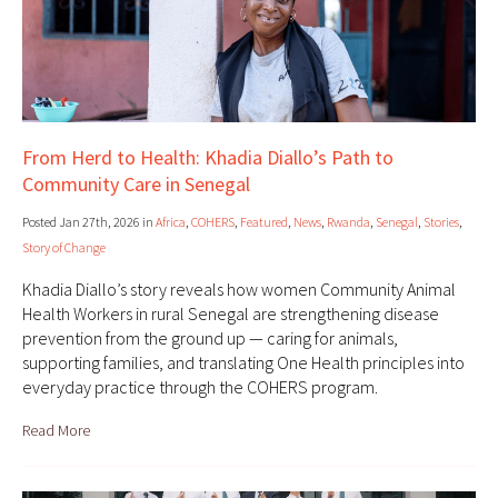
From Herd to Health: Khadia Diallo’s Path to
Community Care in Senegal
Posted Jan 27th, 2026 in
Africa
,
COHERS
,
Featured
,
News
,
Rwanda
,
Senegal
,
Stories
,
Story of Change
Khadia Diallo’s story reveals how women Community Animal
Health Workers in rural Senegal are strengthening disease
prevention from the ground up — caring for animals,
supporting families, and translating One Health principles into
everyday practice through the COHERS program.
Read More