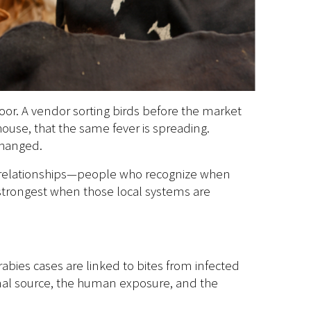
oor. A vendor sorting birds before the market
ouse, that the same fever is spreading.
changed.
al relationships—people who recognize when
trongest when those local systems are
abies cases are linked to bites from infected
imal source, the human exposure, and the