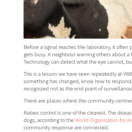
Before a signal reaches the laboratory, it ofte
gets busy. A neighbour warning others about a 
Technology can detect what the eye cannot, but
This is a lesson we have seen repeatedly at VW
something has changed, know how to respond, 
recognized not as the end point of surveillance,
There are places where this community-centred 
Rabies control is one of the clearest. The dise
dogs, according to the
World Organisation for A
community response are connected.