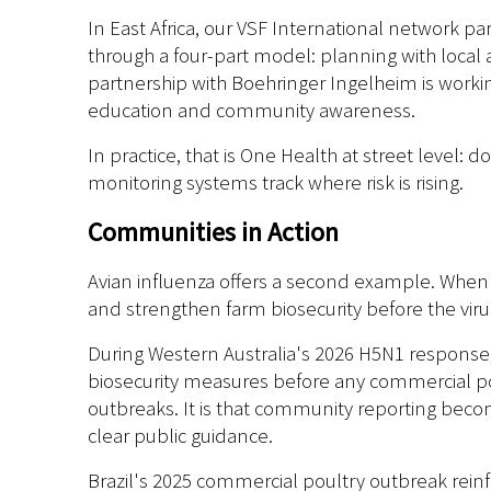
In East Africa, our VSF International network pa
through a four-part model: planning with local 
partnership with Boehringer Ingelheim is workin
education and community awareness.
In practice, that is One Health at street level: 
monitoring systems track where risk is rising.
Communities in Action
Avian influenza offers a second example. When s
and strengthen farm biosecurity before the viru
During Western Australia's 2026 H5N1 response, 
biosecurity measures before any commercial p
outbreaks. It is that community reporting becom
clear public guidance.
Brazil's 2025 commercial poultry outbreak rein