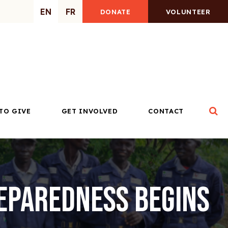
EN
FR
DONATE
VOLUNTEER
Op
TO GIVE
GET INVOLVED
CONTACT
reparedness Begins