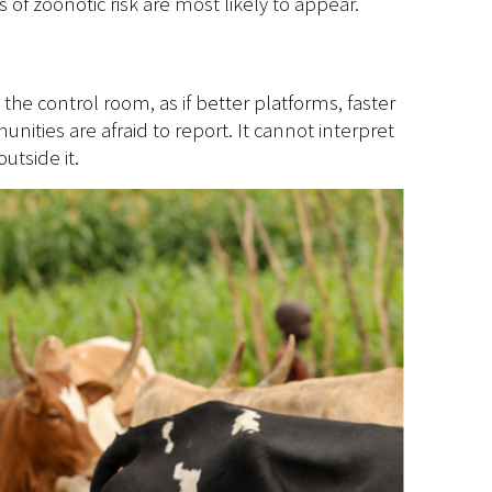
of zoonotic risk are most likely to appear.
 the control room, as if better platforms, faster
ities are afraid to report. It cannot interpret
utside it.