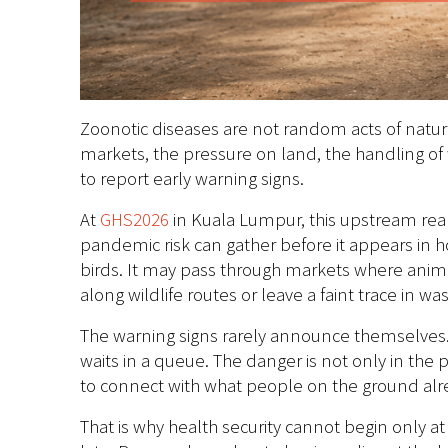
Zoonotic diseases are not random acts of natur
markets, the pressure on land, the handling of
to report early warning signs.
At
GHS2026
in Kuala Lumpur, this upstream rea
pandemic risk can gather before it appears in ho
birds. It may pass through markets where animal
along wildlife routes or leave a faint trace in w
The warning signs rarely announce themselves. T
waits in a queue. The danger is not only in th
to connect with what people on the ground al
That is why health security cannot begin only at