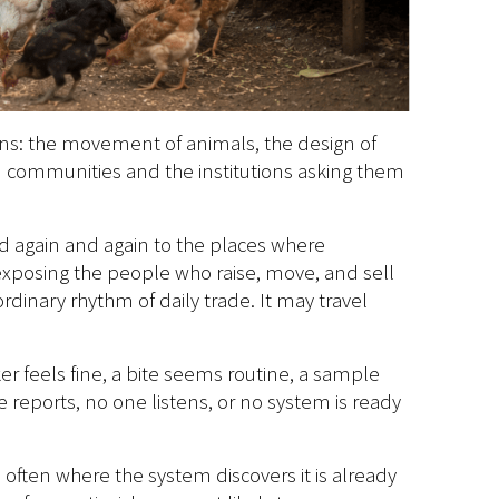
ons: the movement of animals, the design of
en communities and the institutions asking them
d again and again to the places where
, exposing the people who raise, move, and sell
dinary rhythm of daily trade. It may travel
r feels fine, a bite seems routine, a sample
reports, no one listens, or no system is ready
e often where the system discovers it is already