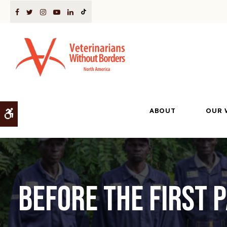
ABOUT
OUR 
Accessible Version
Before the First 