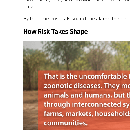
data.
By the time hospitals sound the alarm, the pat
How Risk Takes Shape