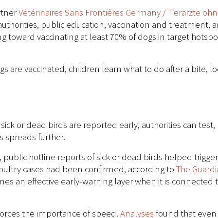
rtner
Vétérinaires Sans Frontières Germany / Tierärzte oh
authorities, public education, vaccination and treatment,
g toward vaccinating at least 70% of dogs in target hotspo
dogs are vaccinated, children learn what to do after a bite,
ick or dead birds are reported early, authorities can test
s spreads further.
public hotline reports of sick or dead birds helped trigge
oultry cases had been confirmed, according to
The Guardi
es an effective early-warning layer when it is connected t
forces the importance of speed.
Analyses
found that even 