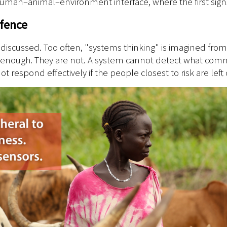
 human–animal–environment interface, where the first signs 
efence
ing discussed. Too often, "systems thinking" is imagined from
 enough. They are not. A system cannot detect what commun
 respond effectively if the people closest to risk are left o