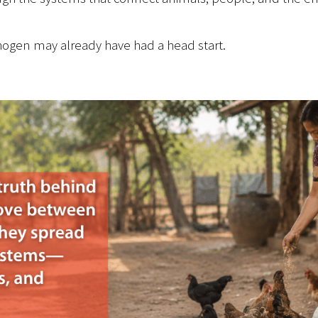
hogen may already have had a head start.