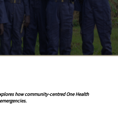
e explores how community-centred One Health
 emergencies.