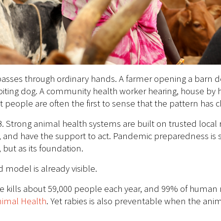
n passes through ordinary hands. A farmer opening a barn d
biting dog. A community health worker hearing, house by h
 people are often the first to sense that the pattern has 
B. Strong animal health systems are built on trusted loc
and have the support to act. Pandemic preparedness is s
 but as its foundation.
model is already visible.
ase kills about 59,000 people each year, and 99% of human r
nimal Health
. Yet rabies is also preventable when the an