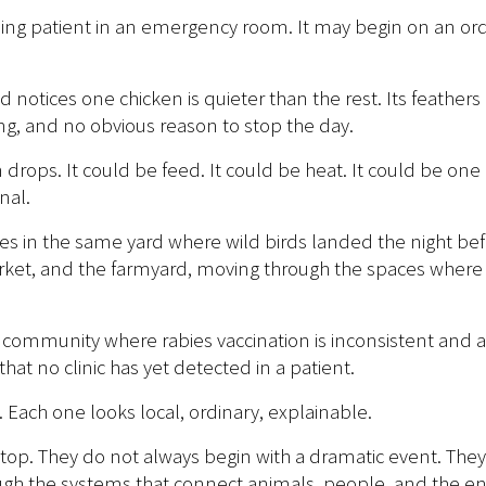
g patient in an emergency room. It may begin on an ordin
nd notices one chicken is quieter than the rest. Its feather
ing, and no obvious reason to stop the day.
n drops. It could be feed. It could be heat. It could be o
nal.
ches in the same yard where wild birds landed the night be
market, and the farmyard, moving through the spaces whe
a community where rabies vaccination is inconsistent and 
hat no clinic has yet detected in a patient.
ach one looks local, ordinary, explainable.
 stop. They do not always begin with a dramatic event. They 
gh the systems that connect animals, people, and the en