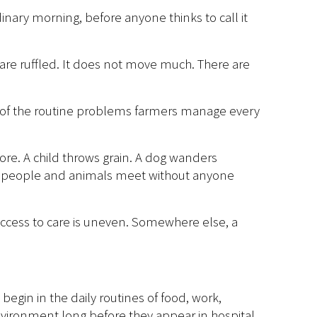
ary morning, before anyone thinks to call it
s are ruffled. It does not move much. There are
ne of the routine problems farmers manage every
fore. A child throws grain. A dog wanders
re people and animals meet without anyone
access to care is uneven. Somewhere else, a
begin in the daily routines of food, work,
vironment long before they appear in hospital