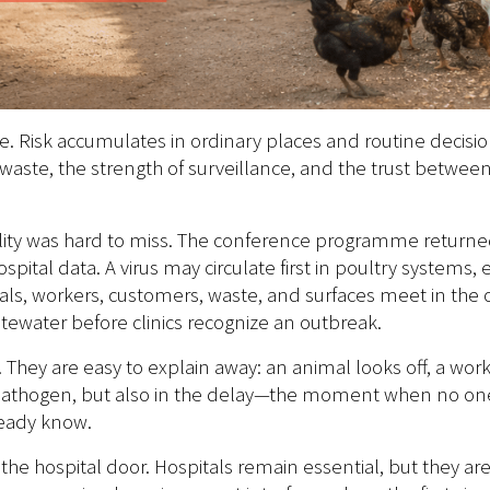
e. Risk accumulates in ordinary places and routine decisi
 waste, the strength of surveillance, and the trust betwe
lity was hard to miss. The conference programme returne
spital data. A virus may circulate first in poultry systems
s, workers, customers, waste, and surfaces meet in the or
astewater before clinics recognize an outbreak.
hey are easy to explain away: an animal looks off, a worke
e pathogen, but also in the delay—the moment when no one 
ready know.
 the hospital door. Hospitals remain essential, but they ar