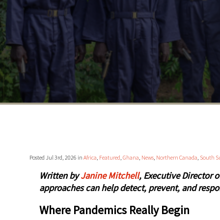
Posted Jul 3rd, 2026 in
Africa
,
Featured
,
Ghana
,
News
,
Northern Canada
,
South S
Written by
Janine Mitchell
, Executive Director 
approaches can help detect, prevent, and respo
Where Pandemics Really Begin