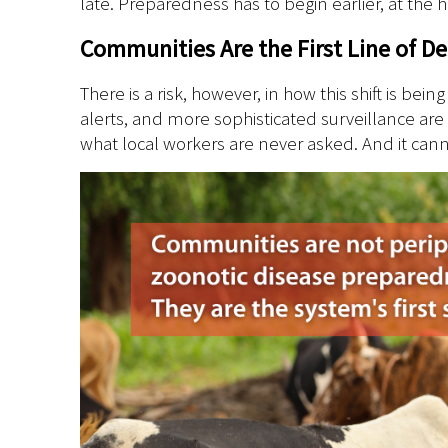
late. Preparedness has to begin earlier, at the
Communities Are the First Line of D
There is a risk, however, in how this shift is be
alerts, and more sophisticated surveillance are
what local workers are never asked. And it cannot