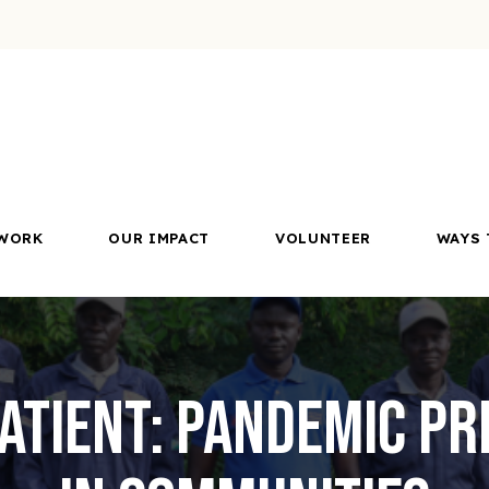
WORK
OUR IMPACT
VOLUNTEER
WAYS 
Patient: Pandemic P