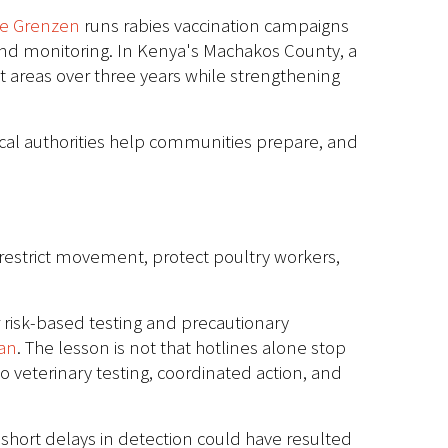
ne Grenzen
runs rabies vaccination campaigns
 and monitoring. In Kenya's Machakos County, a
t areas over three years while strengthening
 local authorities help communities prepare, and
, restrict movement, protect poultry workers,
r risk-based testing and precautionary
an
. The lesson is not that hotlines alone stop
o veterinary testing, coordinated action, and
short delays in detection could have resulted