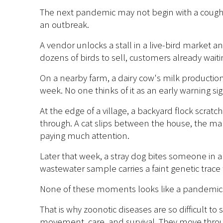
The next pandemic may not begin with a coughin
an outbreak.
A vendor unlocks a stall in a live-bird market a
dozens of birds to sell, customers already wait
On a nearby farm, a dairy cow's milk productio
week. No one thinks of it as an early warning sig
At the edge of a village, a backyard flock scrat
through. A cat slips between the house, the 
paying much attention.
Later that week, a stray dog bites someone in 
wastewater sample carries a faint genetic trace t
None of these moments looks like a pandemic. E
That is why zoonotic diseases are so difficult to
movement, care, and survival. They move throu