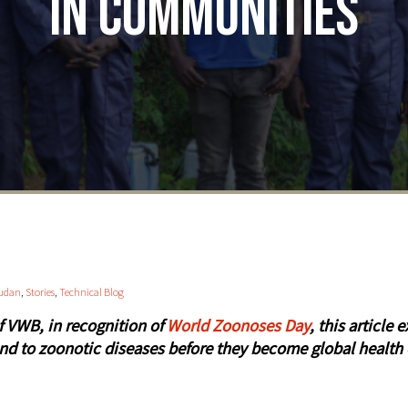
in Communities
udan
,
Stories
,
Technical Blog
of VWB, in recognition of
World Zoonoses Day
, this articl
nd to zoonotic diseases before they become global health