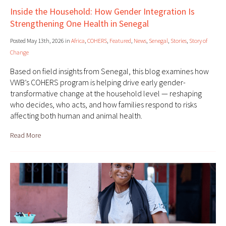
Inside the Household: How Gender Integration Is
Strengthening One Health in Senegal
Posted May 13th, 2026 in
Africa
,
COHERS
,
Featured
,
News
,
Senegal
,
Stories
,
Story of
Change
Based on field insights from Senegal, this blog examines how
VWB’s COHERS program is helping drive early gender-
transformative change at the household level — reshaping
who decides, who acts, and how families respond to risks
affecting both human and animal health.
Read More