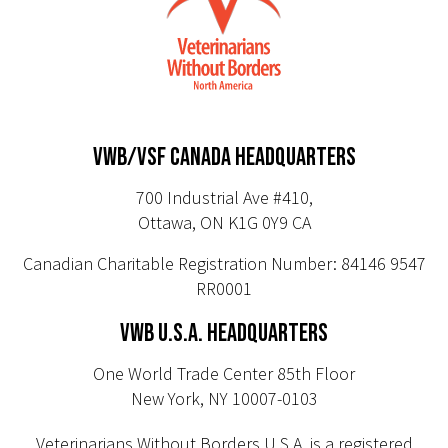
VWB/VSF CANADA HEADQUARTERS
700 Industrial Ave #410,
Ottawa, ON K1G 0Y9 CA
Canadian Charitable Registration Number: 84146 9547
RR0001
VWB U.S.A. HEADQUARTERS
One World Trade Center 85th Floor
New York, NY 10007-0103
Veterinarians Without Borders U.S.A. is a registered