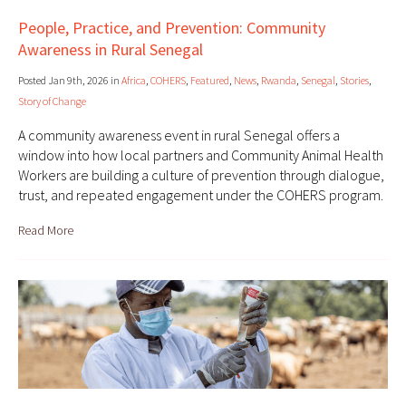
People, Practice, and Prevention: Community
Awareness in Rural Senegal
Posted Jan 9th, 2026 in
Africa
,
COHERS
,
Featured
,
News
,
Rwanda
,
Senegal
,
Stories
,
Story of Change
A community awareness event in rural Senegal offers a
window into how local partners and Community Animal Health
Workers are building a culture of prevention through dialogue,
trust, and repeated engagement under the COHERS program.
Read More