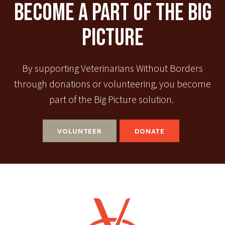
Become A Part Of The Big
Picture
By supporting Veterinarians Without Borders
through donations or volunteering, you become
part of the Big Picture solution.
VOLUNTEER
DONATE