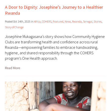
A Door to Dignity: Josephine’s Journey to a Healthier
Rwanda
Posted Oct 14th, 2025 in
Africa
,
COHERS
,
Featured
,
News
,
Rwanda
,
Senegal
,
Stories
,
Story of Change
Josephine Mukagasana’s story shows how Community Hygiene
Clubs are transforming health and confidence across rural
Rwanda—empowering families to embrace handwashing,
hygiene, and shared responsibility through the COHERS
program’s One Health approach.
Read More