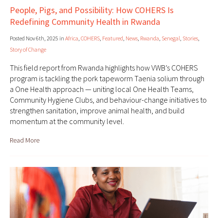
People, Pigs, and Possibility: How COHERS Is
Redefining Community Health in Rwanda
Posted Nov 6th, 2025 in
Africa
,
COHERS
,
Featured
,
News
,
Rwanda
,
Senegal
,
Stories
,
Story of Change
This field report from Rwanda highlights how VWB’s COHERS
program is tackling the pork tapeworm Taenia solium through
a One Health approach — uniting local One Health Teams,
Community Hygiene Clubs, and behaviour-change initiatives to
strengthen sanitation, improve animal health, and build
momentum at the community level.
Read More