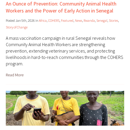
An Ounce of Prevention: Community Animal Health
Workers and the Power of Early Action in Senegal
Posted Jan 5th, 2026 in
Africa
,
COHERS
,
Featured
,
News
,
Rwanda
,
Senegal
,
Stories
,
Story of Change
A mass vaccination campaign in rural Senegal reveals how
Community Animal Health Workers are strengthening
prevention, extending veterinary services, and protecting
livelihoods in hard-to-reach communities through the COHERS
program.
Read More