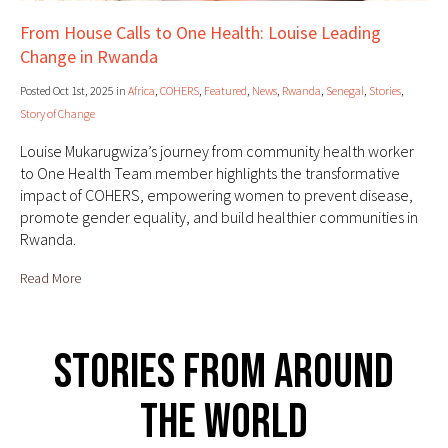
From House Calls to One Health: Louise Leading
Change in Rwanda
Posted Oct 1st, 2025 in
Africa
,
COHERS
,
Featured
,
News
,
Rwanda
,
Senegal
,
Stories
,
Story of Change
Louise Mukarugwiza’s journey from community health worker
to One Health Team member highlights the transformative
impact of COHERS, empowering women to prevent disease,
promote gender equality, and build healthier communities in
Rwanda.
Read More
Stories From Around
The World