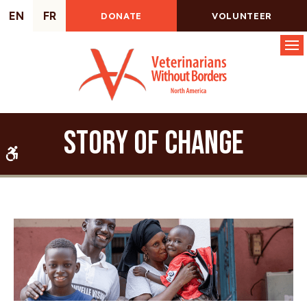
EN
FR
DONATE
VOLUNTEER
Op
Story of Change
Accessible Version