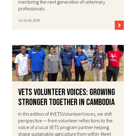
mentoring the next generation of veterinary
professionals.
Jul 22nd, 2026
VETS Volunteer Voices: Growing
Stronger Together in Cambodia
In this edition of #VETSVolunteerVoices, we shift
perspective — from volunteer reflections to the
voice of a local VETS program partner helping
shape sustainable agriculture from within. Meet