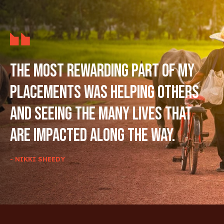
The most rewarding part of my
placements was helping others
and seeing the many lives that
are impacted along the way.
- NIKKI SHEEDY