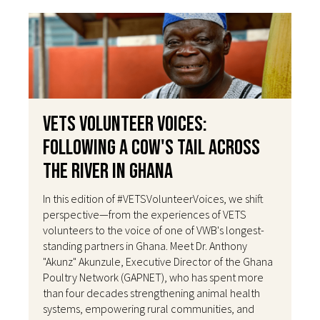
VETS Volunteer Voices:
Following a Cow's Tail Across
the River in Ghana
In this edition of #VETSVolunteerVoices, we shift
perspective—from the experiences of VETS
volunteers to the voice of one of VWB's longest-
standing partners in Ghana. Meet Dr. Anthony
"Akunz" Akunzule, Executive Director of the Ghana
Poultry Network (GAPNET), who has spent more
than four decades strengthening animal health
systems, empowering rural communities, and