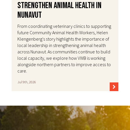
Strengthen Animal Health in
Nunavut
From coordinating veterinary clinics to supporting
future Community Animal Health Workers, Helen
Klengenberg's story highlights the importance of
local leadership in strengthening animal health
across Nunavut. As communities continue to build
local capacity, we explore how VWB is working
alongside northern partners to improve access to
care.
Jul 9th, 2026