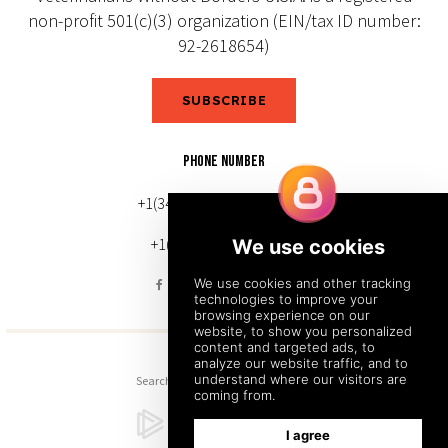
non-profit 501(c)(3) organization (EIN/tax ID number:
92-2618654)
SUBSCRIBE
PHONE NUMBER
+1(343) 633-0272 (Canada)
+1(212) 220-7192 (U.S.)
Search
Sitemap
Back to Top