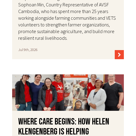
Sophoan Min, Country Representative of AVSF
Cambodia, who has spent more than 25 years
working alongside farming communities and VETS
volunteers to strengthen farmer organizations,
promote sustainable agriculture, and build more
resilient rural livelihoods.
Jul 9th, 2026
Where Care Begins: How Helen
Klengenberg Is Helping