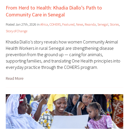
From Herd to Health: Khadia Diallo’s Path to
Community Care in Senegal
Posted Jan 27th, 2026 in
Africa
,
COHERS
,
Featured
,
News
,
Rwanda
,
Senegal
,
Stories
,
Story of Change
Khadia Diallo’s story reveals how women Community Animal
Health Workers in rural Senegal are strengthening disease
prevention from the ground up — caring for animals,
supporting families, and translating One Health principles into
everyday practice through the COHERS program.
Read More