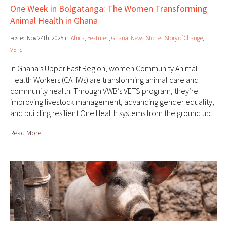
One Week in Bolgatanga: The Women Transforming
Animal Health in Ghana
Posted Nov 24th, 2025 in
Africa
,
Featured
,
Ghana
,
News
,
Stories
,
Story of Change
,
VETS
In Ghana’s Upper East Region, women Community Animal
Health Workers (CAHWs) are transforming animal care and
community health. Through VWB’s VETS program, they’re
improving livestock management, advancing gender equality,
and building resilient One Health systems from the ground up.
Read More