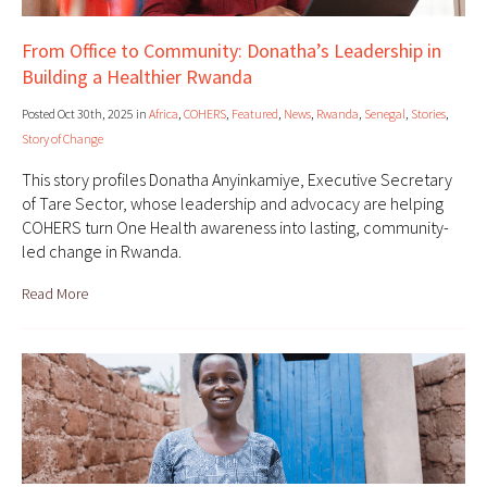
From Office to Community: Donatha’s Leadership in
Building a Healthier Rwanda
Posted Oct 30th, 2025 in
Africa
,
COHERS
,
Featured
,
News
,
Rwanda
,
Senegal
,
Stories
,
Story of Change
This story profiles Donatha Anyinkamiye, Executive Secretary
of Tare Sector, whose leadership and advocacy are helping
COHERS turn One Health awareness into lasting, community-
led change in Rwanda.
Read More