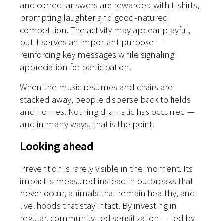
and correct answers are rewarded with t-shirts,
prompting laughter and good-natured
competition. The activity may appear playful,
but it serves an important purpose —
reinforcing key messages while signaling
appreciation for participation.
When the music resumes and chairs are
stacked away, people disperse back to fields
and homes. Nothing dramatic has occurred —
and in many ways, that is the point.
Looking ahead
Prevention is rarely visible in the moment. Its
impact is measured instead in outbreaks that
never occur, animals that remain healthy, and
livelihoods that stay intact.
By investing in
regular, community-led sensitization — led by