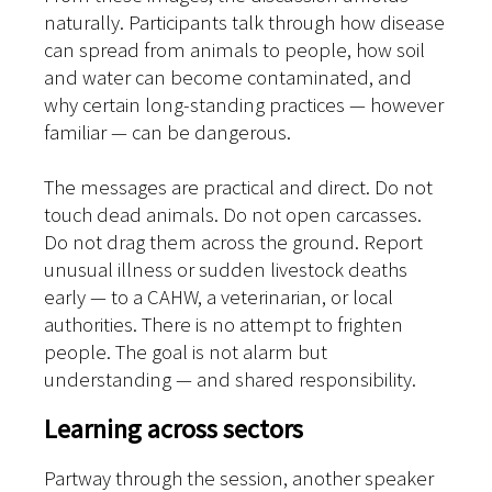
naturally. Participants talk through how disease
can spread from animals to people, how soil
and water can become contaminated, and
why certain long-standing practices — however
familiar — can be dangerous.
The messages are practical and direct. Do not
touch dead animals. Do not open carcasses.
Do not drag them across the ground. Report
unusual illness or sudden livestock deaths
early — to a CAHW, a veterinarian, or local
authorities. There is no attempt to frighten
people. The goal is not alarm but
understanding — and shared responsibility.
Learning across sectors
Partway through the session, another speaker