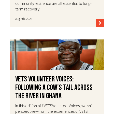
community resilience are all essential to long-
term recovery.
Aug 4th, 2026
VETS Volunteer Voices:
Following a Cow's Tail Across
the River in Ghana
In this edition of #VETSVolunteerVoices, we shift
perspective—from the experiences of VETS