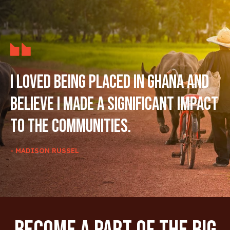
I loved being placed in Ghana and
believe I made a significant impact
to the communities.
- MADISON RUSSEL