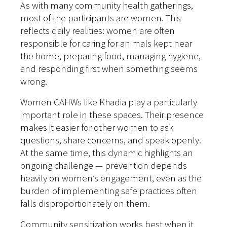
As with many community health gatherings,
most of the participants are women. This
reflects daily realities: women are often
responsible for caring for animals kept near
the home, preparing food, managing hygiene,
and responding first when something seems
wrong.
Women CAHWs like Khadia play a particularly
important role in these spaces. Their presence
makes it easier for other women to ask
questions, share concerns, and speak openly.
At the same time, this dynamic highlights an
ongoing challenge — prevention depends
heavily on women’s engagement, even as the
burden of implementing safe practices often
falls disproportionately on them.
Community sensitization works best when it