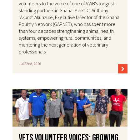
volunteers to the voice of one of VWB's longest-
standing partners in Ghana. Meet Dr. Anthony
"Akunz" Akunzule, Executive Director of the Ghana
Poultry Network (GAPNET), who has spent more
than four decades strengthening animal health
systems, empowering rural communities, and
mentoring the next generation of veterinary
professionals.
Jul 22nd, 2026
VETS Volunteer Voices: Growing