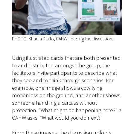
PHOTO: Khadia Diallo, CAHW, leading the discussion.
Using illustrated cards that are both presented
to and distributed amongst the group, the
facilitators invite participants to describe what
they see and to think through scenarios. For
example, one image shows a cow lying
motionless on the ground, and another shows
someone handling a carcass without
protection. “What might be happening here?” a
CAHW asks. “What would you do next?”
From these images, the discussion unfolds