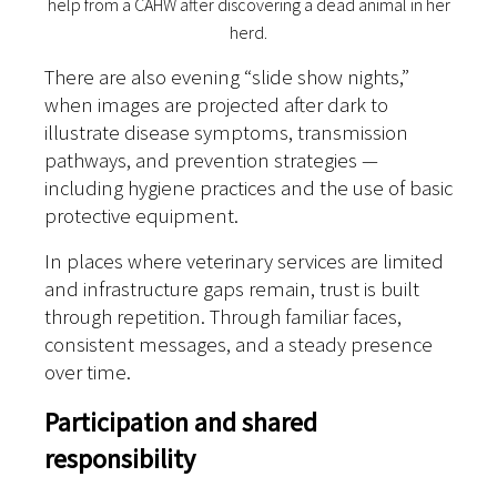
help from a CAHW after discovering a dead animal in her
herd.
There are also evening “slide show nights,”
when images are projected after dark to
illustrate disease symptoms, transmission
pathways, and prevention strategies —
including hygiene practices and the use of basic
protective equipment.
In places where veterinary services are limited
and infrastructure gaps remain, trust is built
through repetition. Through familiar faces,
consistent messages, and a steady presence
over time.
Participation and shared
responsibility