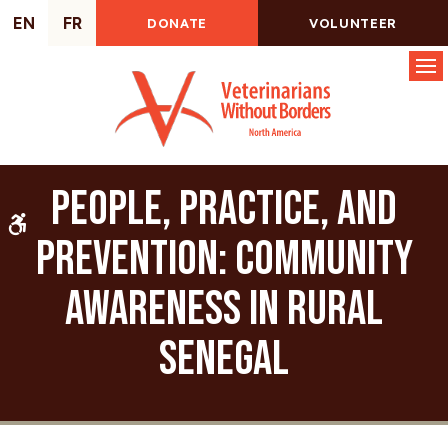
EN
FR
DONATE
VOLUNTEER
Op
People, Practice, and
Accessible Version
Prevention: Community
Awareness in Rural
Senegal