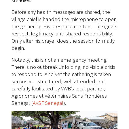
steadies.
Before any health messages are shared, the
village chief is handed the microphone to open
the gathering. His presence matters — it signals
respect, legitimacy, and shared responsibility.
Only after his prayer does the session formally
begin.
Notably, this is not an emergency meeting.
There is no outbreak unfolding, no visible crisis
to respond to. And yet the gathering is taken
seriously — structured, well attended, and
carefully facilitated by VWB’s local partner,
Agronomes et Vétérinaires Sans Frontières
Senegal (
AVSF Senegal
).