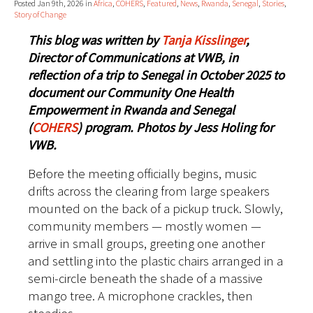
Posted Jan 9th, 2026 in
Africa
,
COHERS
,
Featured
,
News
,
Rwanda
,
Senegal
,
Stories
,
Story of Change
This blog was written by
Tanja Kisslinger
,
Director of Communications at VWB, in
reflection of a trip to Senegal in October 2025 to
document our Community One Health
Empowerment in Rwanda and Senegal
(
COHERS
) program. Photos by Jess Holing for
VWB.
Before the meeting officially begins, music
drifts across the clearing from large speakers
mounted on the back of a pickup truck. Slowly,
community members — mostly women —
arrive in small groups, greeting one another
and settling into the plastic chairs arranged in a
semi-circle beneath the shade of a massive
mango tree. A microphone crackles, then