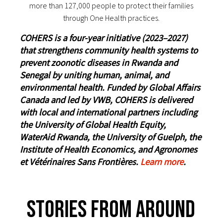
more than 127,000 people to protect their families
through One Health practices.
COHERS is a four-year initiative (2023–2027)
that strengthens community health systems to
prevent zoonotic diseases in Rwanda and
Senegal by uniting human, animal, and
environmental health. Funded by Global Affairs
Canada and led by VWB, COHERS is delivered
with local and international partners including
the University of Global Health Equity,
WaterAid Rwanda, the University of Guelph, the
Institute of Health Economics, and Agronomes
et Vétérinaires Sans Frontières.
Learn more
.
Stories From Around