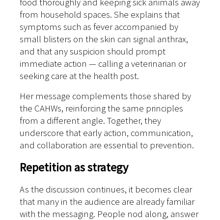
food thoroughly and keeping sick animals away
from household spaces. She explains that
symptoms such as fever accompanied by
small blisters on the skin can signal anthrax,
and that any suspicion should prompt
immediate action — calling a veterinarian or
seeking care at the health post.
Her message complements those shared by
the CAHWs, reinforcing the same principles
from a different angle. Together, they
underscore that early action, communication,
and collaboration are essential to prevention.
Repetition as strategy
As the discussion continues, it becomes clear
that many in the audience are already familiar
with the messaging. People nod along, answer