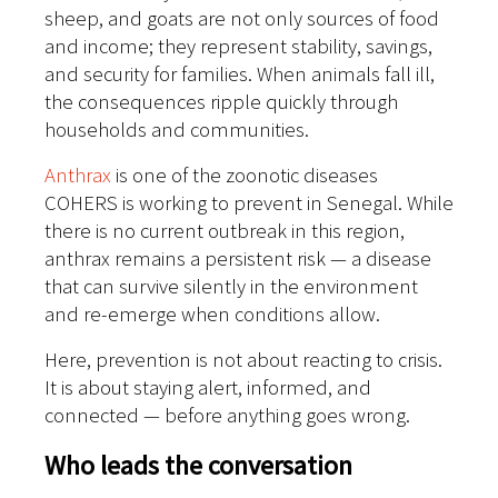
sheep, and goats are not only sources of food
and income; they represent stability, savings,
and security for families. When animals fall ill,
the consequences ripple quickly through
households and communities.
Anthrax
is one of the zoonotic diseases
COHERS is working to prevent in Senegal. While
there is no current outbreak in this region,
anthrax remains a persistent risk — a disease
that can survive silently in the environment
and re-emerge when conditions allow.
Here, prevention is not about reacting to crisis.
It is about staying alert, informed, and
connected — before anything goes wrong.
Who leads the conversation