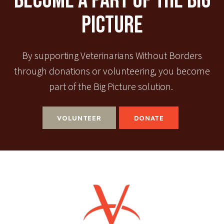
Become A Part Of The Big
Picture
By supporting Veterinarians Without Borders
through donations or volunteering, you become
part of the Big Picture solution.
VOLUNTEER
DONATE