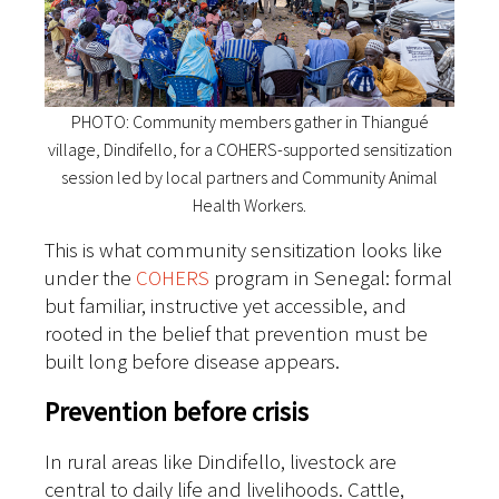
PHOTO: Community members gather in Thiangué
village, Dindifello, for a COHERS-supported sensitization
session led by local partners and Community Animal
Health Workers.
This is what community sensitization looks like
under the
COHERS
program in Senegal: formal
but familiar, instructive yet accessible, and
rooted in the belief that prevention must be
built long before disease appears.
Prevention before crisis
In rural areas like Dindifello, livestock are
central to daily life and livelihoods. Cattle,