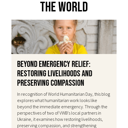
The World
Beyond Emergency Relief:
Restoring Livelihoods and
Preserving Compassion
In recognition of World Humanitarian Day, this blog
explores what humanitarian work looks like
beyond the immediate emergency. Through the
perspectives of two of VWB's local partners in
Ukraine, it examines how restoring livelihoods,
preserving compassion, and strengthening