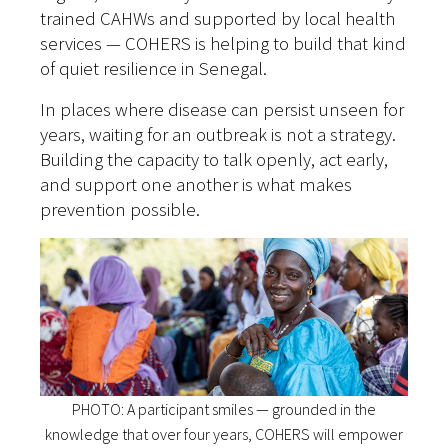
trained CAHWs and supported by local health
services — COHERS is helping to build that kind
of quiet resilience in Senegal.
In places where disease can persist unseen for
years, waiting for an outbreak is not a strategy.
Building the capacity to talk openly, act early,
and support one another is what makes
prevention possible.
PHOTO: A participant smiles — grounded in the
knowledge that over four years, COHERS will empower