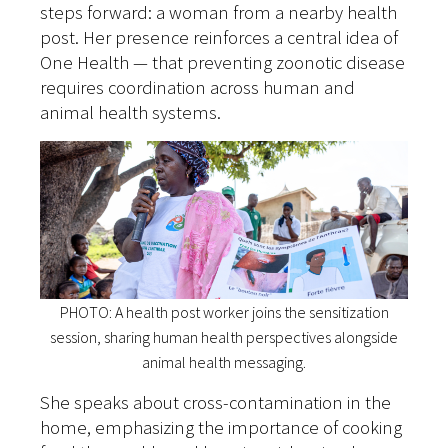
steps forward: a woman from a nearby health
post. Her presence reinforces a central idea of
One Health — that preventing zoonotic disease
requires coordination across human and
animal health systems.
PHOTO: A health post worker joins the sensitization
session, sharing human health perspectives alongside
animal health messaging.
She speaks about cross-contamination in the
home, emphasizing the importance of cooking