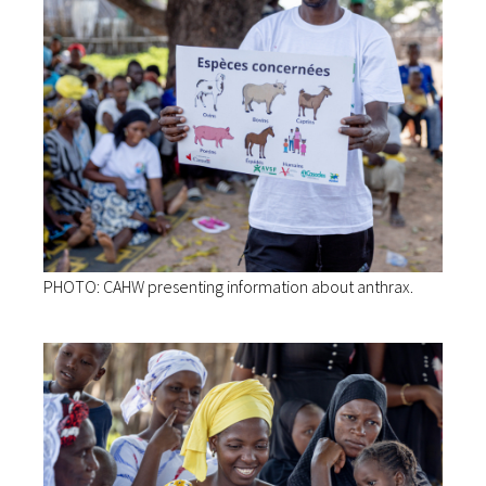
PHOTO: CAHW presenting information about anthrax.