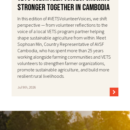
Stronger Together in Cambodia
In this edition of #VETSVolunteerVoices, we shift
perspective — from volunteer reflections to the
voice of a local VETS program partner helping
shape sustainable agriculture from within. Meet
Sophoan Min, Country Representative of AVSF
Cambodia, who has spent more than 25 years
working alongside farming communities and VETS
volunteers to strengthen farmer organizations,
promote sustainable agriculture, and build more
resilient rural livelihoods.
Jul 9th, 2026