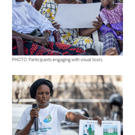
PHOTO: Participants engaging with visual tools.