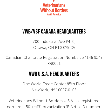
VWB/VSF CANADA HEADQUARTERS
700 Industrial Ave #410,
Ottawa, ON K1G 0Y9 CA
Canadian Charitable Registration Number: 84146 9547
RR0001
VWB U.S.A. HEADQUARTERS
One World Trade Center 85th Floor
New York, NY 10007-0103
Veterinarians Without Borders U.S.A. is a registered
non-profit 501(c)(3) organization (EIN/tax ID number: