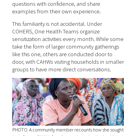
questions with confidence, and share
examples from their own experience.
This familiarity is not accidental. Under
COHERS, One Health Teams organize
sensitization activities every month. While some
take the form of larger community gatherings
like this one, others are conducted door to
door, with CAHWs visiting households in smaller
groups to have more direct conversations.
PHOTO: A community member recounts how she sought