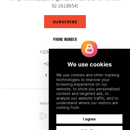
92-2618654)
SUBSCRIBE
PHONE NUMBER
+1(343) 633-0272 (Canada)
+1(212) 220-7192 (U.S.)
Search
Sitemap
Back to Top