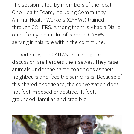
The session is led by members of the local
One Health Team, including Community
Animal Health Workers (CAHWs) trained
through COHERS. Among them is Khadia Diallo,
one of only a handful of women CAHWs
serving in this role within the commune.
Importantly, the CAHWs facilitating the
discussion are herders themselves. They raise
animals under the same conditions as their
neighbours and face the same risks. Because of
this shared experience, the conversation does
not feel imposed or abstract. It feels
grounded, familiar, and credible.