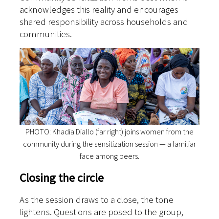
acknowledges this reality and encourages
shared responsibility across households and
communities.
PHOTO: Khadia Diallo (far right) joins women from the
community during the sensitization session — a familiar
face among peers.
Closing the circle
As the session draws to a close, the tone
lightens. Questions are posed to the group,