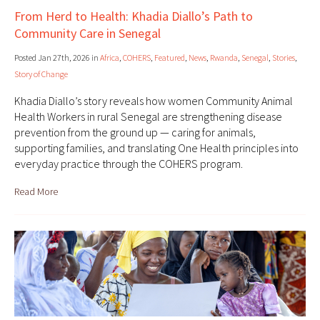
From Herd to Health: Khadia Diallo’s Path to
Community Care in Senegal
Posted Jan 27th, 2026 in
Africa
,
COHERS
,
Featured
,
News
,
Rwanda
,
Senegal
,
Stories
,
Story of Change
Khadia Diallo’s story reveals how women Community Animal
Health Workers in rural Senegal are strengthening disease
prevention from the ground up — caring for animals,
supporting families, and translating One Health principles into
everyday practice through the COHERS program.
Read More