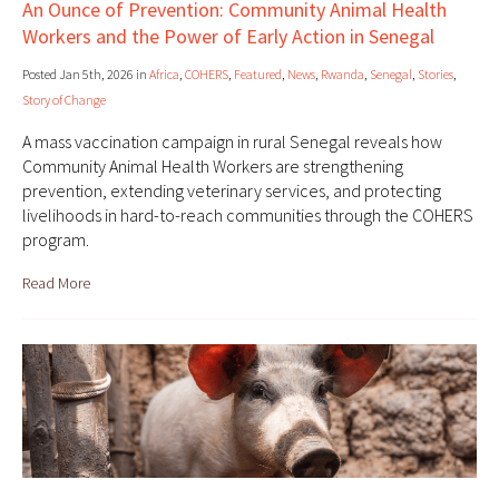
An Ounce of Prevention: Community Animal Health
Workers and the Power of Early Action in Senegal
Posted Jan 5th, 2026 in
Africa
,
COHERS
,
Featured
,
News
,
Rwanda
,
Senegal
,
Stories
,
Story of Change
A mass vaccination campaign in rural Senegal reveals how
Community Animal Health Workers are strengthening
prevention, extending veterinary services, and protecting
livelihoods in hard-to-reach communities through the COHERS
program.
Read More