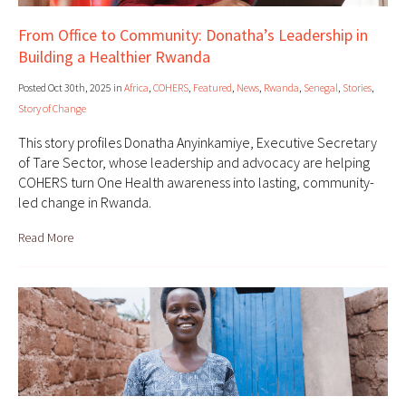
From Office to Community: Donatha’s Leadership in
Building a Healthier Rwanda
Posted Oct 30th, 2025 in
Africa
,
COHERS
,
Featured
,
News
,
Rwanda
,
Senegal
,
Stories
,
Story of Change
This story profiles Donatha Anyinkamiye, Executive Secretary
of Tare Sector, whose leadership and advocacy are helping
COHERS turn One Health awareness into lasting, community-
led change in Rwanda.
Read More