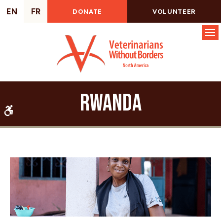
EN
FR
DONATE
VOLUNTEER
Op
Rwanda
Accessible Version