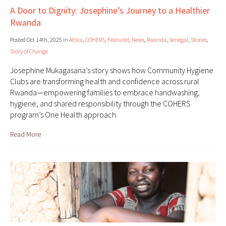
A Door to Dignity: Josephine’s Journey to a Healthier
Rwanda
Posted Oct 14th, 2025 in
Africa
,
COHERS
,
Featured
,
News
,
Rwanda
,
Senegal
,
Stories
,
Story of Change
Josephine Mukagasana’s story shows how Community Hygiene
Clubs are transforming health and confidence across rural
Rwanda—empowering families to embrace handwashing,
hygiene, and shared responsibility through the COHERS
program’s One Health approach.
Read More