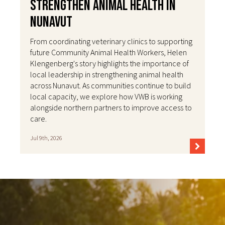
Strengthen Animal Health in
Nunavut
From coordinating veterinary clinics to supporting
future Community Animal Health Workers, Helen
Klengenberg's story highlights the importance of
local leadership in strengthening animal health
across Nunavut. As communities continue to build
local capacity, we explore how VWB is working
alongside northern partners to improve access to
care.
Jul 9th, 2026