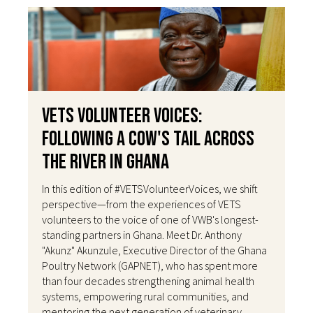
VETS Volunteer Voices:
Following a Cow's Tail Across
the River in Ghana
In this edition of #VETSVolunteerVoices, we shift
perspective—from the experiences of VETS
volunteers to the voice of one of VWB's longest-
standing partners in Ghana. Meet Dr. Anthony
"Akunz" Akunzule, Executive Director of the Ghana
Poultry Network (GAPNET), who has spent more
than four decades strengthening animal health
systems, empowering rural communities, and
mentoring the next generation of veterinary