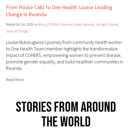
From House Calls to One Health: Louise Leading
Change in Rwanda
Posted Oct 1st, 2025 in
Africa
,
COHERS
,
Featured
,
News
,
Rwanda
,
Senegal
,
Stories
,
Story of Change
Louise Mukarugwiza’s journey from community health worker
to One Health Team member highlights the transformative
impact of COHERS, empowering women to prevent disease,
promote gender equality, and build healthier communities in
Rwanda.
Read More
Stories From Around
The World