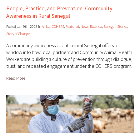
People, Practice, and Prevention: Community
Awareness in Rural Senegal
Posted Jan 9th, 2026 in
Africa
,
COHERS
,
Featured
,
News
,
Rwanda
,
Senegal
,
Stories
,
Story of Change
A community awareness event in rural Senegal offers a
window into how local partners and Community Animal Health
Workers are building a culture of prevention through dialogue,
trust, and repeated engagement under the COHERS program.
Read More