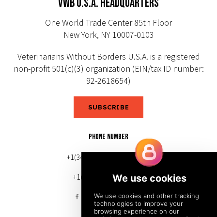
VWB U.S.A. HEADQUARTERS
One World Trade Center 85th Floor
New York, NY 10007-0103
Veterinarians Without Borders U.S.A. is a registered
non-profit 501(c)(3) organization (EIN/tax ID number:
92-2618654)
SUBSCRIBE
PHONE NUMBER
+1(343) 633-0272 (Canada)
+1(212) 220-7192 (U.S.)