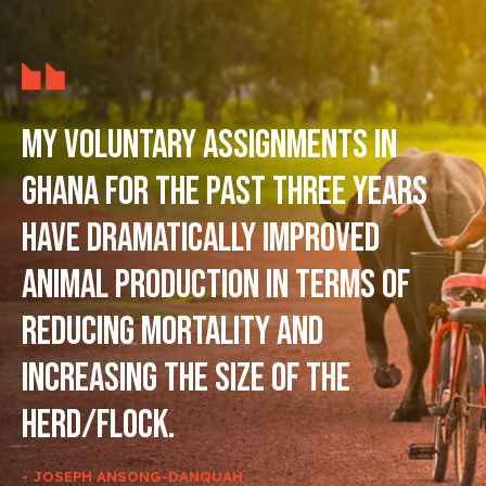
My voluntary assignments in
Ghana for the past three years
have dramatically improved
animal production in terms of
reducing mortality and
increasing the size of the
herd/flock.
- JOSEPH ANSONG-DANQUAH