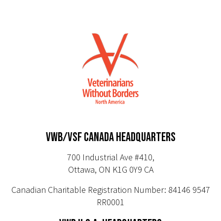
VWB/VSF CANADA HEADQUARTERS
700 Industrial Ave #410,
Ottawa, ON K1G 0Y9 CA
Canadian Charitable Registration Number: 84146 9547
RR0001