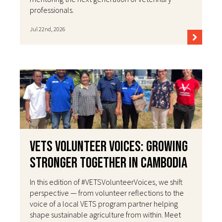
professionals.
Jul 22nd, 2026
VETS Volunteer Voices: Growing
Stronger Together in Cambodia
In this edition of #VETSVolunteerVoices, we shift
perspective — from volunteer reflections to the
voice of a local VETS program partner helping
shape sustainable agriculture from within. Meet