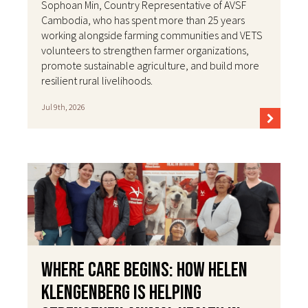
Sophoan Min, Country Representative of AVSF
Cambodia, who has spent more than 25 years
working alongside farming communities and VETS
volunteers to strengthen farmer organizations,
promote sustainable agriculture, and build more
resilient rural livelihoods.
Jul 9th, 2026
Where Care Begins: How Helen
Klengenberg Is Helping