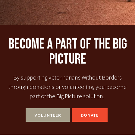
Become A Part Of The Big
Picture
By supporting Veterinarians Without Borders
through donations or volunteering, you become
part of the Big Picture solution.
VOLUNTEER
DONATE