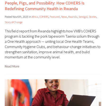
People, Pigs, and Possibility: How COHERS Is
Redefining Community Health in Rwanda
Posted Nov 6th, 2025 in
Africa
,
COHERS
,
Featured
,
News
,
Rwanda
,
Senegal
,
Stories
,
Story of Change
This field report from Rwanda highlights how VWB’s COHERS
program is tackling the pork tapeworm Taenia solium through
a One Health approach — uniting local One Health Teams,
Community Hygiene Clubs, and behaviour-change initiatives to
strengthen sanitation, improve animal health, and build
momentum at the community level.
Read More