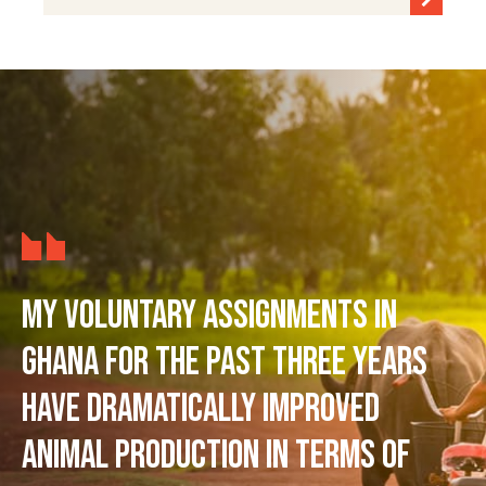
My voluntary assignments in
Ghana for the past three years
have dramatically improved
animal production in terms of