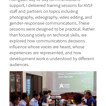
support, I delivered training sessions for AVSF
staff and partners on topics including
photography, videography, video editing, and
gender-responsive communications. These
sessions were designed to be practical.
Rather
than focusing solely on technical skills, we
explored how communications decisions
influence whose voices are heard, whose
experiences are represented, and how
development work is understood by different
audiences.