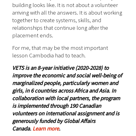
building looks like. It is not about a volunteer
arriving with all the answers. It is about working
together to create systems, skills, and
relationships that continue long after the
placement ends.
For me, that may be the most important
lesson Cambodia had to teach.
VETS is an 8-year initiative (2020-2028) to
improve the economic and social well-being of
marginalized people, particularly women and
girls, in 6 countries across Africa and Asia. In
collaboration with local partners, the program
is implemented through 190 Canadian
volunteers on international assignment and is
generously funded by Global Affairs
Canada.
Learn more
.