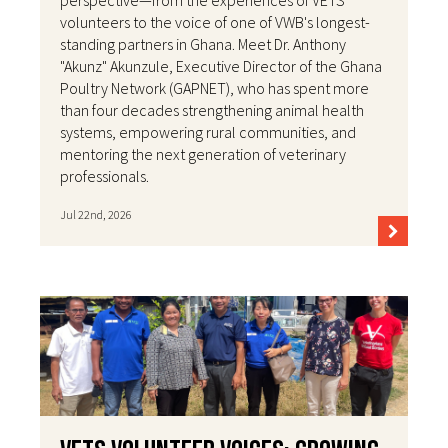
perspective—from the experiences of VETS
volunteers to the voice of one of VWB's longest-
standing partners in Ghana. Meet Dr. Anthony
"Akunz" Akunzule, Executive Director of the Ghana
Poultry Network (GAPNET), who has spent more
than four decades strengthening animal health
systems, empowering rural communities, and
mentoring the next generation of veterinary
professionals.
Jul 22nd, 2026