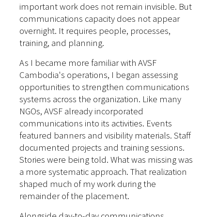
important work does not remain invisible. But
communications capacity does not appear
overnight. It requires people, processes,
training, and planning.
As I became more familiar with AVSF
Cambodia's operations, I began assessing
opportunities to strengthen communications
systems across the organization. Like many
NGOs, AVSF already incorporated
communications into its activities. Events
featured banners and visibility materials. Staff
documented projects and training sessions.
Stories were being told.
What was missing was
a more systematic approach. That realization
shaped much of my work during the
remainder of the placement.
Alongside day-to-day communications