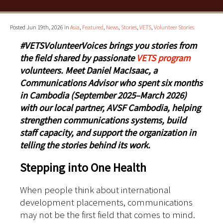
Posted Jun 19th, 2026 in
Asia
,
Featured
,
News
,
Stories
,
VETS
,
Volunteer Stories
#VETSVolunteerVoices brings you stories from
the field shared by passionate
VETS program
volunteers. Meet Daniel MacIsaac, a
Communications Advisor who spent six months
in Cambodia (September 2025–March 2026)
with our local partner, AVSF Cambodia, helping
strengthen communications systems, build
staff capacity, and support the organization in
telling the stories behind its work.
Stepping into One Health
When people think about international
development placements, communications
may not be the first field that comes to mind.