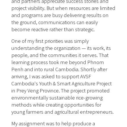
and partners appreciate success stories and
project visibility.
But when resources are limited
and programs are busy delivering results on
the ground, communications can easily
become reactive rather than strategic.
One of my first priorities was simply
understanding the organization — its work, its
people, and the communities it serves. That
learning process took me beyond Phnom
Penh and into rural Cambodia. Shortly after
arriving, I was asked to support AVSF
Cambodia's Youth & Smart Agriculture Project
in Prey Veng Province. The project promoted
environmentally sustainable rice-growing
methods while creating opportunities for
young farmers and agricultural entrepreneurs.
My assignment was to help produce a