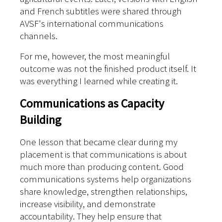
and French subtitles were shared through
AVSF's international communications
channels.
For me, however, the most meaningful
outcome was not the finished product itself. It
was everything I learned while creating it.
Communications as Capacity
Building
One lesson that became clear during my
placement is that communications is about
much more than producing content. Good
communications systems help organizations
share knowledge, strengthen relationships,
increase visibility, and demonstrate
accountability. They help ensure that