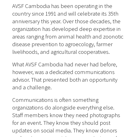
AVSF Cambodia has been operating in the
country since 1991 and will celebrate its 35th
anniversary this year. Over those decades, the
organization has developed deep expertise in
areas ranging from animal health and zoonotic
disease prevention to agroecology, farmer
livelihoods, and agricultural cooperatives.
What AVSF Cambodia had never had before,
however, was a dedicated communications
advisor. That presented both an opportunity
and a challenge.
Communications is often something
organizations do alongside everything else.
Staff members know they need photographs
for an event. They know they should post
updates on social media. They know donors