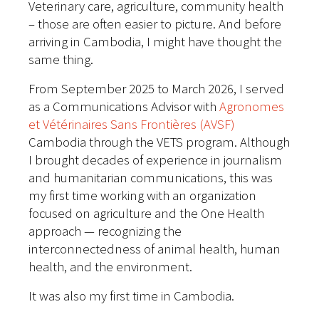
Veterinary care, agriculture, community health
– those are often easier to picture. And before
arriving in Cambodia, I might have thought the
same thing.
From September 2025 to March 2026, I served
as a Communications Advisor with
Agronomes
et Vétérinaires Sans Frontières (AVSF)
Cambodia through the VETS program. Although
I brought decades of experience in journalism
and humanitarian communications, this was
my first time working with an organization
focused on agriculture and the One Health
approach — recognizing the
interconnectedness of animal health, human
health, and the environment.
It was also my first time in Cambodia.