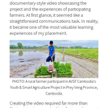
documentary-style video showcasing the
project and the experiences of participating
farmers. At first glance, it seemed like a
straightforward communications task. In reality,
it became one of the most valuable learning
experiences of my placement.
PHOTO: A rural farmer participant in AVSF Cambodia's
Youth & Smart Agriculture Project in Prey Veng Province,
Cambodia.
Creating the video required far more than