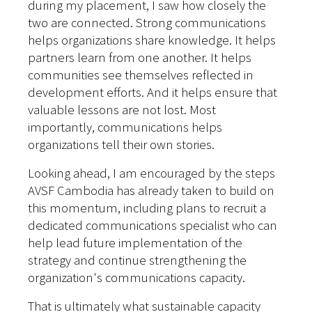
during my placement, I saw how closely the
two are connected. Strong communications
helps organizations share knowledge. It helps
partners learn from one another. It helps
communities see themselves reflected in
development efforts. And it helps ensure that
valuable lessons are not lost. Most
importantly, communications helps
organizations tell their own stories.
Looking ahead, I am encouraged by the steps
AVSF Cambodia has already taken to build on
this momentum, including plans to recruit a
dedicated communications specialist who can
help lead future implementation of the
strategy and continue strengthening the
organization's communications capacity.
That is ultimately what sustainable capacity