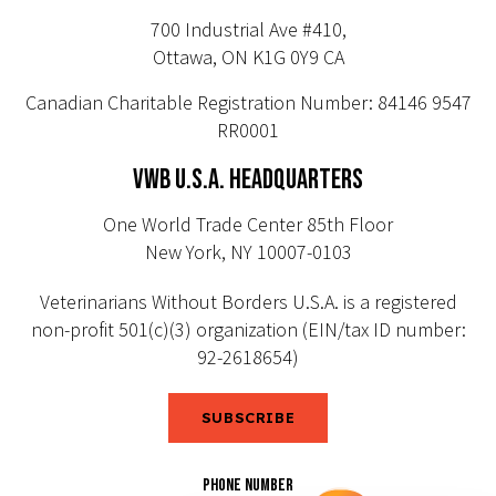
700 Industrial Ave #410,
Ottawa, ON K1G 0Y9 CA
Canadian Charitable Registration Number: 84146 9547
RR0001
VWB U.S.A. HEADQUARTERS
One World Trade Center 85th Floor
New York, NY 10007-0103
Veterinarians Without Borders U.S.A. is a registered
non-profit 501(c)(3) organization (EIN/tax ID number:
92-2618654)
SUBSCRIBE
PHONE NUMBER