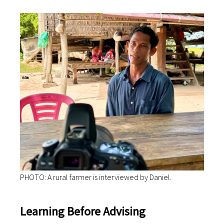
PHOTO: A rural farmer is interviewed by Daniel.
Learning Before Advising