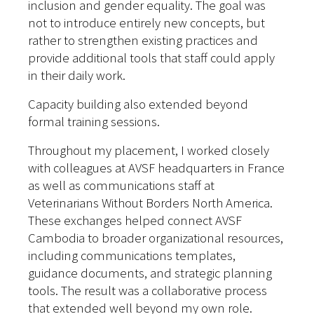
inclusion and gender equality. The goal was
not to introduce entirely new concepts, but
rather to strengthen existing practices and
provide additional tools that staff could apply
in their daily work.
Capacity building also extended beyond
formal training sessions.
Throughout my placement, I worked closely
with colleagues at AVSF headquarters in France
as well as communications staff at
Veterinarians Without Borders North America.
These exchanges helped connect AVSF
Cambodia to broader organizational resources,
including communications templates,
guidance documents, and strategic planning
tools.
The result was a collaborative process
that extended well beyond my own role.