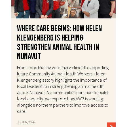
Where Care Begins: How Helen
Klengenberg Is Helping
Strengthen Animal Health in
Nunavut
From coordinating veterinary clinics to supporting
future Community Animal Health Workers, Helen
Klengenberg's story highlights the importance of
local leadership in strengthening animal health
across Nunavut. As communities continue to build
local capacity, we explore how VWB is working
alongside northern partners to improve access to
care.
Jul 9th, 2026