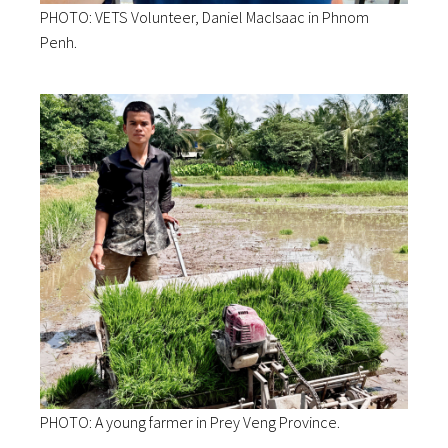
PHOTO: VETS Volunteer, Daniel MacIsaac in Phnom
Penh.
PHOTO: A young farmer in Prey Veng Province.