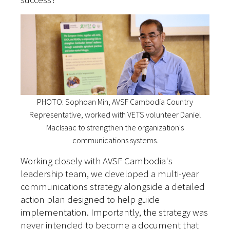
PHOTO: Sophoan Min, AVSF Cambodia Country
Representative, worked with VETS volunteer Daniel
MacIsaac to strengthen the organization's
communications systems.
Working closely with AVSF Cambodia's
leadership team, we developed a multi-year
communications strategy alongside a detailed
action plan designed to help guide
implementation. Importantly, the strategy was
never intended to become a document that