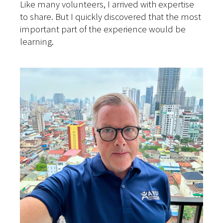
Like many volunteers, I arrived with expertise
to share. But I quickly discovered that the most
important part of the experience would be
learning.