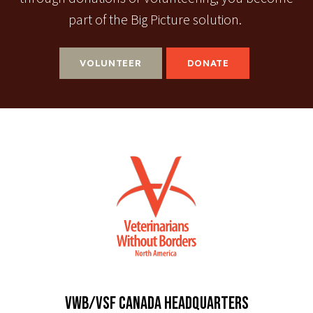
part of the Big Picture solution.
VOLUNTEER
DONATE
VWB/VSF CANADA HEADQUARTERS