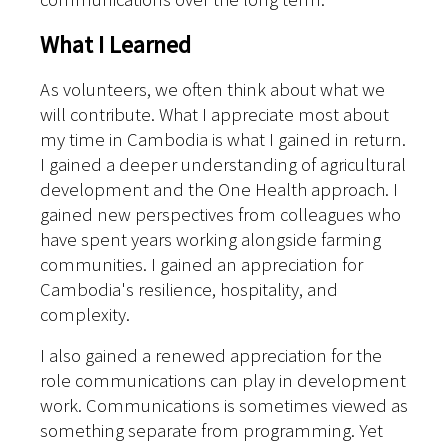
What I Learned
As volunteers, we often think about what we
will contribute. What I appreciate most about
my time in Cambodia is what I gained in return.
I gained a deeper understanding of agricultural
development and the One Health approach. I
gained new perspectives from colleagues who
have spent years working alongside farming
communities. I gained an appreciation for
Cambodia's resilience, hospitality, and
complexity.
I also gained a renewed appreciation for the
role communications can play in development
work. Communications is sometimes viewed as
something separate from programming. Yet