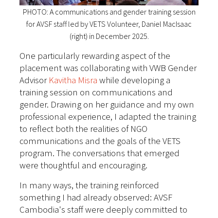
PHOTO: A communications and gender training session
for AVSF staff led by VETS Volunteer, Daniel MacIsaac
(right) in December 2025.
One particularly rewarding aspect of the
placement was collaborating with VWB Gender
Advisor
Kavitha Misra
while developing a
training session on communications and
gender. Drawing on her guidance and my own
professional experience, I adapted the training
to reflect both the realities of NGO
communications and the goals of the VETS
program. The conversations that emerged
were thoughtful and encouraging.
In many ways, the training reinforced
something I had already observed: AVSF
Cambodia's staff were deeply committed to