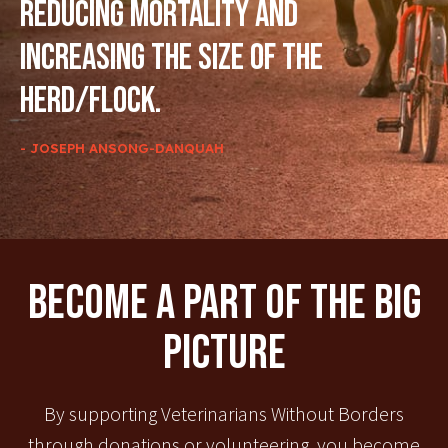
reducing mortality and
increasing the size of the
herd/flock.
- JOSEPH ANSONG-DANQUAH
Become A Part Of The Big
Picture
By supporting Veterinarians Without Borders
through donations or volunteering, you become