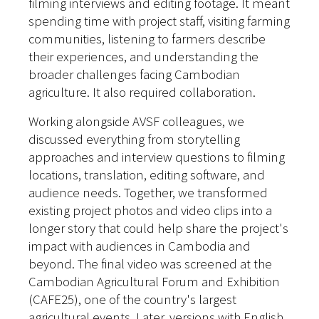
filming interviews and editing footage. It meant
spending time with project staff, visiting farming
communities, listening to farmers describe
their experiences, and understanding the
broader challenges facing Cambodian
agriculture. It also required collaboration.
Working alongside AVSF colleagues, we
discussed everything from storytelling
approaches and interview questions to filming
locations, translation, editing software, and
audience needs. Together, we transformed
existing project photos and video clips into a
longer story that could help share the project's
impact with audiences in Cambodia and
beyond.
The final video was screened at the
Cambodian Agricultural Forum and Exhibition
(CAFE25), one of the country's largest
agricultural events. Later, versions with English