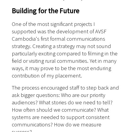
Building for the Future
One of the most significant projects I
supported was the development of AVSF
Cambodia's first formal communications
strategy. Creating a strategy may not sound
particularly exciting compared to filming in the
field or visiting rural communities. Yet in many
ways, it may prove to be the most enduring
contribution of my placement.
The process encouraged staff to step back and
ask bigger questions: Who are our priority
audiences? What stories do we need to tell?
How often should we communicate? What
systems are needed to support consistent
communications? How do we measure
success?