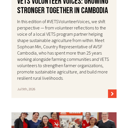
VETS Volunteer Voices: Growing
Stronger Together in Cambodia
In this edition of #VETSVolunteerVoices, we shift
perspective — from volunteer reflections to the
voice of a local VETS program partner helping
shape sustainable agriculture from within. Meet
Sophoan Min, Country Representative of AVSF
Cambodia, who has spent more than 25 years
working alongside farming communities and VETS
volunteers to strengthen farmer organizations,
promote sustainable agriculture, and build more
resilient rural livelihoods.
Jul 9th, 2026