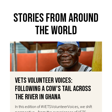
Stories From Around
The World
VETS Volunteer Voices:
Following a Cow's Tail Across
the River in Ghana
In this edition of #VETSVolunteerVoices, we shift