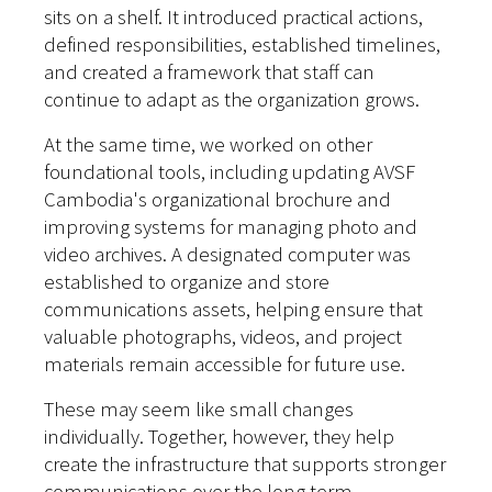
sits on a shelf. It introduced practical actions,
defined responsibilities, established timelines,
and created a framework that staff can
continue to adapt as the organization grows.
At the same time, we worked on other
foundational tools, including updating AVSF
Cambodia's organizational brochure and
improving systems for managing photo and
video archives. A designated computer was
established to organize and store
communications assets, helping ensure that
valuable photographs, videos, and project
materials remain accessible for future use.
These may seem like small changes
individually. Together, however, they help
create the infrastructure that supports stronger
communications over the long term.