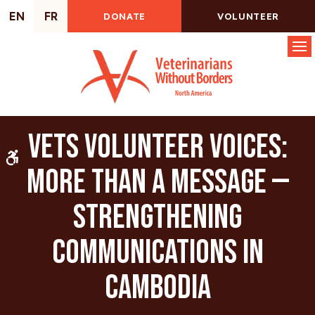
EN
FR
DONATE
VOLUNTEER
Op
VETS Volunteer Voices:
Accessible Version
More Than a Message —
Strengthening
Communications in
Cambodia