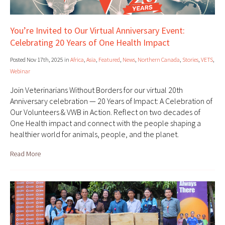
You’re Invited to Our Virtual Anniversary Event:
Celebrating 20 Years of One Health Impact
Posted Nov 17th, 2025 in
Africa
,
Asia
,
Featured
,
News
,
Northern Canada
,
Stories
,
VETS
,
Webinar
Join Veterinarians Without Borders for our virtual 20th
Anniversary celebration — 20 Years of Impact: A Celebration of
Our Volunteers & VWB in Action. Reflect on two decades of
One Health impact and connect with the people shaping a
healthier world for animals, people, and the planet.
Read More