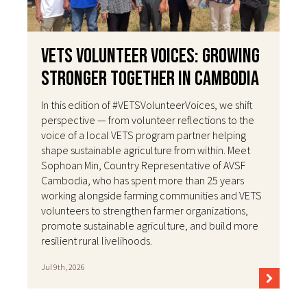
VETS Volunteer Voices: Growing
Stronger Together in Cambodia
In this edition of #VETSVolunteerVoices, we shift
perspective — from volunteer reflections to the
voice of a local VETS program partner helping
shape sustainable agriculture from within. Meet
Sophoan Min, Country Representative of AVSF
Cambodia, who has spent more than 25 years
working alongside farming communities and VETS
volunteers to strengthen farmer organizations,
promote sustainable agriculture, and build more
resilient rural livelihoods.
Jul 9th, 2026