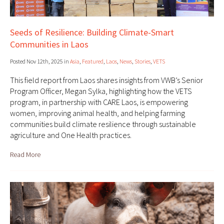
Seeds of Resilience: Building Climate-Smart
Communities in Laos
Posted Nov 12th, 2025 in
Asia
,
Featured
,
Laos
,
News
,
Stories
,
VETS
This field report from Laos shares insights from VWB’s Senior
Program Officer, Megan Sylka, highlighting how the VETS
program, in partnership with CARE Laos, is empowering
women, improving animal health, and helping farming
communities build climate resilience through sustainable
agriculture and One Health practices.
Read More