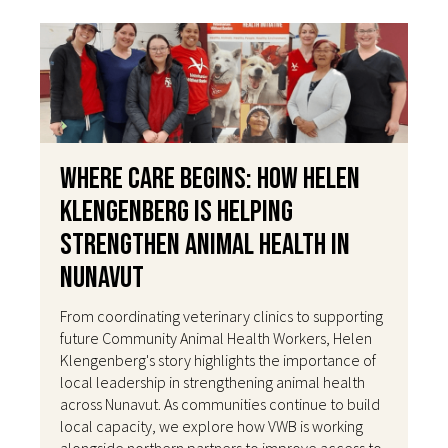
Where Care Begins: How Helen
Klengenberg Is Helping
Strengthen Animal Health in
Nunavut
From coordinating veterinary clinics to supporting
future Community Animal Health Workers, Helen
Klengenberg's story highlights the importance of
local leadership in strengthening animal health
across Nunavut. As communities continue to build
local capacity, we explore how VWB is working