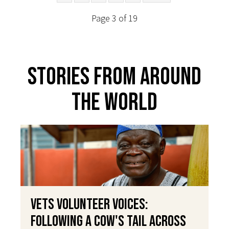
Page 3 of 19
Stories From Around
The World
VETS Volunteer Voices:
Following a Cow's Tail Across