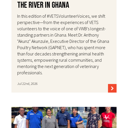
the River in Ghana
In this edition of #VETSVolunteerVoices, we shift
perspective—from the experiences of VETS
volunteers to the voice of one of VWB's longest-
standing partners in Ghana. Meet Dr. Anthony
"Akunz" Akunzule, Executive Director of the Ghana
Poultry Network (GAPNET), who has spent more
than four decades strengthening animal health
systems, empowering rural communities, and
mentoring the next generation of veterinary
professionals.
Jul 22nd, 2026