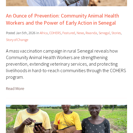
An Ounce of Prevention: Community Animal Health
Workers and the Power of Early Action in Senegal
Posted Jan 5th, 2026 in
Africa
,
COHERS
,
Featured
,
News
,
Rwanda
,
Senegal
,
Stories
,
Story of Change
A mass vaccination campaign in rural Senegal reveals how
Community Animal Health Workers are strengthening
prevention, extending veterinary services, and protecting
livelihoods in hard-to-reach communities through the COHERS
program.
Read More