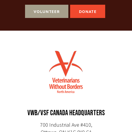
VOLUNTEER
DONATE
VWB/VSF CANADA HEADQUARTERS
700 Industrial Ave #410,