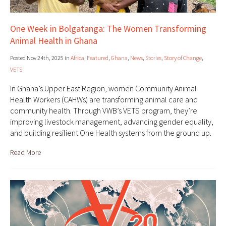
One Week in Bolgatanga: The Women Transforming
Animal Health in Ghana
Posted Nov 24th, 2025 in
Africa
,
Featured
,
Ghana
,
News
,
Stories
,
Story of Change
,
VETS
In Ghana’s Upper East Region, women Community Animal
Health Workers (CAHWs) are transforming animal care and
community health. Through VWB’s VETS program, they’re
improving livestock management, advancing gender equality,
and building resilient One Health systems from the ground up.
Read More