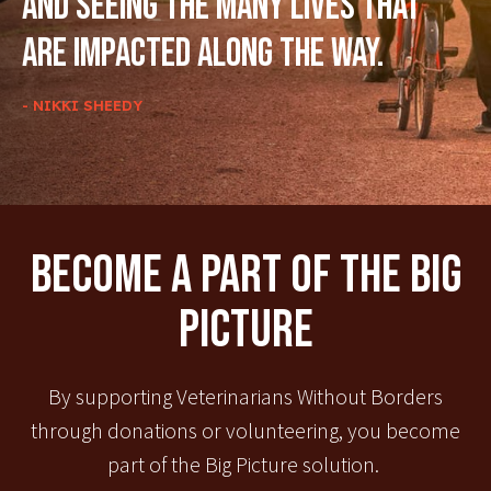
and seeing the many lives that
are impacted along the way.
- NIKKI SHEEDY
Become A Part Of The Big
Picture
By supporting Veterinarians Without Borders
through donations or volunteering, you become
part of the Big Picture solution.