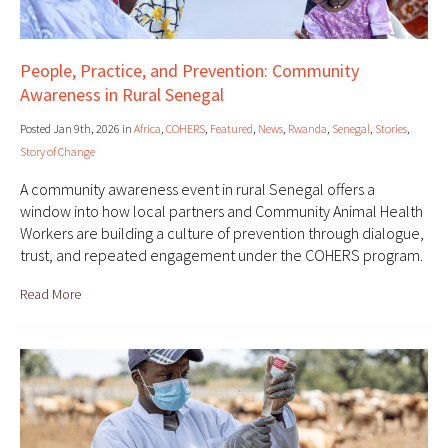
People, Practice, and Prevention: Community
Awareness in Rural Senegal
Posted Jan 9th, 2026 in
Africa
,
COHERS
,
Featured
,
News
,
Rwanda
,
Senegal
,
Stories
,
Story of Change
A community awareness event in rural Senegal offers a
window into how local partners and Community Animal Health
Workers are building a culture of prevention through dialogue,
trust, and repeated engagement under the COHERS program.
Read More