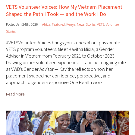
VETS Volunteer Voices: How My Vietnam Placement
Shaped the Path I Took — and the Work I Do
Posted Jan 24th, 2026 in
Africa
,
Featured
,
Kenya
,
News
,
Stories
,
VETS
,
Volunteer
Stories
#VETSVolunteerVoices brings you stories of our passionate
VETS program volunteers. Meet Kavitha Misra, a Gender
Advisor in Vietnam from February 2021 to October 2023.
Drawing on her volunteer experience — and her ongoing role
as VWB’s Gender Advisor — Kavitha reflects on how her
placement shaped her confidence, perspective, and
approach to gender-responsive One Health work.
Read More