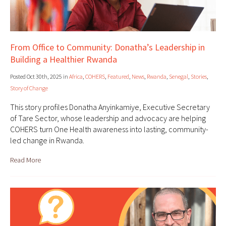
From Office to Community: Donatha’s Leadership in
Building a Healthier Rwanda
Posted Oct 30th, 2025 in
Africa
,
COHERS
,
Featured
,
News
,
Rwanda
,
Senegal
,
Stories
,
Story of Change
This story profiles Donatha Anyinkamiye, Executive Secretary
of Tare Sector, whose leadership and advocacy are helping
COHERS turn One Health awareness into lasting, community-
led change in Rwanda.
Read More