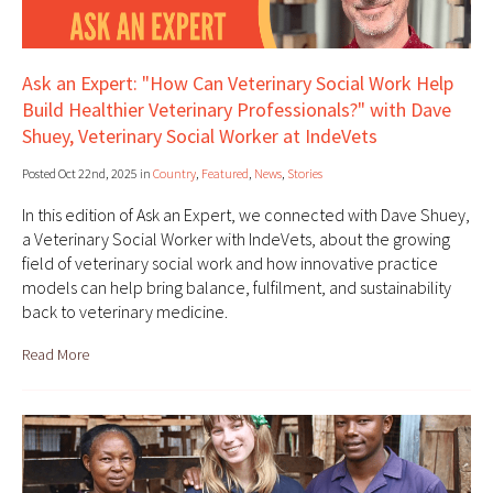
Ask an Expert: "How Can Veterinary Social Work Help
Build Healthier Veterinary Professionals?" with Dave
Shuey, Veterinary Social Worker at IndeVets
Posted Oct 22nd, 2025 in
Country
,
Featured
,
News
,
Stories
In this edition of Ask an Expert, we connected with Dave Shuey,
a Veterinary Social Worker with IndeVets, about the growing
field of veterinary social work and how innovative practice
models can help bring balance, fulfilment, and sustainability
back to veterinary medicine.
Read More