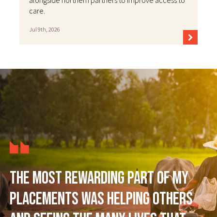
alongside northern partners to improve access to
care.
Jul 9th, 2026
The most rewarding part of my
placements was helping others