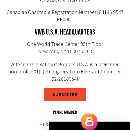
Ottawa, ON K1G 0Y9 CA
Canadian Charitable Registration Number: 84146 9547
RR0001
VWB U.S.A. HEADQUARTERS
One World Trade Center 85th Floor
New York, NY 10007-0103
Veterinarians Without Borders U.S.A. is a registered
non-profit 501(c)(3) organization (EIN/tax ID number:
92-2618654)
SUBSCRIBE
PHONE NUMBER
+1(343) 633-0272 (Canada)