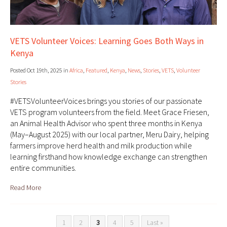
VETS Volunteer Voices: Learning Goes Both Ways in
Kenya
Posted Oct 19th, 2025 in
Africa
,
Featured
,
Kenya
,
News
,
Stories
,
VETS
,
Volunteer
Stories
#VETSVolunteerVoices brings you stories of our passionate
VETS program volunteers from the field. Meet Grace Friesen,
an Animal Health Advisor who spent three months in Kenya
(May–August 2025) with our local partner, Meru Dairy, helping
farmers improve herd health and milk production while
learning firsthand how knowledge exchange can strengthen
entire communities.
Read More
1
2
3
4
5
Last »