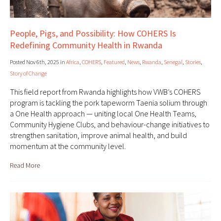
People, Pigs, and Possibility: How COHERS Is
Redefining Community Health in Rwanda
Posted Nov 6th, 2025 in
Africa
,
COHERS
,
Featured
,
News
,
Rwanda
,
Senegal
,
Stories
,
Story of Change
This field report from Rwanda highlights how VWB’s COHERS
program is tackling the pork tapeworm Taenia solium through
a One Health approach — uniting local One Health Teams,
Community Hygiene Clubs, and behaviour-change initiatives to
strengthen sanitation, improve animal health, and build
momentum at the community level.
Read More