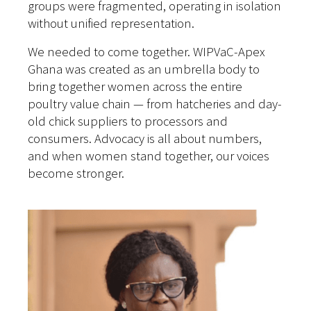
groups were fragmented, operating in isolation
without unified representation.
We needed to come together.
WIPVaC-Apex
Ghana was created as an umbrella body to
bring together women across the entire
poultry value chain — from hatcheries and day-
old chick suppliers to processors and
consumers. Advocacy is all about numbers,
and when women stand together, our voices
become stronger.