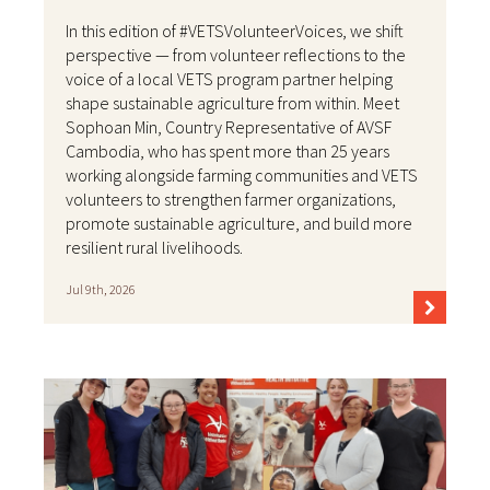
In this edition of #VETSVolunteerVoices, we shift
perspective — from volunteer reflections to the
voice of a local VETS program partner helping
shape sustainable agriculture from within. Meet
Sophoan Min, Country Representative of AVSF
Cambodia, who has spent more than 25 years
working alongside farming communities and VETS
volunteers to strengthen farmer organizations,
promote sustainable agriculture, and build more
resilient rural livelihoods.
Jul 9th, 2026