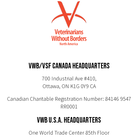
VWB/VSF CANADA HEADQUARTERS
700 Industrial Ave #410,
Ottawa, ON K1G 0Y9 CA
Canadian Charitable Registration Number: 84146 9547
RR0001
VWB U.S.A. HEADQUARTERS
One World Trade Center 85th Floor