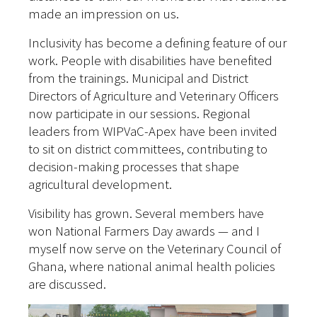
made an impression on us.
Inclusivity has become a defining feature of our
work. People with disabilities have benefited
from the trainings. Municipal and District
Directors of Agriculture and Veterinary Officers
now participate in our sessions. Regional
leaders from WIPVaC-Apex have been invited
to sit on district committees, contributing to
decision-making processes that shape
agricultural development.
Visibility has grown. Several members have
won National Farmers Day awards — and I
myself now serve on the Veterinary Council of
Ghana, where national animal health policies
are discussed.