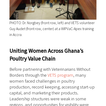
PHOTO: Dr. Norgbey (front row, left) and VETS volunteer
Guy Audet (front row, center) at a WIPVaC-Apex training
in Accra.
Uniting Women Across Ghana’s
Poultry Value Chain
Before partnering with Veterinarians Without
Borders through the
VETS program
, many
women faced challenges in poultry
production, record keeping, accessing start-up
capital, and marketing their products.
Leadership structures were weak in some
regions, and opportunities for visibility were