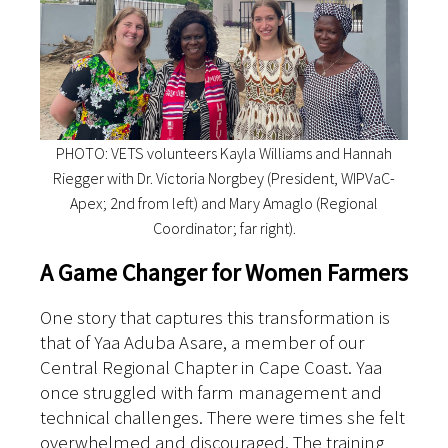
PHOTO: VETS volunteers Kayla Williams and Hannah
Riegger with Dr. Victoria Norgbey (President, WIPVaC-
Apex; 2nd from left) and Mary Amaglo (Regional
Coordinator; far right).
A Game Changer for Women Farmers
One story that captures this transformation is
that of Yaa Aduba Asare, a member of our
Central Regional Chapter in Cape Coast.
Yaa
once struggled with farm management and
technical challenges. There were times she felt
overwhelmed and discouraged. The training