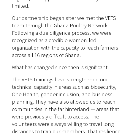
limited.
Our partnership began after we met the VETS
team through the Ghana Poultry Network.
Following a due diligence process, we were
recognized as a credible women-led
organization with the capacity to reach farmers
across all 16 regions of Ghana.
What has changed since then is significant.
The VETS trainings have strengthened our
technical capacity in areas such as biosecurity,
One Health, gender inclusion, and business
planning. They have also allowed us to reach
communities in the far hinterland — areas that
were previously difficult to access. The
volunteers were always willing to travel long
distances to train our members. That resilience