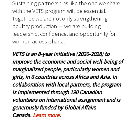
Sustaining partnerships like the one we share
with the VETS program will be essential.
Together, we are not only strengthening
poultry production — we are building
leadership, confidence, and opportunity for
women across Ghana.
VETS is an 8-year initiative (2020-2028) to
improve the economic and social well-being of
marginalized people, particularly women and
girls, in 6 countries across Africa and Asia. In
collaboration with local partners, the program
is implemented through 190 Canadian
volunteers on international assignment and is
generously funded by Global Affairs
Canada.
Learn more
.