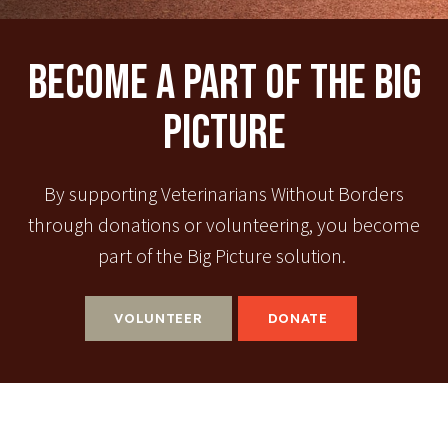
Become A Part Of The Big
Picture
By supporting Veterinarians Without Borders
through donations or volunteering, you become
part of the Big Picture solution.
VOLUNTEER
DONATE