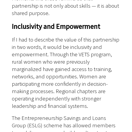
partnership is not only about skills — it is about
shared purpose.
Inclusivity and Empowerment
If I had to describe the value of this partnership
in two words, it would be inclusivity and
empowerment.
Through the VETS program,
rural women who were previously
marginalized have gained access to training,
networks, and opportunities. Women are
participating more confidently in decision-
making processes. Regional chapters are
operating independently with stronger
leadership and financial systems.
The Entrepreneurship Savings and Loans
Group (ESLG) scheme has allowed members