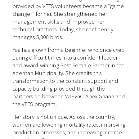
provided by VETS volunteers became a “game
changer” for her. She strengthened her
management skills and improved her
technical practices. Today, she confidently
manages 5,000 birds.
Yaa has grown from a beginner who once cried
during difficult times into a confident leader
and award-winning Best Female Farmer in the
Adentan Municipality. She credits this
transformation to the constant support and
capacity building provided through the
partnership between WIPVaC-Apex Ghana and
the VETS program.
Her story is not unique. Across the country,
women are lowering mortality rates, improving
production processes, and increasing income