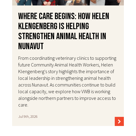
Where Care Begins: How Helen
Klengenberg Is Helping
Strengthen Animal Health in
Nunavut
From coordinating veterinary clinics to supporting
future Community Animal Health Workers, Helen
Klengenberg's story highlights the importance of
local leadership in strengthening animal health
across Nunavut. As communities continue to build
local capacity, we explore how VWB is working
alongside northern partners to improve access to
care.
Jul 9th, 2026