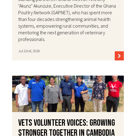
"Akunz" Akunzule, Executive Director of the Ghana
Poultry Network (GAPNET), who has spent more
than four decades strengthening animal health
systems, empowering rural communities, and
mentoring the next generation of veterinary
professionals.
Jul 22nd, 2026
VETS Volunteer Voices: Growing
Stronger Together in Cambodia