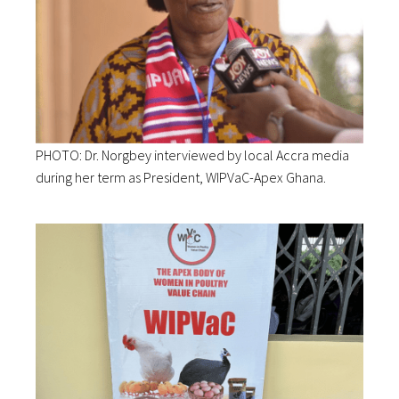
PHOTO: Dr. Norgbey interviewed by local Accra media
during her term as President, WIPVaC-Apex Ghana.