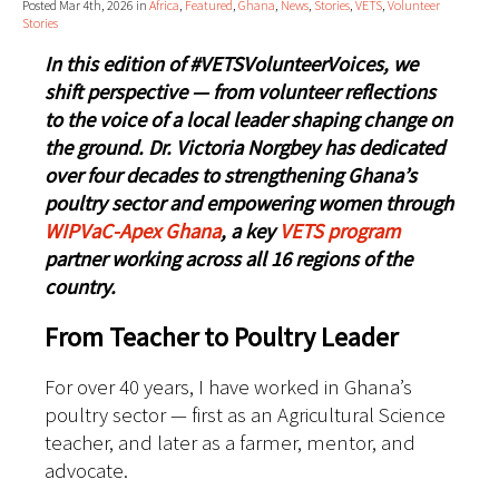
Posted Mar 4th, 2026 in
Africa
,
Featured
,
Ghana
,
News
,
Stories
,
VETS
,
Volunteer
Stories
In this edition of #VETSVolunteerVoices, we
shift perspective — from volunteer reflections
to the voice of a local leader shaping change on
the ground. Dr. Victoria Norgbey has dedicated
over four decades to strengthening Ghana’s
poultry sector and empowering women through
WIPVaC-Apex Ghana
, a key
VETS program
partner working across all 16 regions of the
country.
From Teacher to Poultry Leader
For over 40 years, I have worked in Ghana’s
poultry sector — first as an Agricultural Science
teacher, and later as a farmer, mentor, and
advocate.