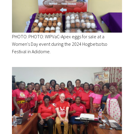
PHOTO: PHOTO: WIPVaC-Apex eggs for sale at a
Women's Day event during the 2024 Hogbetsotso
Festival in Adidome.