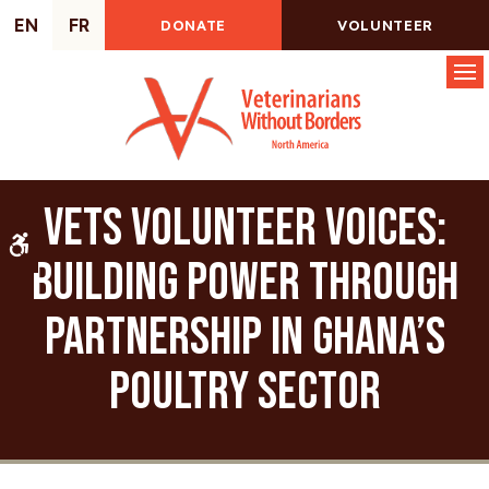
EN
FR
DONATE
VOLUNTEER
Op
VETS Volunteer Voices:
Accessible Version
Building Power Through
Partnership in Ghana’s
Poultry Sector