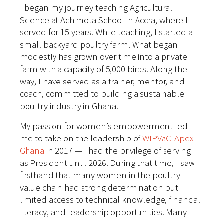
I began my journey teaching Agricultural
Science at Achimota School in Accra, where I
served for 15 years. While teaching, I started a
small backyard poultry farm. What began
modestly has grown over time into a private
farm with a capacity of 5,000 birds. Along the
way, I have served as a trainer, mentor, and
coach, committed to building a sustainable
poultry industry in Ghana.
My passion for women’s empowerment led
me to take on the leadership of
WIPVaC-Apex
Ghana
in 2017 — I had the privilege of serving
as President until 2026. During that time, I saw
firsthand that many women in the poultry
value chain had strong determination but
limited access to technical knowledge, financial
literacy, and leadership opportunities. Many