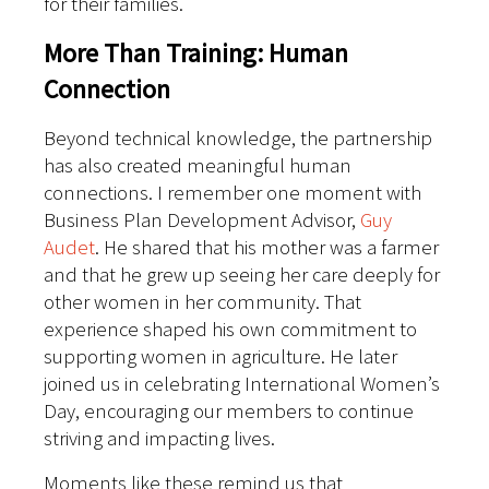
for their families.
More Than Training: Human
Connection
Beyond technical knowledge, the partnership
has also created meaningful human
connections. I remember one moment with
Business Plan Development Advisor,
Guy
Audet
. He shared that his mother was a farmer
and that he grew up seeing her care deeply for
other women in her community. That
experience shaped his own commitment to
supporting women in agriculture.
He later
joined us in celebrating International Women’s
Day, encouraging our members to continue
striving and impacting lives.
Moments like these remind us that