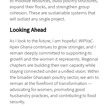
to mobilize resources, build poultry structures,
expand their flocks, and strengthen group
cohesion. These are sustainable systems that
will outlast any single project.
Looking Ahead
As I look to the future, I am hopeful. WIPVaC-
Apex Ghana continues to grow stronger, and I
remain deeply committed to supporting its
growth and the women it represents.
Regional
chapters are building their own capacity while
staying connected under a unified vision. Within
the broader Ghanaian poultry sector, we aim to
remain at the forefront of transformation —
advocating for women, promoting good
husbandry practices, and contributing to food
security.