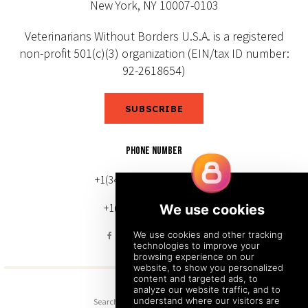
New York, NY 10007-0103
Veterinarians Without Borders U.S.A. is a registered
non-profit 501(c)(3) organization (EIN/tax ID number:
92-2618654)
SUBSCRIBE
PHONE NUMBER
+1(343) 633-0272 (Canada)
+1(212) 220-7192 (U.S.)
Search
Sitemap
Back to Top