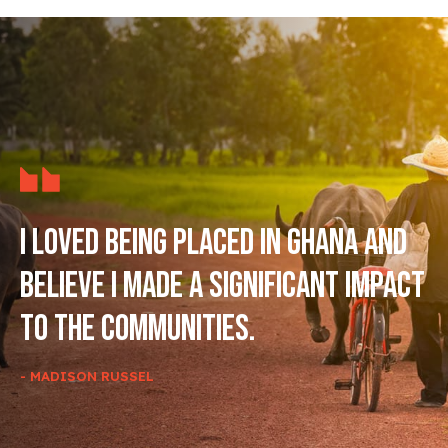
I loved being placed in Ghana and
believe I made a significant impact
to the communities.
- MADISON RUSSEL