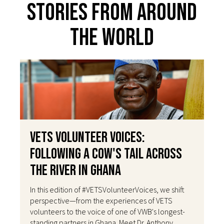
Stories From Around
The World
VETS Volunteer Voices:
Following a Cow's Tail Across
the River in Ghana
In this edition of #VETSVolunteerVoices, we shift
perspective—from the experiences of VETS
volunteers to the voice of one of VWB's longest-
standing partners in Ghana. Meet Dr. Anthony