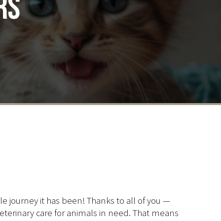
rs
ble journey it has been! Thanks to all of you —
 veterinary care for animals in need. That means