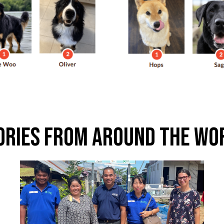
ories From Around The Wo