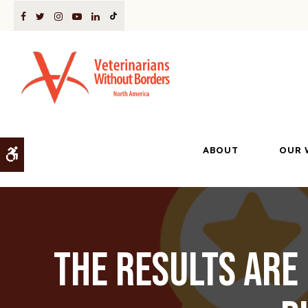
ABOUT
OUR 
Accessible Version
The Results Are 