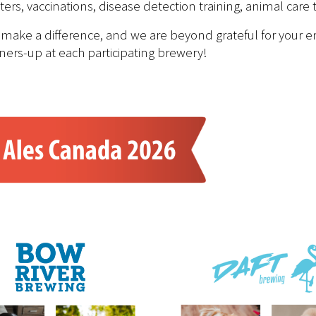
s, vaccinations, disease detection training, animal care
 make a difference, and we are beyond grateful for your e
ners-up at each participating brewery!