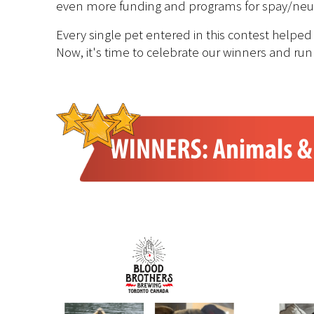
even more funding and programs for spay/neuter
Every single pet entered in this contest helped
Now, it's time to celebrate our winners and run