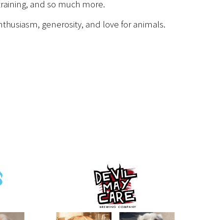
 training, and so much more.
nthusiasm, generosity, and love for animals.