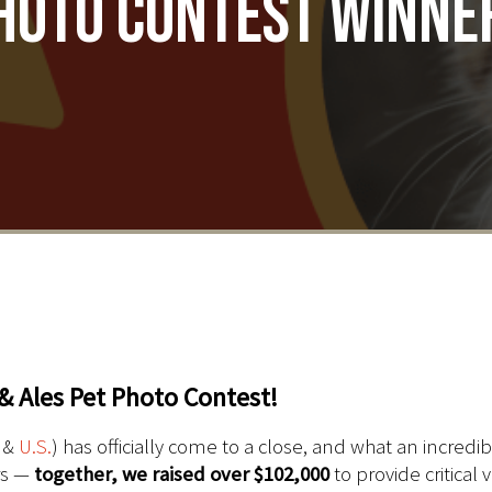
hoto Contest Winne
& Ales Pet Photo Contest!
&
U.S.
) has officially come to a close, and what an incredi
rs —
together, we raised
over $102,000
to provide critical