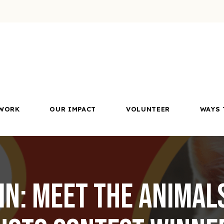
WORK
OUR IMPACT
VOLUNTEER
WAYS 
In: Meet the Animal