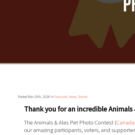
P
Posted Mar 20th, 2026 in
Featured
,
News
,
Stories
Thank you for an incredible Animals 
The Animals & Ales Pet Photo Contest (
Canada
our amazing participants, voters, and supporte