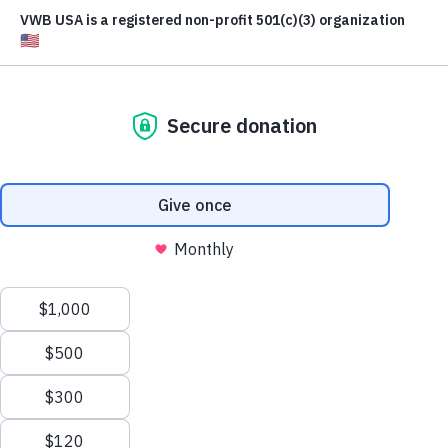
WATCH ON YOUTUBE
READ THE STORY
LEARN MORE
SIGN THE MANIFESTO