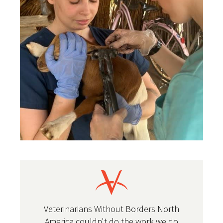
Veterinarians Without Borders North
America couldn't do the work we do