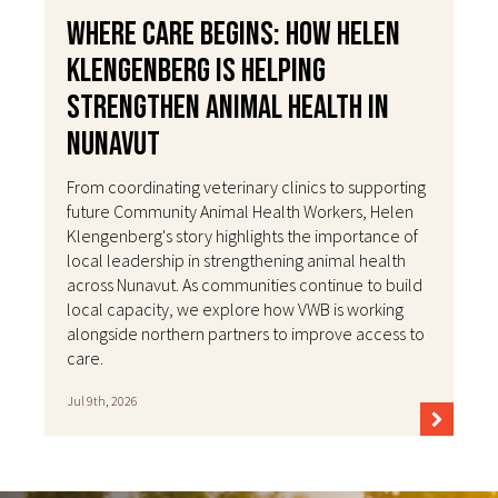
Where Care Begins: How Helen
Klengenberg Is Helping
Strengthen Animal Health in
Nunavut
From coordinating veterinary clinics to supporting
future Community Animal Health Workers, Helen
Klengenberg's story highlights the importance of
local leadership in strengthening animal health
across Nunavut. As communities continue to build
local capacity, we explore how VWB is working
alongside northern partners to improve access to
care.
Jul 9th, 2026