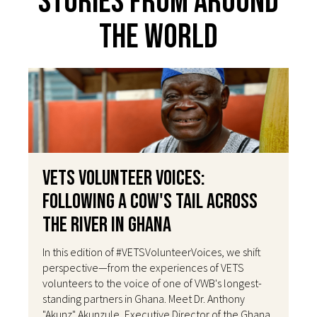
Stories From Around
The World
VETS Volunteer Voices:
Following a Cow's Tail Across
the River in Ghana
In this edition of #VETSVolunteerVoices, we shift
perspective—from the experiences of VETS
volunteers to the voice of one of VWB's longest-
standing partners in Ghana. Meet Dr. Anthony
"Akunz" Akunzule, Executive Director of the Ghana