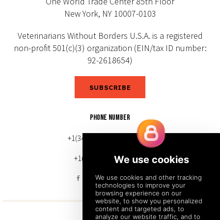
One World Trade Center 85th Floor
New York, NY 10007-0103
Veterinarians Without Borders U.S.A. is a registered
non-profit 501(c)(3) organization (EIN/tax ID number:
92-2618654)
SUBSCRIBE
PHONE NUMBER
+1(343) 633-0272 (Canada)
+1(212) 220-7192 (U.S.)