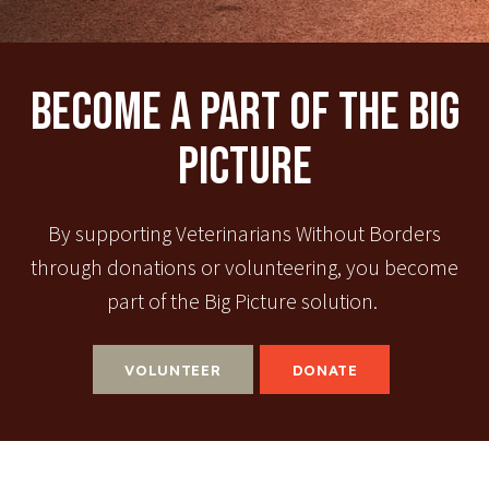
Become A Part Of The Big
Picture
By supporting Veterinarians Without Borders
through donations or volunteering, you become
part of the Big Picture solution.
VOLUNTEER
DONATE