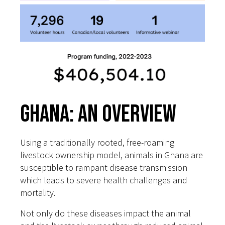
Ghana: An Overview
Using a traditionally rooted, free-roaming
livestock ownership model, animals in Ghana are
susceptible to rampant disease transmission
which leads to severe health challenges and
mortality.
Not only do these diseases impact the animal