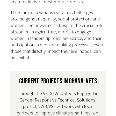
and non-timber forest product stocks.
There are also various systemic challenges
around gender equality, social protection, and
women’s empowerment. Despite the crucial role
of women in agriculture, efforts to engage
women in leadership roles are scarce, and their
participation in decision-making processes, even
those that directly impact their livelihoods, can
be limited.
Current Projects in Ghana: VETS
Through the VETS (Volunteers Engaged in
Gender Responsive Technical Solutions)
project, VWB/VSF will work with local
partners to improve climate-smart, resilient