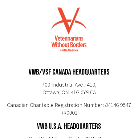
VWB/VSF CANADA HEADQUARTERS
700 Industrial Ave #410,
Ottawa, ON K1G 0Y9 CA
Canadian Charitable Registration Number: 84146 9547
RR0001
VWB U.S.A. HEADQUARTERS