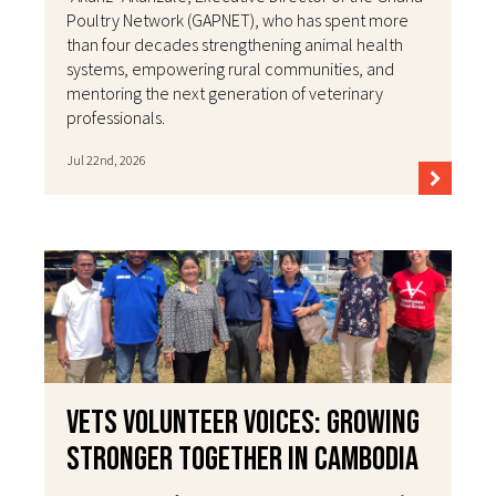
Poultry Network (GAPNET), who has spent more
than four decades strengthening animal health
systems, empowering rural communities, and
mentoring the next generation of veterinary
professionals.
Jul 22nd, 2026
VETS Volunteer Voices: Growing
Stronger Together in Cambodia