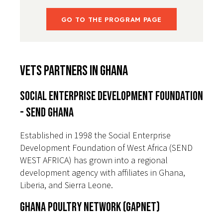
GO TO THE PROGRAM PAGE
VETS Partners in Ghana
Social Enterprise Development Foundation
- SEND GHANA
Established in 1998 the Social Enterprise
Development Foundation of West Africa (SEND
WEST AFRICA) has grown into a regional
development agency with affiliates in Ghana,
Liberia, and Sierra Leone.
Ghana Poultry Network (GAPNET)