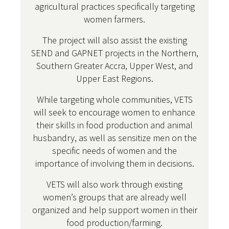
agricultural practices specifically targeting
women farmers.
The project will also assist the existing
SEND and GAPNET projects in the Northern,
Southern Greater Accra, Upper West, and
Upper East Regions.
While targeting whole communities, VETS
will seek to encourage women to enhance
their skills in food production and animal
husbandry, as well as sensitize men on the
specific needs of women and the
importance of involving them in decisions.
VETS will also work through existing
women’s groups that are already well
organized and help support women in their
food production/farming.