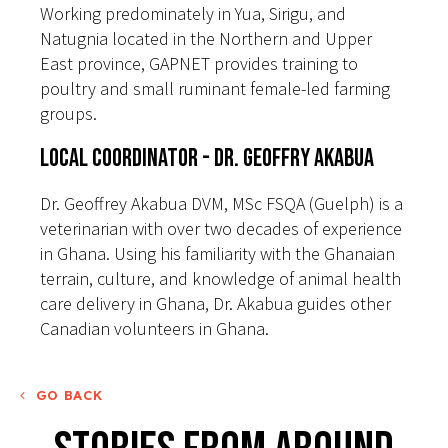
Working predominately in Yua, Sirigu, and
Natugnia located in the Northern and Upper
East province, GAPNET provides training to
poultry and small ruminant female-led farming
groups.
Local Coordinator - Dr. Geoffry Akabua
Dr. Geoffrey Akabua DVM, MSc FSQA (Guelph) is a
veterinarian with over two decades of experience
in Ghana. Using his familiarity with the Ghanaian
terrain, culture, and knowledge of animal health
care delivery in Ghana, Dr. Akabua guides other
Canadian volunteers in Ghana.
GO BACK