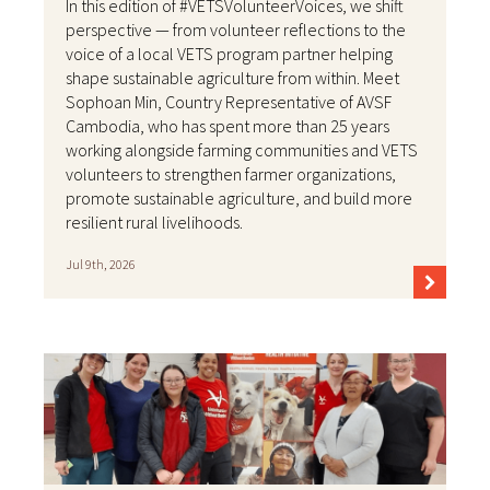
In this edition of #VETSVolunteerVoices, we shift
perspective — from volunteer reflections to the
voice of a local VETS program partner helping
shape sustainable agriculture from within. Meet
Sophoan Min, Country Representative of AVSF
Cambodia, who has spent more than 25 years
working alongside farming communities and VETS
volunteers to strengthen farmer organizations,
promote sustainable agriculture, and build more
resilient rural livelihoods.
Jul 9th, 2026