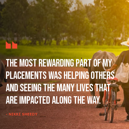
The most rewarding part of my
placements was helping others
and seeing the many lives that
are impacted along the way.
- NIKKI SHEEDY