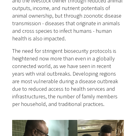
and the livestock owner through reduced animal
outputs, income, and nutrient potentials of
animal ownership, but through zoonotic disease
transmission - diseases that originate in animals
and cross species to infect humans - human
health is also impacted.
The need for stringent biosecurity protocols is
heightened now more than even in a globally
connected world, as we have seen in recent
years with viral outbreaks. Developing regions
are most vulnerable during a disease outbreak
due to reduced access to health services and
infrastructures, the number of family members
per household, and traditional practices.