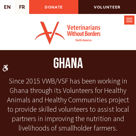
EN
FR
DONATE
VOLUNTEER
Op
Ghana
Accessible Version
Since 2015 VWB/VSF has been working in
Ghana through its Volunteers for Healthy
Animals and Healthy Communities project
to provide skilled volunteers to assist local
partners in improving the nutrition and
livelihoods of smallholder farmers.