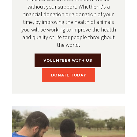
without your support. Whether it's a
financial donation or a donation of your
time, by improving the health of animals
you will be working to improve the health
and quality of life for people throughout
the world.
VOLUNTEER WITH US
DONATE TODAY