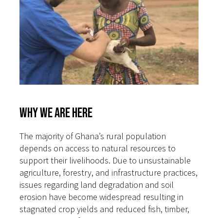
Why We Are Here
The majority of Ghana’s rural population
depends on access to natural resources to
support their livelihoods. Due to unsustainable
agriculture, forestry, and infrastructure practices,
issues regarding land degradation and soil
erosion have become widespread resulting in
stagnated crop yields and reduced fish, timber,