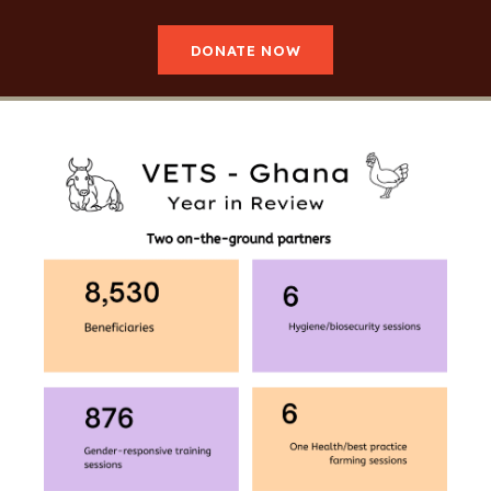
DONATE NOW