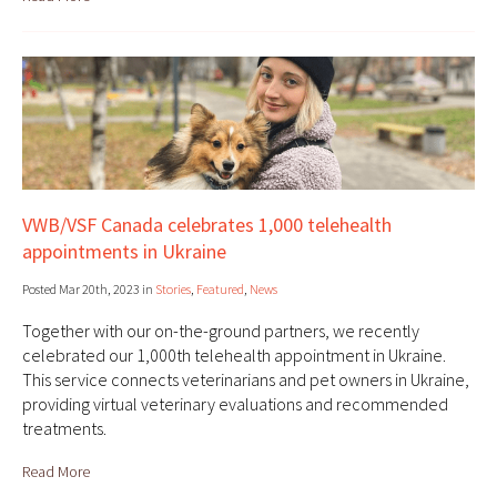
VWB/VSF Canada celebrates 1,000 telehealth
appointments in Ukraine
Posted Mar 20th, 2023 in
Stories
,
Featured
,
News
Together with our on-the-ground partners, we recently
celebrated our 1,000th telehealth appointment in Ukraine.
This service connects veterinarians and pet owners in Ukraine,
providing virtual veterinary evaluations and recommended
treatments.
Read More