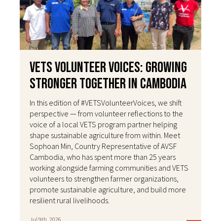
VETS Volunteer Voices: Growing
Stronger Together in Cambodia
In this edition of #VETSVolunteerVoices, we shift
perspective — from volunteer reflections to the
voice of a local VETS program partner helping
shape sustainable agriculture from within. Meet
Sophoan Min, Country Representative of AVSF
Cambodia, who has spent more than 25 years
working alongside farming communities and VETS
volunteers to strengthen farmer organizations,
promote sustainable agriculture, and build more
resilient rural livelihoods.
Jul 9th, 2026