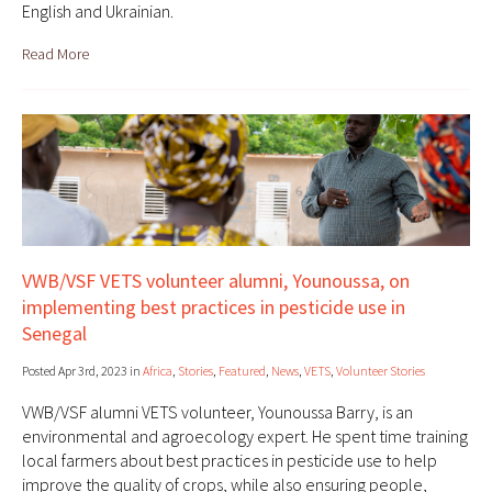
English and Ukrainian.
Read More
VWB/VSF VETS volunteer alumni, Younoussa, on
implementing best practices in pesticide use in
Senegal
Posted Apr 3rd, 2023 in
Africa
,
Stories
,
Featured
,
News
,
VETS
,
Volunteer Stories
VWB/VSF alumni VETS volunteer, Younoussa Barry, is an
environmental and agroecology expert. He spent time training
local farmers about best practices in pesticide use to help
improve the quality of crops, while also ensuring people,