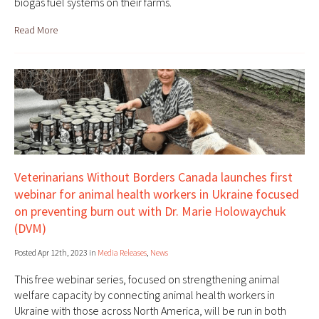
biogas fuel systems on their farms.
Read More
Veterinarians Without Borders Canada launches first
webinar for animal health workers in Ukraine focused
on preventing burn out with Dr. Marie Holowaychuk
(DVM)
Posted Apr 12th, 2023 in
Media Releases
,
News
This free webinar series, focused on strengthening animal
welfare capacity by connecting animal health workers in
Ukraine with those across North America, will be run in both