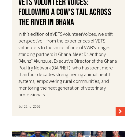
VETS Volunteer Voices:
Following a Cow's Tail Across
the River in Ghana
In this edition of #VETSVolunteerVoices, we shift
perspective—from the experiences of VETS
volunteers to the voice of one of VWB's longest-
standing partners in Ghana. Meet Dr. Anthony
"Akunz" Akunzule, Executive Director of the Ghana
Poultry Network (GAPNET), who has spent more
than four decades strengthening animal health
systems, empowering rural communities, and
mentoring the next generation of veterinary
professionals.
Jul 22nd, 2026