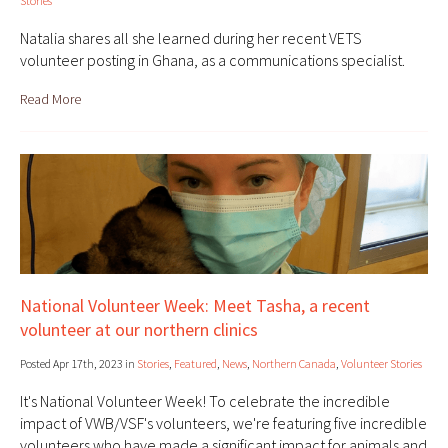
Stories
Natalia shares all she learned during her recent VETS
volunteer posting in Ghana, as a communications specialist.
Read More
National Volunteer Week: Meet Tasha, a recent
volunteer at our northern clinics
Posted Apr 17th, 2023 in
Stories
,
Featured
,
News
,
Northern Canada
,
Volunteer Stories
It's National Volunteer Week! To celebrate the incredible
impact of VWB/VSF's volunteers, we're featuring five incredible
volunteers who have made a significant impact for animals and