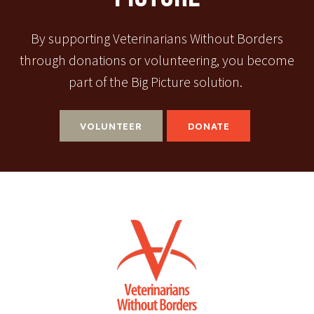
By supporting Veterinarians Without Borders
through donations or volunteering, you become
part of the Big Picture solution.
VOLUNTEER
DONATE