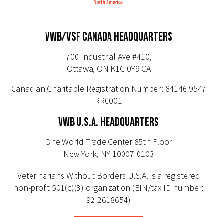
VWB/VSF CANADA HEADQUARTERS
700 Industrial Ave #410,
Ottawa, ON K1G 0Y9 CA
Canadian Charitable Registration Number: 84146 9547
RR0001
VWB U.S.A. HEADQUARTERS
One World Trade Center 85th Floor
New York, NY 10007-0103
Veterinarians Without Borders U.S.A. is a registered
non-profit 501(c)(3) organization (EIN/tax ID number:
92-2618654)