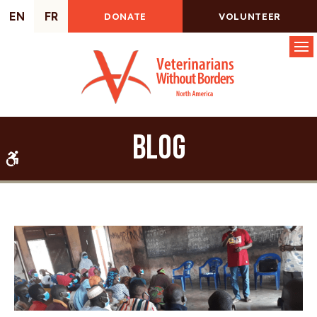
EN
FR
DONATE
VOLUNTEER
Op
Blog
Accessible Version