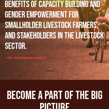
benefits of capacity building and
gender empowerment for
smallholder livestock farmers,
and stakeholders in the livestock
sector.
- DR. SHAUNA RICHARDS
Become A Part Of The Big
Picture