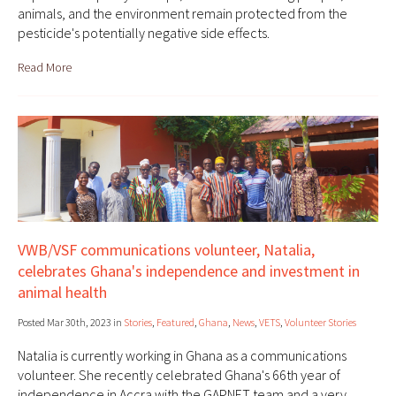
animals, and the environment remain protected from the
pesticide's potentially negative side effects.
Read More
VWB/VSF communications volunteer, Natalia,
celebrates Ghana's independence and investment in
animal health
Posted Mar 30th, 2023 in
Stories
,
Featured
,
Ghana
,
News
,
VETS
,
Volunteer Stories
Natalia is currently working in Ghana as a communications
volunteer. She recently celebrated Ghana's 66th year of
independence in Accra with the GAPNET team and a very