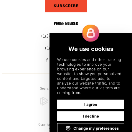
SUBSCRIBE
PHONE NUMBER
+1(343) 633-0272 (Canada)
+1(212) 220-7192 (U.S.)
Search
Sitemap
Back to Top
Copyright © 2026. All Rights Reserved.
Managed with
Tymbrel