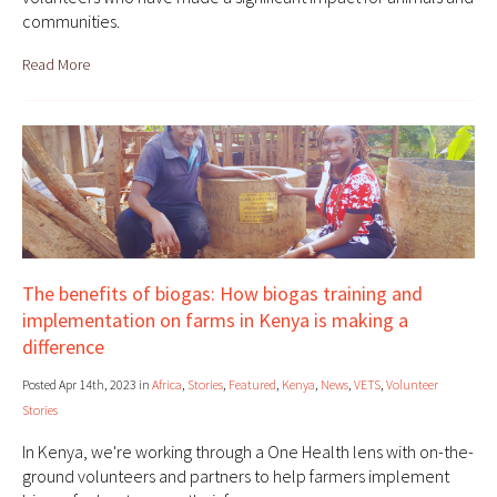
communities.
Read More
The benefits of biogas: How biogas training and
implementation on farms in Kenya is making a
difference
Posted Apr 14th, 2023 in
Africa
,
Stories
,
Featured
,
Kenya
,
News
,
VETS
,
Volunteer
Stories
In Kenya, we're working through a One Health lens with on-the-
ground volunteers and partners to help farmers implement