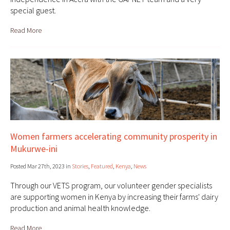
special guest.
Read More
Women farmers accelerating community prosperity in
Mukurwe-ini
Posted Mar 27th, 2023 in
Stories
,
Featured
,
Kenya
,
News
Through our VETS program, our volunteer gender specialists
are supporting women in Kenya by increasing their farms' dairy
production and animal health knowledge.
Read More