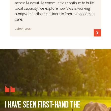
across Nunavut. As communities continue to build
local capacity, we explore how VWB is working
alongside northern partners to improve access to
care.
Jul 9th, 2026
I have seen first-hand the