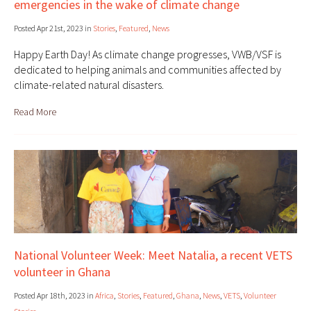
emergencies in the wake of climate change
Posted Apr 21st, 2023 in
Stories
,
Featured
,
News
Happy Earth Day! As climate change progresses, VWB/VSF is
dedicated to helping animals and communities affected by
climate-related natural disasters.
Read More
National Volunteer Week: Meet Natalia, a recent VETS
volunteer in Ghana
Posted Apr 18th, 2023 in
Africa
,
Stories
,
Featured
,
Ghana
,
News
,
VETS
,
Volunteer