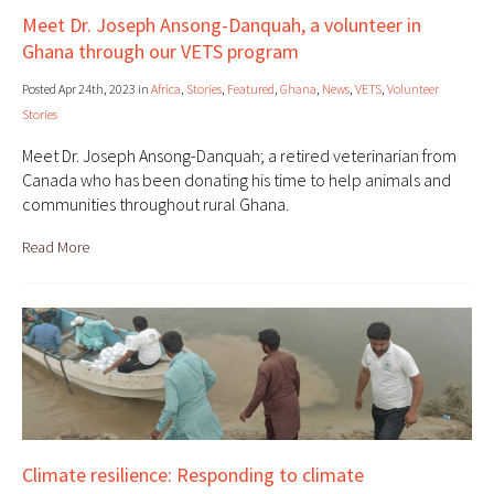
Meet Dr. Joseph Ansong-Danquah, a volunteer in
Ghana through our VETS program
Posted Apr 24th, 2023 in
Africa
,
Stories
,
Featured
,
Ghana
,
News
,
VETS
,
Volunteer
Stories
Meet Dr. Joseph Ansong-Danquah; a retired veterinarian from
Canada who has been donating his time to help animals and
communities throughout rural Ghana.
Read More
Climate resilience: Responding to climate