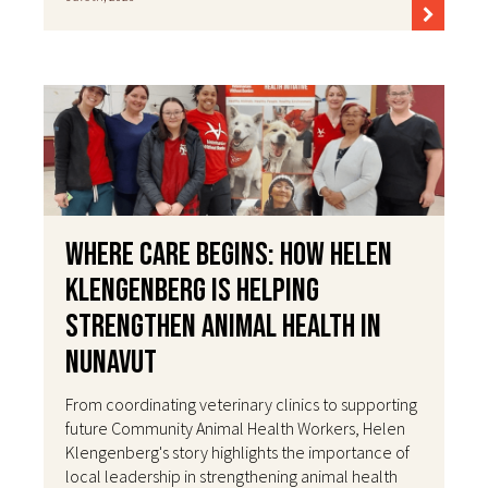
Where Care Begins: How Helen
Klengenberg Is Helping
Strengthen Animal Health in
Nunavut
From coordinating veterinary clinics to supporting
future Community Animal Health Workers, Helen
Klengenberg's story highlights the importance of
local leadership in strengthening animal health