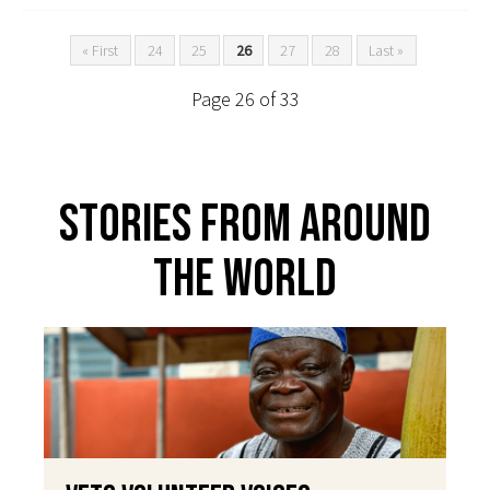
« First
24
25
26
27
28
Last »
Page 26 of 33
Stories From Around
The World