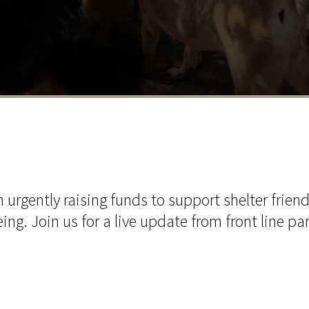
urgently raising funds to support shelter friend
ing. Join us for a live update from front line pa