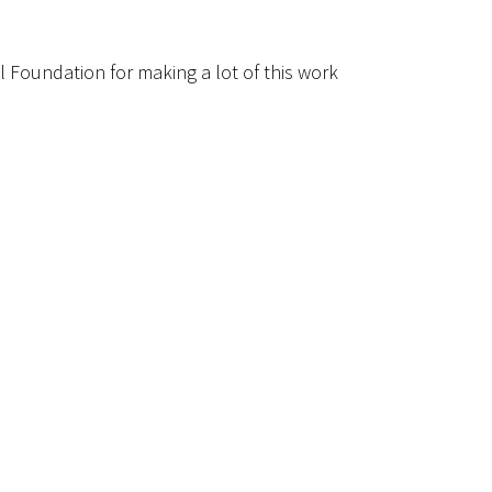
l Foundation for making a lot of this work