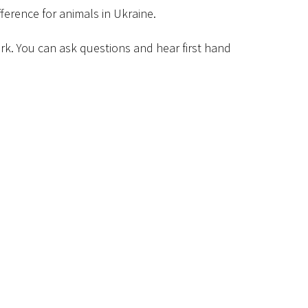
ference for animals in Ukraine.
work. You can ask questions and hear first hand