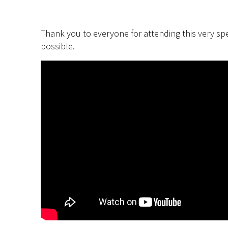
Thank you to everyone for attending this very spe
possible.