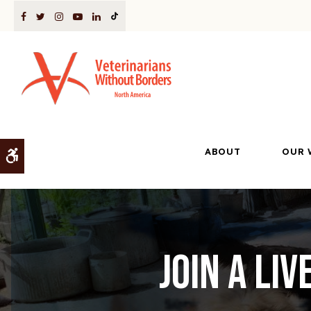
ABOUT
OUR 
Accessible Version
Join a li