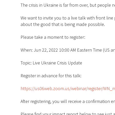
The crisis in Ukraine is far from over, but peopl
We want to invite you to a live talk with front li
about the good that is being made possible.
Please take a moment to register:
When: Jun 22, 2022 10:00 AM Eastern Time (US a
Topic: Live Ukraine Crisis Update
Register in advance for this talk:
https://us06web.zoom.us/webinar/register/WN_
After registering, you will receive a confirmation 
Please find your impact report below to see just a