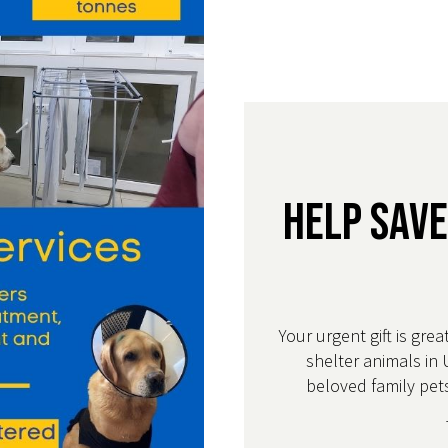
Help Save
Your urgent gift is grea
shelter animals in 
beloved family pets