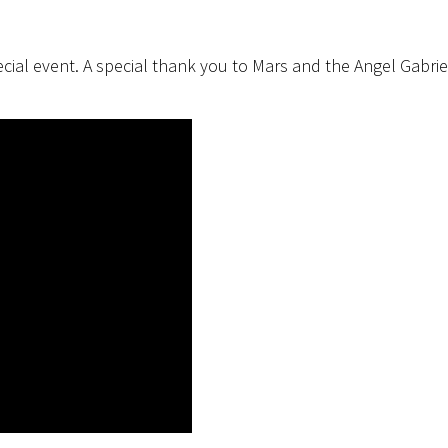
cial event. A special thank you to Mars and the Angel Gabrie