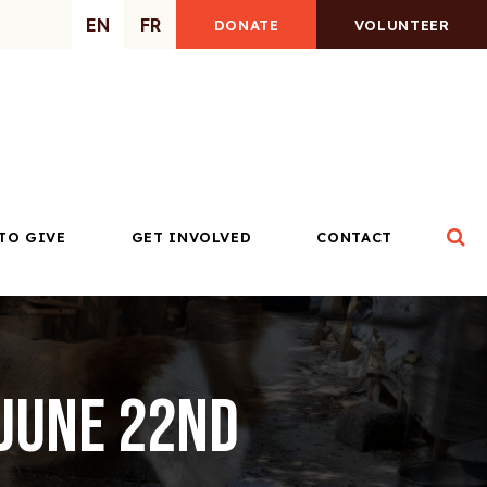
EN
FR
DONATE
VOLUNTEER
Op
TO GIVE
GET INVOLVED
CONTACT
 June 22nd