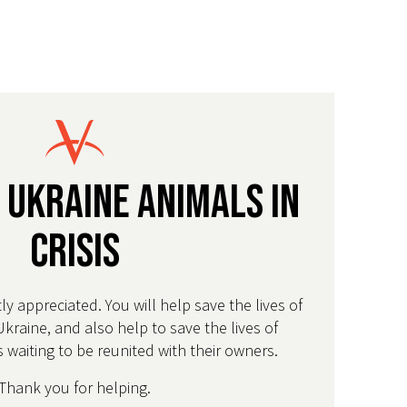
 Ukraine Animals in
Crisis
tly appreciated. You will help save the lives of
Ukraine, and also help to save the lives of
 waiting to be reunited with their owners.
Thank you for helping.