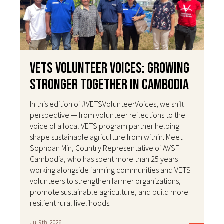
VETS Volunteer Voices: Growing
Stronger Together in Cambodia
In this edition of #VETSVolunteerVoices, we shift
perspective — from volunteer reflections to the
voice of a local VETS program partner helping
shape sustainable agriculture from within. Meet
Sophoan Min, Country Representative of AVSF
Cambodia, who has spent more than 25 years
working alongside farming communities and VETS
volunteers to strengthen farmer organizations,
promote sustainable agriculture, and build more
resilient rural livelihoods.
Jul 9th, 2026