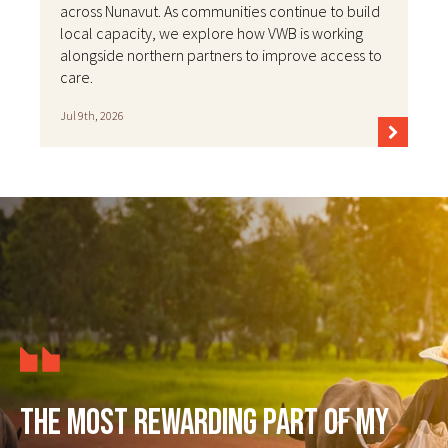
across Nunavut. As communities continue to build
local capacity, we explore how VWB is working
alongside northern partners to improve access to
care.
Jul 9th, 2026
The most rewarding part of my