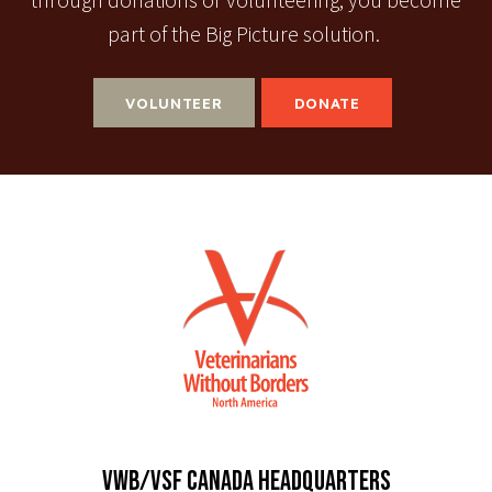
through donations or volunteering, you become
part of the Big Picture solution.
VOLUNTEER
DONATE
VWB/VSF CANADA HEADQUARTERS