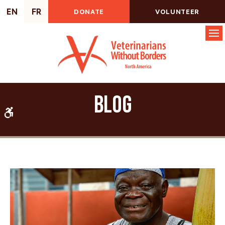
EN
FR
DONATE
VOLUNTEER
Op
Blog
Accessible Version