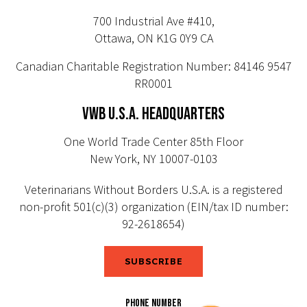
700 Industrial Ave #410,
Ottawa, ON K1G 0Y9 CA
Canadian Charitable Registration Number: 84146 9547
RR0001
VWB U.S.A. HEADQUARTERS
One World Trade Center 85th Floor
New York, NY 10007-0103
Veterinarians Without Borders U.S.A. is a registered
non-profit 501(c)(3) organization (EIN/tax ID number:
92-2618654)
SUBSCRIBE
PHONE NUMBER