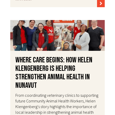
Where Care Begins: How Helen
Klengenberg Is Helping
Strengthen Animal Health in
Nunavut
From coordinating veterinary clinics to supporting
future Community Animal Health Workers, Helen
Klengenberg's story highlights the importance of
local leadership in strengthening animal health