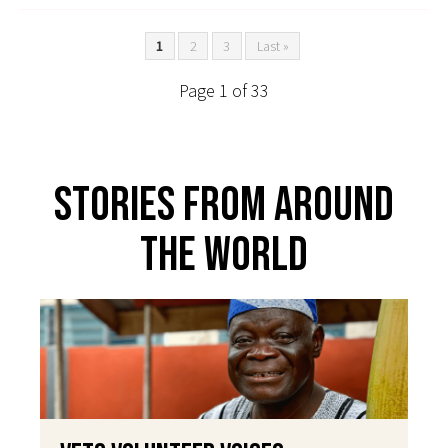
1
2
3
Last »
Page 1 of 33
Stories From Around
The World