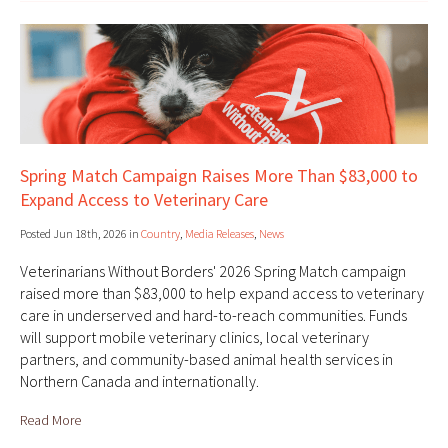
Spring Match Campaign Raises More Than $83,000 to
Expand Access to Veterinary Care
Posted Jun 18th, 2026 in
Country
,
Media Releases
,
News
Veterinarians Without Borders' 2026 Spring Match campaign
raised more than $83,000 to help expand access to veterinary
care in underserved and hard-to-reach communities. Funds
will support mobile veterinary clinics, local veterinary
partners, and community-based animal health services in
Northern Canada and internationally.
Read More