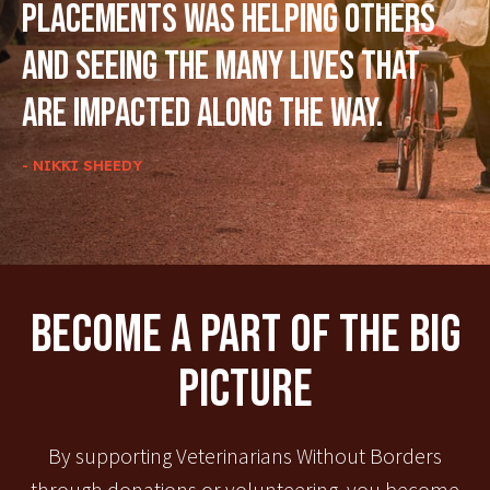
placements was helping others
and seeing the many lives that
are impacted along the way.
- NIKKI SHEEDY
Become A Part Of The Big
Picture
By supporting Veterinarians Without Borders