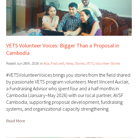
VETS Volunteer Voices: Bigger Than a Proposal in
Cambodia
Posted Jun 28th, 2026 in
Asia
,
Featured
,
News
,
Stories
,
VETS
,
Volunteer Stories
#VETSVolunteerVoices brings you stories from the field shared
by passionate VETS program volunteers. Meet Vincent Auclair,
a Fundraising Advisor who spent four and a half months in
Cambodia (January–May 2026) with our local partner, AVSF
Cambodia, supporting proposal development, fundraising
systems, and organizational capacity strengthening.
Read More