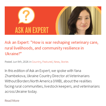
Ask an Expert: "How is war reshaping veterinary care,
rural livelihoods, and community resilience in
Ukraine?"
Posted Jun 9th, 2026 in
Country
,
Featured
,
News
,
Stories
In this edition of Ask an Expert, we spoke with Yana
Zhambekova, Ukraine Country Director at Veterinarians
Without Borders North America (VWB), about the realities
facing rural communities, livestock keepers, and veterinarians
across Ukraine today.
Read More