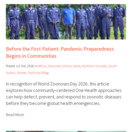
Before the First Patient: Pandemic Preparedness
Begins in Communities
Posted Jul 3rd, 2026 in
Africa
,
Featured
,
Ghana
,
News
,
Northern Canada
,
South
Sudan
,
Stories
,
Technical Blog
In recognition of World Zoonoses Day 2026, this article
explores how community-centered One Health approaches
can help detect, prevent, and respond to zoonotic diseases
before they become global health emergencies.
Read More