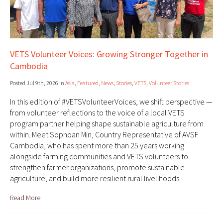
VETS Volunteer Voices: Growing Stronger Together in
Cambodia
Posted Jul 9th, 2026 in
Asia
,
Featured
,
News
,
Stories
,
VETS
,
Volunteer Stories
In this edition of #VETSVolunteerVoices, we shift perspective —
from volunteer reflections to the voice of a local VETS
program partner helping shape sustainable agriculture from
within. Meet Sophoan Min, Country Representative of AVSF
Cambodia, who has spent more than 25 years working
alongside farming communities and VETS volunteers to
strengthen farmer organizations, promote sustainable
agriculture, and build more resilient rural livelihoods.
Read More