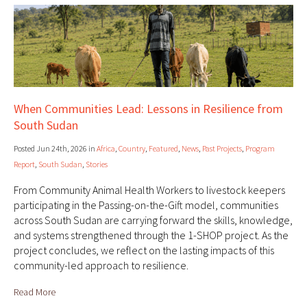
When Communities Lead: Lessons in Resilience from
South Sudan
Posted Jun 24th, 2026 in
Africa
,
Country
,
Featured
,
News
,
Past Projects
,
Program
Report
,
South Sudan
,
Stories
From Community Animal Health Workers to livestock keepers
participating in the Passing-on-the-Gift model, communities
across South Sudan are carrying forward the skills, knowledge,
and systems strengthened through the 1-SHOP project. As the
project concludes, we reflect on the lasting impacts of this
community-led approach to resilience.
Read More