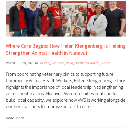
Where Care Begins: How Helen Klengenberg Is Helping
Strengthen Animal Health in Nunavut
Posted Jul 9th, 2026 in
Country
,
Featured
,
News
,
Northern Canada
,
Stories
From coordinating veterinary clinics to supporting future
Community Animal Health Workers, Helen Klengenberg's story
highlights the importance of local leadership in strengthening
animal health across Nunavut. As communities continue to
build local capacity, we explore how VWB is working alongside
northern partners to improve access to care.
Read More