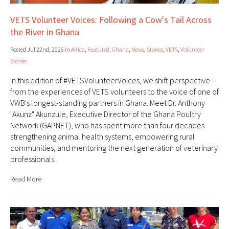
VETS Volunteer Voices: Following a Cow's Tail Across
the River in Ghana
Posted Jul 22nd, 2026 in
Africa
,
Featured
,
Ghana
,
News
,
Stories
,
VETS
,
Volunteer
Stories
In this edition of #VETSVolunteerVoices, we shift perspective—
from the experiences of VETS volunteers to the voice of one of
VWB's longest-standing partners in Ghana. Meet Dr. Anthony
"Akunz" Akunzule, Executive Director of the Ghana Poultry
Network (GAPNET), who has spent more than four decades
strengthening animal health systems, empowering rural
communities, and mentoring the next generation of veterinary
professionals.
Read More