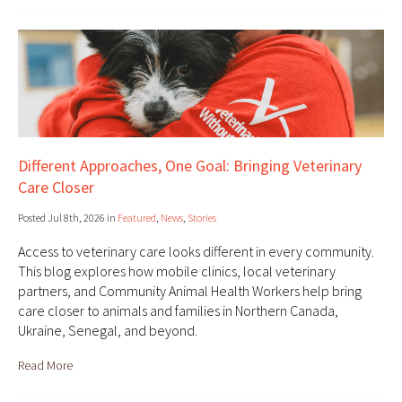
Different Approaches, One Goal: Bringing Veterinary
Care Closer
Posted Jul 8th, 2026 in
Featured
,
News
,
Stories
Access to veterinary care looks different in every community.
This blog explores how mobile clinics, local veterinary
partners, and Community Animal Health Workers help bring
care closer to animals and families in Northern Canada,
Ukraine, Senegal, and beyond.
Read More