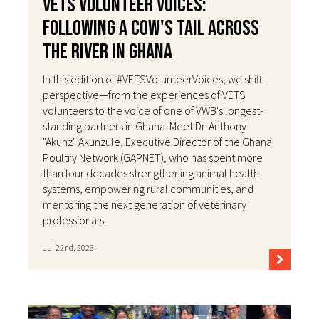
VETS Volunteer Voices:
Following a Cow's Tail Across
the River in Ghana
In this edition of #VETSVolunteerVoices, we shift
perspective—from the experiences of VETS
volunteers to the voice of one of VWB's longest-
standing partners in Ghana. Meet Dr. Anthony
"Akunz" Akunzule, Executive Director of the Ghana
Poultry Network (GAPNET), who has spent more
than four decades strengthening animal health
systems, empowering rural communities, and
mentoring the next generation of veterinary
professionals.
Jul 22nd, 2026