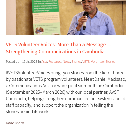
VETS Volunteer Voices: More Than a Message —
Strengthening Communications in Cambodia
Posted Jun 19th, 2026 in
Asia
,
Featured
,
News
,
Stories
,
VETS
,
Volunteer Stories
#VETSVolunteerVoices brings you stories from the field shared
by passionate VETS program volunteers. Meet Daniel MacIsaac,
a Communications Advisor who spent six months in Cambodia
(September 2025–March 2026) with our local partner, AVSF
Cambodia, helping strengthen communications systems, build
staff capacity, and support the organization in telling the
stories behind its work.
Read More