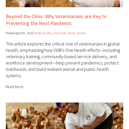
Beyond the Clinic: Why Veterinarians are Key to
Preventing the Next Pandemic
Posted Apr 6th, 2025 in
Africa
,
Asia
,
Featured
,
News
,
Stories
This article explores the critical role of veterinarians in global
health, emphasizing how VWB’s One Health efforts—including
veterinary training, community-based service delivery, and
workforce development—help prevent pandemics, protect
livelihoods, and build resilient animal and public health
systems.
Read More