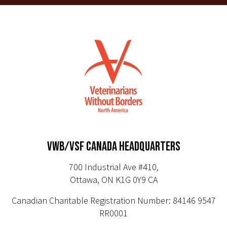
VWB/VSF CANADA HEADQUARTERS
700 Industrial Ave #410,
Ottawa, ON K1G 0Y9 CA
Canadian Charitable Registration Number: 84146 9547
RR0001