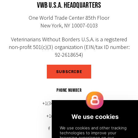
VWB U.S.A. HEADQUARTERS
One World Trade Center 85th Floor
New York, NY 10007-0103
Veterinarians Without Borders U.S.A. is a registered
non-profit 501(c)(3) organization (EIN/tax ID number:
92-2618654)
SUBSCRIBE
PHONE NUMBER
+1(343) 633-0272 (Canada)
+1(212) 220-7192 (U.S.)