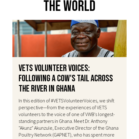
The World
VETS Volunteer Voices:
Following a Cow's Tail Across
the River in Ghana
In this edition of #VETSVolunteerVoices, we shift
perspective—from the experiences of VETS
volunteers to the voice of one of VWB's longest-
standing partners in Ghana. Meet Dr. Anthony
"Akunz" Akunzule, Executive Director of the Ghana
Poultry Network (GAPNET), who has spent more