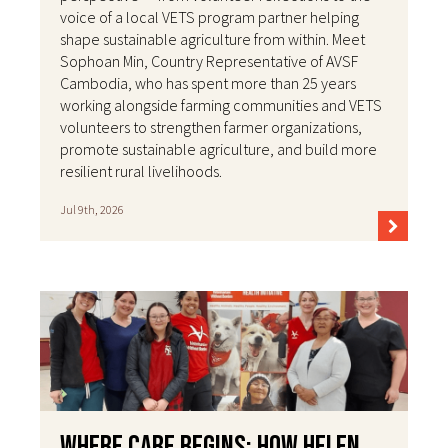
voice of a local VETS program partner helping
shape sustainable agriculture from within. Meet
Sophoan Min, Country Representative of AVSF
Cambodia, who has spent more than 25 years
working alongside farming communities and VETS
volunteers to strengthen farmer organizations,
promote sustainable agriculture, and build more
resilient rural livelihoods.
Jul 9th, 2026
Where Care Begins: How Helen