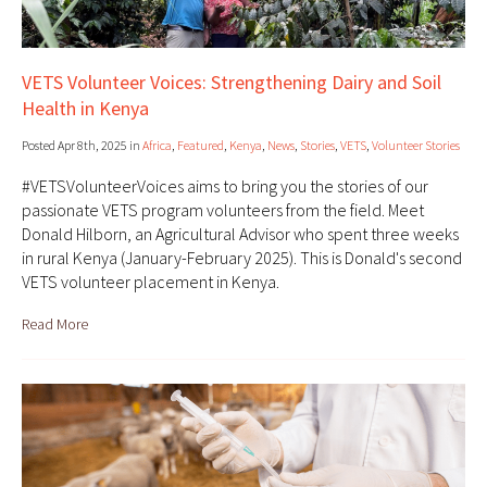
VETS Volunteer Voices: Strengthening Dairy and Soil
Health in Kenya
Posted Apr 8th, 2025 in
Africa
,
Featured
,
Kenya
,
News
,
Stories
,
VETS
,
Volunteer Stories
#VETSVolunteerVoices aims to bring you the stories of our
passionate VETS program volunteers from the field. Meet
Donald Hilborn, an Agricultural Advisor who spent three weeks
in rural Kenya (January-February 2025). This is Donald's second
VETS volunteer placement in Kenya.
Read More