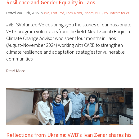
Resilience and Gender Equality in Laos
Posted Mar 10th, 2025 in
Asia
,
Featured
,
Laos
,
News
,
Stories
,
VETS
,
Volunteer Stories
#VETSVolunteerVoices brings you the stories of our passionate
VETS program volunteers from the field. Meet Zainab Baqiri, a
Climate Change Advisor who spent four months in Laos
(August–November 2024) working with CARE to strengthen
climate resilience and adaptation strategies for vulnerable
communities.
Read More
Reflections from Ukraine: VWB's Ivan Zenar shares his