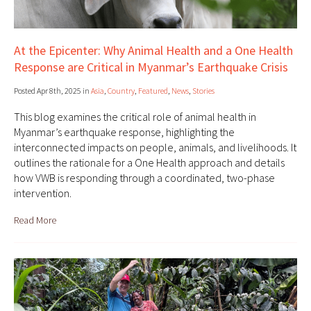
At the Epicenter: Why Animal Health and a One Health
Response are Critical in Myanmar’s Earthquake Crisis
Posted Apr 8th, 2025 in
Asia
,
Country
,
Featured
,
News
,
Stories
This blog examines the critical role of animal health in
Myanmar’s earthquake response, highlighting the
interconnected impacts on people, animals, and livelihoods. It
outlines the rationale for a One Health approach and details
how VWB is responding through a coordinated, two-phase
intervention.
Read More