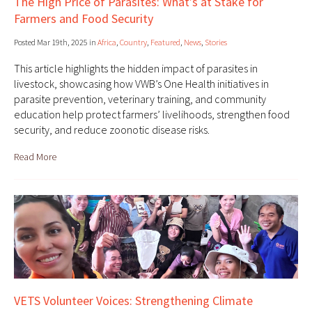
The High Price of Parasites: What’s at Stake for
Farmers and Food Security
Posted Mar 19th, 2025 in
Africa
,
Country
,
Featured
,
News
,
Stories
This article highlights the hidden impact of parasites in
livestock, showcasing how VWB’s One Health initiatives in
parasite prevention, veterinary training, and community
education help protect farmers’ livelihoods, strengthen food
security, and reduce zoonotic disease risks.
Read More
VETS Volunteer Voices: Strengthening Climate