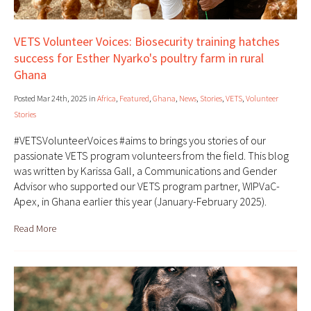
VETS Volunteer Voices: Biosecurity training hatches
success for Esther Nyarko's poultry farm in rural
Ghana
Posted Mar 24th, 2025 in
Africa
,
Featured
,
Ghana
,
News
,
Stories
,
VETS
,
Volunteer
Stories
#VETSVolunteerVoices #aims to brings you stories of our
passionate VETS program volunteers from the field. This blog
was written by Karissa Gall, a Communications and Gender
Advisor who supported our VETS program partner, WIPVaC-
Apex, in Ghana earlier this year (January-February 2025).
Read More