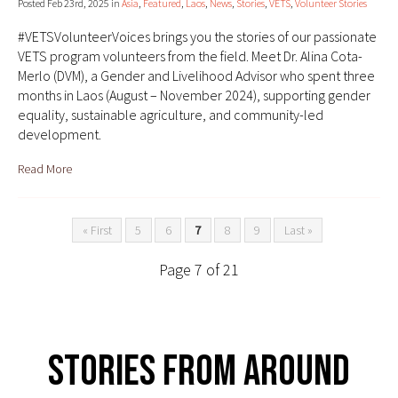
Posted Feb 23rd, 2025 in
Asia
,
Featured
,
Laos
,
News
,
Stories
,
VETS
,
Volunteer Stories
#VETSVolunteerVoices brings you the stories of our passionate
VETS program volunteers from the field. Meet Dr. Alina Cota-
Merlo (DVM), a Gender and Livelihood Advisor who spent three
months in Laos (August – November 2024), supporting gender
equality, sustainable agriculture, and community-led
development.
Read More
« First
5
6
7
8
9
Last »
Page 7 of 21
Stories From Around