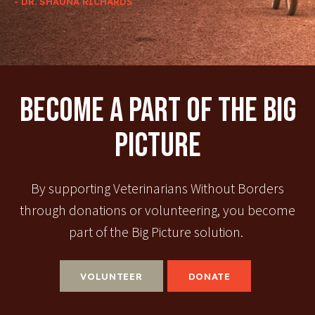
- DR. SHAUNA RICHARDS
Become A Part Of The Big
Picture
By supporting Veterinarians Without Borders
through donations or volunteering, you become
part of the Big Picture solution.
VOLUNTEER
DONATE