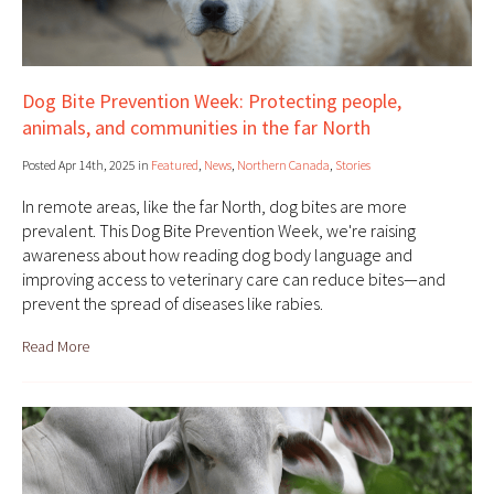
Dog Bite Prevention Week: Protecting people,
animals, and communities in the far North
Posted Apr 14th, 2025 in
Featured
,
News
,
Northern Canada
,
Stories
In remote areas, like the far North, dog bites are more
prevalent. This Dog Bite Prevention Week, we're raising
awareness about how reading dog body language and
improving access to veterinary care can reduce bites—and
prevent the spread of diseases like rabies.
Read More