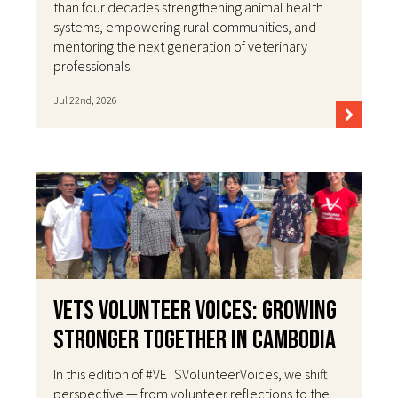
than four decades strengthening animal health
systems, empowering rural communities, and
mentoring the next generation of veterinary
professionals.
Jul 22nd, 2026
VETS Volunteer Voices: Growing
Stronger Together in Cambodia
In this edition of #VETSVolunteerVoices, we shift
perspective — from volunteer reflections to the