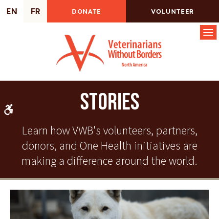
EN
FR
DONATE
VOLUNTEER
Op
Stories
Accessible Version
Learn how VWB's volunteers, partners,
donors, and One Health initiatives are
making a difference around the world.