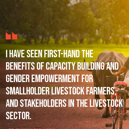
I have seen first-hand the
benefits of capacity building and
gender empowerment for
smallholder livestock farmers,
and stakeholders in the livestock
sector.