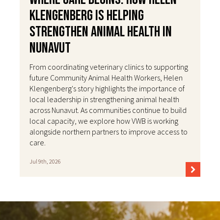
Klengenberg Is Helping
Strengthen Animal Health in
Nunavut
From coordinating veterinary clinics to supporting
future Community Animal Health Workers, Helen
Klengenberg's story highlights the importance of
local leadership in strengthening animal health
across Nunavut. As communities continue to build
local capacity, we explore how VWB is working
alongside northern partners to improve access to
care.
Jul 9th, 2026