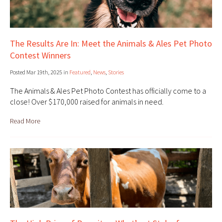
The Results Are In: Meet the Animals & Ales Pet Photo
Contest Winners
Posted Mar 19th, 2025 in
Featured
,
News
,
Stories
The Animals & Ales Pet Photo Contest has officially come to a
close! Over $170,000 raised for animals in need.
Read More