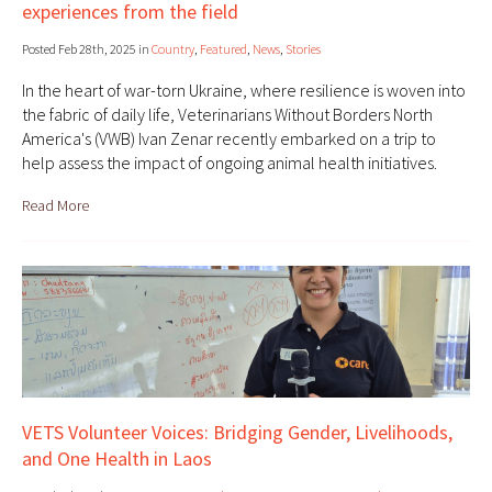
experiences from the field
Posted Feb 28th, 2025 in
Country
,
Featured
,
News
,
Stories
In the heart of war-torn Ukraine, where resilience is woven into
the fabric of daily life, Veterinarians Without Borders North
America's (VWB) Ivan Zenar recently embarked on a trip to
help assess the impact of ongoing animal health initiatives.
Read More
VETS Volunteer Voices: Bridging Gender, Livelihoods,
and One Health in Laos