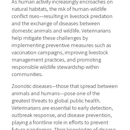
As human activity increasingly encroaches on
natural habitats, the risk of human-wildlife
conflict rises—resulting in livestock predation
and the exchange of diseases between
domestic animals and wildlife. Veterinarians
help mitigate these challenges by
implementing preventive measures such as
vaccination campaigns, improving livestock
management practices, and promoting
responsible wildlife stewardship within
communities.
Zoonotic diseases—those that spread between
animals and humans—pose one of the
greatest threats to global public health.
Veterinarians are essential to early detection,
outbreak response, and disease prevention,
playing a frontline role in efforts to prevent
future pandemics. Their knowledge of disease