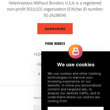
Veterinarians Without Borders U.S.A. is a registered
non-profit 501(c)(3) organization (EIN/tax ID number:
92-2618654)
SUBSCRIBE
PHONE NUMBER
+1(343) 633-0272 (Canada)
+1(212) 220-7192 (U.S.)
Search
Sitemap
Back to Top