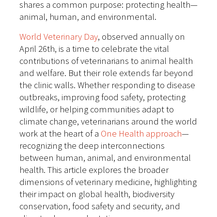
shares a common purpose: protecting health—
animal, human, and environmental.
World Veterinary Day
, observed annually on
April 26th, is a time to celebrate the vital
contributions of veterinarians to animal health
and welfare. But their role extends far beyond
the clinic walls.
Whether responding to disease
outbreaks, improving food safety, protecting
wildlife, or helping communities adapt to
climate change, veterinarians around the world
work at the heart of a
One Health approach
—
recognizing the deep interconnections
between human, animal, and environmental
health.
This article explores the broader
dimensions of veterinary medicine, highlighting
their impact on global health, biodiversity
conservation, food safety and security, and