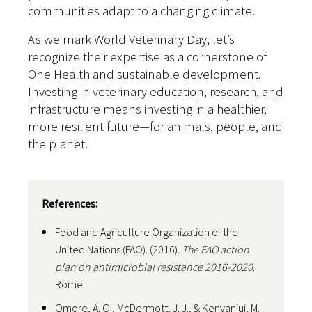
communities adapt to a changing climate.
As we mark World Veterinary Day, let’s
recognize their expertise as a cornerstone of
One Health and sustainable development.
Investing in veterinary education, research, and
infrastructure means investing in a healthier,
more resilient future—for animals, people, and
the planet.
References:
Food and Agriculture Organization of the
United Nations (FAO). (2016).
The FAO action
plan on antimicrobial resistance 2016-2020
.
Rome.
Omore, A. O., McDermott, J. J., & Kenyanjui, M.