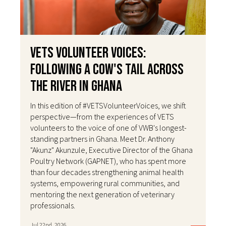
VETS Volunteer Voices:
Following a Cow's Tail Across
the River in Ghana
In this edition of #VETSVolunteerVoices, we shift
perspective—from the experiences of VETS
volunteers to the voice of one of VWB's longest-
standing partners in Ghana. Meet Dr. Anthony
"Akunz" Akunzule, Executive Director of the Ghana
Poultry Network (GAPNET), who has spent more
than four decades strengthening animal health
systems, empowering rural communities, and
mentoring the next generation of veterinary
professionals.
Jul 22nd, 2026