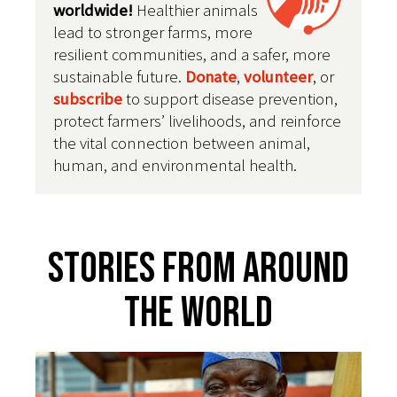
worldwide!
Healthier animals
lead to stronger farms, more
resilient communities, and a safer, more
sustainable future
.
Donate
,
volunteer
, or
subscribe
to support disease prevention,
protect farmers’ livelihoods, and reinforce
the vital connection between animal,
human, and environmental health.
Stories From Around
The World