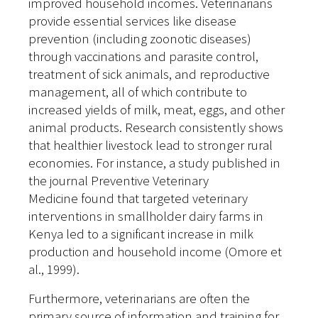
improved household incomes. Veterinarians
provide essential services like disease
prevention (including zoonotic diseases)
through vaccinations and parasite control,
treatment of sick animals, and reproductive
management, all of which contribute to
increased yields of milk, meat, eggs, and other
animal products. Research consistently shows
that healthier livestock lead to stronger rural
economies. For instance, a study published in
the journal Preventive Veterinary
Medicine found that targeted veterinary
interventions in smallholder dairy farms in
Kenya led to a significant increase in milk
production and household income (Omore et
al., 1999).
Furthermore, veterinarians are often the
primary source of information and training for