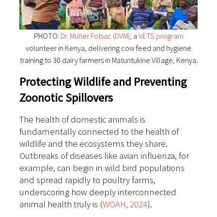
PHOTO:
Dr. Muller Fotsac (DVM)
, a
VETS program
volunteer in Kenya, delivering cow feed and hygiene
training to 30 dairy farmers in Matuntukine Village, Kenya.
Protecting Wildlife and Preventing
Zoonotic Spillovers
The health of domestic animals is
fundamentally connected to the health of
wildlife and the ecosystems they share.
Outbreaks of diseases like avian influenza, for
example, can begin in wild bird populations
and spread rapidly to poultry farms,
underscoring how deeply interconnected
animal health truly is (
WOAH, 2024
).