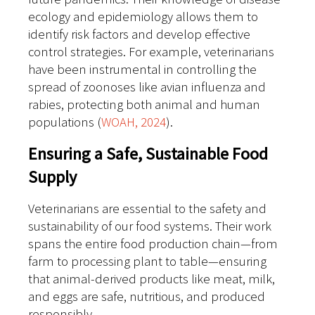
ecology and epidemiology allows them to
identify risk factors and develop effective
control strategies. For example, veterinarians
have been instrumental in controlling the
spread of zoonoses like avian influenza and
rabies, protecting both animal and human
populations (
WOAH, 2024
).
Ensuring a Safe, Sustainable Food
Supply
Veterinarians are essential to the safety and
sustainability of our food systems. Their work
spans the entire food production chain—from
farm to processing plant to table—ensuring
that animal-derived products like meat, milk,
and eggs are safe, nutritious, and produced
responsibly.