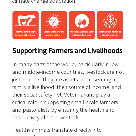
climate change adaptation.
Supporting Farmers and Livelihoods
In many parts of the world, particularly in low-
and middle-income countries, livestock are not
just animals; they are assets, representing a
family's livelihood, their source of income, and
their social safety net. Veterinarians play a
critical role in supporting small-scale farmers
and pastoralists by ensuring the health and
productivity of their livestock.
Healthy animals translate directly into