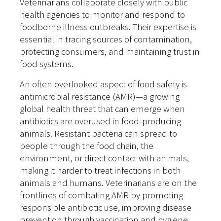
Veterinarians collaborate closely with public
health agencies to monitor and respond to
foodborne illness outbreaks. Their expertise is
essential in tracing sources of contamination,
protecting consumers, and maintaining trust in
food systems.
An often overlooked aspect of food safety is
antimicrobial resistance (AMR)—a growing
global health threat that can emerge when
antibiotics are overused in food-producing
animals. Resistant bacteria can spread to
people through the food chain, the
environment, or direct contact with animals,
making it harder to treat infections in both
animals and humans. Veterinarians are on the
frontlines of combating AMR by promoting
responsible antibiotic use, improving disease
prevention through vaccination and hygiene,