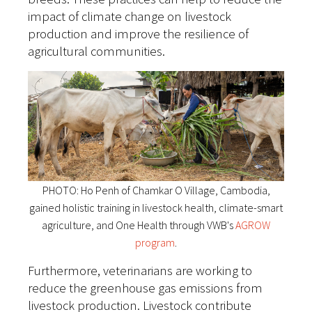
impact of climate change on livestock
production and improve the resilience of
agricultural communities.
PHOTO: Ho Penh of Chamkar O Village, Cambodia,
gained holistic training in livestock health, climate-smart
agriculture, and One Health through VWB's
AGROW
program
.
Furthermore, veterinarians are working to
reduce the greenhouse gas emissions from
livestock production. Livestock contribute