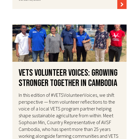
VETS Volunteer Voices: Growing
Stronger Together in Cambodia
In this edition of #VETSVolunteerVoices, we shift
perspective — from volunteer reflections to the
voice of a local VETS program partner helping
shape sustainable agriculture from within. Meet
Sophoan Min, Country Representative of AVSF
Cambodia, who has spent more than 25 years
working alongside farming communities and VETS