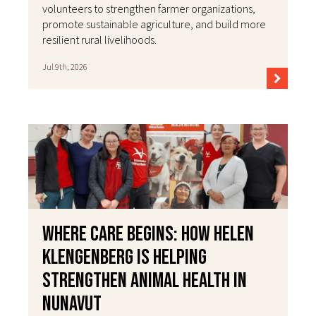
volunteers to strengthen farmer organizations,
promote sustainable agriculture, and build more
resilient rural livelihoods.
Jul 9th, 2026
Where Care Begins: How Helen
Klengenberg Is Helping
Strengthen Animal Health in
Nunavut