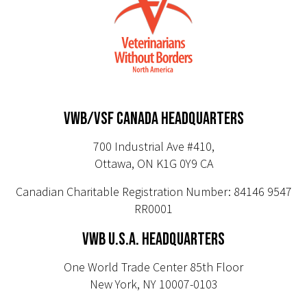
VWB/VSF CANADA HEADQUARTERS
700 Industrial Ave #410,
Ottawa, ON K1G 0Y9 CA
Canadian Charitable Registration Number: 84146 9547
RR0001
VWB U.S.A. HEADQUARTERS
One World Trade Center 85th Floor
New York, NY 10007-0103