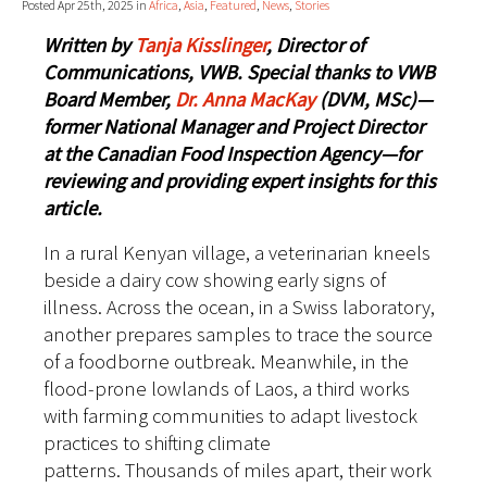
Posted Apr 25th, 2025 in
Africa
,
Asia
,
Featured
,
News
,
Stories
Written by
Tanja Kisslinger
, Director of
Communications, VWB.
Special thanks to VWB
Board Member,
Dr. Anna MacKay
(DVM, MSc)—
former National Manager and Project Director
at the Canadian Food Inspection Agency—for
reviewing and providing expert insights for this
article.
In a rural Kenyan village, a veterinarian kneels
beside a dairy cow showing early signs of
illness. Across the ocean, in a Swiss laboratory,
another prepares samples to trace the source
of a foodborne outbreak. Meanwhile, in the
flood-prone lowlands of Laos, a third works
with farming communities to adapt livestock
practices to shifting climate
patterns.
Thousands of miles apart, their work