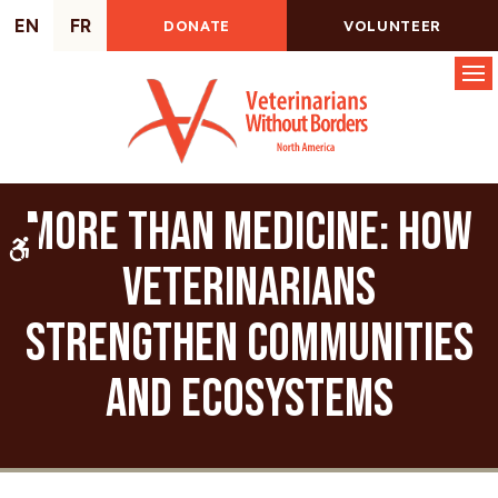
EN
FR
DONATE
VOLUNTEER
Op
More Than Medicine: How
Accessible Version
Veterinarians
Strengthen Communities
and Ecosystems