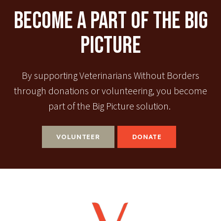
Become A Part Of The Big
Picture
By supporting Veterinarians Without Borders
through donations or volunteering, you become
part of the Big Picture solution.
VOLUNTEER
DONATE