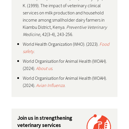
K. (1999). The impact of veterinary clinical
services on milk production and household
income among smallholder dairy farmers in
Kiambu District, Kenya.
Preventive Veterinary
Medicine
, 42(3-4), 243-256.
World Health Organization (WHO). (2023).
Food
safety
.
World Organisation for Animal Health (WOAH).
(2024).
About us
.
World Organisation for Animal Health (WOAH).
(2024).
Avian Influenza
.
Join us in strengthening
veterinary services