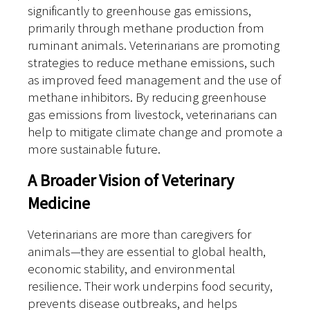
significantly to greenhouse gas emissions,
primarily through methane production from
ruminant animals. Veterinarians are promoting
strategies to reduce methane emissions, such
as improved feed management and the use of
methane inhibitors. By reducing greenhouse
gas emissions from livestock, veterinarians can
help to mitigate climate change and promote a
more sustainable future.
A Broader Vision of Veterinary
Medicine
Veterinarians are more than caregivers for
animals—they are essential to global health,
economic stability, and environmental
resilience. Their work underpins food security,
prevents disease outbreaks, and helps