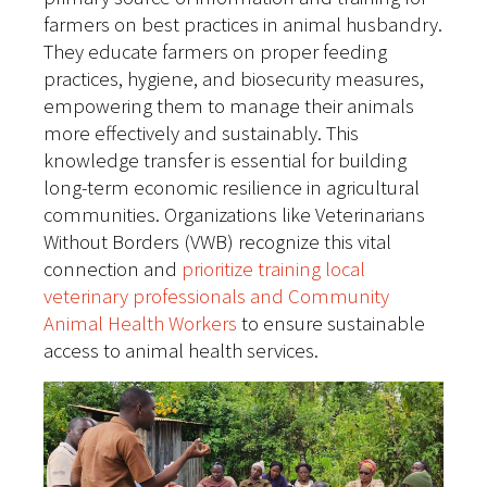
farmers on best practices in animal husbandry.
They educate farmers on proper feeding
practices, hygiene, and biosecurity measures,
empowering them to manage their animals
more effectively and sustainably. This
knowledge transfer is essential for building
long-term economic resilience in agricultural
communities. Organizations like Veterinarians
Without Borders (VWB) recognize this vital
connection and
prioritize training local
veterinary professionals and Community
Animal Health Workers
to ensure sustainable
access to animal health services.