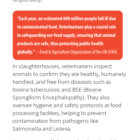
In slaughterhouses, veterinarians inspect
animals to confirm they are healthy, humanely
handled, and free from diseases such as
bovine tuberculosis and BSE (Bovine
Spongiform Encephalopathy). They also
oversee hygiene and safety protocols at food
processing facilities, helping to prevent
contamination from pathogens like
Salmonella and Listeria.