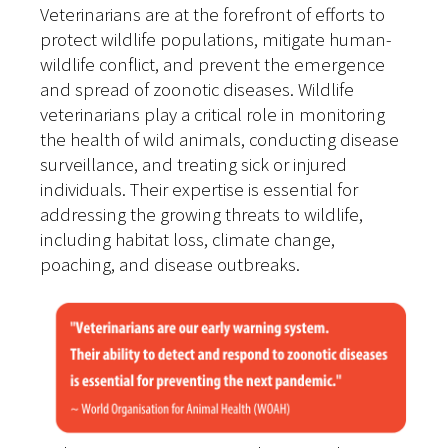
Veterinarians are at the forefront of efforts to
protect wildlife populations, mitigate human-
wildlife conflict, and prevent the emergence
and spread of zoonotic diseases. Wildlife
veterinarians play a critical role in monitoring
the health of wild animals, conducting disease
surveillance, and treating sick or injured
individuals. Their expertise is essential for
addressing the growing threats to wildlife,
including habitat loss, climate change,
poaching, and disease outbreaks.