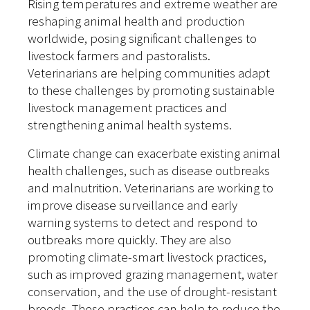
Rising temperatures and extreme weather are
reshaping animal health and production
worldwide, posing significant challenges to
livestock farmers and pastoralists.
Veterinarians are helping communities adapt
to these challenges by promoting sustainable
livestock management practices and
strengthening animal health systems.
Climate change can exacerbate existing animal
health challenges, such as disease outbreaks
and malnutrition. Veterinarians are working to
improve disease surveillance and early
warning systems to detect and respond to
outbreaks more quickly. They are also
promoting climate-smart livestock practices,
such as improved grazing management, water
conservation, and the use of drought-resistant
breeds. These practices can help to reduce the