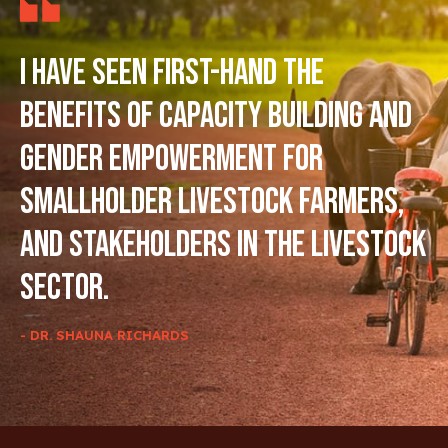
I have seen first-hand the
benefits of capacity building and
gender empowerment for
smallholder livestock farmers,
and stakeholders in the livestock
sector.
- DR. SHAUNA RICHARDS