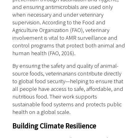
and ensuring antimicrobials are used only
when necessary and under veterinary
supervision. According to the Food and
Agriculture Organization (FAO), veterinary
involvement is vital to AMR surveillance and
control programs that protect both animal and
human health (FAO, 2016).
By ensuring the safety and quality of animal-
source foods, veterinarians contribute directly
to global food security—helping to ensure that
all people have access to safe, affordable, and
nutritious food. Their work supports
sustainable food systems and protects public
health on a global scale.
Building Climate Resilience