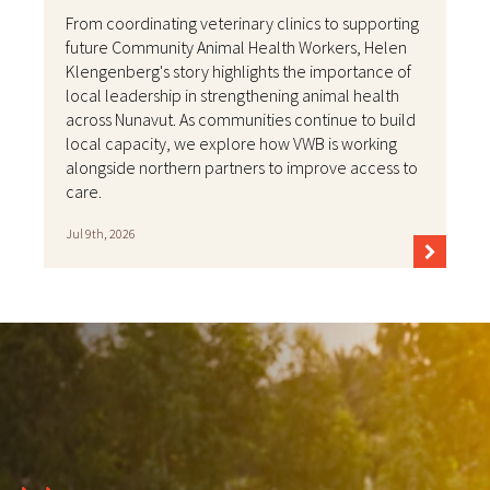
From coordinating veterinary clinics to supporting
future Community Animal Health Workers, Helen
Klengenberg's story highlights the importance of
local leadership in strengthening animal health
across Nunavut. As communities continue to build
local capacity, we explore how VWB is working
alongside northern partners to improve access to
care.
Jul 9th, 2026