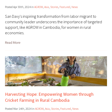
Posted Apr 30th, 2024 in
AGROW
,
Asia
,
Stories
,
Featured
,
News
San Davy's inspiring transformation from labor migrant to
community leader underscores the importance of targeted
support, like AGROW in Cambodia, for women in rural
economies.
Read More
Harvesting Hope: Empowering Women through
Cricket Farming in Rural Cambodia
Posted Mar 14th, 2024 in
AGROW
,
Asia
,
Stories
,
Featured
,
News