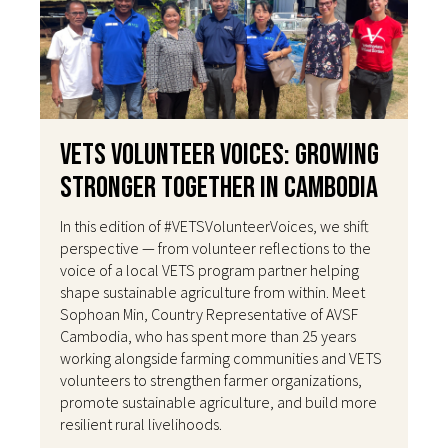
VETS Volunteer Voices: Growing
Stronger Together in Cambodia
In this edition of #VETSVolunteerVoices, we shift
perspective — from volunteer reflections to the
voice of a local VETS program partner helping
shape sustainable agriculture from within. Meet
Sophoan Min, Country Representative of AVSF
Cambodia, who has spent more than 25 years
working alongside farming communities and VETS
volunteers to strengthen farmer organizations,
promote sustainable agriculture, and build more
resilient rural livelihoods.