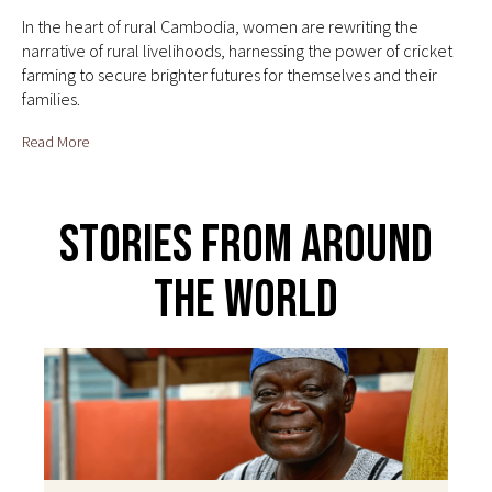
In the heart of rural Cambodia, women are rewriting the
narrative of rural livelihoods, harnessing the power of cricket
farming to secure brighter futures for themselves and their
families.
Read More
Stories From Around
The World