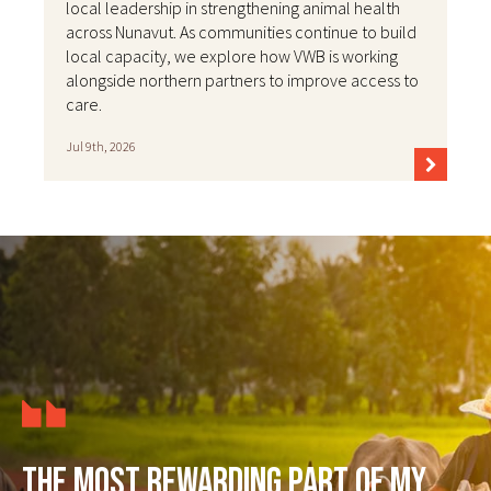
local leadership in strengthening animal health
across Nunavut. As communities continue to build
local capacity, we explore how VWB is working
alongside northern partners to improve access to
care.
Jul 9th, 2026
The most rewarding part of my