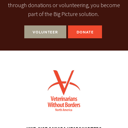
through donations or volunteering, you become
part of the Big Picture solution.
VOLUNTEER
DONATE