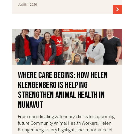
Jul 9th, 2026
Where Care Begins: How Helen
Klengenberg Is Helping
Strengthen Animal Health in
Nunavut
From coordinating veterinary clinics to supporting
future Community Animal Health Workers, Helen
Klengenberg's story highlights the importance of