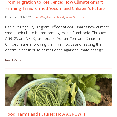
From Migration to Resilience: How Climate-Smart
Farming Transformed Yoeurn and Chhaem’s Future
Posted Feb 13th, 2025 in
AGROW
,
Asia
,
Featured
,
News
,
Stories
,
VETS
Danielle Legault, Program Officer at VWB, shares how climate-
smart agriculture is transforming lives in Cambodia. Through
AGROW and VETS, farmers like Yoeurn Yorn and Chhaem
Chhoeurn are improving their livelihoods and leading their
communities in building resilience against climate change.
Read More
Food, Farms and Futures: How AGROW is