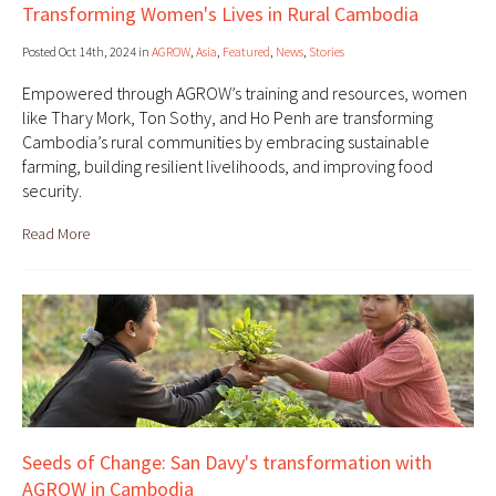
Transforming Women's Lives in Rural Cambodia
Posted Oct 14th, 2024 in
AGROW
,
Asia
,
Featured
,
News
,
Stories
Empowered through AGROW’s training and resources, women
like Thary Mork, Ton Sothy, and Ho Penh are transforming
Cambodia’s rural communities by embracing sustainable
farming, building resilient livelihoods, and improving food
security.
Read More
Seeds of Change: San Davy's transformation with
AGROW in Cambodia