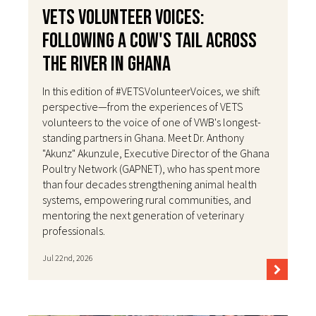
VETS Volunteer Voices:
Following a Cow's Tail Across
the River in Ghana
In this edition of #VETSVolunteerVoices, we shift
perspective—from the experiences of VETS
volunteers to the voice of one of VWB's longest-
standing partners in Ghana. Meet Dr. Anthony
"Akunz" Akunzule, Executive Director of the Ghana
Poultry Network (GAPNET), who has spent more
than four decades strengthening animal health
systems, empowering rural communities, and
mentoring the next generation of veterinary
professionals.
Jul 22nd, 2026