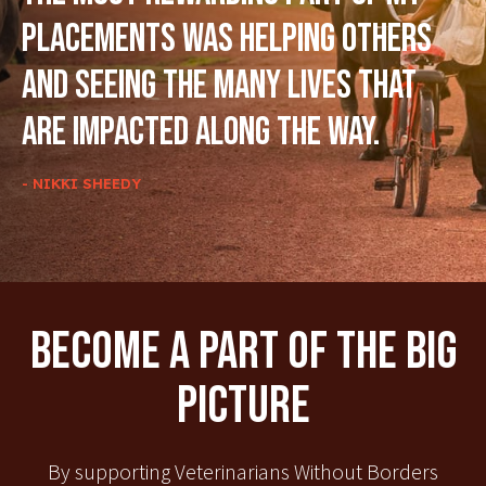
placements was helping others
and seeing the many lives that
are impacted along the way.
- NIKKI SHEEDY
Become A Part Of The Big
Picture
By supporting Veterinarians Without Borders