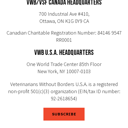
VWB/VSF CANADA HEADQUARTERS
700 Industrial Ave #410,
Ottawa, ON K1G 0Y9 CA
Canadian Charitable Registration Number: 84146 9547
RR0001
VWB U.S.A. HEADQUARTERS
One World Trade Center 85th Floor
New York, NY 10007-0103
Veterinarians Without Borders U.S.A. is a registered
non-profit 501(c)(3) organization (EIN/tax ID number:
92-2618654)
SUBSCRIBE