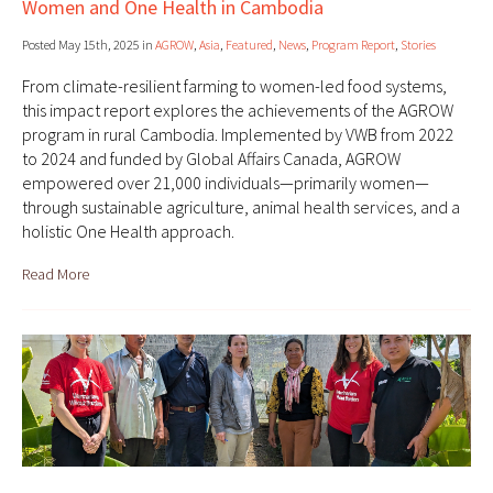
Women and One Health in Cambodia
Posted May 15th, 2025 in
AGROW
,
Asia
,
Featured
,
News
,
Program Report
,
Stories
From climate-resilient farming to women-led food systems,
this impact report explores the achievements of the AGROW
program in rural Cambodia. Implemented by VWB from 2022
to 2024 and funded by Global Affairs Canada, AGROW
empowered over 21,000 individuals—primarily women—
through sustainable agriculture, animal health services, and a
holistic One Health approach.
Read More