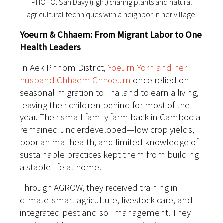
PHOTO: San Davy (right) sharing plants and natural
agricultural techniques with a neighbor in her village.
Yoeurn & Chhaem: From Migrant Labor to One
Health Leaders
In Aek Phnom District,
Yoeurn Yorn and her
husband Chhaem Chhoeurn
once relied on
seasonal migration to Thailand to earn a living,
leaving their children behind for most of the
year. Their small family farm back in Cambodia
remained underdeveloped—low crop yields,
poor animal health, and limited knowledge of
sustainable practices kept them from building
a stable life at home.
Through AGROW, they received training in
climate-smart agriculture, livestock care, and
integrated pest and soil management. They