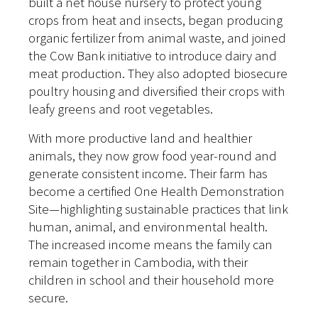
built a net house nursery to protect young
crops from heat and insects, began producing
organic fertilizer from animal waste, and joined
the Cow Bank initiative to introduce dairy and
meat production. They also adopted biosecure
poultry housing and diversified their crops with
leafy greens and root vegetables.
With more productive land and healthier
animals, they now grow food year-round and
generate consistent income. Their farm has
become a certified One Health Demonstration
Site—highlighting sustainable practices that link
human, animal, and environmental health.
The increased income means the family can
remain together in Cambodia, with their
children in school and their household more
secure.