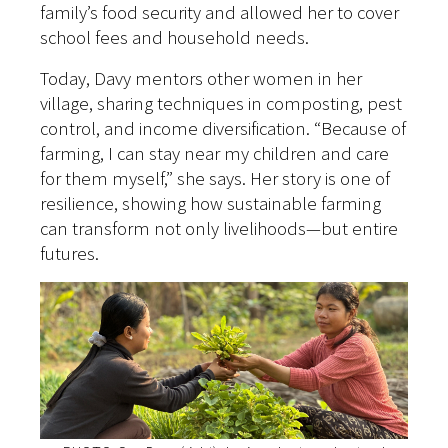
family’s food security and allowed her to cover
school fees and household needs.
Today, Davy mentors other women in her
village, sharing techniques in composting, pest
control, and income diversification. “Because of
farming, I can stay near my children and care
for them myself,” she says. Her story is one of
resilience, showing how sustainable farming
can transform not only livelihoods—but entire
futures.