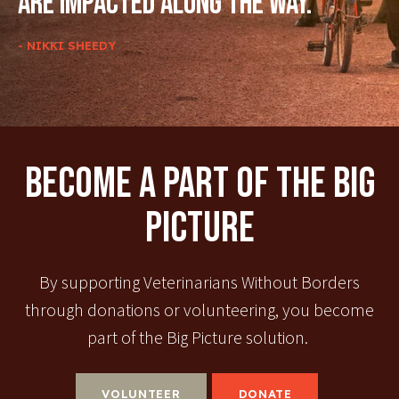
are impacted along the way.
- NIKKI SHEEDY
Become A Part Of The Big
Picture
By supporting Veterinarians Without Borders
through donations or volunteering, you become
part of the Big Picture solution.
VOLUNTEER
DONATE