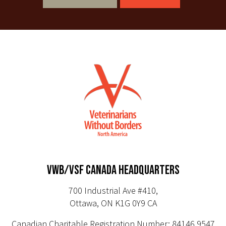
VWB/VSF CANADA HEADQUARTERS
700 Industrial Ave #410,
Ottawa, ON K1G 0Y9 CA
Canadian Charitable Registration Number: 84146 9547