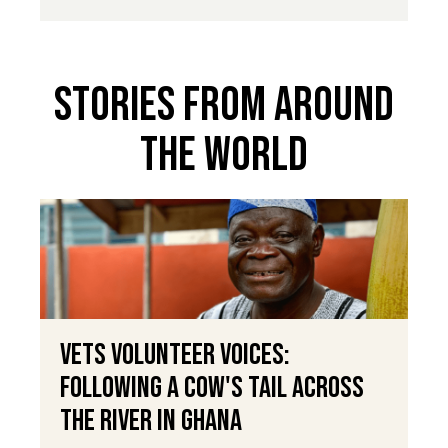
Stories From Around
The World
VETS Volunteer Voices:
Following a Cow's Tail Across
the River in Ghana