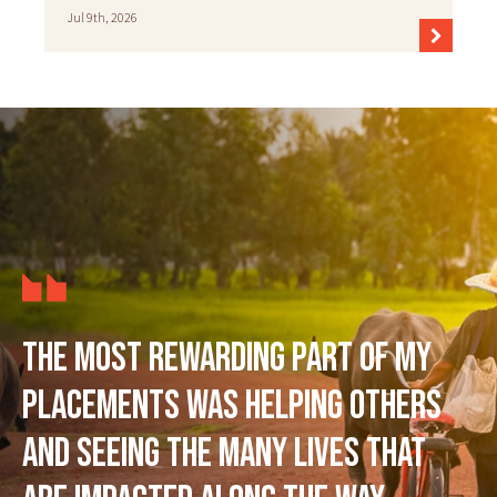
Jul 9th, 2026
The most rewarding part of my
placements was helping others
and seeing the many lives that