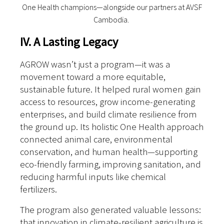
One Health champions—alongside our partners at AVSF
Cambodia.
IV. A Lasting Legacy
AGROW wasn’t just a program—it was a
movement toward a more equitable,
sustainable future. It helped rural women gain
access to resources, grow income-generating
enterprises, and build climate resilience from
the ground up.
Its holistic One Health approach
connected animal care, environmental
conservation, and human health—supporting
eco-friendly farming, improving sanitation, and
reducing harmful inputs like chemical
fertilizers.
The program also generated valuable lessons:
that innovation in climate-resilient agriculture is