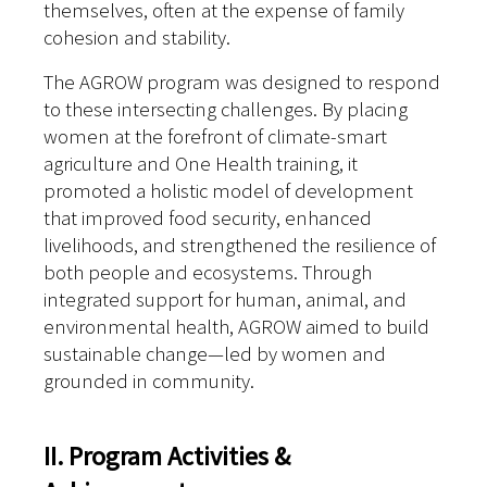
themselves, often at the expense of family
cohesion and stability.
The AGROW program was designed to respond
to these intersecting challenges. By placing
women at the forefront of climate-smart
agriculture and One Health training, it
promoted a holistic model of development
that improved food security, enhanced
livelihoods, and strengthened the resilience of
both people and ecosystems. Through
integrated support for human, animal, and
environmental health, AGROW aimed to build
sustainable change—led by women and
grounded in community.
II. Program Activities &