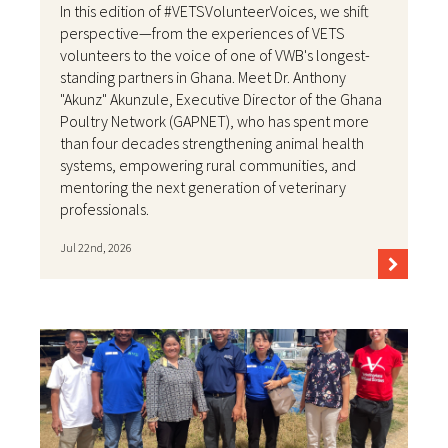
In this edition of #VETSVolunteerVoices, we shift
perspective—from the experiences of VETS
volunteers to the voice of one of VWB's longest-
standing partners in Ghana. Meet Dr. Anthony
"Akunz" Akunzule, Executive Director of the Ghana
Poultry Network (GAPNET), who has spent more
than four decades strengthening animal health
systems, empowering rural communities, and
mentoring the next generation of veterinary
professionals.
Jul 22nd, 2026