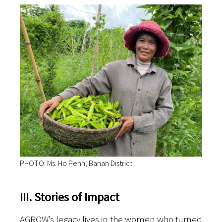
PHOTO: Ms. Ho Penh, Banan District.
III. Stories of Impact
AGROW’s legacy lives in the women who turned