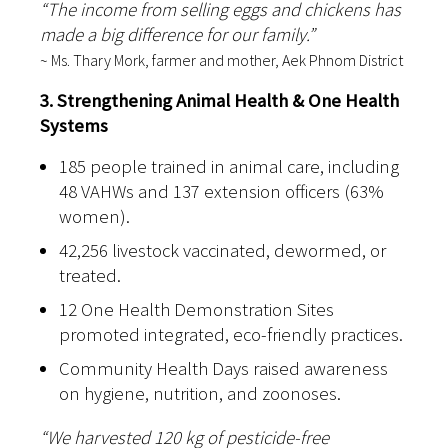
“The income from selling eggs and chickens has
made a big difference for our family.”
~ Ms. Thary Mork, farmer and mother, Aek Phnom District
3. Strengthening Animal Health & One Health
Systems
185 people trained in animal care, including
48 VAHWs and 137 extension officers (63%
women).
42,256 livestock vaccinated, dewormed, or
treated.
12 One Health Demonstration Sites
promoted integrated, eco-friendly practices.
Community Health Days raised awareness
on hygiene, nutrition, and zoonoses.
“We harvested 120 kg of pesticide-free