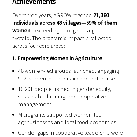
Achievements
Over three years, AGROW reached
21,360
individuals across 48 villages
—
59% of them
women
—exceeding its original target
fivefold.
T
he program’s impact is reflected
across four core areas:
1. Empowering Women in Agriculture
48 women-led groups launched, engaging
912 women in leadership and enterprise.
16,201 people trained in gender equity,
sustainable farming, and cooperative
management.
Microgrants supported women-led
agribusinesses and local food economies.
Gender gaps in cooperative leadership were