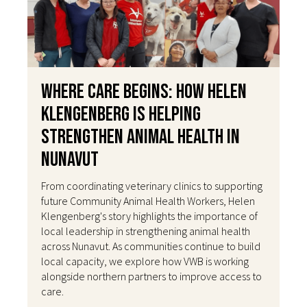
Where Care Begins: How Helen
Klengenberg Is Helping
Strengthen Animal Health in
Nunavut
From coordinating veterinary clinics to supporting
future Community Animal Health Workers, Helen
Klengenberg's story highlights the importance of
local leadership in strengthening animal health
across Nunavut. As communities continue to build
local capacity, we explore how VWB is working
alongside northern partners to improve access to
care.