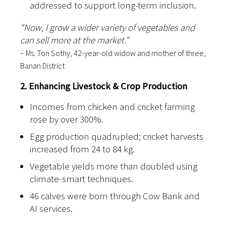
addressed to support long-term inclusion.
“Now, I grow a wider variety of vegetables and
can sell more at the market.”
~ Ms. Ton Sothy, 42-year-old widow and mother of three,
Banan District
2. Enhancing Livestock & Crop Production
Incomes from chicken and cricket farming
rose by over 300%.
Egg production quadrupled; cricket harvests
increased from 24 to 84 kg.
Vegetable yields more than doubled using
climate-smart techniques.
46 calves were born through Cow Bank and
AI services.