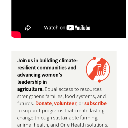
Join us in building climate-
resilient communities and
advancing women’s
leadership in
agriculture.
Equal access to resources
strengthens families, food systems, and
futures
.
Donate
,
volunteer
, or
subscribe
to support programs that create lasting
change through sustainable farming,
animal health, and One Health solutions.