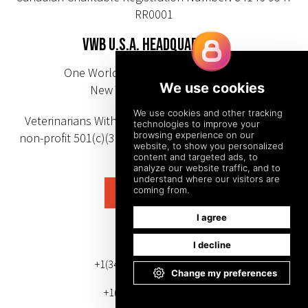
RR0001
VWB U.S.A. HEADQUARTERS
One World Trade Center 85th Floor
New York, NY 10007-0103
Veterinarians Without Borders U.S.A. is a registered
non-profit 501(c)(3) organization (EIN/tax ID number:
92-2618654)
SUBSCRIBE
PHONE NUMBER
+1(343) 633-0272 (Canada)
+1(212) 220-7192 (U.S.)