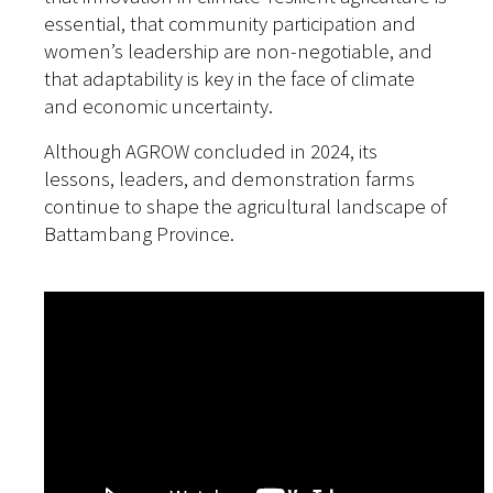
essential, that community participation and
women’s leadership are non-negotiable, and
that adaptability is key in the face of climate
and economic uncertainty.
Although AGROW concluded in 2024, its
lessons, leaders, and demonstration farms
continue to shape the agricultural landscape of
Battambang Province.