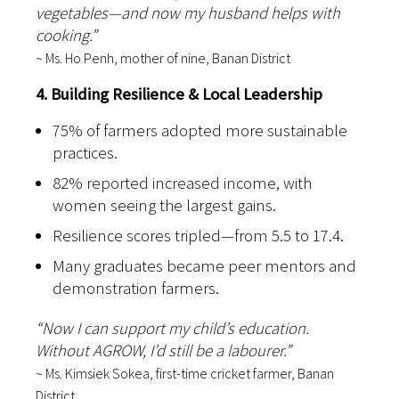
vegetables—and now my husband helps with
cooking.”
~ Ms. Ho Penh, mother of nine, Banan District
4. Building Resilience & Local Leadership
75% of farmers adopted more sustainable
practices.
82% reported increased income, with
women seeing the largest gains.
Resilience scores tripled—from 5.5 to 17.4.
Many graduates became peer mentors and
demonstration farmers.
“Now I can support my child’s education.
Without AGROW, I’d still be a labourer.”
~ Ms. Kimsiek Sokea, first-time cricket farmer, Banan
District