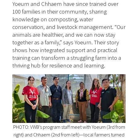
Yoeurn and Chhaem have since trained over
100 families in their community, sharing
knowledge on composting, water
conservation, and livestock management. “Our
animals are healthier, and we can now stay
together as a family,” says Yoeurn. Their story
shows how integrated support and practical
training can transform a struggling farm into a
thriving hub for resilience and learning.
PHOTO: VWB’s program staff meet with Yoeurn (3rd from
right) and Chhaem (2nd from left)—local farmers turned