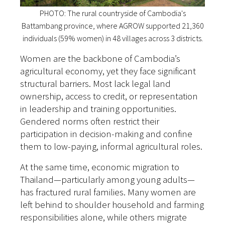
PHOTO: The rural countryside of Cambodia's
Battambang province, where AGROW supported 21,360
individuals (59% women) in 48 villages across 3 districts.
Women are the backbone of Cambodia’s
agricultural economy, yet they face significant
structural barriers. Most lack legal land
ownership, access to credit, or representation
in leadership and training opportunities.
Gendered norms often restrict their
participation in decision-making and confine
them to low-paying, informal agricultural roles.
At the same time, economic migration to
Thailand—particularly among young adults—
has fractured rural families. Many women are
left behind to shoulder household and farming
responsibilities alone, while others migrate