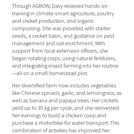
Through AGROW, Davy received hands-on
training in climate-smart agriculture, poultry
and cricket production, and organic
composting. She was provided with starter
seeds, a cricket basin, and guidance on pest
management and soil enrichment. With
support from local extension officers, she
began rotating crops, using natural fertilizers,
and integrating insect farming into her routine
—all on a small homestead plot.
Her diversified farm now includes vegetables
like Chinese spinach, garlic, and lemongrass, as
well as banana and papaya trees. Her crickets
yield up to 35 kg per cycle, and she reinvested
her earnings to build a chicken coop and
purchase a motorbike for water transport. This
combination of activities has improved her