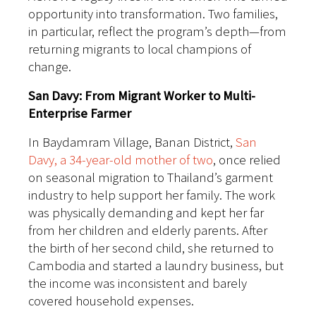
opportunity into transformation. Two families,
in particular, reflect the program’s depth—from
returning migrants to local champions of
change.
San Davy: From Migrant Worker to Multi-
Enterprise Farmer
In Baydamram Village, Banan District,
San
Davy, a 34-year-old mother of two
, once relied
on seasonal migration to Thailand’s garment
industry to help support her family. The work
was physically demanding and kept her far
from her children and elderly parents. After
the birth of her second child, she returned to
Cambodia and started a laundry business, but
the income was inconsistent and barely
covered household expenses.