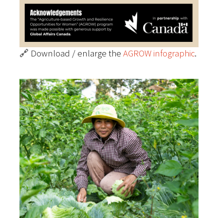
🔗 Download / enlarge the
AGROW infographic
.