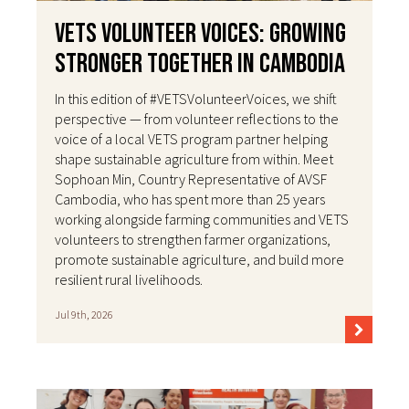
VETS Volunteer Voices: Growing
Stronger Together in Cambodia
In this edition of #VETSVolunteerVoices, we shift
perspective — from volunteer reflections to the
voice of a local VETS program partner helping
shape sustainable agriculture from within. Meet
Sophoan Min, Country Representative of AVSF
Cambodia, who has spent more than 25 years
working alongside farming communities and VETS
volunteers to strengthen farmer organizations,
promote sustainable agriculture, and build more
resilient rural livelihoods.
Jul 9th, 2026