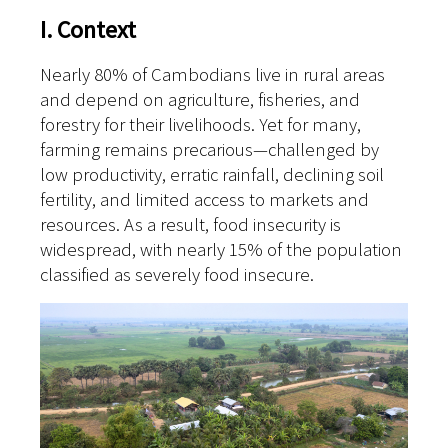
I. Context
Nearly 80% of Cambodians live in rural areas
and depend on agriculture, fisheries, and
forestry for their livelihoods. Yet for many,
farming remains precarious—challenged by
low productivity, erratic rainfall, declining soil
fertility, and limited access to markets and
resources. As a result, food insecurity is
widespread, with nearly 15% of the population
classified as severely food insecure.