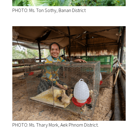
PHOTO: Ms. Ton Sothy, Banan District
PHOTO: Ms. Thary Mork, Aek Phnom District.