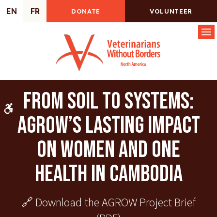
EN
FR
DONATE
VOLUNTEER
Op
From Soil to Systems:
Accessible Version
AGROW’s Lasting Impact
on Women and One
Health in Cambodia
🔗 Download the
AGROW Project Brief