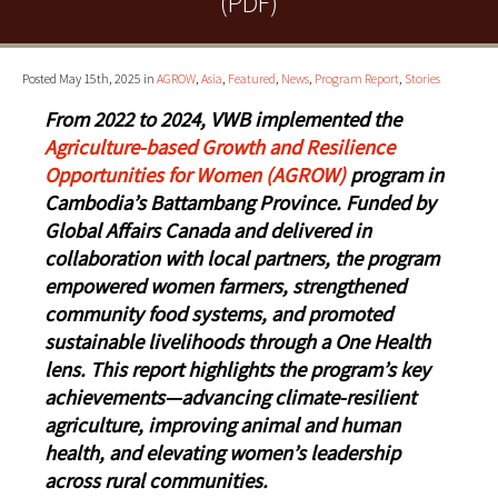
(PDF)
Posted May 15th, 2025 in
AGROW
,
Asia
,
Featured
,
News
,
Program Report
,
Stories
From 2022 to 2024, VWB implemented the
Agriculture-based Growth and Resilience
Opportunities for Women (AGROW)
program in
Cambodia’s Battambang Province. Funded by
Global Affairs Canada and delivered in
collaboration with local partners, the program
empowered women farmers, strengthened
community food systems, and promoted
sustainable livelihoods through a One Health
lens. This report highlights the program’s key
achievements—advancing climate-resilient
agriculture, improving animal and human
health, and elevating women’s leadership
across rural communities.