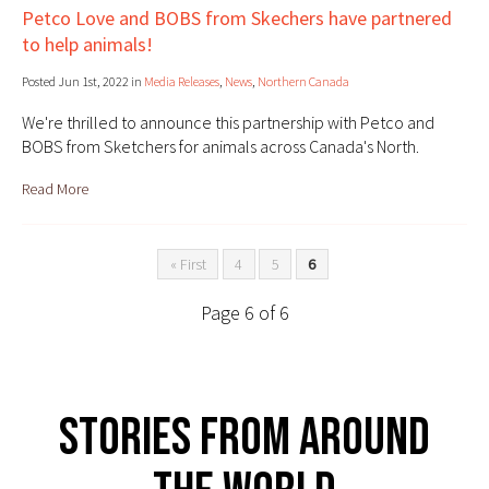
Petco Love and BOBS from Skechers have partnered
to help animals!
Posted Jun 1st, 2022 in
Media Releases
,
News
,
Northern Canada
We're thrilled to announce this partnership with Petco and
BOBS from Sketchers for animals across Canada's North.
Read More
« First
4
5
6
Page 6 of 6
Stories From Around