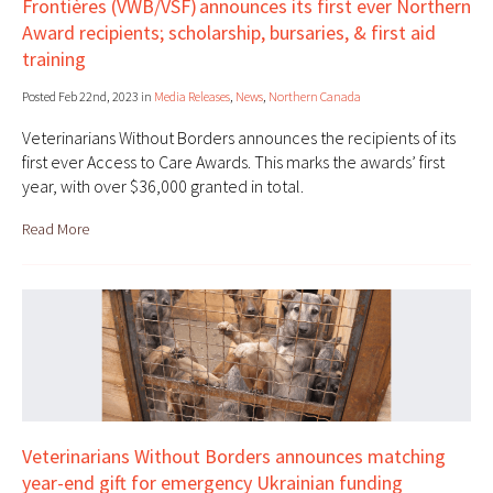
Frontières (VWB/VSF) announces its first ever Northern
Award recipients; scholarship, bursaries, & first aid
training
Posted Feb 22nd, 2023 in
Media Releases
,
News
,
Northern Canada
Veterinarians Without Borders announces the recipients of its
first ever Access to Care Awards. This marks the awards’ first
year, with over $36,000 granted in total.
Read More
Veterinarians Without Borders announces matching
year-end gift for emergency Ukrainian funding