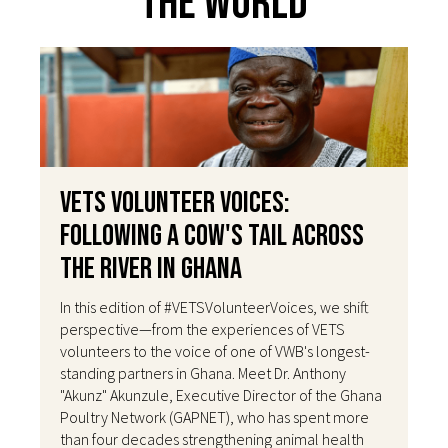
The World
VETS Volunteer Voices:
Following a Cow's Tail Across
the River in Ghana
In this edition of #VETSVolunteerVoices, we shift
perspective—from the experiences of VETS
volunteers to the voice of one of VWB's longest-
standing partners in Ghana. Meet Dr. Anthony
"Akunz" Akunzule, Executive Director of the Ghana
Poultry Network (GAPNET), who has spent more
than four decades strengthening animal health