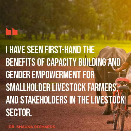
I have seen first-hand the
benefits of capacity building and
gender empowerment for
smallholder livestock farmers,
and stakeholders in the livestock
sector.
- DR. SHAUNA RICHARDS