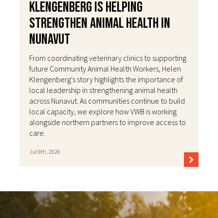
Klengenberg Is Helping
Strengthen Animal Health in
Nunavut
From coordinating veterinary clinics to supporting
future Community Animal Health Workers, Helen
Klengenberg's story highlights the importance of
local leadership in strengthening animal health
across Nunavut. As communities continue to build
local capacity, we explore how VWB is working
alongside northern partners to improve access to
care.
Jul 9th, 2026