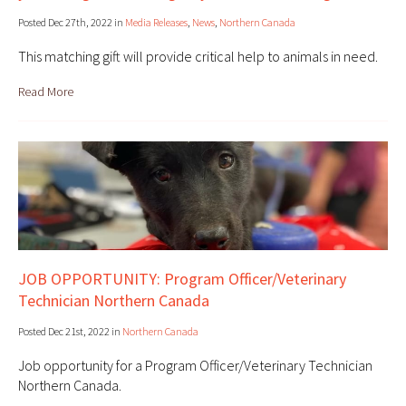
Posted Dec 27th, 2022 in
Media Releases
,
News
,
Northern Canada
This matching gift will provide critical help to animals in need.
Read More
JOB OPPORTUNITY: Program Officer/Veterinary
Technician Northern Canada
Posted Dec 21st, 2022 in
Northern Canada
Job opportunity for a Program Officer/Veterinary Technician
Northern Canada.