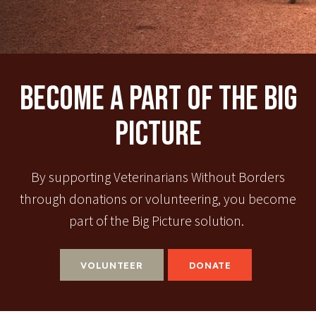
Become A Part Of The Big
Picture
By supporting Veterinarians Without Borders
through donations or volunteering, you become
part of the Big Picture solution.
VOLUNTEER
DONATE