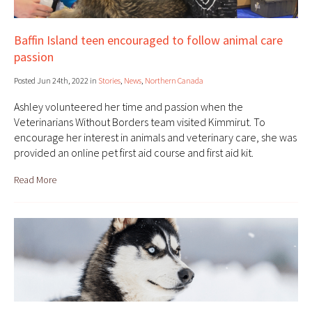
Baffin Island teen encouraged to follow animal care
passion
Posted Jun 24th, 2022 in
Stories
,
News
,
Northern Canada
Ashley volunteered her time and passion when the
Veterinarians Without Borders team visited Kimmirut. To
encourage her interest in animals and veterinary care, she was
provided an online pet first aid course and first aid kit.
Read More