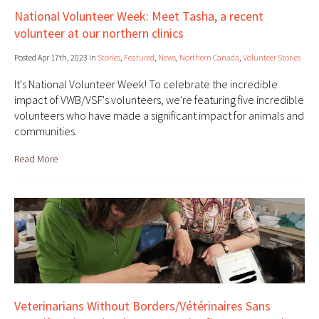
National Volunteer Week: Meet Tasha, a recent
volunteer at our northern clinics
Posted Apr 17th, 2023 in
Stories
,
Featured
,
News
,
Northern Canada
,
Volunteer Stories
It's National Volunteer Week! To celebrate the incredible
impact of VWB/VSF's volunteers, we're featuring five incredible
volunteers who have made a significant impact for animals and
communities.
Read More
Veterinarians Without Borders/Vétérinaires Sans