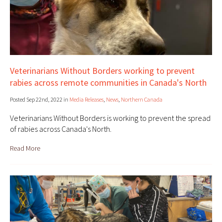
Veterinarians Without Borders working to prevent
rabies across remote communities in Canada's North
Posted Sep 22nd, 2022 in
Media Releases
,
News
,
Northern Canada
Veterinarians Without Borders is working to prevent the spread
of rabies across Canada's North.
Read More