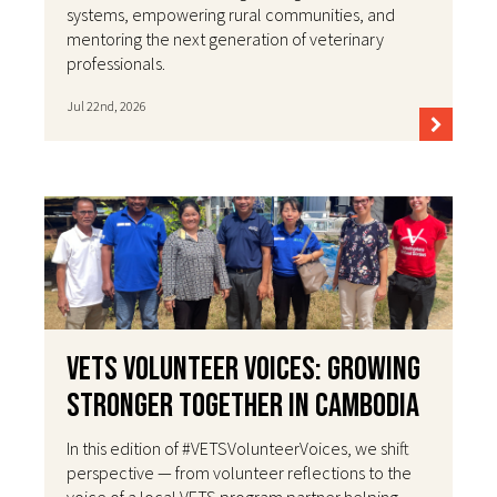
systems, empowering rural communities, and
mentoring the next generation of veterinary
professionals.
Jul 22nd, 2026
VETS Volunteer Voices: Growing
Stronger Together in Cambodia
In this edition of #VETSVolunteerVoices, we shift
perspective — from volunteer reflections to the