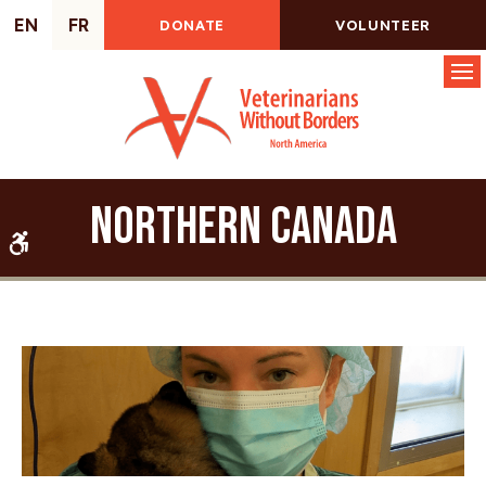
EN
FR
DONATE
VOLUNTEER
Op
Northern Canada
Accessible Version