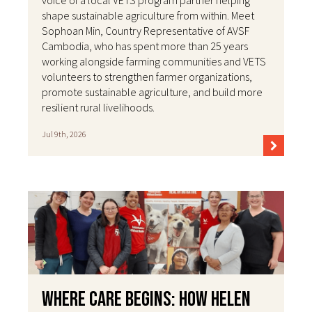
voice of a local VETS program partner helping
shape sustainable agriculture from within. Meet
Sophoan Min, Country Representative of AVSF
Cambodia, who has spent more than 25 years
working alongside farming communities and VETS
volunteers to strengthen farmer organizations,
promote sustainable agriculture, and build more
resilient rural livelihoods.
Jul 9th, 2026
Where Care Begins: How Helen