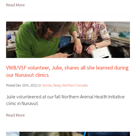
Read More
VWB/VSF volunteer, Julie, shares all she learned during
our Nunavut clinics
Posted Dec 15th, 2022 in
Stories
,
News
,
Northern Canada
Julie volunteered at our fall Northern Animal Health Initiative
clinic in Nunavut.
Read More