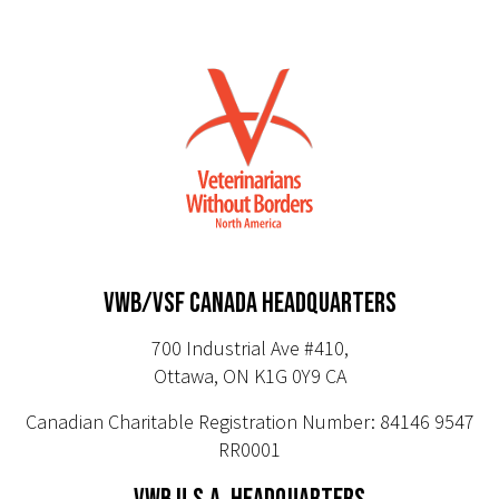
VWB/VSF CANADA HEADQUARTERS
700 Industrial Ave #410,
Ottawa, ON K1G 0Y9 CA
Canadian Charitable Registration Number: 84146 9547
RR0001