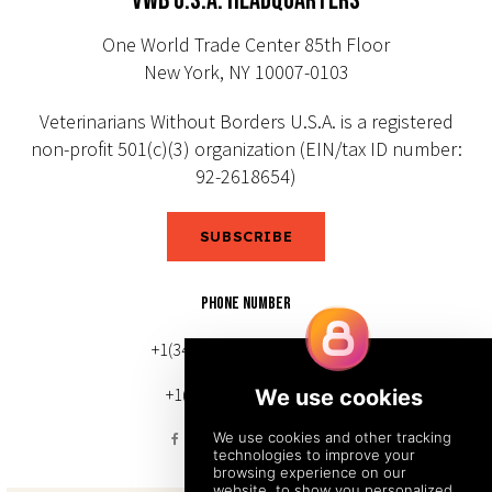
VWB U.S.A. HEADQUARTERS
One World Trade Center 85th Floor
New York, NY 10007-0103
Veterinarians Without Borders U.S.A. is a registered
non-profit 501(c)(3) organization (EIN/tax ID number:
92-2618654)
SUBSCRIBE
PHONE NUMBER
+1(343) 633-0272 (Canada)
+1(212) 220-7192 (U.S.)