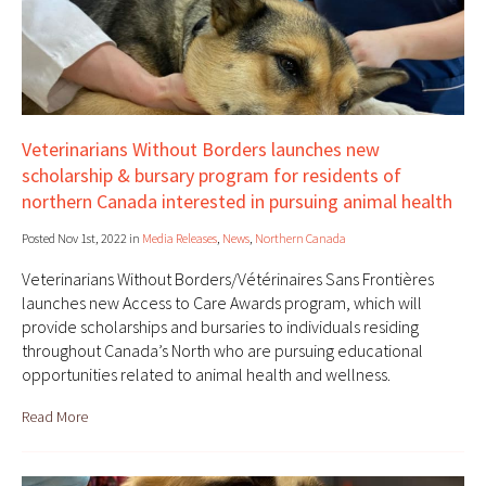
Veterinarians Without Borders launches new
scholarship & bursary program for residents of
northern Canada interested in pursuing animal health
Posted Nov 1st, 2022 in
Media Releases
,
News
,
Northern Canada
Veterinarians Without Borders/Vétérinaires Sans Frontières
launches new Access to Care Awards program, which will
provide scholarships and bursaries to individuals residing
throughout Canada’s North who are pursuing educational
opportunities related to animal health and wellness.
Read More