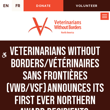
EN
FR
DONATE
VOLUNTEER
Op
Veterinarians Without
Accessible Version
Borders/Vétérinaires
Sans Frontières
(VWB/VSF) announces its
first ever Northern