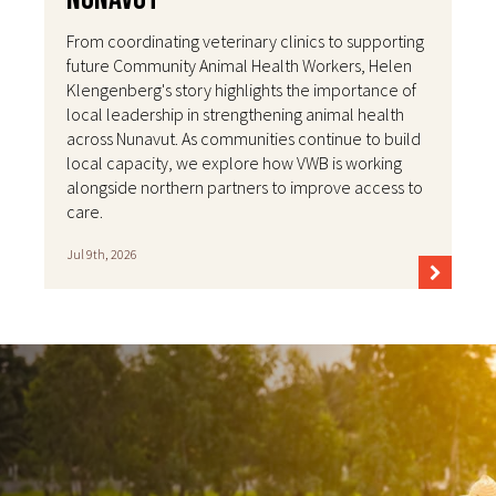
From coordinating veterinary clinics to supporting
future Community Animal Health Workers, Helen
Klengenberg's story highlights the importance of
local leadership in strengthening animal health
across Nunavut. As communities continue to build
local capacity, we explore how VWB is working
alongside northern partners to improve access to
care.
Jul 9th, 2026