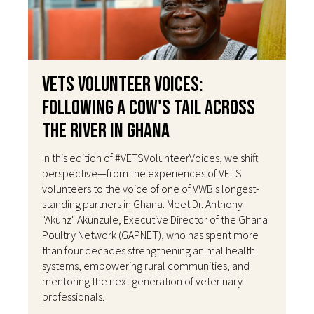
VETS Volunteer Voices:
Following a Cow's Tail Across
the River in Ghana
In this edition of #VETSVolunteerVoices, we shift
perspective—from the experiences of VETS
volunteers to the voice of one of VWB's longest-
standing partners in Ghana. Meet Dr. Anthony
"Akunz" Akunzule, Executive Director of the Ghana
Poultry Network (GAPNET), who has spent more
than four decades strengthening animal health
systems, empowering rural communities, and
mentoring the next generation of veterinary
professionals.