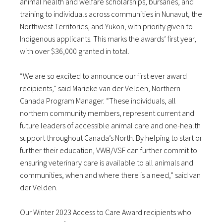
animal health and welfare scholarships, bursaries, and
training to individuals across communities in Nunavut, the
Northwest Territories, and Yukon, with priority given to
Indigenous applicants. This marks the awards’ first year,
with over $36,000 granted in total.
“We are so excited to announce our first ever award
recipients,” said Marieke van der Velden, Northern
Canada Program Manager. “These individuals, all
northern community members, represent current and
future leaders of accessible animal care and one-health
support throughout Canada’s North. By helping to start or
further their education, VWB/VSF can further commit to
ensuring veterinary care is available to all animals and
communities, when and where there is a need,” said van
der Velden.
Our Winter 2023 Access to Care Award recipients who