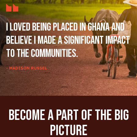
I loved being placed in Ghana and
believe I made a significant impact
to the communities.
- MADISON RUSSEL
Become A Part Of The Big
Picture