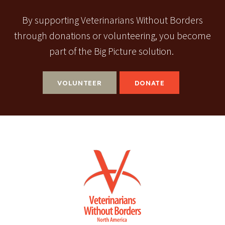
By supporting Veterinarians Without Borders
through donations or volunteering, you become
part of the Big Picture solution.
VOLUNTEER
DONATE