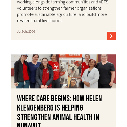
working alongside farming communities and VETS
volunteers to strengthen farmer organizations,
promote sustainable agriculture, and build more
resilient rural livelihoods.
Jul 9th, 2026
Where Care Begins: How Helen
Klengenberg Is Helping
Strengthen Animal Health in
Nunavut