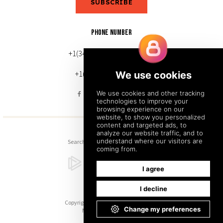
SUBSCRIBE
PHONE NUMBER
+1(343) 633-0272 (Canada)
+1(212) 220-7192 (U.S.)
Search
Sitemap
Back to Top
Copyright © 2026. All Rights Reserved.
Managed with
Tymbrel