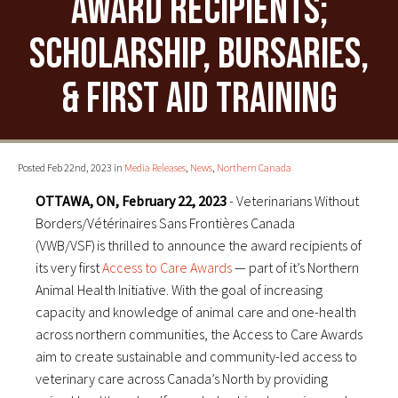
Award recipients;
scholarship, bursaries,
& first aid training
Posted Feb 22nd, 2023 in
Media Releases
,
News
,
Northern Canada
OTTAWA, ON, February 22, 2023
- Veterinarians Without
Borders/Vétérinaires Sans Frontières Canada
(VWB/VSF) is thrilled to announce the award recipients of
its very first
Access to Care Awards
— part of it’s Northern
Animal Health Initiative. With the goal of increasing
capacity and knowledge of animal care and one-health
across northern communities, the Access to Care Awards
aim to create sustainable and community-led access to
veterinary care across Canada’s North by providing