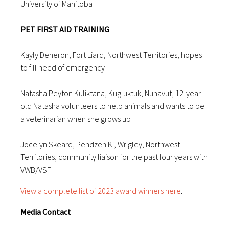
University of Manitoba
PET FIRST AID TRAINING
Kayly Deneron, Fort Liard, Northwest Territories, hopes
to fill need of emergency
Natasha Peyton Kuliktana, Kugluktuk, Nunavut, 12-year-
old Natasha volunteers to help animals and wants to be
a veterinarian when she grows up
Jocelyn Skeard, Pehdzeh Ki, Wrigley, Northwest
Territories, community liaison for the past four years with
VWB/VSF
View a complete list of 2023 award winners here
.
Media Contact