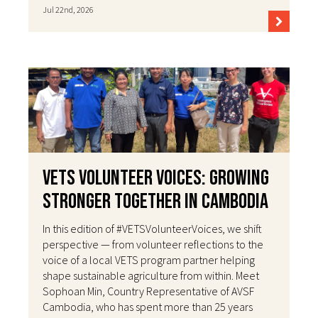
Jul 22nd, 2026
VETS Volunteer Voices: Growing
Stronger Together in Cambodia
In this edition of #VETSVolunteerVoices, we shift
perspective — from volunteer reflections to the
voice of a local VETS program partner helping
shape sustainable agriculture from within. Meet
Sophoan Min, Country Representative of AVSF
Cambodia, who has spent more than 25 years