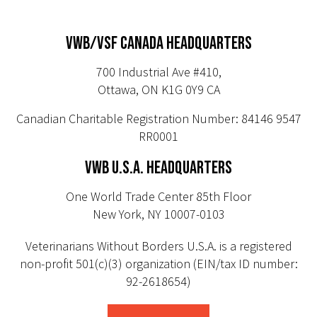
VWB/VSF CANADA HEADQUARTERS
700 Industrial Ave #410,
Ottawa, ON K1G 0Y9 CA
Canadian Charitable Registration Number: 84146 9547
RR0001
VWB U.S.A. HEADQUARTERS
One World Trade Center 85th Floor
New York, NY 10007-0103
Veterinarians Without Borders U.S.A. is a registered
non-profit 501(c)(3) organization (EIN/tax ID number:
92-2618654)