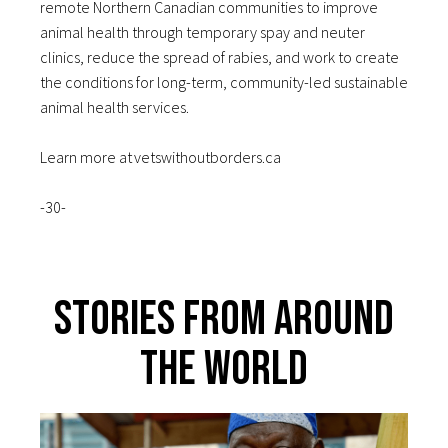
remote Northern Canadian communities to improve
animal health through temporary spay and neuter
clinics, reduce the spread of rabies, and work to create
the conditions for long-term, community-led sustainable
animal health services.
Learn more at vetswithoutborders.ca
-30-
Stories From Around
The World