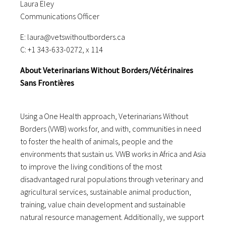
Laura Eley
Communications Officer
E: laura@vetswithoutborders.ca
C: +1 343-633-0272, x 114
About Veterinarians Without Borders/Vétérinaires
Sans Frontières
Using a One Health approach, Veterinarians Without
Borders (VWB) works for, and with, communities in need
to foster the health of animals, people and the
environments that sustain us. VWB works in Africa and Asia
to improve the living conditions of the most
disadvantaged rural populations through veterinary and
agricultural services, sustainable animal production,
training, value chain development and sustainable
natural resource management. Additionally, we support