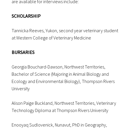
are available for interviews include:
SCHOLARSHIP
Tannicka Reeves, Yukon, second year veterinary student
at Western College of Veterinary Medicine
BURSARIES
Georgia Bouchard-Dawson, Northwest Territories,
Bachelor of Science (Majoring in Animal Biology and
Ecology and Environmental Biology), Thompson Rivers
University
Alison Paige Buckland, Northwest Territories, Veterinary
Technology Diploma at Thompson Rivers University
Enooyaq Sudlovenick, Nunavut, PhD in Geography,