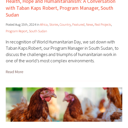
Health, Hope and Humanitarianism: A Conversation
with Taban Kaps Robert, Program Manager, South
Sudan
Posted Aug 15th, 2024 in
Africa
,
Stories
,
Country
,
Featured
,
News
,
Past Projects
,
Program Report
,
South Sudan
In recognition of World Humanitarian Day, we sat down with
Taban Kaps Robert, our Program Manager in South Sudan, to
discuss the challenges and triumphs of humanitarian work in
one of the world’s most complex environments.
Read More