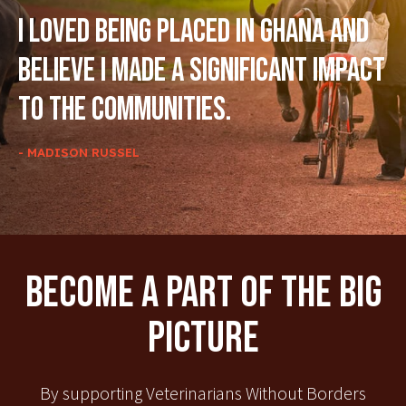
I loved being placed in Ghana and
believe I made a significant impact
to the communities.
- MADISON RUSSEL
Become A Part Of The Big
Picture
By supporting Veterinarians Without Borders