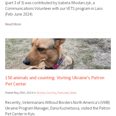
(part 3 of 3) was contributed by Izabela Wlodarczyk, a
Communications Volunteer with our VETS program in Laos
(Feb-June 2024).
Read More
150 animals and counting: Visiting Ukraine's Patron
Pet Center
Posted May 29th, 2024 in
Stories
,
Country
,
Featured
,
News
Recently, Veterinarians Without Borders North America's (VWB)
Ukraine Program Manager, Daria Kuznetsova, visited the Patron
Pet Center in Kyiv.