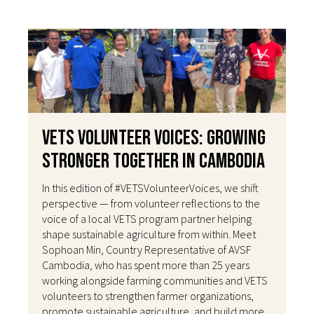
VETS Volunteer Voices: Growing
Stronger Together in Cambodia
In this edition of #VETSVolunteerVoices, we shift
perspective — from volunteer reflections to the
voice of a local VETS program partner helping
shape sustainable agriculture from within. Meet
Sophoan Min, Country Representative of AVSF
Cambodia, who has spent more than 25 years
working alongside farming communities and VETS
volunteers to strengthen farmer organizations,
promote sustainable agriculture, and build more