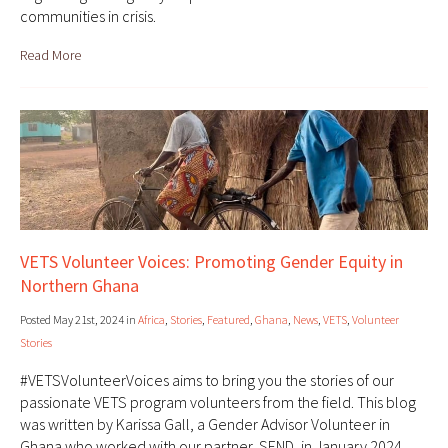
communities in crisis.
Read More
VETS Volunteer Voices: Promoting Gender Equity in
Northern Ghana
Posted May 21st, 2024 in
Africa
,
Stories
,
Featured
,
Ghana
,
News
,
VETS
,
Volunteer
Stories
#VETSVolunteerVoices aims to bring you the stories of our
passionate VETS program volunteers from the field. This blog
was written by Karissa Gall, a Gender Advisor Volunteer in
Ghana who worked with our partner, SEND, in January 2024.