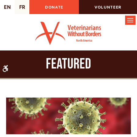
EN
FR
DONATE
VOLUNTEER
Op
Featured
Accessible Version