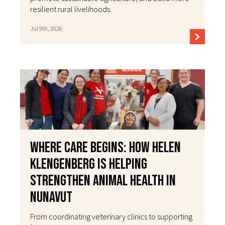
resilient rural livelihoods.
Jul 9th, 2026
Where Care Begins: How Helen
Klengenberg Is Helping
Strengthen Animal Health in
Nunavut
From coordinating veterinary clinics to supporting