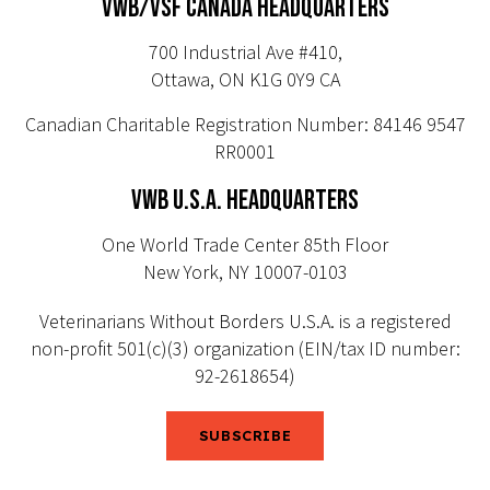
VWB/VSF CANADA HEADQUARTERS
700 Industrial Ave #410,
Ottawa, ON K1G 0Y9 CA
Canadian Charitable Registration Number: 84146 9547
RR0001
VWB U.S.A. HEADQUARTERS
One World Trade Center 85th Floor
New York, NY 10007-0103
Veterinarians Without Borders U.S.A. is a registered
non-profit 501(c)(3) organization (EIN/tax ID number:
92-2618654)
SUBSCRIBE