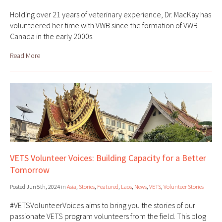
Holding over 21 years of veterinary experience, Dr. MacKay has
volunteered her time with VWB since the formation of VWB
Canada in the early 2000s.
Read More
VETS Volunteer Voices: Building Capacity for a Better
Tomorrow
Posted Jun 5th, 2024 in
Asia
,
Stories
,
Featured
,
Laos
,
News
,
VETS
,
Volunteer Stories
#VETSVolunteerVoices aims to bring you the stories of our
passionate VETS program volunteers from the field. This blog