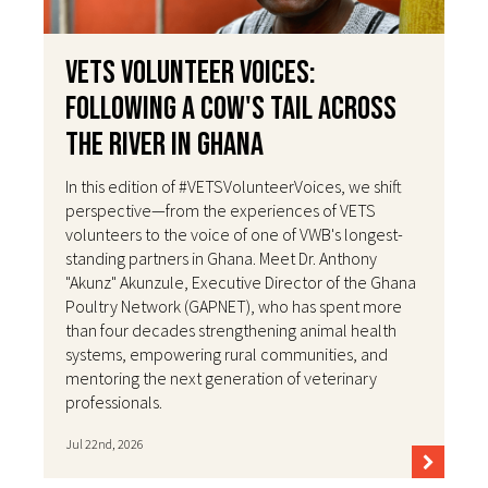
VETS Volunteer Voices:
Following a Cow's Tail Across
the River in Ghana
In this edition of #VETSVolunteerVoices, we shift
perspective—from the experiences of VETS
volunteers to the voice of one of VWB's longest-
standing partners in Ghana. Meet Dr. Anthony
"Akunz" Akunzule, Executive Director of the Ghana
Poultry Network (GAPNET), who has spent more
than four decades strengthening animal health
systems, empowering rural communities, and
mentoring the next generation of veterinary
professionals.
Jul 22nd, 2026