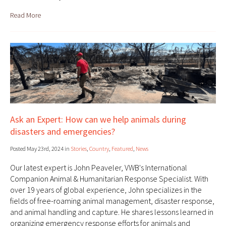
Read More
Ask an Expert: How can we help animals during
disasters and emergencies?
Posted May 23rd, 2024 in
Stories
,
Country
,
Featured
,
News
Our latest expert is John Peaveler, VWB's International
Companion Animal & Humanitarian Response Specialist. With
over 19 years of global experience, John specializes in the
fields of free-roaming animal management, disaster response,
and animal handling and capture. He shares lessons learned in
organizing emergency response efforts for animals and