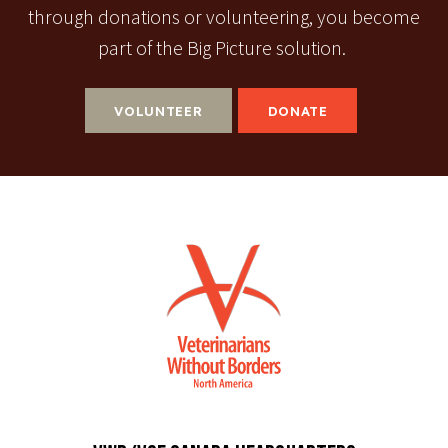
through donations or volunteering, you become
part of the Big Picture solution.
VOLUNTEER
DONATE