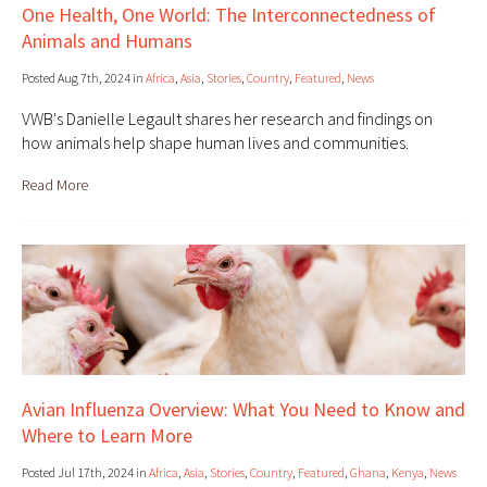
One Health, One World: The Interconnectedness of
Animals and Humans
Posted Aug 7th, 2024 in
Africa
,
Asia
,
Stories
,
Country
,
Featured
,
News
VWB's Danielle Legault shares her research and findings on
how animals help shape human lives and communities.
Read More
Avian Influenza Overview: What You Need to Know and
Where to Learn More
Posted Jul 17th, 2024 in
Africa
,
Asia
,
Stories
,
Country
,
Featured
,
Ghana
,
Kenya
,
News