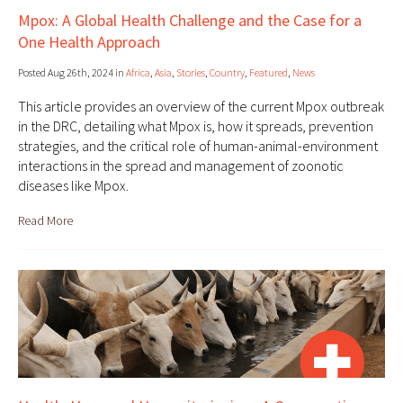
Mpox: A Global Health Challenge and the Case for a
One Health Approach
Posted Aug 26th, 2024 in
Africa
,
Asia
,
Stories
,
Country
,
Featured
,
News
This article provides an overview of the current Mpox outbreak
in the DRC, detailing what Mpox is, how it spreads, prevention
strategies, and the critical role of human-animal-environment
interactions in the spread and management of zoonotic
diseases like Mpox.
Read More