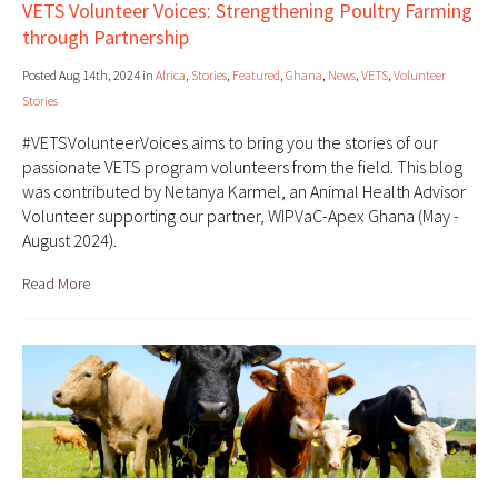
VETS Volunteer Voices: Strengthening Poultry Farming
through Partnership
Posted Aug 14th, 2024 in
Africa
,
Stories
,
Featured
,
Ghana
,
News
,
VETS
,
Volunteer
Stories
#VETSVolunteerVoices aims to bring you the stories of our
passionate VETS program volunteers from the field. This blog
was contributed by Netanya Karmel, an Animal Health Advisor
Volunteer supporting our partner, WIPVaC-Apex Ghana (May -
August 2024).
Read More