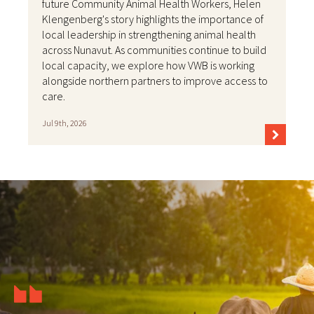
future Community Animal Health Workers, Helen
Klengenberg's story highlights the importance of
local leadership in strengthening animal health
across Nunavut. As communities continue to build
local capacity, we explore how VWB is working
alongside northern partners to improve access to
care.
Jul 9th, 2026