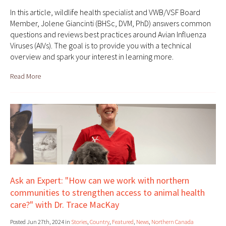
In this article, wildlife health specialist and VWB/VSF Board
Member, Jolene Giancinti (BHSc, DVM, PhD) answers common
questions and reviews best practices around Avian Influenza
Viruses (AIVs). The goal is to provide you with a technical
overview and spark your interest in learning more.
Read More
Ask an Expert: "How can we work with northern
communities to strengthen access to animal health
care?" with Dr. Trace MacKay
Posted Jun 27th, 2024 in
Stories
,
Country
,
Featured
,
News
,
Northern Canada