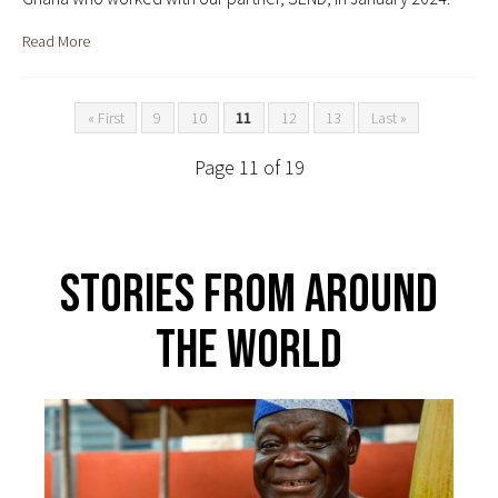
Read More
« First
9
10
11
12
13
Last »
Page 11 of 19
Stories From Around
The World