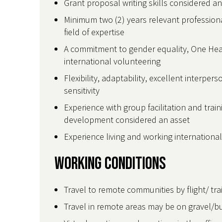
Grant proposal writing skills considered a
Minimum two (2) years relevant professiona
field of expertise
A commitment to gender equality, One Heal
international volunteering
Flexibility, adaptability, excellent interpers
sensitivity
Experience with group facilitation and trai
development considered an asset
Experience living and working internationa
Working Conditions
Travel to remote communities by flight/ tra
Travel in remote areas may be on gravel/