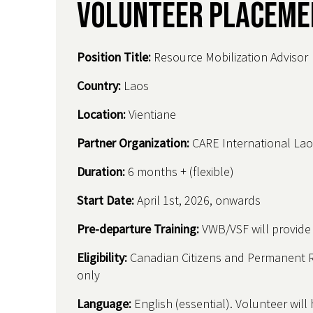
Volunteer Placeme
Position Title:
Resource Mobilization Advisor
Country
:
Laos
Location:
Vientiane
Partner Organization:
CARE International Lao
Duration:
6 months + (flexible)
Start Date:
April 1st, 2026, onwards
Pre-departure Training:
VWB/VSF will provide t
Eligibility:
Canadian Citizens and Permanent 
only
Language:
English (essential). Volunteer will