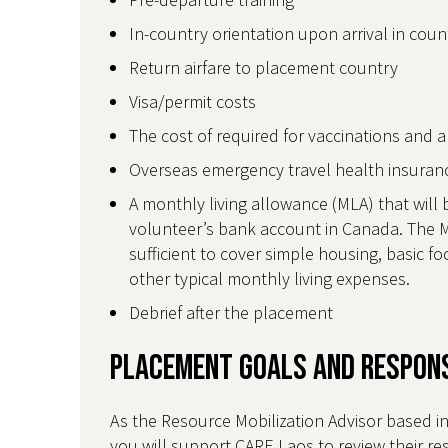
In-country orientation upon arrival in cou
Return airfare to placement country
Visa/permit costs
The cost of required for vaccinations and 
Overseas emergency travel health insura
A monthly living allowance (MLA) that will 
volunteer’s bank account in Canada. The M
sufficient to cover simple housing, basic 
other typical monthly living expenses.
Debrief after the placement
Placement Goals and Respons
As the Resource Mobilization Advisor based i
you will support CARE Laos to review their re