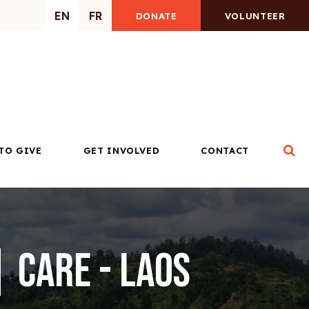
EN
FR
DONATE
VOLUNTEER
Op
TO GIVE
GET INVOLVED
CONTACT
 CARE - Laos