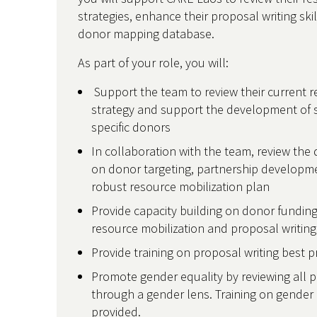
strategies, enhance their proposal writing ski
donor mapping database.
As part of your role, you will:
Support the team to review their current r
strategy and support the development of st
specific donors
In collaboration with the team, review the
on donor targeting, partnership developm
robust resource mobilization plan
Provide capacity building on donor funding
resource mobilization and proposal writin
Provide training on proposal writing best 
Promote gender equality by reviewing all p
through a gender lens. Training on gender e
provided.