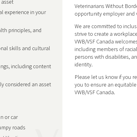
n asset
Veterinarians Without Borde
l experience in your
opportunity employer and v
We are committed to inclu
th principles, and
strive to create a workplace
VWB/VSF Canada welcomes ap
onal skills and cultural
including members of racia
persons with disabilities, 
identity.
nings, including content
Please let us know if you 
lly considered an asset
you to ensure an equitable 
VWB/VSF Canada.
in or car
bumpy roads