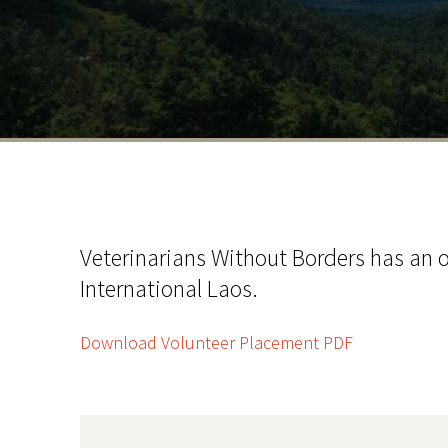
Veterinarians Without Borders has an o
International Laos.
Download Volunteer Placement PDF