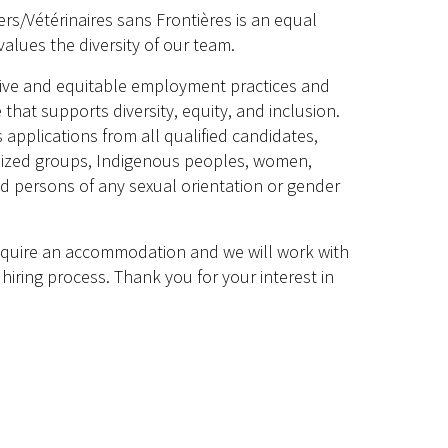
rs/Vétérinaires sans Frontières is an equal
alues the diversity of our team.
sive and equitable employment practices and
 that supports diversity, equity, and inclusion.
plications from all qualified candidates,
lized groups, Indigenous peoples, women,
and persons of any sexual orientation or gender
require an accommodation and we will work with
hiring process. Thank you for your interest in