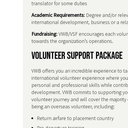
translator for some duties
Academic Requirements:
Degree and/or relev
international development, business or a rela
Fundraising:
VWB/VSF encourages each volunt
towards the organization’s operations.
Volunteer Support Package
VWB offers you an incredible experience to ta
international volunteer experience where you
personal and professional skills while contri
development. VWB commits to supporting yo
volunteer journey and will cover the majority 
being an overseas volunteer, including:
Return airfare to placement country
Pre-departure training