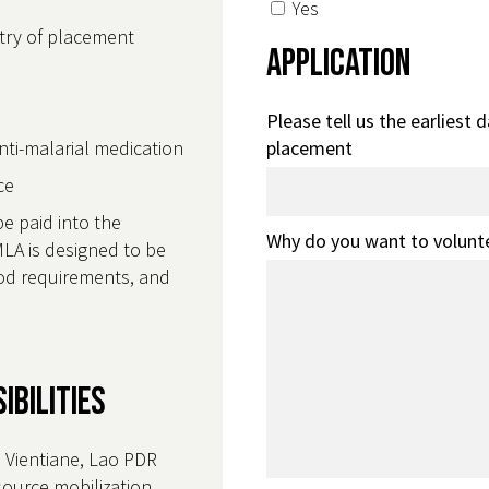
Yes
ntry of placement
Application
Please tell us the earliest 
anti-malarial medication
placement
nce
be paid into the
Why do you want to volunt
LA is designed to be
food requirements, and
ibilities
n Vientiane, Lao PDR
source mobilization