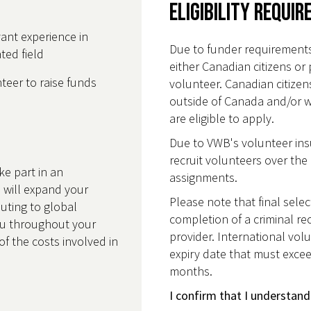
Eligibility Requi
ant experience in
Due to funder requirements
ted field
either Canadian citizens or 
eer to raise funds
volunteer. Canadian citize
outside of Canada and/or 
are eligible to apply.
Due to VWB's volunteer insu
recruit volunteers over the 
ke part in an
assignments.
 will expand your
Please note that final selec
buting to global
completion of a criminal re
u throughout your
provider. International volu
of the costs involved in
expiry date that must excee
months.
I confirm that I understand