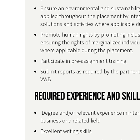
Ensure an environmental and sustainability
applied throughout the placement by integr
solutions and activities where applicable
Promote human rights by promoting inclusiv
ensuring the rights of marginalized individ
where applicable during the placement.
Participate in pre-assignment training
Submit reports as required by the partner 
VWB
Required Experience and Skil
Degree and/or relevant experience in inte
business or a related field
Excellent writing skills