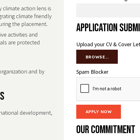
 climate action lens is
ating climate friendly
 during the placement.
Application Subm
e activities and
uals are protected
Upload your CV & Cover Le
BROWSE...
organization and by
Spam Blocker
ls
rnational development,
Our Commitment