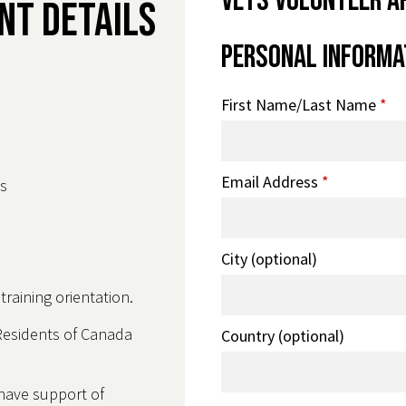
VETS Volunteer A
nt Details
Personal Informa
First Name/Last Name
*
Email Address
*
s
City (optional)
raining orientation.
Residents of Canada
Country (optional)
 have support of