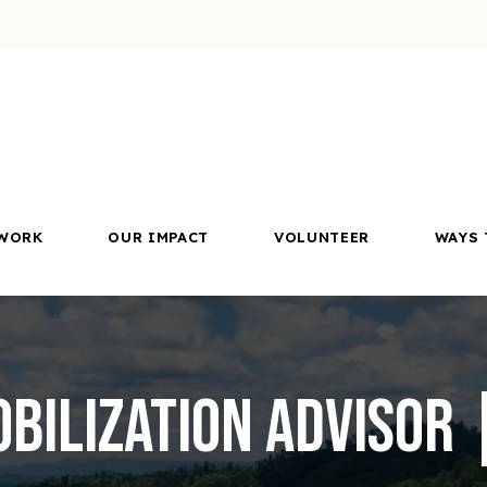
WORK
OUR IMPACT
VOLUNTEER
WAYS 
bilization Advisor |