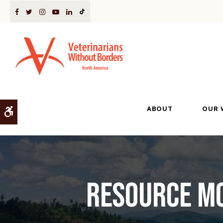
ABOUT
OUR 
Accessible Version
Resource Mo