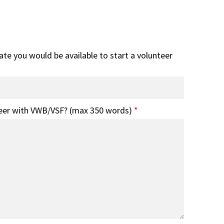
date you would be available to start a volunteer
eer with VWB/VSF? (max 350 words)
*