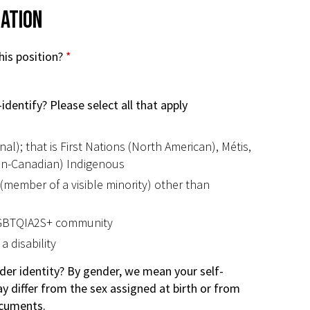
mation
his position?
*
identify? Please select all that apply
al); that is First Nations (North American), Métis,
non-Canadian) Indigenous
 (member of a visible minority) other than
LGBTQIA2S+ community
a disability
der identity? By gender, we mean your self-
y differ from the sex assigned at birth or from
ocuments.