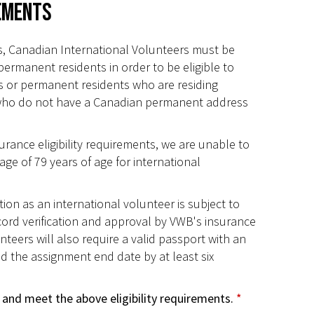
rements
, Canadian International Volunteers must be
permanent residents in order to be eligible to
ns or permanent residents who are residing
who do not have a Canadian permanent address
rance eligibility requirements, we are unable to
age of 79 years of age for international
tion as an international volunteer is subject to
cord verification and approval by VWB's insurance
nteers will also require a valid passport with an
d the assignment end date by at least six
 and meet the above eligibility requirements.
*