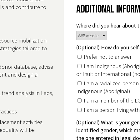
Additional Infor
lls and contribute to
Where did you hear about t
esource mobilization
(Optional) How do you self-
rategies tailored to
Prefer not to answer
I am Indigenous (Aborigin
 donor database, advise
or Inuit or International (
ent and design a
I am a racialized person
Indigenous (Aboriginal)
 trend analysis in Laos,
I am a member of the 
g
I am a person living with 
practices
lacement activities
(Optional) What is your gen
quality will be
identified gender, which ma
the one entered in legal d