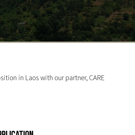
sition in Laos with our partner, CARE