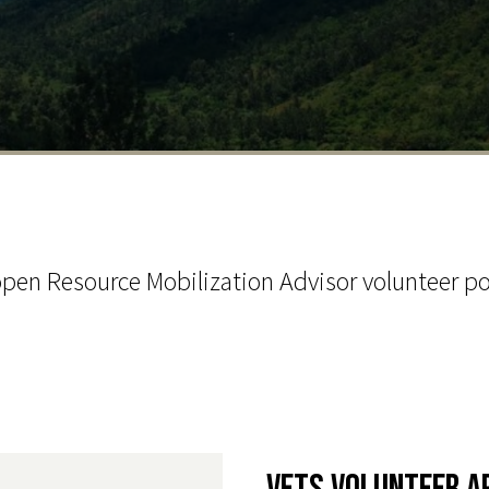
pen Resource Mobilization Advisor volunteer po