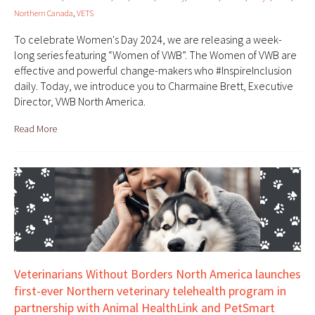
Northern Canada
,
VETS
To celebrate Women's Day 2024, we are releasing a week-
long series featuring “Women of VWB”. The Women of VWB are
effective and powerful change-makers who #InspireInclusion
daily. Today, we introduce you to Charmaine Brett, Executive
Director, VWB North America.
Read More
Veterinarians Without Borders North America launches
first-ever Northern veterinary telehealth program in
partnership with Animal HealthLink and PetSmart