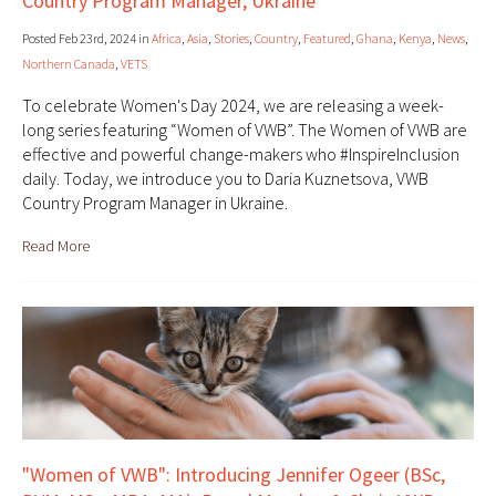
Country Program Manager, Ukraine
Posted Feb 23rd, 2024 in
Africa
,
Asia
,
Stories
,
Country
,
Featured
,
Ghana
,
Kenya
,
News
,
Northern Canada
,
VETS
To celebrate Women's Day 2024, we are releasing a week-
long series featuring “Women of VWB”. The Women of VWB are
effective and powerful change-makers who #InspireInclusion
daily. Today, we introduce you to Daria Kuznetsova, VWB
Country Program Manager in Ukraine.
Read More
"Women of VWB": Introducing Jennifer Ogeer (BSc,