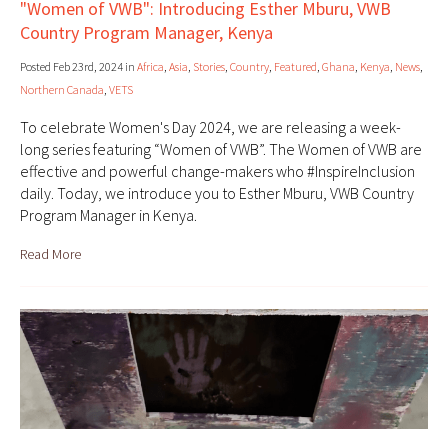
"Women of VWB": Introducing Esther Mburu, VWB
Country Program Manager, Kenya
Posted Feb 23rd, 2024 in
Africa
,
Asia
,
Stories
,
Country
,
Featured
,
Ghana
,
Kenya
,
News
,
Northern Canada
,
VETS
To celebrate Women's Day 2024, we are releasing a week-
long series featuring “Women of VWB”. The Women of VWB are
effective and powerful change-makers who #InspireInclusion
daily. Today, we introduce you to Esther Mburu, VWB Country
Program Manager in Kenya.
Read More