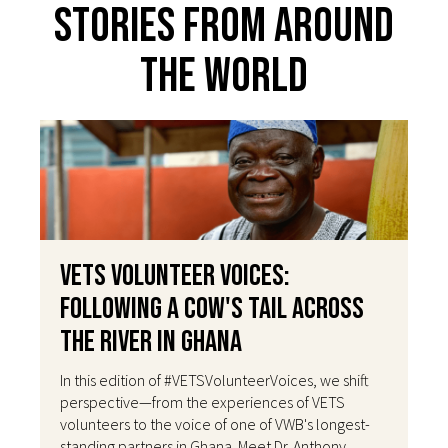
Stories From Around
The World
VETS Volunteer Voices:
Following a Cow's Tail Across
the River in Ghana
In this edition of #VETSVolunteerVoices, we shift
perspective—from the experiences of VETS
volunteers to the voice of one of VWB's longest-
standing partners in Ghana. Meet Dr. Anthony