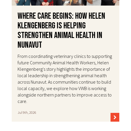
Where Care Begins: How Helen
Klengenberg Is Helping
Strengthen Animal Health in
Nunavut
From coordinating veterinary clinics to supporting
future Community Animal Health Workers, Helen
Klengenberg's story highlights the importance of
local leadership in strengthening animal health
across Nunavut. As communities continue to build
local capacity, we explore how VWB is working
alongside northern partners to improve access to
care.
Jul 9th, 2026