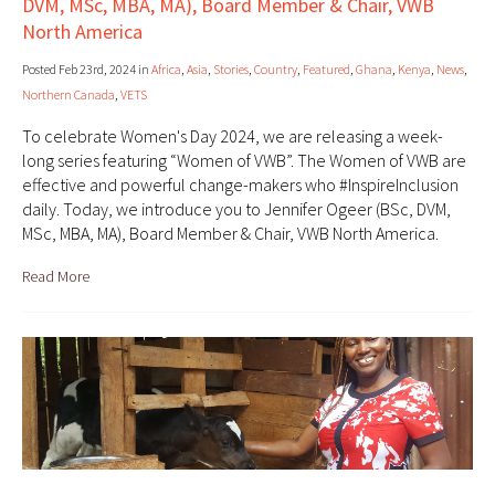
DVM, MSc, MBA, MA), Board Member & Chair, VWB
North America
Posted Feb 23rd, 2024 in
Africa
,
Asia
,
Stories
,
Country
,
Featured
,
Ghana
,
Kenya
,
News
,
Northern Canada
,
VETS
To celebrate Women's Day 2024, we are releasing a week-
long series featuring “Women of VWB”. The Women of VWB are
effective and powerful change-makers who #InspireInclusion
daily. Today, we introduce you to Jennifer Ogeer (BSc, DVM,
MSc, MBA, MA), Board Member & Chair, VWB North America.
Read More