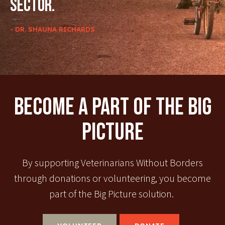
sector.
- DR. SHAUNA RICHARDS
Become A Part Of The Big
Picture
By supporting Veterinarians Without Borders
through donations or volunteering, you become
part of the Big Picture solution.