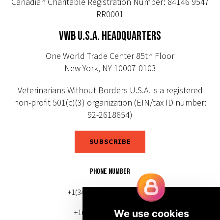
Canadian Charitable Registration Number: 84146 9547
RR0001
VWB U.S.A. HEADQUARTERS
One World Trade Center 85th Floor
New York, NY 10007-0103
Veterinarians Without Borders U.S.A. is a registered
non-profit 501(c)(3) organization (EIN/tax ID number:
92-2618654)
SUBSCRIBE
PHONE NUMBER
+1(343) 633-0272 (Canada)
+1(212) 220-7192 (U.S.)