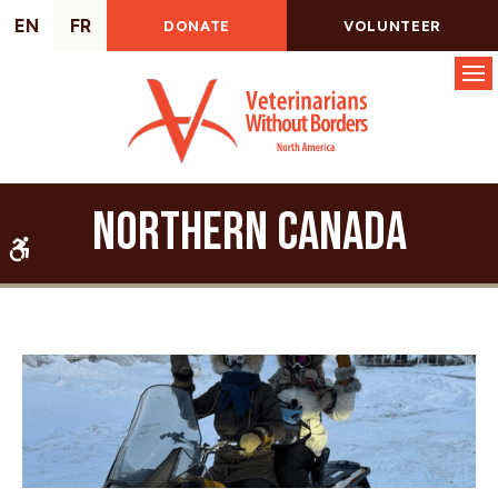
EN
FR
DONATE
VOLUNTEER
Op
Northern Canada
Accessible Version