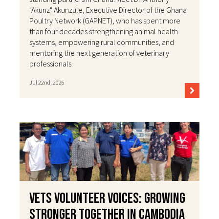
"Akunz" Akunzule, Executive Director of the Ghana
Poultry Network (GAPNET), who has spent more
than four decades strengthening animal health
systems, empowering rural communities, and
mentoring the next generation of veterinary
professionals.
Jul 22nd, 2026
VETS Volunteer Voices: Growing
Stronger Together in Cambodia