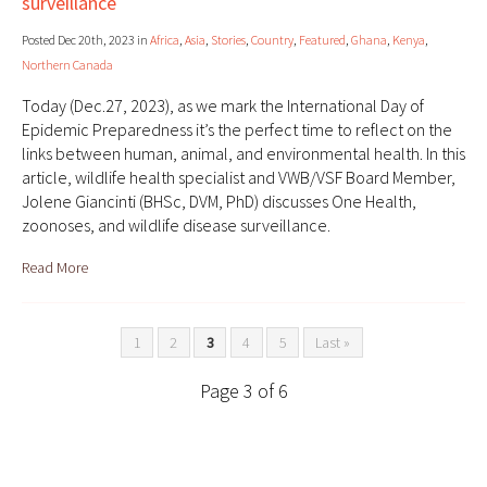
surveillance
Posted Dec 20th, 2023 in
Africa
,
Asia
,
Stories
,
Country
,
Featured
,
Ghana
,
Kenya
,
Northern Canada
Today (Dec.27, 2023), as we mark the International Day of
Epidemic Preparedness it’s the perfect time to reflect on the
links between human, animal, and environmental health. In this
article, wildlife health specialist and VWB/VSF Board Member,
Jolene Giancinti (BHSc, DVM, PhD) discusses One Health,
zoonoses, and wildlife disease surveillance.
Read More
1
2
3
4
5
Last »
Page 3 of 6