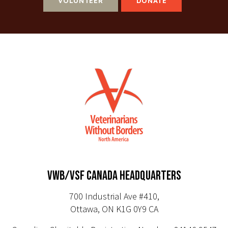
VOLUNTEER
DONATE
VWB/VSF CANADA HEADQUARTERS
700 Industrial Ave #410,
Ottawa, ON K1G 0Y9 CA