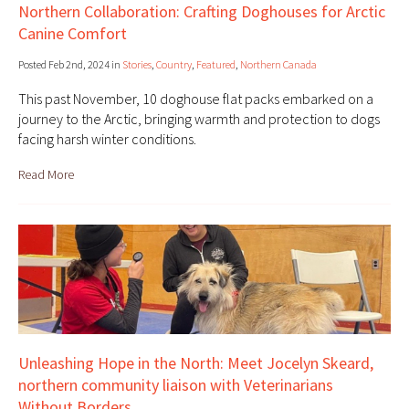
Northern Collaboration: Crafting Doghouses for Arctic
Canine Comfort
Posted Feb 2nd, 2024 in
Stories
,
Country
,
Featured
,
Northern Canada
This past November, 10 doghouse flat packs embarked on a
journey to the Arctic, bringing warmth and protection to dogs
facing harsh winter conditions.
Read More
Unleashing Hope in the North: Meet Jocelyn Skeard,
northern community liaison with Veterinarians
Without Borders