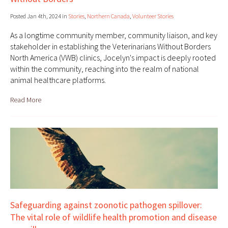
Posted Jan 4th, 2024 in
Stories
,
Northern Canada
,
Volunteer Stories
As a longtime community member, community liaison, and key
stakeholder in establishing the Veterinarians Without Borders
North America (VWB) clinics, Jocelyn's impact is deeply rooted
within the community, reaching into the realm of national
animal healthcare platforms.
Read More
Safeguarding against zoonotic pathogen spillover:
The vital role of wildlife health promotion and disease