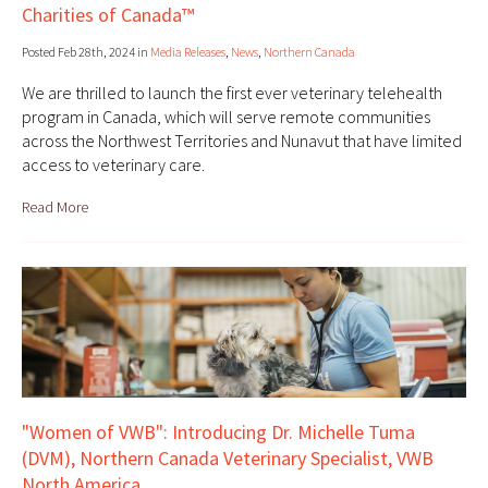
Charities of Canada™
Posted Feb 28th, 2024 in
Media Releases
,
News
,
Northern Canada
We are thrilled to launch the first ever veterinary telehealth
program in Canada, which will serve remote communities
across the Northwest Territories and Nunavut that have limited
access to veterinary care.
Read More
"Women of VWB": Introducing Dr. Michelle Tuma
(DVM), Northern Canada Veterinary Specialist, VWB
North America