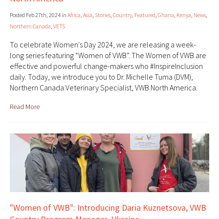
Posted Feb 27th, 2024 in
Africa
,
Asia
,
Stories
,
Country
,
Featured
,
Ghana
,
Kenya
,
News
,
Northern Canada
,
VETS
To celebrate Women's Day 2024, we are releasing a week-
long series featuring “Women of VWB”. The Women of VWB are
effective and powerful change-makers who #InspireInclusion
daily. Today, we introduce you to Dr. Michelle Tuma (DVM),
Northern Canada Veterinary Specialist, VWB North America.
Read More
"Women of VWB": Introducing Daria Kuznetsova, VWB