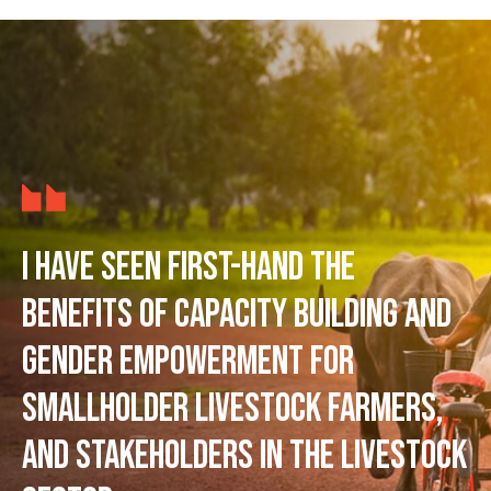
I have seen first-hand the
benefits of capacity building and
gender empowerment for
smallholder livestock farmers,
and stakeholders in the livestock