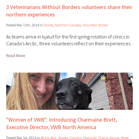
3 Veterinarians Without Borders volunteers share their
northern experiences
Posted Mar 11th, 2024 in
Stories
,
Northern Canada
,
Volunteer Stories
As teams arrive in Iqaluit for the first spring rotation of clinics in
Canada’s Arctic, three volunteers reflect on their experiences.
Read More
"Women of VWB": Introducing Charmaine Brett,
Executive Director, VWB North America
Posted Mar 1st, 2024 in
Africa
,
Asia
,
Stories
,
Country
,
Featured
,
Ghana
,
Kenya
,
News
,