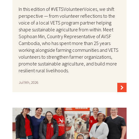
In this edition of #VETSVolunteerVoices, we shift
perspective — from volunteer reflections to the
voice of a local VETS program partner helping
shape sustainable agriculture from within. Meet
Sophoan Min, Country Representative of AVSF
Cambodia, who has spent more than 25 years
working alongside farming communities and VETS
volunteers to strengthen farmer organizations,
promote sustainable agriculture, and build more
resilient rural livelihoods.
Jul 9th, 2026