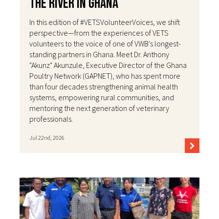
the River in Ghana
In this edition of #VETSVolunteerVoices, we shift
perspective—from the experiences of VETS
volunteers to the voice of one of VWB's longest-
standing partners in Ghana. Meet Dr. Anthony
"Akunz" Akunzule, Executive Director of the Ghana
Poultry Network (GAPNET), who has spent more
than four decades strengthening animal health
systems, empowering rural communities, and
mentoring the next generation of veterinary
professionals.
Jul 22nd, 2026