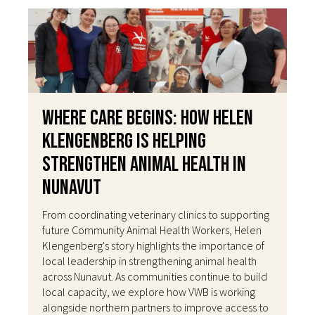
Where Care Begins: How Helen
Klengenberg Is Helping
Strengthen Animal Health in
Nunavut
From coordinating veterinary clinics to supporting
future Community Animal Health Workers, Helen
Klengenberg's story highlights the importance of
local leadership in strengthening animal health
across Nunavut. As communities continue to build
local capacity, we explore how VWB is working
alongside northern partners to improve access to