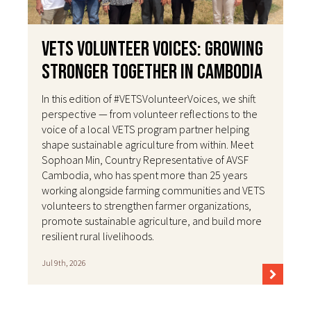
VETS Volunteer Voices: Growing
Stronger Together in Cambodia
In this edition of #VETSVolunteerVoices, we shift
perspective — from volunteer reflections to the
voice of a local VETS program partner helping
shape sustainable agriculture from within. Meet
Sophoan Min, Country Representative of AVSF
Cambodia, who has spent more than 25 years
working alongside farming communities and VETS
volunteers to strengthen farmer organizations,
promote sustainable agriculture, and build more
resilient rural livelihoods.
Jul 9th, 2026