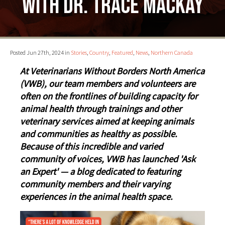
with Dr. Trace MacKay
Posted Jun 27th, 2024 in
Stories
,
Country
,
Featured
,
News
,
Northern Canada
At Veterinarians Without Borders North America
(VWB), our team members and volunteers are
often on the frontlines of building capacity for
animal health through trainings and other
veterinary services aimed at keeping animals
and communities as healthy as possible.
Because of this incredible and varied
community of voices, VWB has launched 'Ask
an Expert' — a blog dedicated to featuring
community members and their varying
experiences in the animal health space.