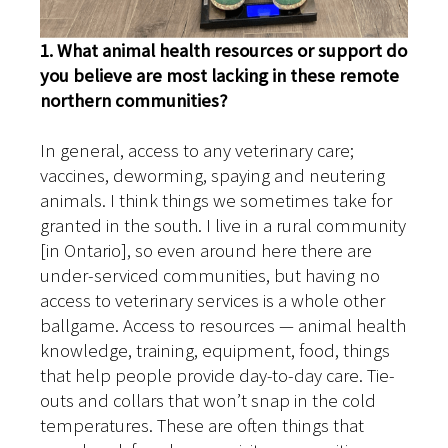
1. What animal health resources or support do
you believe are most lacking in these remote
northern communities?
In general, access to any veterinary care;
vaccines, deworming, spaying and neutering
animals. I think things we sometimes take for
granted in the south. I live in a rural community
[in Ontario], so even around here there are
under-serviced communities, but having no
access to veterinary services is a whole other
ballgame. Access to resources — animal health
knowledge, training, equipment, food, things
that help people provide day-to-day care. Tie-
outs and collars that won’t snap in the cold
temperatures. These are often things that