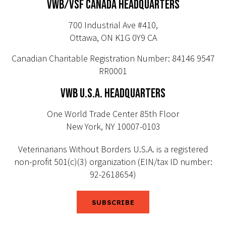
VWB/VSF CANADA HEADQUARTERS
700 Industrial Ave #410,
Ottawa, ON K1G 0Y9 CA
Canadian Charitable Registration Number: 84146 9547
RR0001
VWB U.S.A. HEADQUARTERS
One World Trade Center 85th Floor
New York, NY 10007-0103
Veterinarians Without Borders U.S.A. is a registered
non-profit 501(c)(3) organization (EIN/tax ID number:
92-2618654)
SUBSCRIBE