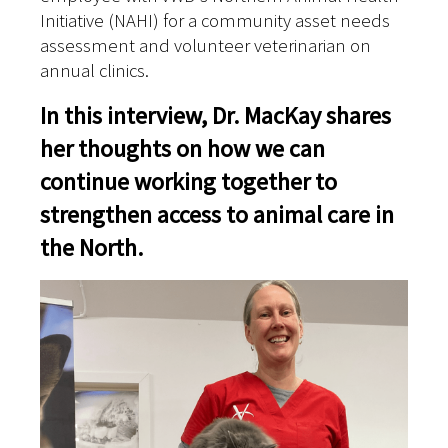
Initiative (NAHI) for a community asset needs
assessment and volunteer veterinarian on
annual clinics.
In this interview, Dr. MacKay shares
her thoughts on how we can
continue working together to
strengthen access to animal care in
the North.