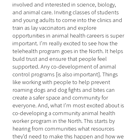
involved and interested in science, biology,
and animal care. Inviting classes of students
and young adults to come into the clinics and
train as lay vaccinators and explore
opportunities in animal health careers is super
important. I’m really excited to see how the
telehealth program goes in the North. It helps
build trust and ensure that people feel
supported. Any co-development of animal
control programs [is also important]. Things
like working with people to help prevent
roaming dogs and dog fights and bites can
create a safer space and community for
everyone. And, what I’m most excited about is
co-developing a community animal health
worker program in the North. This starts by
hearing from communities what resources
they’d need to make this happen and how we