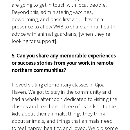
are going to get in touch with local people.
Beyond this, administering vaccines,
deworming, and basic first aid… having a
presence to allow VWB to share animal health
advice with animal guardians, [when they're
looking for support].
5. Can you share any memorable experiences
or success stories from your work in remote
northern communities?
I loved visiting elementary classes in Gjoa
Haven. We got to stay in the community and
had a whole afternoon dedicated to visiting the
classes and teachers. Three of us talked to the
kids about their animals, things they think
about animals, and things that animals need
to feel happy, healthy, and loved. We did some