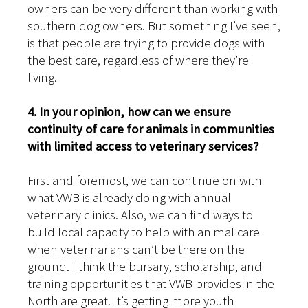
owners can be very different than working with
southern dog owners. But something I’ve seen,
is that people are trying to provide dogs with
the best care, regardless of where they’re
living.
4. In your opinion, how can we ensure
continuity of care for animals in communities
with limited access to veterinary services?
First and foremost, we can continue on with
what VWB is already doing with annual
veterinary clinics. Also, we can find ways to
build local capacity to help with animal care
when veterinarians can’t be there on the
ground. I think the bursary, scholarship, and
training opportunities that VWB provides in the
North are great. It’s getting more youth