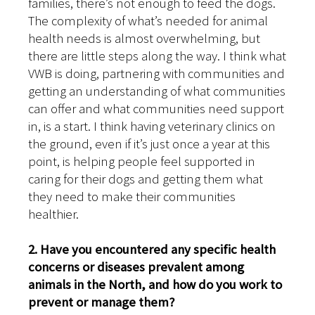
families, there’s not enough to feed the dogs.
The complexity of what’s needed for animal
health needs is almost overwhelming, but
there are little steps along the way. I think what
VWB is doing, partnering with communities and
getting an understanding of what communities
can offer and what communities need support
in, is a start. I think having veterinary clinics on
the ground, even if it’s just once a year at this
point, is helping people feel supported in
caring for their dogs and getting them what
they need to make their communities
healthier.
2. Have you encountered any specific health
concerns or diseases prevalent among
animals in the North, and how do you work to
prevent or manage them?