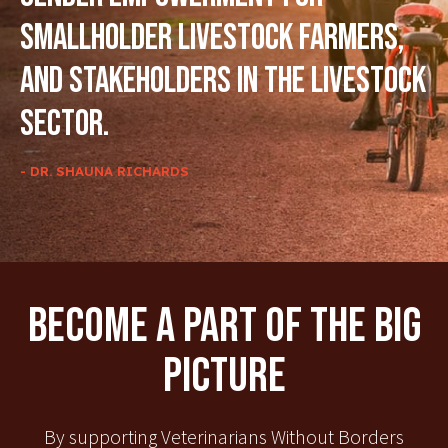
smallholder livestock farmers,
and stakeholders in the livestock
sector.
- DR. SHAUNA RICHARDS
Become A Part Of The Big
Picture
By supporting Veterinarians Without Borders