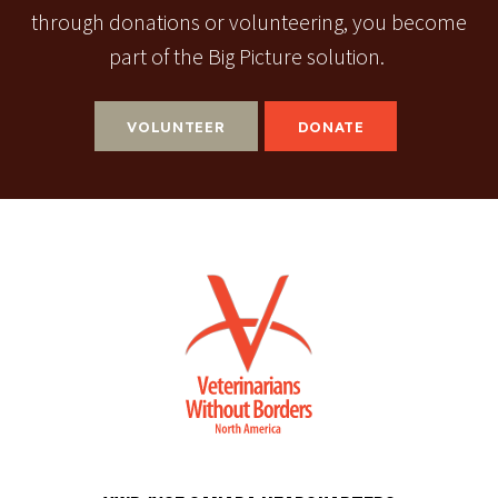
through donations or volunteering, you become
part of the Big Picture solution.
VOLUNTEER
DONATE