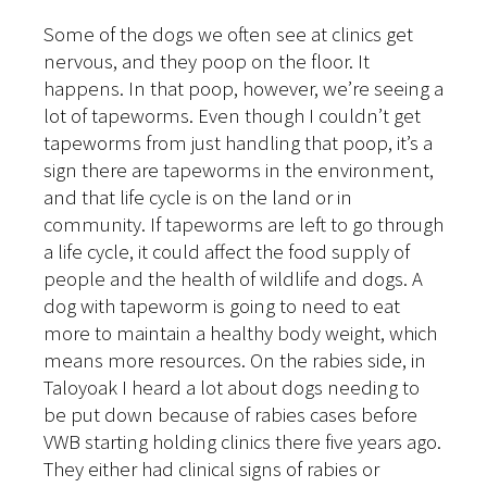
Some of the dogs we often see at clinics get
nervous, and they poop on the floor. It
happens. In that poop, however, we’re seeing a
lot of tapeworms. Even though I couldn’t get
tapeworms from just handling that poop, it’s a
sign there are tapeworms in the environment,
and that life cycle is on the land or in
community. If tapeworms are left to go through
a life cycle, it could affect the food supply of
people and the health of wildlife and dogs. A
dog with tapeworm is going to need to eat
more to maintain a healthy body weight, which
means more resources. On the rabies side, in
Taloyoak I heard a lot about dogs needing to
be put down because of rabies cases before
VWB starting holding clinics there five years ago.
They either had clinical signs of rabies or