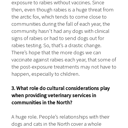
exposure to rabies without vaccines. Since
then, even though rabies is a huge threat from
the arctic fox, which tends to come close to
communities during the fall of each year, the
community hasn't had any dogs with clinical
signs of rabies or had to send dogs out for
rabies testing. So, that’s a drastic change.
There’s hope that the more dogs we can
vaccinate against rabies each year, that some of
the post-exposure treatments may not have to
happen, especially to children.
3. What role do cultural considerations play
when providing veterinary services in
communities in the North?
A huge role. People’s relationships with their
dogs and cats in the North cover a whole