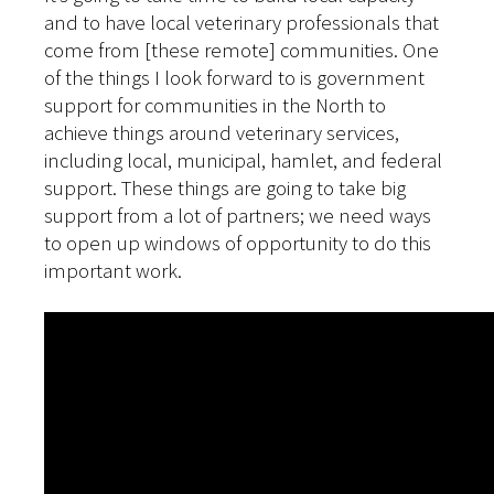
and to have local veterinary professionals that
come from [these remote] communities. One
of the things I look forward to is government
support for communities in the North to
achieve things around veterinary services,
including local, municipal, hamlet, and federal
support. These things are going to take big
support from a lot of partners; we need ways
to open up windows of opportunity to do this
important work.