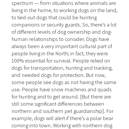
spectrum — from situations where animals are
living in the home, to working dogs on the land,
to tied-out dogs that could be hunting
companions or security guards. So, there’s a lot
of different levels of dog ownership and dog-
human relationships to consider. Dogs have
always been a very important cultural part of
people living in the North; in fact, they were
100% essential for survival. People relied on
dogs for transportation, hunting and tracking,
and needed dogs for protection. But now,
some people see dogs as not having the same
use. People have snow machines and quads
for hunting and to get around. [But there are
still some significant differences between
northern and southern pet guardianship]. For
example, dogs will alert if there’s a polar bear
coming into town. Working with northern dog