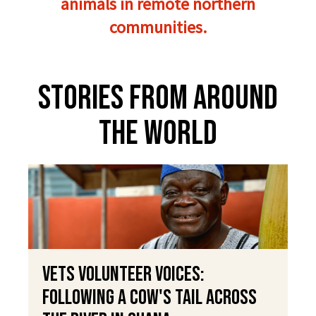
animals in remote northern
communities.
Stories From Around
The World
VETS Volunteer Voices:
Following a Cow's Tail Across