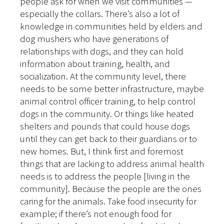
people ask for when we visit communities —
especially the collars. There’s also a lot of
knowledge in communities held by elders and
dog mushers who have generations of
relationships with dogs, and they can hold
information about training, health, and
socialization. At the community level, there
needs to be some better infrastructure, maybe
animal control officer training, to help control
dogs in the community. Or things like heated
shelters and pounds that could house dogs
until they can get back to their guardians or to
new homes. But, I think first and foremost
things that are lacking to address animal health
needs is to address the people [living in the
community]. Because the people are the ones
caring for the animals. Take food insecurity for
example; if there’s not enough food for