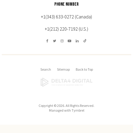
PHONE NUMBER
+1(343) 633-0272 (Canada)
+1(212) 220-7192 (U.S.)
Search
Sitemap
Back to Top
Copyright © 2026. All Rights Reserved.
Managed with
Tymbrel