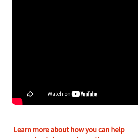
Learn more about how you can help