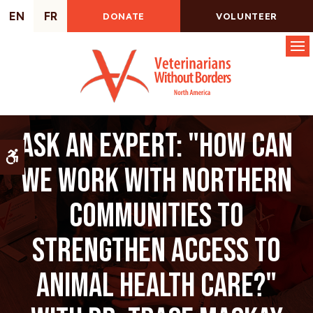
EN
FR
DONATE
VOLUNTEER
Op
Ask an Expert: "How can
Accessible Version
we work with northern
communities to
strengthen access to
animal health care?"