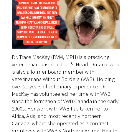
Dr. Trace MacKay (DVM, MPH) is a practicing
veterinarian based in Lion's Head, Ontario, who
is also a former board member with
Veterinarians Without Borders (VWB). Holding
over 21 years of veterinary experience, Dr.
MacKay has volunteered her time with VWB
since the formation of VWB Canada in the early
2000s. Her work with VWB has taken her to
Africa, Asia, and most recently northern
Canada, where she operated as a contract
employee with VWB's Northern Animal Health