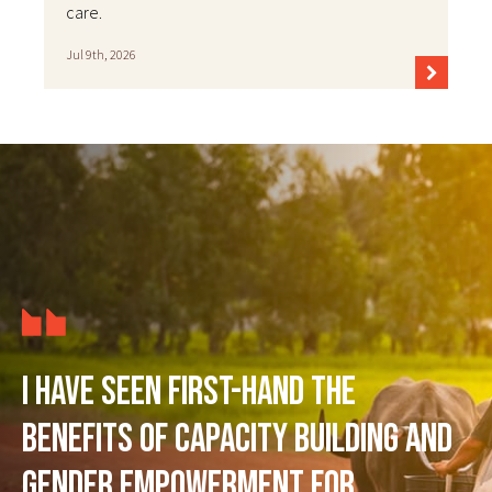
care.
Jul 9th, 2026
I have seen first-hand the
benefits of capacity building and
gender empowerment for