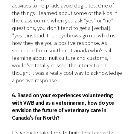
activities to help kids avoid dog bites. One of
the things I learned about some of the kids in
the classroom is when you ask “yes” or “no”
questions, you don’t tend to get a [verbal]
"yes"; instead, their eyebrows go up, which is
how they give you a positive response. As
someone from southern Canada who's still
learning about Inuit culture and customs, I
would've totally missed the interaction. I
thought it was a really cool way to acknowledge
a positive response.
6. Based on your experiences volunteering
with VWB and as a veterinarian, how do you
envision the future of veterinary care in
Canada's far North?
It’s going to take time to build local capacity