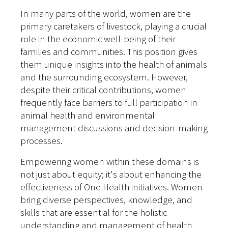
In many parts of the world, women are the
primary caretakers of livestock, playing a crucial
role in the economic well-being of their
families and communities. This position gives
them unique insights into the health of animals
and the surrounding ecosystem. However,
despite their critical contributions, women
frequently face barriers to full participation in
animal health and environmental
management discussions and decision-making
processes.
Empowering women within these domains is
not just about equity; it's about enhancing the
effectiveness of One Health initiatives. Women
bring diverse perspectives, knowledge, and
skills that are essential for the holistic
understanding and management of health