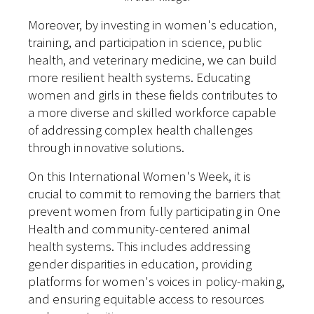
Moreover, by investing in women's education,
training, and participation in science, public
health, and veterinary medicine, we can build
more resilient health systems. Educating
women and girls in these fields contributes to
a more diverse and skilled workforce capable
of addressing complex health challenges
through innovative solutions.
On this International Women's Week, it is
crucial to commit to removing the barriers that
prevent women from fully participating in One
Health and community-centered animal
health systems. This includes addressing
gender disparities in education, providing
platforms for women's voices in policy-making,
and ensuring equitable access to resources