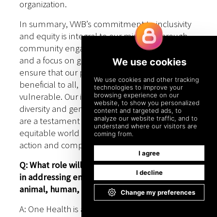
organization.
In summary, VWB’s commitment to inclusivity
and equity is integral to our mission. Through
community engagement, capacity building,
and a focus on gender equality, we strive to
ensure that our programs are accessible and
beneficial to all, particularly the most
vulnerable. Our initiatives aimed at promoting
diversity and gender equality within our work
are a testament to our belief that a more
equitable world is possible through collective
action and compassion.
Q: What role will organizations like VWB play
in addressing emerging challenges related to
animal, human, and environmental health?
A: One Health is a collaborative, multi-