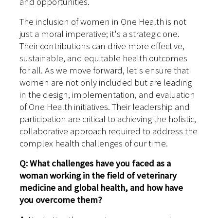
and opportunities.
The inclusion of women in One Health is not
just a moral imperative; it's a strategic one.
Their contributions can drive more effective,
sustainable, and equitable health outcomes
for all. As we move forward, let's ensure that
women are not only included but are leading
in the design, implementation, and evaluation
of One Health initiatives. Their leadership and
participation are critical to achieving the holistic,
collaborative approach required to address the
complex health challenges of our time.
Q: What challenges have you faced as a
woman working in the field of veterinary
medicine and global health, and how have
you overcome them?