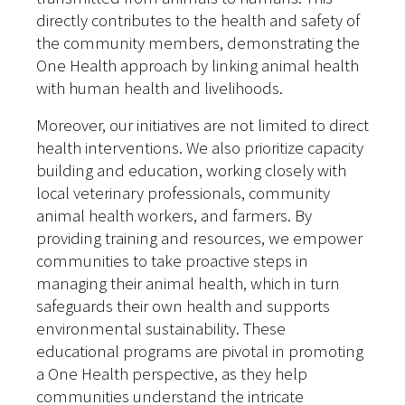
directly contributes to the health and safety of
the community members, demonstrating the
One Health approach by linking animal health
with human health and livelihoods.
Moreover, our initiatives are not limited to direct
health interventions. We also prioritize capacity
building and education, working closely with
local veterinary professionals, community
animal health workers, and farmers. By
providing training and resources, we empower
communities to take proactive steps in
managing their animal health, which in turn
safeguards their own health and supports
environmental sustainability. These
educational programs are pivotal in promoting
a One Health perspective, as they help
communities understand the intricate