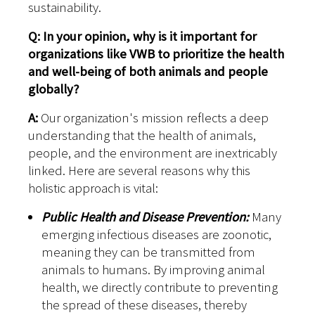
sustainability.
Q: In your opinion, why is it important for
organizations like VWB to prioritize the health
and well-being of both animals and people
globally?
A:
Our organization's mission reflects a deep
understanding that the health of animals,
people, and the environment are inextricably
linked. Here are several reasons why this
holistic approach is vital:
Public Health and Disease Prevention:
Many
emerging infectious diseases are zoonotic,
meaning they can be transmitted from
animals to humans. By improving animal
health, we directly contribute to preventing
the spread of these diseases, thereby