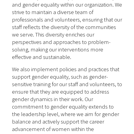
and gender equality within our organization. We
strive to maintain a diverse team of
professionals and volunteers, ensuring that our
staff reflects the diversity of the communities
we serve. This diversity enriches our
perspectives and approaches to problem-
solving, making our interventions more
effective and sustainable.
We also implement policies and practices that
support gender equality, such as gender-
sensitive training for our staff and volunteers, to
ensure that they are equipped to address
gender dynamics in their work. Our
commitment to gender equality extends to
the leadership level, where we aim for gender
balance and actively support the career
advancement of women within the