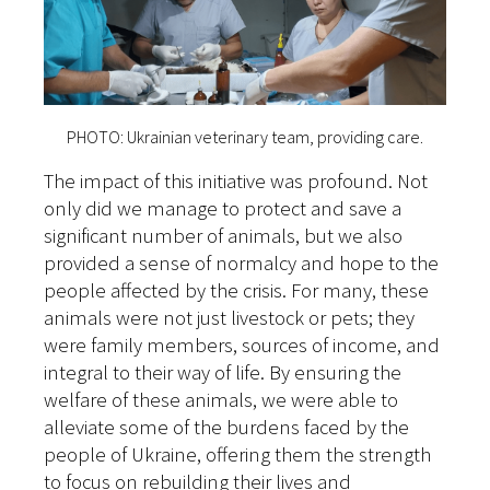
PHOTO: Ukrainian veterinary team, providing care.
The impact of this initiative was profound. Not
only did we manage to protect and save a
significant number of animals, but we also
provided a sense of normalcy and hope to the
people affected by the crisis. For many, these
animals were not just livestock or pets; they
were family members, sources of income, and
integral to their way of life. By ensuring the
welfare of these animals, we were able to
alleviate some of the burdens faced by the
people of Ukraine, offering them the strength
to focus on rebuilding their lives and