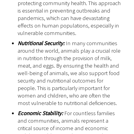
protecting community health. This approach
is essential in preventing outbreaks and
pandemics, which can have devastating
effects on human populations, especially in
vulnerable communities.
Nutritional Security:
In many communities
around the world, animals play a crucial role
in nutrition through the provision of milk,
meat, and eggs. By ensuring the health and
well-being of animals, we also support food
security and nutritional outcomes for
people. This is particularly important for
women and children, who are often the
most vulnerable to nutritional deficiencies.
Economic Stability:
For countless families
and communities, animals represent a
critical source of income and economic