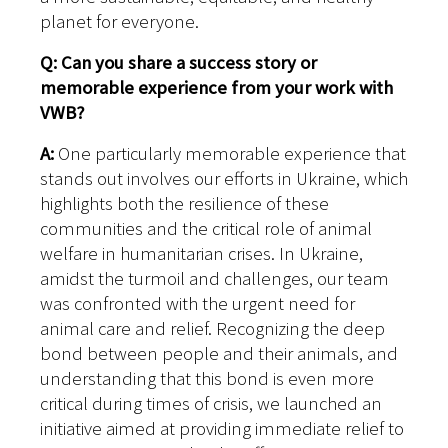
planet for everyone.
Q: Can you share a success story or
memorable experience from your work with
VWB?
A:
One particularly memorable experience that
stands out involves our efforts in Ukraine, which
highlights both the resilience of these
communities and the critical role of animal
welfare in humanitarian crises.
In Ukraine,
amidst the turmoil and challenges, our team
was confronted with the urgent need for
animal care and relief. Recognizing the deep
bond between people and their animals, and
understanding that this bond is even more
critical during times of crisis, we launched an
initiative aimed at providing immediate relief to