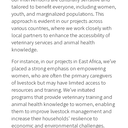
tailored to benefit everyone, including women,
youth, and marginalized populations. This
approach is evident in our projects across
various countries, where we work closely with
local partners to enhance the accessibility of
veterinary services and animal health
knowledge.
For instance, in our projects in East Africa, we’ve
placed a strong emphasis on empowering
women, who are often the primary caregivers
of livestock but may have limited access to
resources and training. We’ve initiated
programs that provide veterinary training and
animal health knowledge to women, enabling
them to improve livestock management and
increase their households’ resilience to
economic and environmental challenges.