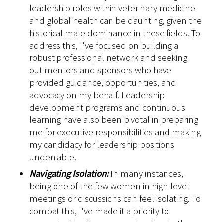
leadership roles within veterinary medicine
and global health can be daunting, given the
historical male dominance in these fields. To
address this, I've focused on building a
robust professional network and seeking
out mentors and sponsors who have
provided guidance, opportunities, and
advocacy on my behalf. Leadership
development programs and continuous
learning have also been pivotal in preparing
me for executive responsibilities and making
my candidacy for leadership positions
undeniable.
Navigating Isolation:
In many instances,
being one of the few women in high-level
meetings or discussions can feel isolating. To
combat this, I've made it a priority to