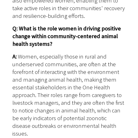
also empowered women, enabling them to
take active roles in their communities' recovery
and resilience-building efforts.
Q: What is the role women in driving positive
change within community-centered animal
health systems?
A:
Women, especially those in rural and
underserved communities, are often at the
forefront of interacting with the environment
and managing animal health, making them
essential stakeholders in the One Health
approach. Their roles range from caregivers to
livestock managers, and they are often the first
to notice changes in animal health, which can
be early indicators of potential zoonotic
disease outbreaks or environmental health
issues.