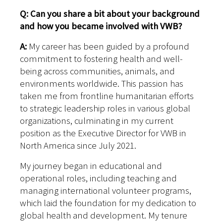
Q: Can you share a bit about your background
and how you became involved with VWB?
A:
My career has been guided by a profound
commitment to fostering health and well-
being across communities, animals, and
environments worldwide. This passion has
taken me from frontline humanitarian efforts
to strategic leadership roles in various global
organizations, culminating in my current
position as the Executive Director for VWB in
North America since July 2021.
My journey began in educational and
operational roles, including teaching and
managing international volunteer programs,
which laid the foundation for my dedication to
global health and development. My tenure