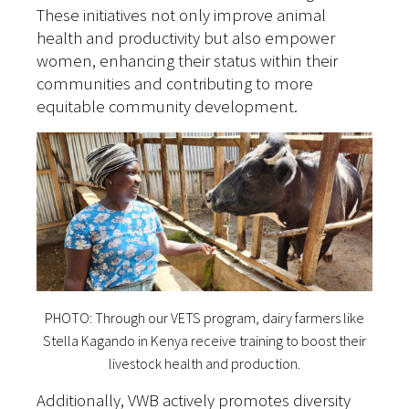
These initiatives not only improve animal
health and productivity but also empower
women, enhancing their status within their
communities and contributing to more
equitable community development.
PHOTO: Through our VETS program, dairy farmers like
Stella Kagando in Kenya receive training to boost their
livestock health and production.
Additionally, VWB actively promotes diversity