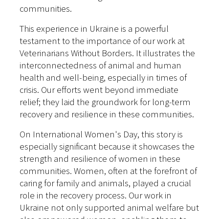
communities.
This experience in Ukraine is a powerful
testament to the importance of our work at
Veterinarians Without Borders. It illustrates the
interconnectedness of animal and human
health and well-being, especially in times of
crisis. Our efforts went beyond immediate
relief; they laid the groundwork for long-term
recovery and resilience in these communities.
On International Women's Day, this story is
especially significant because it showcases the
strength and resilience of women in these
communities. Women, often at the forefront of
caring for family and animals, played a crucial
role in the recovery process. Our work in
Ukraine not only supported animal welfare but