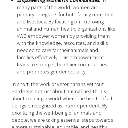
Empowering Women in Communities:
In
many parts of the world, women are
primary caregivers for both family members
and livestock. By focusing on improving
animal and human health, organizations like
VWB empower women by providing them
with the knowledge, resources, and skills
needed to care for their animals and
families effectively. This empowerment
leads to stronger, healthier communities
and promotes gender equality.
In short, the work of Veterinarians Without
Borders is not just about animal health; it's
about creating a world where the health of all
beings is recognized as interdependent. By
prioritizing the well-being of animals and
people, we are taking essential steps towards
a more sustainable, equitable, and healthy