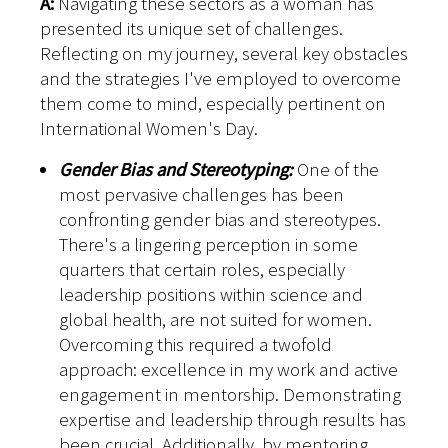
A:
Navigating these sectors as a woman has
presented its unique set of challenges.
Reflecting on my journey, several key obstacles
and the strategies I've employed to overcome
them come to mind, especially pertinent on
International Women's Day.
Gender Bias and Stereotyping:
One of the
most pervasive challenges has been
confronting gender bias and stereotypes.
There's a lingering perception in some
quarters that certain roles, especially
leadership positions within science and
global health, are not suited for women.
Overcoming this required a twofold
approach: excellence in my work and active
engagement in mentorship. Demonstrating
expertise and leadership through results has
been crucial. Additionally, by mentoring