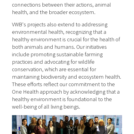
connections between their actions, animal
health, and the broader ecosystem.
VWB's projects also extend to addressing
environmental health, recognizing that a
healthy environment is crucial for the health of
both animals and humans. Our initiatives
include promoting sustainable farming
practices and advocating for wildlife
conservation, which are essential for
maintaining biodiversity and ecosystem health.
These efforts reflect our commitment to the
One Health approach by acknowledging that a
healthy environment is foundational to the
well-being of all living beings.