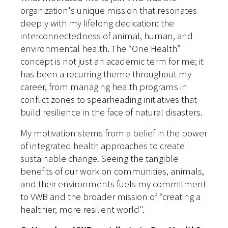
organization's unique mission that resonates
deeply with my lifelong dedication: the
interconnectedness of animal, human, and
environmental health. The “One Health”
concept is not just an academic term for me; it
has been a recurring theme throughout my
career, from managing health programs in
conflict zones to spearheading initiatives that
build resilience in the face of natural disasters.
My motivation stems from a belief in the power
of integrated health approaches to create
sustainable change. Seeing the tangible
benefits of our work on communities, animals,
and their environments fuels my commitment
to VWB and the broader mission of “creating a
healthier, more resilient world".