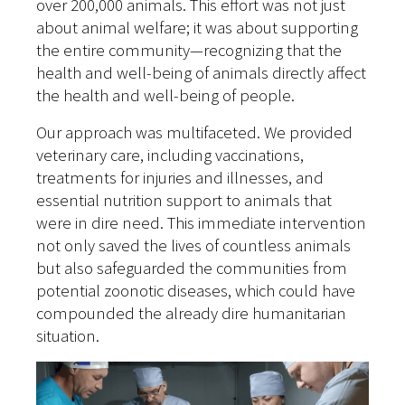
over 200,000 animals. This effort was not just
about animal welfare; it was about supporting
the entire community—recognizing that the
health and well-being of animals directly affect
the health and well-being of people.
Our approach was multifaceted. We provided
veterinary care, including vaccinations,
treatments for injuries and illnesses, and
essential nutrition support to animals that
were in dire need. This immediate intervention
not only saved the lives of countless animals
but also safeguarded the communities from
potential zoonotic diseases, which could have
compounded the already dire humanitarian
situation.