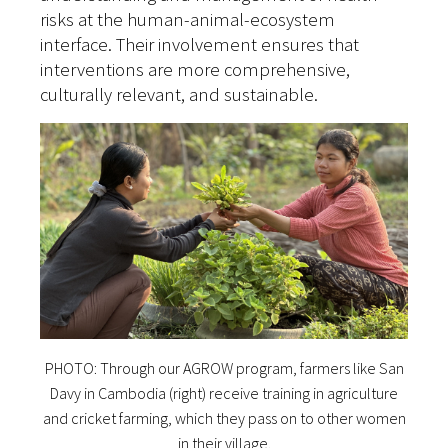
risks at the human-animal-ecosystem
interface. Their involvement ensures that
interventions are more comprehensive,
culturally relevant, and sustainable.
PHOTO: Through our AGROW program, farmers like San
Davy in Cambodia (right) receive training in agriculture
and cricket farming, which they pass on to other women
in their village.