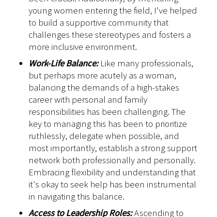
young women entering the field, I've helped
to build a supportive community that
challenges these stereotypes and fosters a
more inclusive environment.
Work-Life Balance:
Like many professionals,
but perhaps more acutely as a woman,
balancing the demands of a high-stakes
career with personal and family
responsibilities has been challenging. The
key to managing this has been to prioritize
ruthlessly, delegate when possible, and
most importantly, establish a strong support
network both professionally and personally.
Embracing flexibility and understanding that
it's okay to seek help has been instrumental
in navigating this balance.
Access to Leadership Roles:
Ascending to