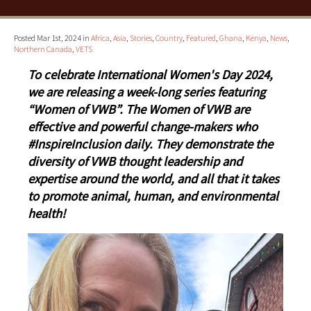
Posted Mar 1st, 2024 in
Africa
,
Asia
,
Stories
,
Country
,
Featured
,
Ghana
,
Kenya
,
News
,
Northern Canada
,
VETS
To celebrate International Women's Day 2024,
we are releasing a week-long series featuring
“Women of VWB”. The Women of VWB are
effective and powerful change-makers who
#InspireInclusion daily. They demonstrate the
diversity of VWB thought leadership and
expertise around the world, and all that it takes
to promote animal, human, and environmental
health!