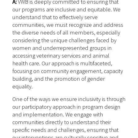
A:
VWB is deeply committed to ensuring that
our programs are inclusive and equitable. We
understand that to effectively serve
communities, we must recognize and address
the diverse needs of all members, especially
considering the unique challenges faced by
women and underrepresented groups in
accessing veterinary services and animal
health care. Our approach is multifaceted,
focusing on community engagement, capacity
building, and the promotion of gender
equality.
One of the ways we ensure inclusivity is through
our participatory approach in program design
and implementation. We engage with
communities directly to understand their
specific needs and challenges, ensuring that
our interventions are culturally sensitive and