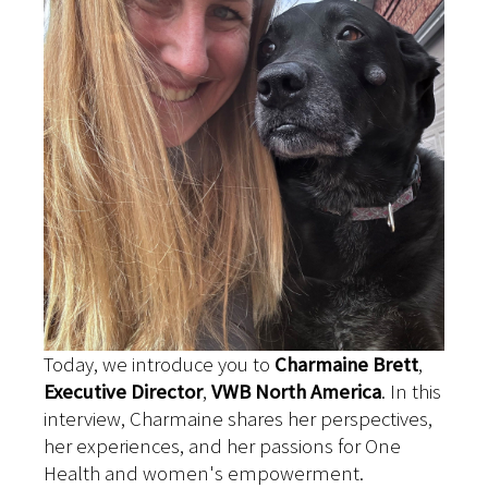
Today, we introduce you to
Charmaine Brett
,
Executive Director
,
VWB North America
. In this
interview, Charmaine shares her perspectives,
her experiences, and her passions for One
Health and women's empowerment.