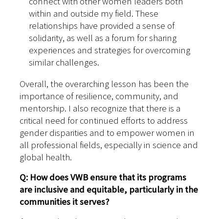
connect with other women leaders both
within and outside my field. These
relationships have provided a sense of
solidarity, as well as a forum for sharing
experiences and strategies for overcoming
similar challenges.
Overall, the overarching lesson has been the
importance of resilience, community, and
mentorship. I also recognize that there is a
critical need for continued efforts to address
gender disparities and to empower women in
all professional fields, especially in science and
global health.
Q: How does VWB ensure that its programs
are inclusive and equitable, particularly in the
communities it serves?