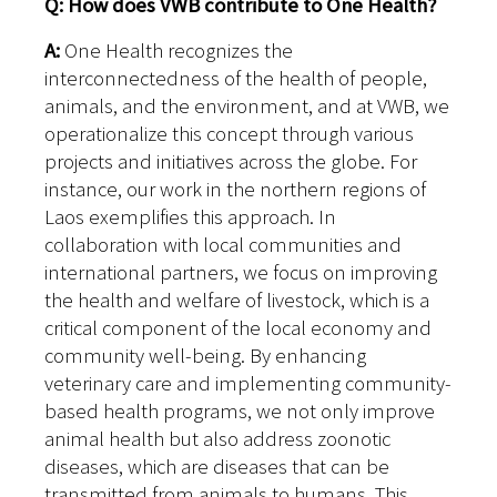
Q: How does VWB contribute to One Health?
A:
One Health recognizes the
interconnectedness of the health of people,
animals, and the environment, and at VWB, we
operationalize this concept through various
projects and initiatives across the globe. For
instance, our work in the northern regions of
Laos exemplifies this approach. In
collaboration with local communities and
international partners, we focus on improving
the health and welfare of livestock, which is a
critical component of the local economy and
community well-being. By enhancing
veterinary care and implementing community-
based health programs, we not only improve
animal health but also address zoonotic
diseases, which are diseases that can be
transmitted from animals to humans. This