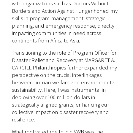
with organizations such as Doctors Without
Borders and Action Against Hunger honed my
skills in program management, strategic
planning, and emergency response, directly
impacting communities in need across
continents from Africa to Asia.
Transitioning to the role of Program Officer for
Disaster Relief and Recovery at MARGARET A.
CARGILL Philanthropies further expanded my
perspective on the crucial interlinkages
between human welfare and environmental
sustainability. Here, I was instrumental in
deploying over 100 million dollars in
strategically aligned grants, enhancing our
collective impact on disaster recovery and
resilience.
What motivated me to join VWB was the