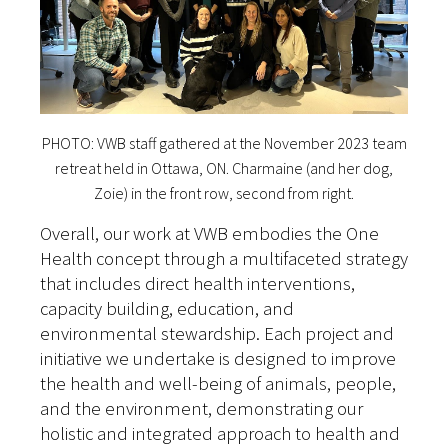
PHOTO: VWB staff gathered at the November 2023 team
retreat held in Ottawa, ON. Charmaine (and her dog,
Zoie) in the front row, second from right.
Overall, our work at VWB embodies the One
Health concept through a multifaceted strategy
that includes direct health interventions,
capacity building, education, and
environmental stewardship. Each project and
initiative we undertake is designed to improve
the health and well-being of animals, people,
and the environment, demonstrating our
holistic and integrated approach to health and