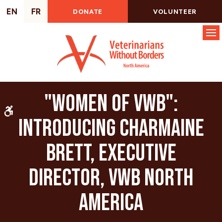
EN
FR
DONATE
VOLUNTEER
Op
"Women of VWB":
Accessible Version
Introducing Charmaine
Brett, Executive
Director, VWB North
America