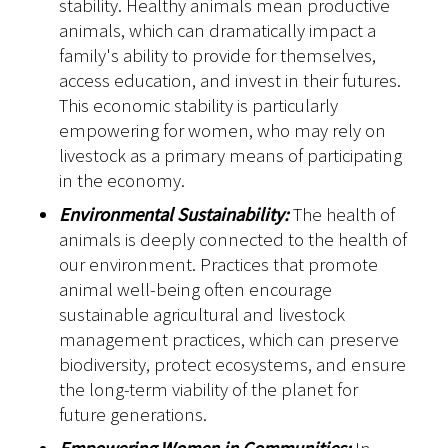
stability. Healthy animals mean productive
animals, which can dramatically impact a
family's ability to provide for themselves,
access education, and invest in their futures.
This economic stability is particularly
empowering for women, who may rely on
livestock as a primary means of participating
in the economy.
Environmental Sustainability:
The health of
animals is deeply connected to the health of
our environment. Practices that promote
animal well-being often encourage
sustainable agricultural and livestock
management practices, which can preserve
biodiversity, protect ecosystems, and ensure
the long-term viability of the planet for
future generations.