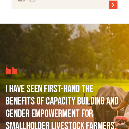
Jul 9th, 2026
I have seen first-hand the
benefits of capacity building and
gender empowerment for
smallholder livestock farmers,