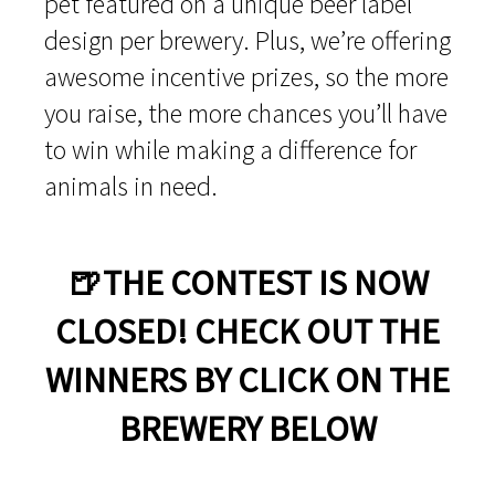
pet featured on a unique beer label
design per brewery. Plus, we’re offering
awesome incentive prizes, so the more
you raise, the more chances you’ll have
to win while making a difference for
animals in need.
🍺THE CONTEST IS NOW
CLOSED! CHECK OUT THE
WINNERS BY CLICK ON THE
BREWERY BELOW