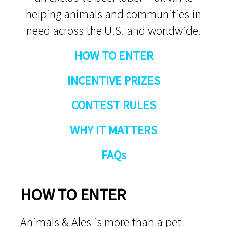
helping animals and communities in
need across the U.S. and worldwide.
HOW TO ENTER
INCENTIVE PRIZES
CONTEST RULES
WHY IT MATTERS
FAQs
HOW TO ENTER
Animals & Ales is more than a pet