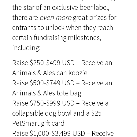
the star of an exclusive beer label,
there are
even more
great prizes for
entrants to unlock when they reach
certain fundraising milestones,
including:
Raise $250-$499 USD – Receive an
Animals & Ales can koozie
Raise $500-$749 USD – Receive an
Animals & Ales tote bag
Raise $750-$999 USD – Receive a
collapsible dog bowl and a $25
PetSmart gift card
Raise $1,000-$3,499 USD – Receive