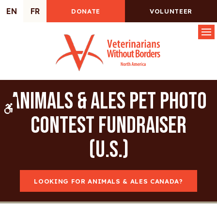
EN
FR
DONATE
VOLUNTEER
Op
Animals & Ales Pet Photo
Accessible Version
Contest Fundraiser
(U.S.)
LOOKING FOR ANIMALS & ALES CANADA?