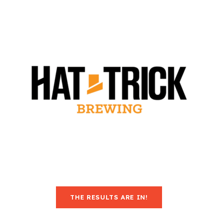
THE RESULTS ARE IN!