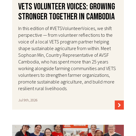
VETS Volunteer Voices: Growing
Stronger Together in Cambodia
In this edition of #VETSVolunteerVoices, we shift
perspective — from volunteer reflections to the
voice of a local VETS program partner helping
shape sustainable agriculture from within. Meet
Sophoan Min, Country Representative of AVSF
Cambodia, who has spent more than 25 years
working alongside farming communities and VETS
volunteers to strengthen farmer organizations,
promote sustainable agriculture, and build more
resilient rural livelihoods.
Jul 9th, 2026