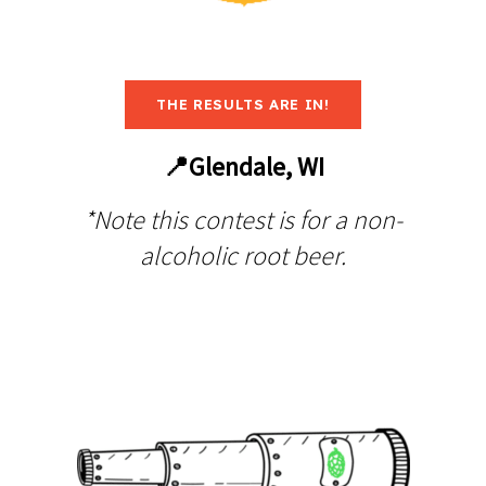
THE RESULTS ARE IN!
📍Glendale, WI
*Note this contest is for a non-
alcoholic root beer.