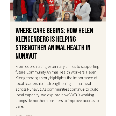
Where Care Begins: How Helen
Klengenberg Is Helping
Strengthen Animal Health in
Nunavut
From coordinating veterinary clinics to supporting
future Community Animal Health Workers, Helen
Klengenberg's story highlights the importance of
local leadership in strengthening animal health
across Nunavut. As communities continue to build
local capacity, we explore how VWB is working
alongside northern partners to improve access to
care.