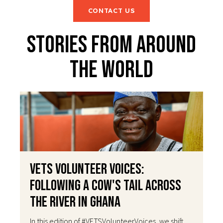
CONTACT US
Stories From Around
The World
VETS Volunteer Voices:
Following a Cow's Tail Across
the River in Ghana
In this edition of #VETSVolunteerVoices, we shift