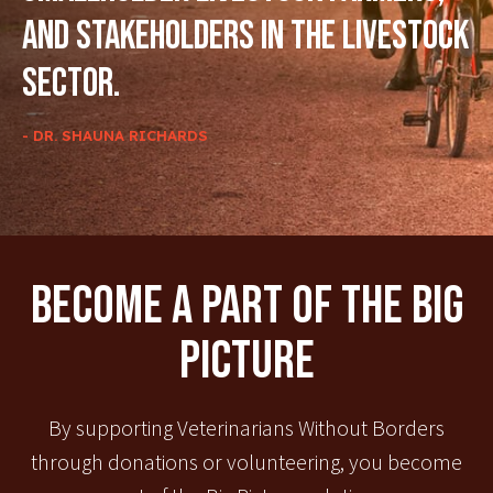
and stakeholders in the livestock
sector.
- DR. SHAUNA RICHARDS
Become A Part Of The Big
Picture
By supporting Veterinarians Without Borders
through donations or volunteering, you become