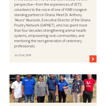
perspective—from the experiences of VETS
volunteers to the voice of one of VWB's longest-
standing partners in Ghana. Meet Dr. Anthony
"Akunz" Akunzule, Executive Director of the Ghana
Poultry Network (GAPNET), who has spent more
than four decades strengthening animal health
systems, empowering rural communities, and
mentoring the next generation of veterinary
professionals.
Jul 22nd, 2026