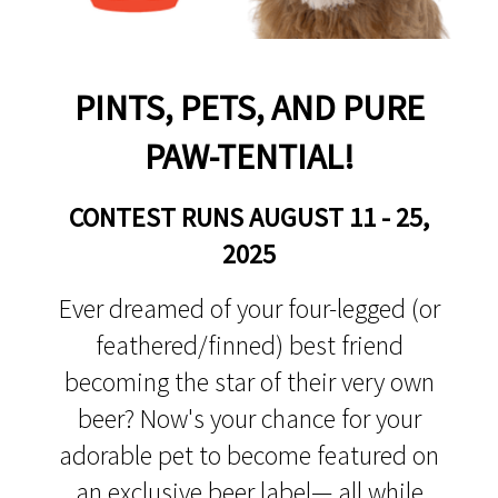
PINTS, PETS, AND PURE
PAW-TENTIAL!
CONTEST RUNS AUGUST 11 - 25,
2025
Ever dreamed of your four-legged (or
feathered/finned) best friend
becoming the star of their very own
beer? Now's your chance for your
adorable pet to become featured on
an exclusive beer label— all while