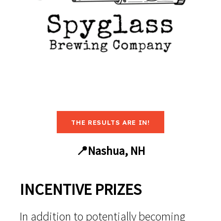
THE RESULTS ARE IN!
📍Nashua, NH
INCENTIVE PRIZES
In addition to potentially becoming