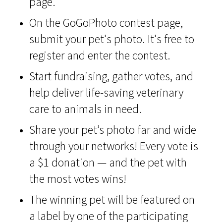
page.
On the GoGoPhoto contest page,
submit your pet's photo. It's free to
register and enter the contest.
Start fundraising, gather votes, and
help deliver life-saving veterinary
care to animals in need.
Share your pet’s photo far and wide
through your networks! Every vote is
a $1 donation — and the pet with
the most votes wins!
The winning pet will be featured on
a label by one of the participating