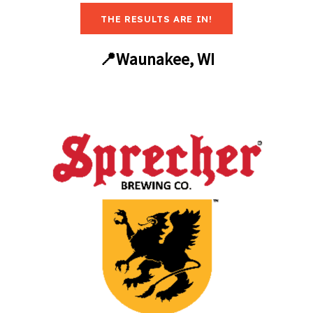
THE RESULTS ARE IN!
📍Waunakee, WI