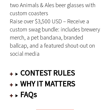
two Animals & Ales beer glasses with
custom coasters
Raise over $3,500 USD – Receive a
custom swag bundle: includes brewery
merch, a pet bandana, branded
ballcap, and a featured shout-out on
social media
CONTEST RULES
WHY IT MATTERS
FAQs