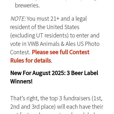
breweries.
NOTE:
You must 21+ and a legal
resident of the United States
(excluding UT residents) to enter and
vote in VWB Animals & Ales US Photo
Contest.
Please see full Contest
Rules for details
.
New For August 2025: 3 Beer Label
Winners!
That’s right, the top 3 fundraisers (1st,
2nd and 3rd place) will each have their