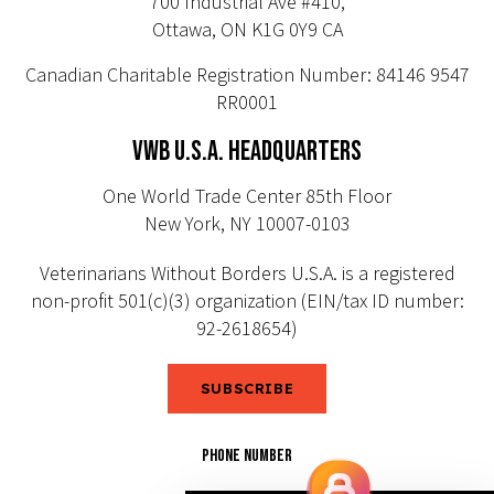
700 Industrial Ave #410,
Ottawa, ON K1G 0Y9 CA
Canadian Charitable Registration Number: 84146 9547
RR0001
VWB U.S.A. HEADQUARTERS
One World Trade Center 85th Floor
New York, NY 10007-0103
Veterinarians Without Borders U.S.A. is a registered
non-profit 501(c)(3) organization (EIN/tax ID number:
92-2618654)
SUBSCRIBE
PHONE NUMBER