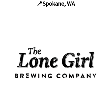
📍Spokane, WA