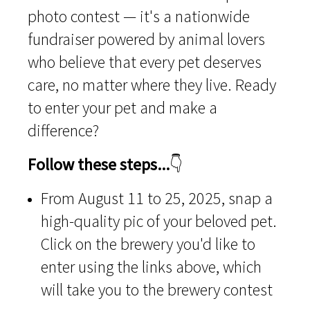
photo contest — it's a nationwide
fundraiser powered by animal lovers
who believe that every pet deserves
care, no matter where they live. Ready
to enter your pet and make a
difference?
Follow these steps...
👇
From August 11 to 25, 2025, snap a
high-quality pic of your beloved pet.
Click on the brewery you'd like to
enter using the links above, which
will take you to the brewery contest