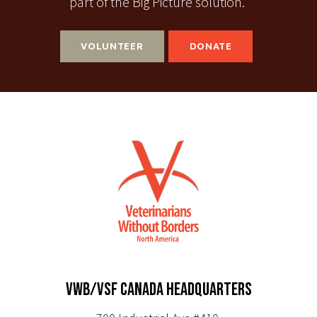
part of the Big Picture solution.
VOLUNTEER
DONATE
VWB/VSF CANADA HEADQUARTERS