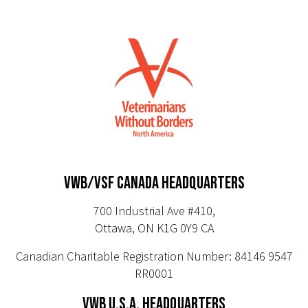
VWB/VSF CANADA HEADQUARTERS
700 Industrial Ave #410,
Ottawa, ON K1G 0Y9 CA
Canadian Charitable Registration Number: 84146 9547
RR0001
VWB U.S.A. HEADQUARTERS