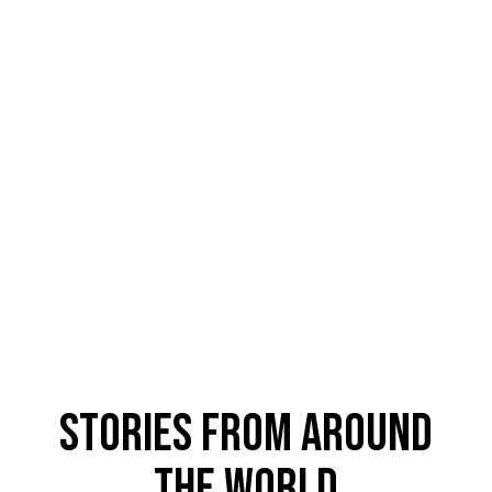
Stories From Around
The World