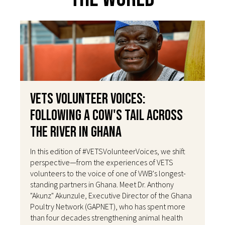
VETS Volunteer Voices:
Following a Cow's Tail Across
the River in Ghana
In this edition of #VETSVolunteerVoices, we shift
perspective—from the experiences of VETS
volunteers to the voice of one of VWB's longest-
standing partners in Ghana. Meet Dr. Anthony
"Akunz" Akunzule, Executive Director of the Ghana
Poultry Network (GAPNET), who has spent more
than four decades strengthening animal health