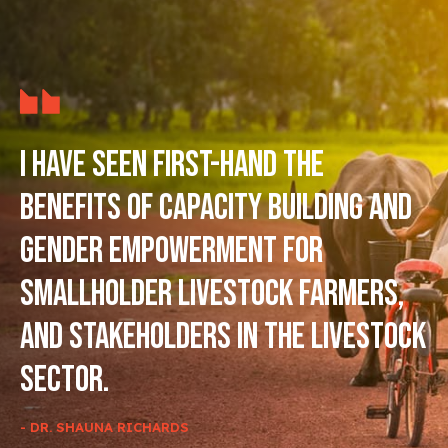
I have seen first-hand the
benefits of capacity building and
gender empowerment for
smallholder livestock farmers,
and stakeholders in the livestock
sector.
- DR. SHAUNA RICHARDS