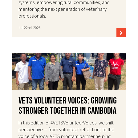
systems, empowering rural communities, and
mentoring the next generation of veterinary
professionals.
Jul 22nd, 2026
VETS Volunteer Voices: Growing
Stronger Together in Cambodia
In this edition of #VETSVolunteerVoices, we shift
perspective — from volunteer reflections to the
voice of a local VETS program partner helping