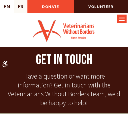
EN
FR
DONATE
VOLUNTEER
Op
Get In Touch
Accessible Version
Have a question or want more
information? Get in touch with the
Veterinarians Without Borders team, we'd
be happy to help!