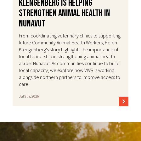
Klengenberg Is Helping
Strengthen Animal Health in
Nunavut
From coordinating veterinary clinics to supporting
future Community Animal Health Workers, Helen
Klengenberg's story highlights the importance of
local leadership in strengthening animal health
across Nunavut. As communities continue to build
local capacity, we explore how VWB is working
alongside northern partners to improve access to
care.
Jul 9th, 2026