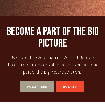
Become A Part Of The Big
Picture
By supporting Veterinarians Without Borders
through donations or volunteering, you become
part of the Big Picture solution.
VOLUNTEER
DONATE