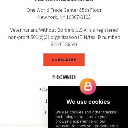
One World Trade Center 85th Floor
New York, NY 10007-0103
Veterinarians Without Borders U.S.A. is a registered
non-profit 501(c)(3) organization (EIN/tax ID number:
92-2618654)
SUBSCRIBE
PHONE NUMBER
+1(343) 633-0272 (Canada)
+1(212) 220-7192 (U.S.)