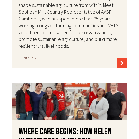
shape sustainable agriculture from within. Meet
Sophoan Min, Country Representative of AVSF
Cambodia, who has spent more than 25 years
working alongside farming communities and VETS
volunteers to strengthen farmer organizations,
promote sustainable agriculture, and build more
resilient rural livelihoods.
Jul 9th, 2026
Where Care Begins: How Helen