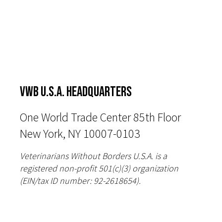
VWB U.S.A. HEADQUARTERS
One World Trade Center 85th Floor
New York, NY 10007-0103
Veterinarians Without Borders U.S.A. is a
registered non-profit 501(c)(3) organization
(EIN/tax ID number: 92-2618654).