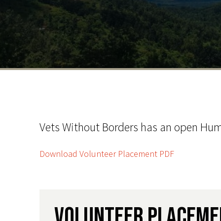
Vets Without Borders has an open Huma
Download Volunteer Placement PDF
Volunteer Placeme