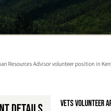
n Resources Advisor volunteer position in Keny
VETS Volunteer A
nt Details