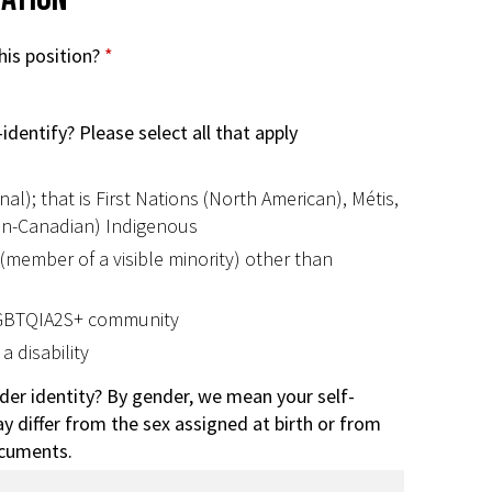
his position?
*
identify? Please select all that apply
al); that is First Nations (North American), Métis,
non-Canadian) Indigenous
 (member of a visible minority) other than
LGBTQIA2S+ community
a disability
der identity? By gender, we mean your self-
y differ from the sex assigned at birth or from
ocuments.