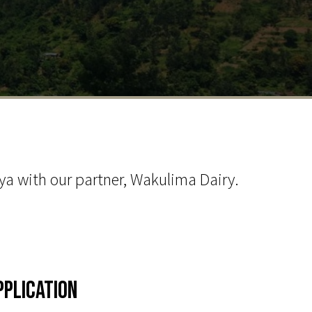
a with our partner, Wakulima Dairy.
pplication