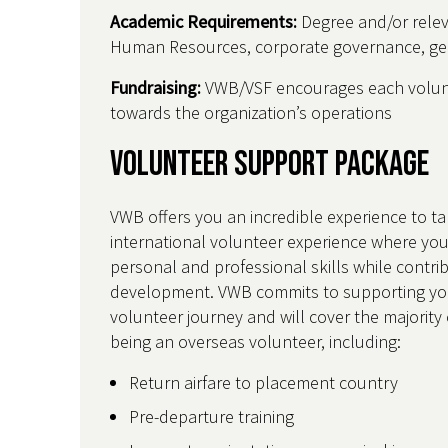
Academic Requirements:
Degree and/or relev
Human Resources, corporate governance, gend
Fundraising:
VWB/VSF encourages each volunt
towards the organization’s operations
Volunteer Support Package
VWB offers you an incredible experience to ta
international volunteer experience where you
personal and professional skills while contri
development. VWB commits to supporting yo
volunteer journey and will cover the majority 
being an overseas volunteer, including:
Return airfare to placement country
Pre-departure training