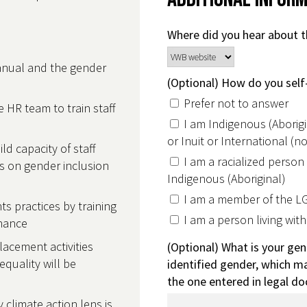
Where did you hear about t
anual and the gender
(Optional) How do you self-
Prefer not to answer
 HR team to train staff
I am Indigenous (Aborigin
or Inuit or International (
ld capacity of staff
I am a racialized person
rs on gender inclusion
Indigenous (Aboriginal)
I am a member of the 
 practices by training
I am a person living with 
rnance
lacement activities
(Optional) What is your gen
quality will be
identified gender, which ma
the one entered in legal d
 climate action lens is