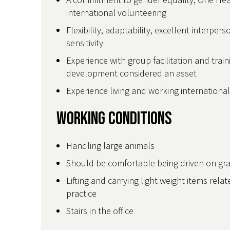
international volunteering
Flexibility, adaptability, excellent interpers
sensitivity
Experience with group facilitation and trai
development considered an asset
Experience living and working internationa
Working Conditions
Handling large animals
Should be comfortable being driven on g
Lifting and carrying light weight items rela
practice
Stairs in the office