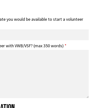
date you would be available to start a volunteer
eer with VWB/VSF? (max 350 words)
*
mation