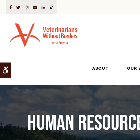
ABOUT
OUR 
Accessible Version
Human Resource