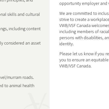
opportunity employer and v
We are committed to inclu
onal skills and cultural
strive to create a workplace
VWB/VSF Canada welcomes ap
nings, including content
including members of racia
persons with disabilities, 
lly considered an asset
identity.
Please let us know if you 
you to ensure an equitable 
VWB/VSF Canada.
ravel/murram roads.
ted to animal health