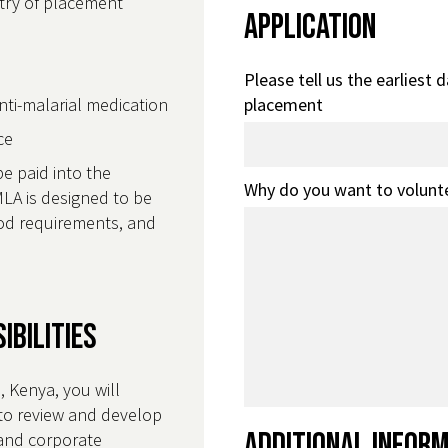
ntry of placement
Application
Please tell us the earliest 
anti-malarial medication
placement
nce
be paid into the
Why do you want to volunt
LA is designed to be
food requirements, and
ibilities
 Kenya, you will
to review and develop
Additional Infor
and corporate