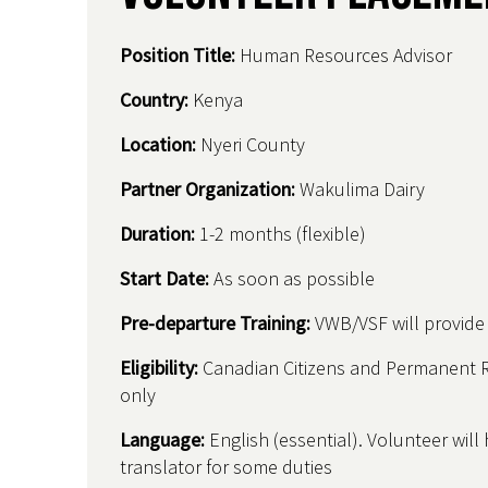
Position Title:
Human Resources Advisor
Country
:
Kenya
Location:
Nyeri County
Partner Organization:
Wakulima Dairy
Duration:
1-2 months (flexible)
Start Date:
As soon as possible
Pre-departure Training:
VWB/VSF will provide t
Eligibility:
Canadian Citizens and Permanent 
only
Language:
English (essential). Volunteer will
translator for some duties