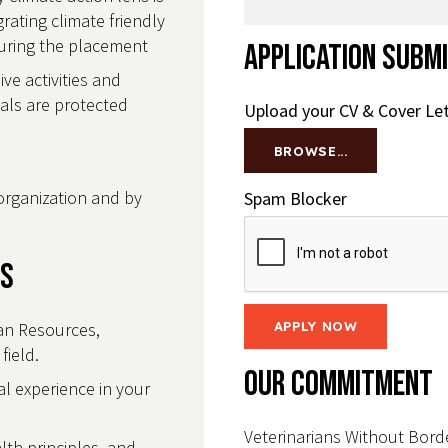
ating climate friendly
during the placement
Application Subm
e activities and
uals are protected
Upload your CV & Cover Let
BROWSE...
organization and by
Spam Blocker
ls
an Resources,
field.
Our Commitment
l experience in your
Veterinarians Without Borde
th principles, and