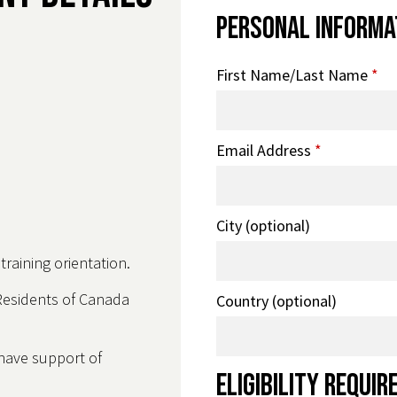
Personal Informa
First Name/Last Name
*
Email Address
*
City (optional)
raining orientation.
Residents of Canada
Country (optional)
 have support of
Eligibility Requi