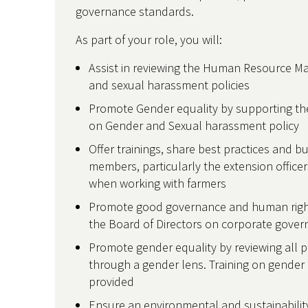
governance standards.
As part of your role, you will:
Assist in reviewing the Human Resource M
and sexual harassment policies
Promote Gender equality by supporting the
on Gender and Sexual harassment policy
Offer trainings, share best practices and bui
members, particularly the extension office
when working with farmers
Promote good governance and human rights
the Board of Directors on corporate gove
Promote gender equality by reviewing all p
through a gender lens. Training on gender e
provided
Ensure an environmental and sustainability