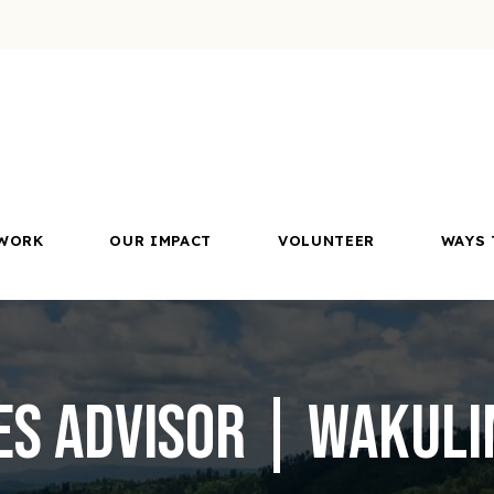
WORK
OUR IMPACT
VOLUNTEER
WAYS 
s Advisor | Wakulim