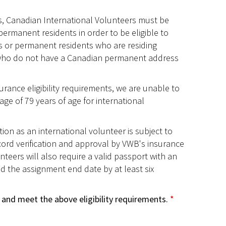
, Canadian International Volunteers must be
permanent residents in order to be eligible to
ns or permanent residents who are residing
who do not have a Canadian permanent address
rance eligibility requirements, we are unable to
age of 79 years of age for international
tion as an international volunteer is subject to
cord verification and approval by VWB's insurance
nteers will also require a valid passport with an
d the assignment end date by at least six
 and meet the above eligibility requirements.
*