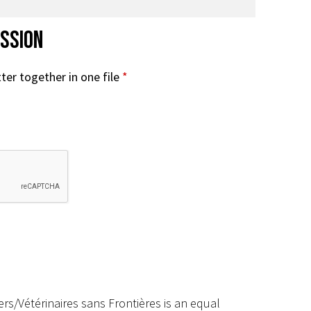
ission
ter together in one file
*
rs/Vétérinaires sans Frontières is an equal