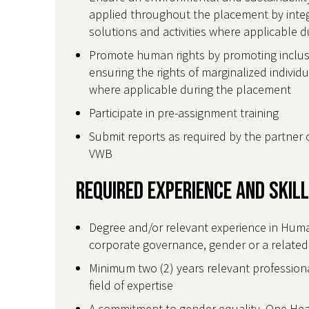
applied throughout the placement by integr
solutions and activities where applicable 
Promote human rights by promoting inclusiv
ensuring the rights of marginalized individ
where applicable during the placement
Participate in pre-assignment training
Submit reports as required by the partner 
VWB
Required Experience and Skil
Degree and/or relevant experience in Hum
corporate governance, gender or a related 
Minimum two (2) years relevant professiona
field of expertise
A commitment to gender equality, One Heal