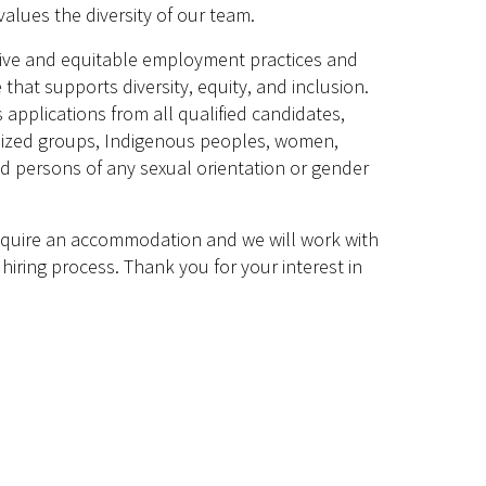
alues the diversity of our team.
sive and equitable employment practices and
 that supports diversity, equity, and inclusion.
plications from all qualified candidates,
lized groups, Indigenous peoples, women,
and persons of any sexual orientation or gender
require an accommodation and we will work with
hiring process. Thank you for your interest in