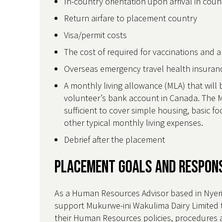
In-country orientation upon arrival in cou
Return airfare to placement country
Visa/permit costs
The cost of required for vaccinations and 
Overseas emergency travel health insura
A monthly living allowance (MLA) that will 
volunteer’s bank account in Canada. The M
sufficient to cover simple housing, basic 
other typical monthly living expenses.
Debrief after the placement
Placement Goals and Respons
As a Human Resources Advisor based in Nyeri,
support Mukurwe-ini Wakulima Dairy Limited 
their Human Resources policies, procedures 