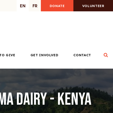
EN
FR
DONATE
VOLUNTEER
Op
TO GIVE
GET INVOLVED
CONTACT
a Dairy - Kenya