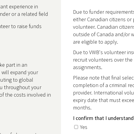
ant experience in
Due to funder requirements
er or a related field
either Canadian citizens or 
eer to raise funds
volunteer. Canadian citize
outside of Canada and/or 
are eligible to apply.
Due to VWB's volunteer insu
recruit volunteers over the 
ke part in an
assignments.
 will expand your
Please note that final selec
buting to global
completion of a criminal re
u throughout your
provider. International volu
of the costs involved in
expiry date that must excee
months.
I confirm that I understand
Yes