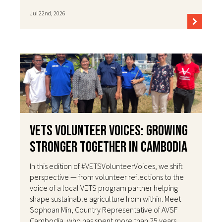
Jul 22nd, 2026
VETS Volunteer Voices: Growing
Stronger Together in Cambodia
In this edition of #VETSVolunteerVoices, we shift
perspective — from volunteer reflections to the
voice of a local VETS program partner helping
shape sustainable agriculture from within. Meet
Sophoan Min, Country Representative of AVSF
Cambodia, who has spent more than 25 years