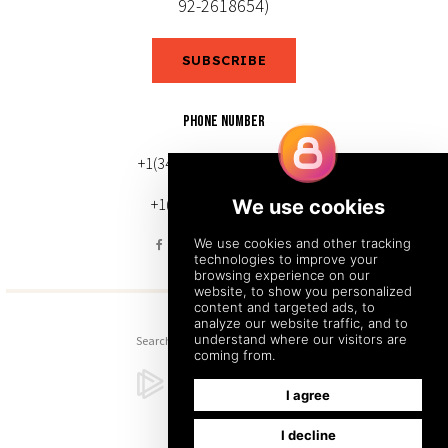
92-2618654)
SUBSCRIBE
PHONE NUMBER
+1(343) 633-0272 (Canada)
+1(212) 220-7192 (U.S.)
Search
Sitemap
Back to Top