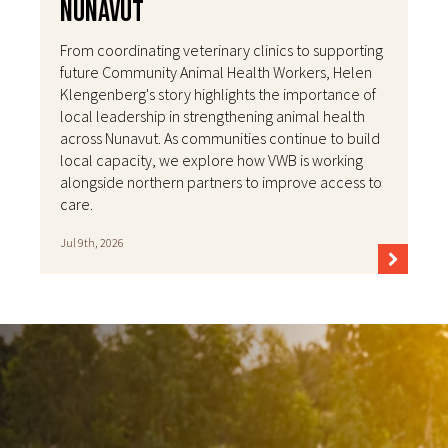
Nunavut
From coordinating veterinary clinics to supporting
future Community Animal Health Workers, Helen
Klengenberg's story highlights the importance of
local leadership in strengthening animal health
across Nunavut. As communities continue to build
local capacity, we explore how VWB is working
alongside northern partners to improve access to
care.
Jul 9th, 2026