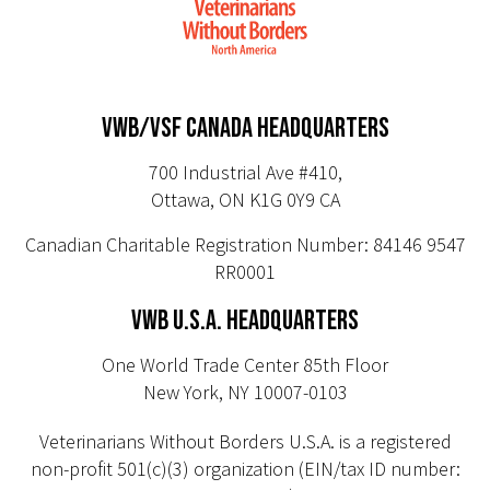
VWB/VSF CANADA HEADQUARTERS
700 Industrial Ave #410,
Ottawa, ON K1G 0Y9 CA
Canadian Charitable Registration Number: 84146 9547
RR0001
VWB U.S.A. HEADQUARTERS
One World Trade Center 85th Floor
New York, NY 10007-0103
Veterinarians Without Borders U.S.A. is a registered
non-profit 501(c)(3) organization (EIN/tax ID number: