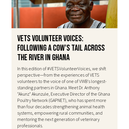
VETS Volunteer Voices:
Following a Cow's Tail Across
the River in Ghana
In this edition of #VETSVolunteerVoices, we shift
perspective—from the experiences of VETS
volunteers to the voice of one of VWB's longest-
standing partners in Ghana. Meet Dr. Anthony
"Akunz" Akunzule, Executive Director of the Ghana
Poultry Network (GAPNET), who has spent more
than four decades strengthening animal health
systems, empowering rural communities, and
mentoring the next generation of veterinary
professionals.