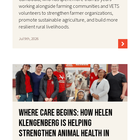
working alongside farming communities and VETS
volunteers to strengthen farmer organizations,
promote sustainable agriculture, and build more
resilient rural livelihoods.
Jul 9th, 2026
Where Care Begins: How Helen
Klengenberg Is Helping
Strengthen Animal Health in