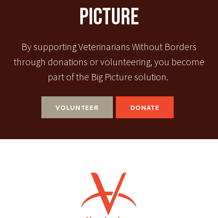
Picture
By supporting Veterinarians Without Borders
through donations or volunteering, you become
part of the Big Picture solution.
VOLUNTEER
DONATE