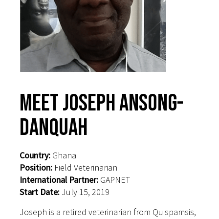
Meet Joseph Ansong-
Danquah
Country:
Ghana
Position:
Field Veterinarian
International Partner:
GAPNET
Start Date:
July 15, 2019
Joseph is a retired veterinarian from Quispamsis,