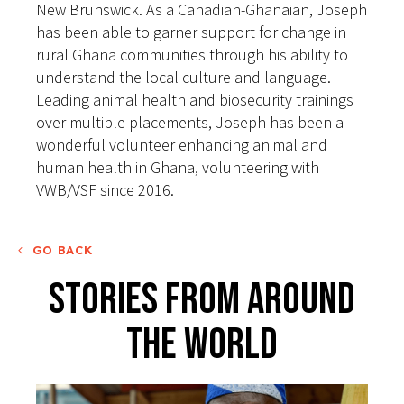
New Brunswick. As a Canadian-Ghanaian, Joseph
has been able to garner support for change in
rural Ghana communities through his ability to
understand the local culture and language.
Leading animal health and biosecurity trainings
over multiple placements, Joseph has been a
wonderful volunteer enhancing animal and
human health in Ghana, volunteering with
VWB/VSF since 2016.
GO BACK
Stories From Around
The World