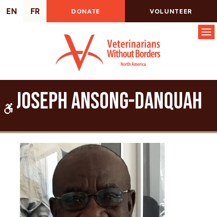
EN
FR
DONATE
VOLUNTEER
Op
Joseph Ansong-Danquah
Accessible Version