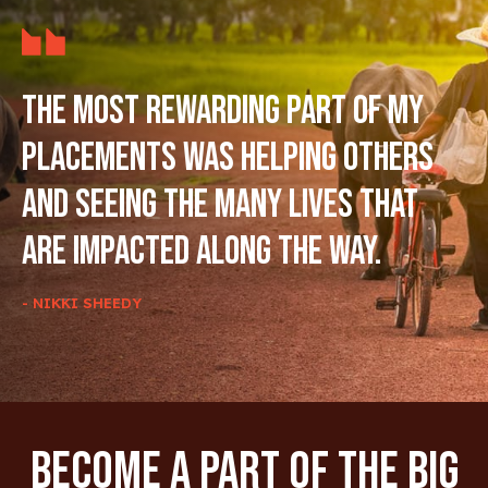
The most rewarding part of my
placements was helping others
and seeing the many lives that
are impacted along the way.
- NIKKI SHEEDY
Become A Part Of The Big