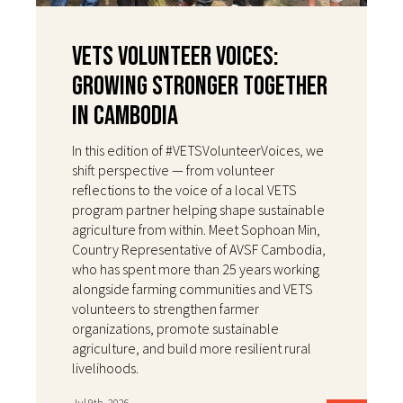
VETS Volunteer Voices:
Growing Stronger Together
in Cambodia
In this edition of #VETSVolunteerVoices, we
shift perspective — from volunteer
reflections to the voice of a local VETS
program partner helping shape sustainable
agriculture from within. Meet Sophoan Min,
Country Representative of AVSF Cambodia,
who has spent more than 25 years working
alongside farming communities and VETS
volunteers to strengthen farmer
organizations, promote sustainable
agriculture, and build more resilient rural
livelihoods.
Jul 9th, 2026