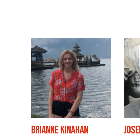
Brianne Kinahan
Jose