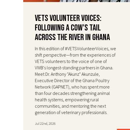
VETS Volunteer Voices:
Following a Cow's Tail
Across the River in Ghana
In this edition of #VETSVolunteerVoices, we
shift perspective—from the experiences of
VETS volunteers to the voice of one of
VWB's longest-standing partners in Ghana.
Meet Dr. Anthony "Akunz" Akunzule,
Executive Director of the Ghana Poultry
Network (GAPNET), who has spent more
than four decades strengthening animal
health systems, empowering rural
communities, and mentoring the next
generation of veterinary professionals.
Jul 22nd, 2026