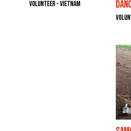
Dan
Volunteer - Vietnam
Volun