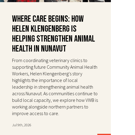
Where Care Begins: How
Helen Klengenberg Is
Helping Strengthen Animal
Health in Nunavut
From coordinating veterinary clinics to
supporting future Community Animal Health
Workers, Helen Klengenberg's story
highlights the importance of local
leadership in strengthening animal health
across Nunavut. As communities continue to
build local capacity, we explore how VWB is
working alongside northern partners to
improve access to care.
Jul 9th, 2026