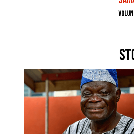
Sam
Volun
St