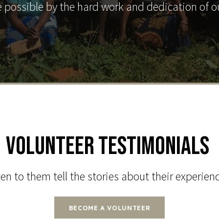
 possible by the hard work and dedication of o
Volunteer Testimonials
en to them tell the stories about their experien
BECOME A VOLUNTEER