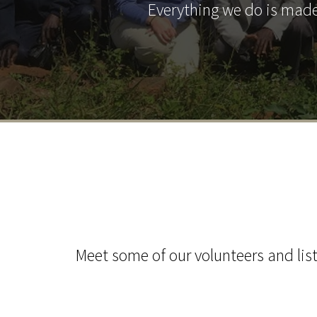
Everything we do is made
Meet some of our volunteers and list