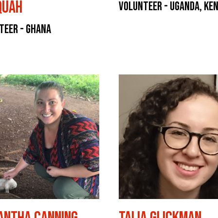
quah
Volunteer - Uganda, Ke
teer - Ghana