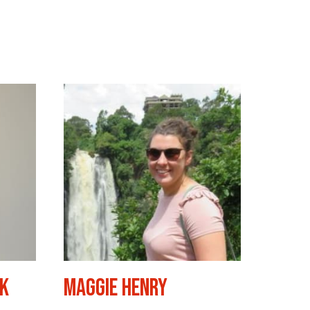
yk
Maggie Henry