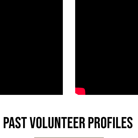
Past Volunteer Profiles