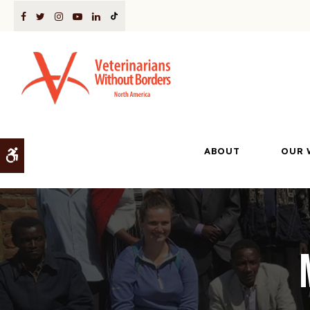
ABOUT
OUR 
Accessible Version