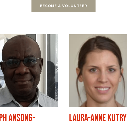
BECOME A VOLUNTEER
ph Ansong-
Laura-Anne Kutr