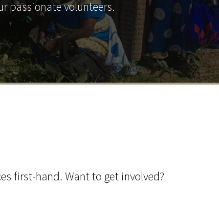
ur passionate volunteers.
ces first-hand. Want to get involved?