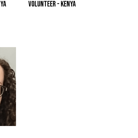
nya
Volunteer - Kenya