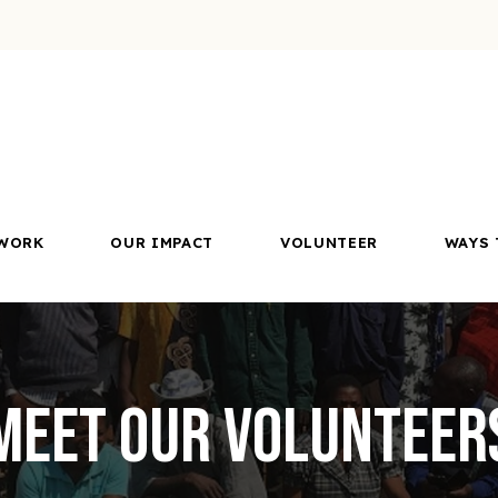
WORK
OUR IMPACT
VOLUNTEER
WAYS 
Meet Our Volunteer