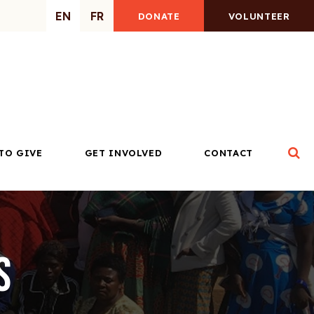
EN
FR
DONATE
VOLUNTEER
Op
TO GIVE
GET INVOLVED
CONTACT
s