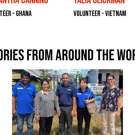
antha Canning
Talia Glickman
teer - Ghana
Volunteer - Vietnam
ories From Around The Wo