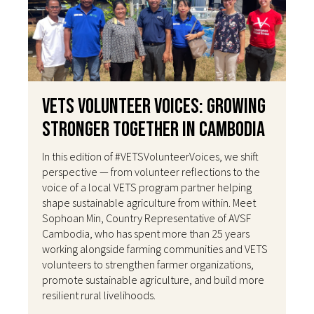
VETS Volunteer Voices: Growing
Stronger Together in Cambodia
In this edition of #VETSVolunteerVoices, we shift
perspective — from volunteer reflections to the
voice of a local VETS program partner helping
shape sustainable agriculture from within. Meet
Sophoan Min, Country Representative of AVSF
Cambodia, who has spent more than 25 years
working alongside farming communities and VETS
volunteers to strengthen farmer organizations,
promote sustainable agriculture, and build more
resilient rural livelihoods.