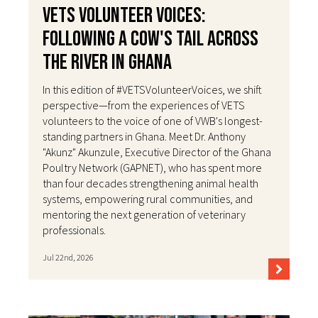
VETS Volunteer Voices:
Following a Cow's Tail Across
the River in Ghana
In this edition of #VETSVolunteerVoices, we shift
perspective—from the experiences of VETS
volunteers to the voice of one of VWB's longest-
standing partners in Ghana. Meet Dr. Anthony
"Akunz" Akunzule, Executive Director of the Ghana
Poultry Network (GAPNET), who has spent more
than four decades strengthening animal health
systems, empowering rural communities, and
mentoring the next generation of veterinary
professionals.
Jul 22nd, 2026