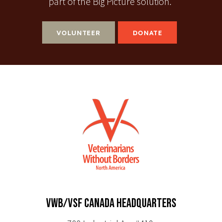
part of the Big Picture solution.
VOLUNTEER
DONATE
VWB/VSF CANADA HEADQUARTERS