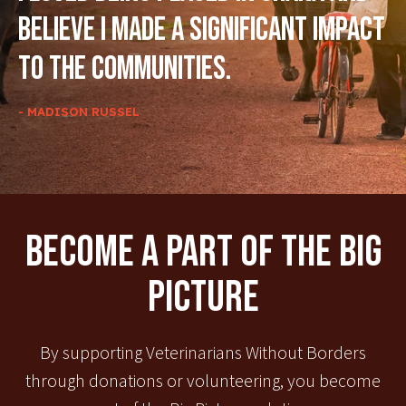
believe I made a significant impact
to the communities.
- MADISON RUSSEL
Become A Part Of The Big
Picture
By supporting Veterinarians Without Borders
through donations or volunteering, you become