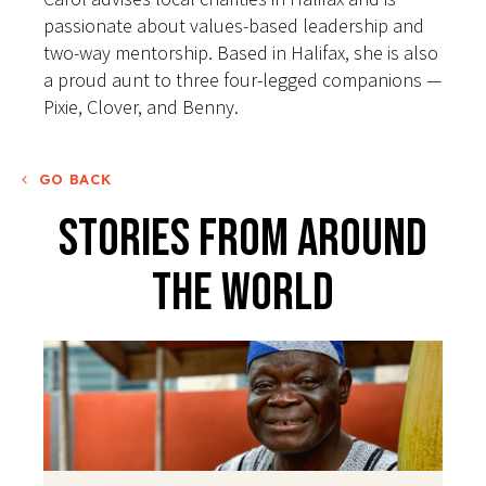
passionate about values-based leadership and
two-way mentorship. Based in Halifax, she is also
a proud aunt to three four-legged companions —
Pixie, Clover, and Benny.
GO BACK
Stories From Around
The World