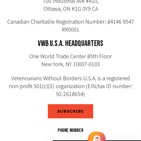
700 Industrial Ave #410,
Ottawa, ON K1G 0Y9 CA
Canadian Charitable Registration Number: 84146 9547
RR0001
VWB U.S.A. HEADQUARTERS
One World Trade Center 85th Floor
New York, NY 10007-0103
Veterinarians Without Borders U.S.A. is a registered
non-profit 501(c)(3) organization (EIN/tax ID number:
92-2618654)
SUBSCRIBE
PHONE NUMBER