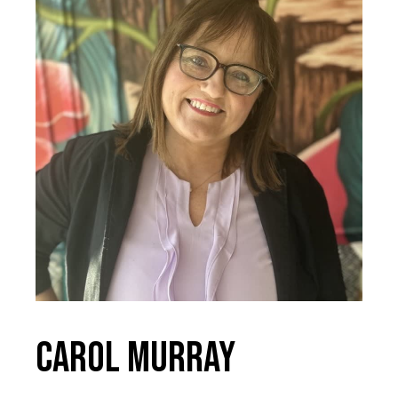
Carol Murray