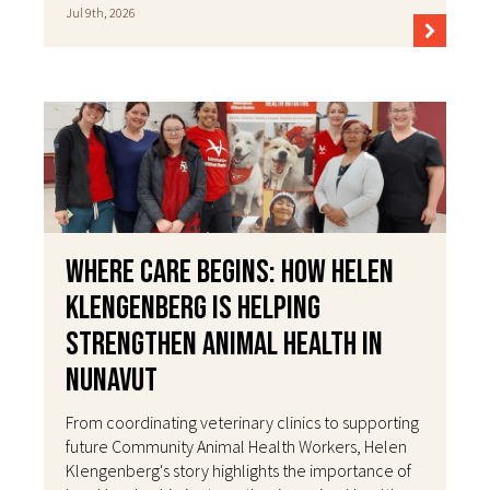
Jul 9th, 2026
Where Care Begins: How Helen
Klengenberg Is Helping
Strengthen Animal Health in
Nunavut
From coordinating veterinary clinics to supporting
future Community Animal Health Workers, Helen
Klengenberg's story highlights the importance of