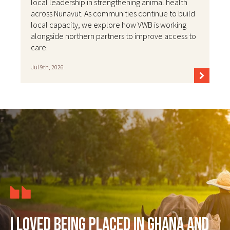
local leadership in strengthening animal health
across Nunavut. As communities continue to build
local capacity, we explore how VWB is working
alongside northern partners to improve access to
care.
Jul 9th, 2026
I loved being placed in Ghana and