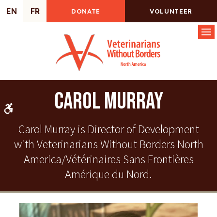
EN
FR
DONATE
VOLUNTEER
Op
Carol Murray
Accessible Version
Carol Murray is Director of Development
with Veterinarians Without Borders North
America/Vétérinaires Sans Frontières
Amérique du Nord.