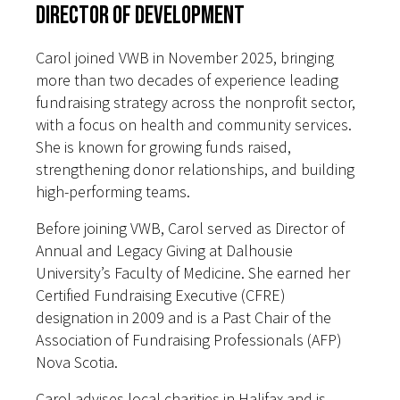
Director of Development
Carol joined VWB in November 2025, bringing
more than two decades of experience leading
fundraising strategy across the nonprofit sector,
with a focus on health and community services.
She is known for growing funds raised,
strengthening donor relationships, and building
high-performing teams.
Before joining VWB, Carol served as Director of
Annual and Legacy Giving at Dalhousie
University’s Faculty of Medicine. She earned her
Certified Fundraising Executive (CFRE)
designation in 2009 and is a Past Chair of the
Association of Fundraising Professionals (AFP)
Nova Scotia.
Carol advises local charities in Halifax and is