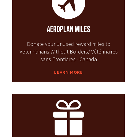
Aeroplan Miles
Donate your unused reward miles to
Veterinarians Without Borders/ Vétérinaires
sans Frontières - Canada
LEARN MORE