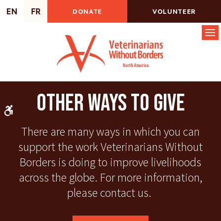
EN
FR
DONATE
VOLUNTEER
Op
Other Ways to Give
Accessible Version
There are many ways in which you can
support the work Veterinarians Without
Borders is doing to improve livelihoods
across the globe. For more information,
please contact us.