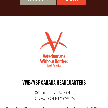
VWB/VSF CANADA HEADQUARTERS
700 Industrial Ave #410,
Ottawa, ON K1G 0Y9 CA