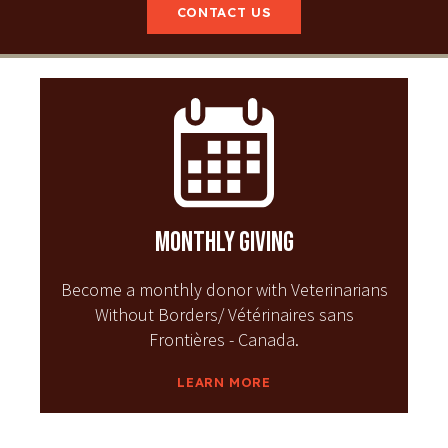
CONTACT US
Monthly Giving
Become a monthly donor with Veterinarians
Without Borders/ Vétérinaires sans
Frontières - Canada.
LEARN MORE