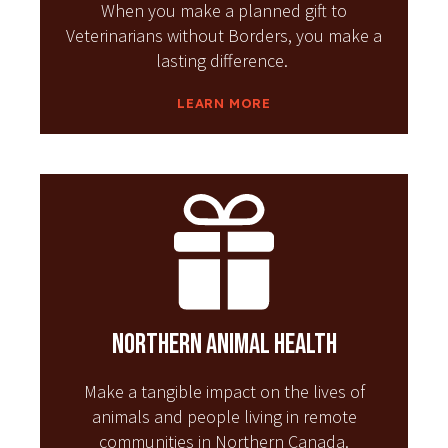
When you make a planned gift to
Veterinarians without Borders, you make a
lasting difference.
LEARN MORE
Northern Animal Health
Make a tangible impact on the lives of
animals and people living in remote
communities in Northern Canada.