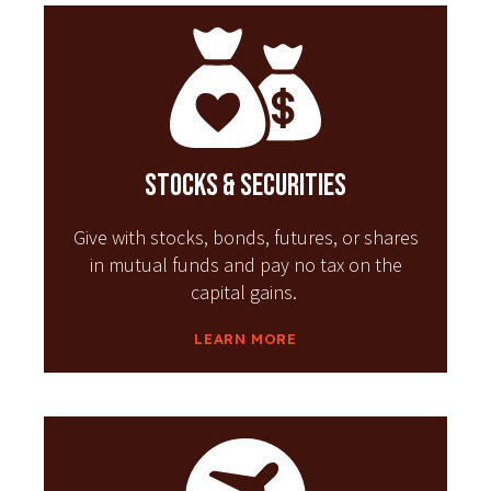
Stocks & Securities
Give with stocks, bonds, futures, or shares
in mutual funds and pay no tax on the
capital gains.
LEARN MORE