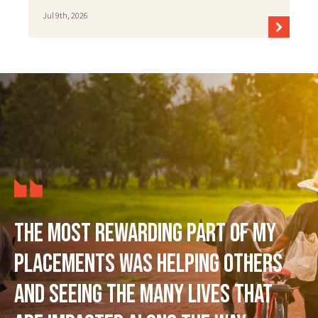
Jul 9th, 2026
The most rewarding part of my
placements was helping others
and seeing the many lives that