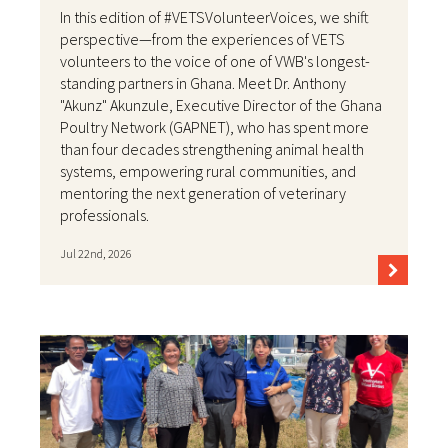
In this edition of #VETSVolunteerVoices, we shift
perspective—from the experiences of VETS
volunteers to the voice of one of VWB's longest-
standing partners in Ghana. Meet Dr. Anthony
"Akunz" Akunzule, Executive Director of the Ghana
Poultry Network (GAPNET), who has spent more
than four decades strengthening animal health
systems, empowering rural communities, and
mentoring the next generation of veterinary
professionals.
Jul 22nd, 2026