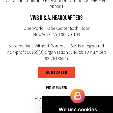
Canadian Charitable Registration Number: 84146 9547
RR0001
VWB U.S.A. HEADQUARTERS
One World Trade Center 85th Floor
New York, NY 10007-0103
Veterinarians Without Borders U.S.A. is a registered
non-profit 501(c)(3) organization (EIN/tax ID number:
92-2618654)
SUBSCRIBE
PHONE NUMBER
+1(343) 633-0272 (Canada)
+1(212) 220-7192 (U.S.)