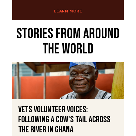
LEARN MORE
Stories From Around
The World
VETS Volunteer Voices:
Following a Cow's Tail Across
the River in Ghana