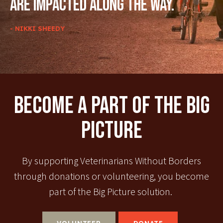
are impacted along the way.
- NIKKI SHEEDY
Become A Part Of The Big
Picture
By supporting Veterinarians Without Borders
through donations or volunteering, you become
part of the Big Picture solution.
VOLUNTEER
DONATE