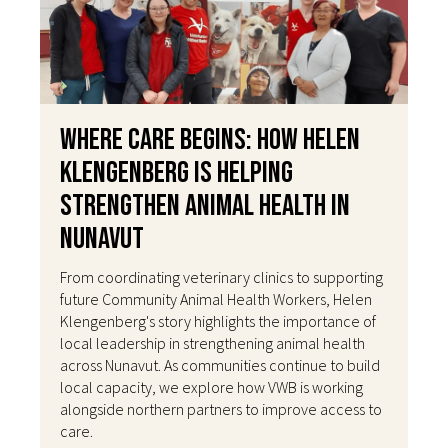
Where Care Begins: How Helen
Klengenberg Is Helping
Strengthen Animal Health in
Nunavut
From coordinating veterinary clinics to supporting
future Community Animal Health Workers, Helen
Klengenberg's story highlights the importance of
local leadership in strengthening animal health
across Nunavut. As communities continue to build
local capacity, we explore how VWB is working
alongside northern partners to improve access to
care.