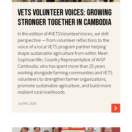
VETS Volunteer Voices: Growing
Stronger Together in Cambodia
In this edition of #VETSVolunteerVoices, we shift
perspective — from volunteer reflections to the
voice of a local VETS program partner helping
shape sustainable agriculture from within. Meet
Sophoan Min, Country Representative of AVSF
Cambodia, who has spent more than 25 years
working alongside farming communities and VETS
volunteers to strengthen farmer organizations,
promote sustainable agriculture, and build more
resilient rural livelihoods.
Jul 9th, 2026