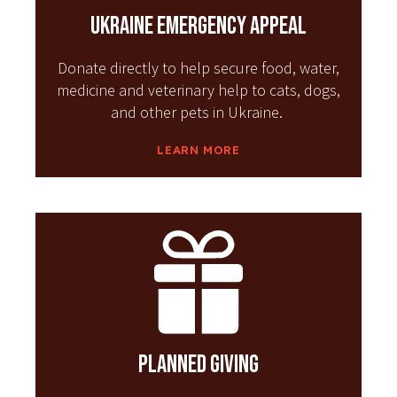
Ukraine Emergency Appeal
Donate directly to help secure food, water,
medicine and veterinary help to cats, dogs,
and other pets in Ukraine.
LEARN MORE
Planned Giving