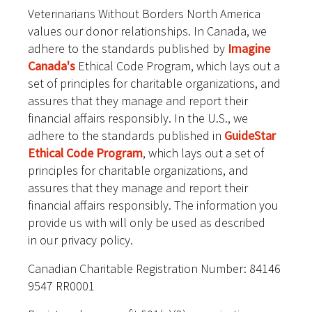
Veterinarians Without Borders North America
values our donor relationships. In Canada, we
adhere to the standards published by
Imagine
Canada's
Ethical Code Program, which lays out a
set of principles for charitable organizations, and
assures that they manage and report their
financial affairs responsibly. In the U.S., we
adhere to the standards published in
GuideStar
Ethical Code Program
, which lays out a set of
principles for charitable organizations, and
assures that they manage and report their
financial affairs responsibly. The information you
provide us with will only be used as described
in our privacy policy.
Canadian Charitable Registration Number: 84146
9547 RR0001