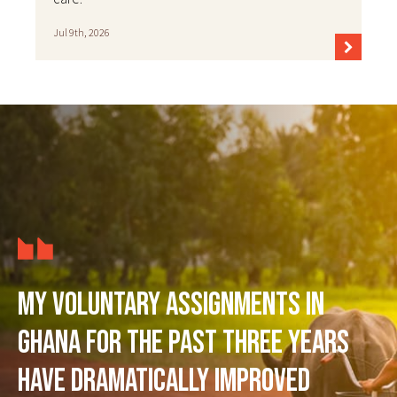
Jul 9th, 2026
My voluntary assignments in
Ghana for the past three years
have dramatically improved