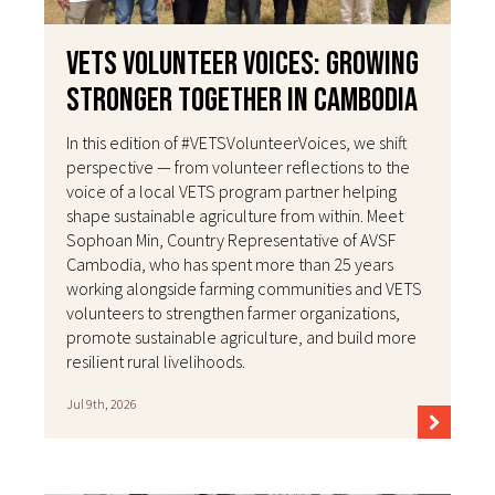
VETS Volunteer Voices: Growing
Stronger Together in Cambodia
In this edition of #VETSVolunteerVoices, we shift
perspective — from volunteer reflections to the
voice of a local VETS program partner helping
shape sustainable agriculture from within. Meet
Sophoan Min, Country Representative of AVSF
Cambodia, who has spent more than 25 years
working alongside farming communities and VETS
volunteers to strengthen farmer organizations,
promote sustainable agriculture, and build more
resilient rural livelihoods.
Jul 9th, 2026