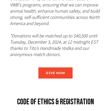
VWB's programs, ensuring that we can improve
animal health, enhance human safety, and build
strong, self-sufficient communities across North
America and beyond.
*Donations will be matched up to $40,500 until
Tuesday, December 3, 2024, at 12 midnight EST
thanks to Tito’s Handmade Vodka and our
anonymous match donors.
GIVE NOW
CODE OF ETHICS & REGISTRATION