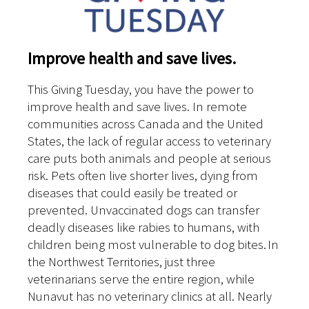
Improve health and save lives.
This Giving Tuesday, you have the power to
improve health and save lives. In remote
communities across Canada and the United
States, the lack of regular access to veterinary
care puts both animals and people at serious
risk. Pets often live shorter lives, dying from
diseases that could easily be treated or
prevented. Unvaccinated dogs can transfer
deadly diseases like rabies to humans, with
children being most vulnerable to dog bites. In
the Northwest Territories, just three
veterinarians serve the entire region, while
Nunavut has no veterinary clinics at all. Nearly