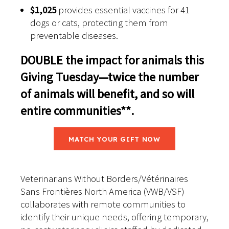
$1,025
provides essential vaccines for 41
dogs or cats, protecting them from
preventable diseases.
DOUBLE the impact for animals this
Giving Tuesday—twice the number
of animals will benefit, and so will
entire
communities**
.
MATCH YOUR GIFT NOW
Veterinarians Without Borders/Vétérinaires
Sans Frontières North America (VWB/VSF)
collaborates with remote communities to
identify their unique needs, offering temporary,