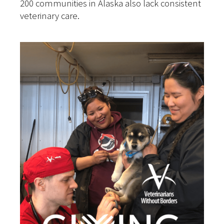
200 communities in Alaska also lack consistent
veterinary care.