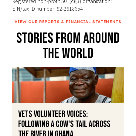
Registered non-profit 501(c)(3) organization:
EIN/tax ID number: 92-2618654
VIEW OUR REPORTS & FINANCIAL STATEMENTS
Stories From Around
The World
VETS Volunteer Voices:
Following a Cow's Tail Across
the River in Ghana