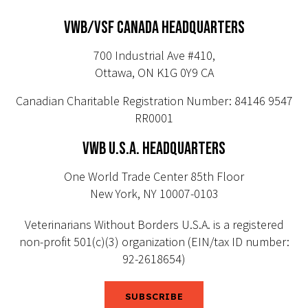
VWB/VSF CANADA HEADQUARTERS
700 Industrial Ave #410,
Ottawa, ON K1G 0Y9 CA
Canadian Charitable Registration Number: 84146 9547
RR0001
VWB U.S.A. HEADQUARTERS
One World Trade Center 85th Floor
New York, NY 10007-0103
Veterinarians Without Borders U.S.A. is a registered
non-profit 501(c)(3) organization (EIN/tax ID number:
92-2618654)
SUBSCRIBE