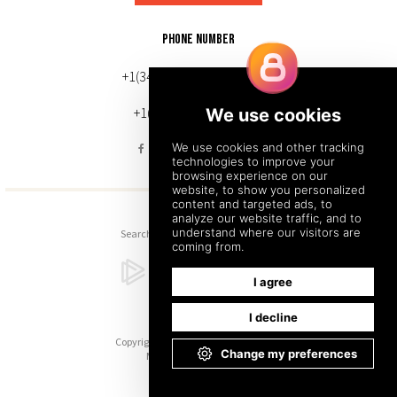
PHONE NUMBER
+1(343) 633-0272 (Canada)
+1(212) 220-7192 (U.S.)
Search
Sitemap
Back to Top
Copyright © 2026. All Rights Reserved.
Managed with
Tymbrel