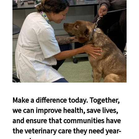
Make a difference today. Together,
we can improve health, save lives,
and ensure that communities have
the veterinary care they need year-