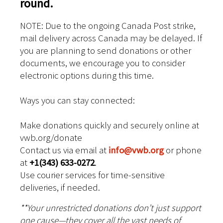
round.
NOTE: Due to the ongoing Canada Post strike,
mail delivery across Canada may be delayed. If
you are planning to send donations or other
documents, we encourage you to consider
electronic options during this time.
Ways you can stay connected:
Make donations quickly and securely online at
vwb.org/donate
Contact us via email at
info@vwb.org
or phone
at
+1(343) 633-0272
.
Use courier services for time-sensitive
deliveries, if needed.
**Your unrestricted donations don’t just support
one cause—they cover all the vast needs of