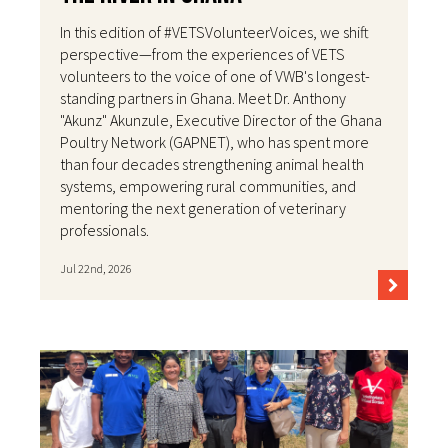
In this edition of #VETSVolunteerVoices, we shift
perspective—from the experiences of VETS
volunteers to the voice of one of VWB's longest-
standing partners in Ghana. Meet Dr. Anthony
"Akunz" Akunzule, Executive Director of the Ghana
Poultry Network (GAPNET), who has spent more
than four decades strengthening animal health
systems, empowering rural communities, and
mentoring the next generation of veterinary
professionals.
Jul 22nd, 2026