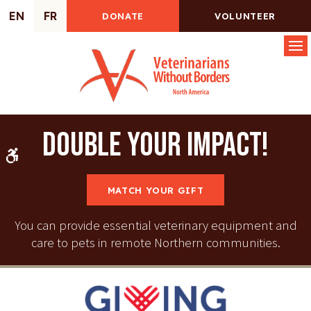
EN
FR
DONATE
VOLUNTEER
Op
Double your impact!
Accessible Version
MATCH YOUR GIFT
You can provide essential veterinary equipment and
care to pets in remote Northern communities.