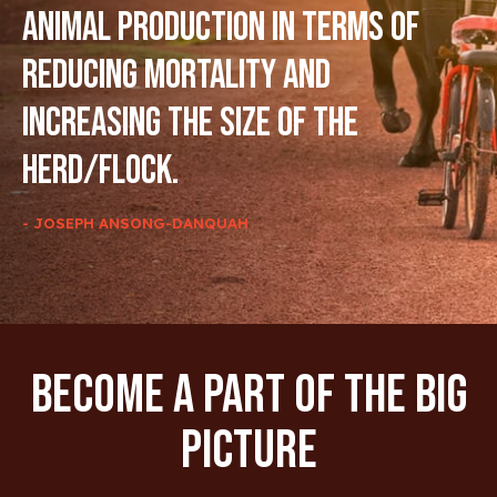
animal production in terms of
reducing mortality and
increasing the size of the
herd/flock.
- JOSEPH ANSONG-DANQUAH
Become A Part Of The Big
Picture