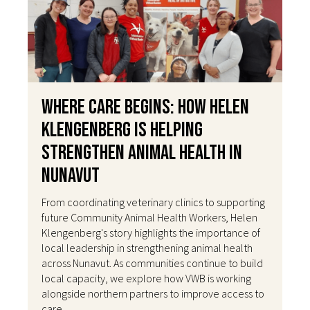
Where Care Begins: How Helen
Klengenberg Is Helping
Strengthen Animal Health in
Nunavut
From coordinating veterinary clinics to supporting
future Community Animal Health Workers, Helen
Klengenberg's story highlights the importance of
local leadership in strengthening animal health
across Nunavut. As communities continue to build
local capacity, we explore how VWB is working
alongside northern partners to improve access to
care.