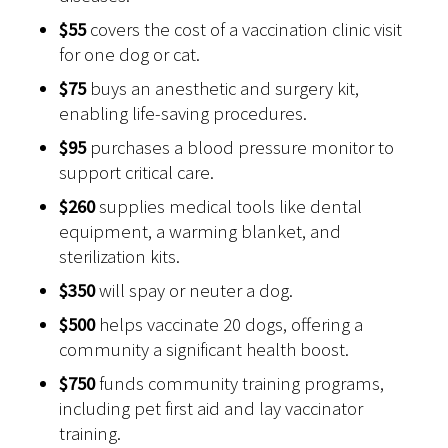
$55
covers the cost of a vaccination clinic visit
for one dog or cat.
$75
buys an anesthetic and surgery kit,
enabling life-saving procedures.
$95
purchases a blood pressure monitor to
support critical care.
$260
supplies medical tools like dental
equipment, a warming blanket, and
sterilization kits.
$350
will spay or neuter a dog.
$500
helps vaccinate 20 dogs, offering a
community a significant health boost.
$750
funds community training programs,
including pet first aid and lay vaccinator
training.