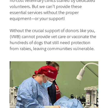
no-cost veterinary clinics staffed by dedicated
volunteers. But we can’t provide these
essential services without the proper
equipment—or your support!
Without the crucial support of donors like you,
(VWB) cannot provide vet care or vaccinate the
hundreds of dogs that still need protection
from rabies, leaving communities vulnerable.