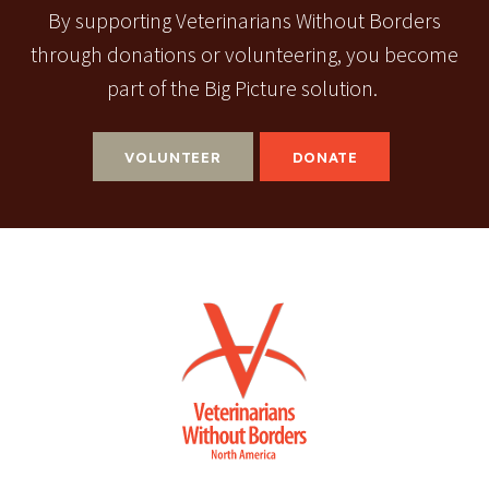
By supporting Veterinarians Without Borders
through donations or volunteering, you become
part of the Big Picture solution.
VOLUNTEER
DONATE