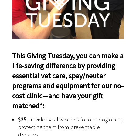
This Giving Tuesday, you can make a
life-saving difference by providing
essential vet care, spay/neuter
programs and equipment for our no-
cost clinic—and have your gift
matched*:
$25
provides vital vaccines for one dog or cat,
protecting them from preventable
diseases.